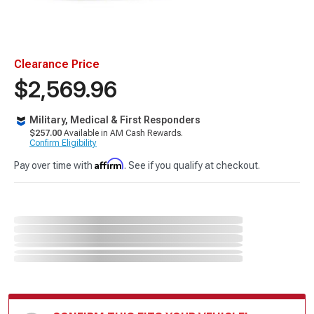
Clearance Price
$2,569.96
Military, Medical & First Responders
$257.00
Available in AM Cash Rewards.
Confirm Eligibility
Affirm
Pay over time with
. See if you qualify at checkout.