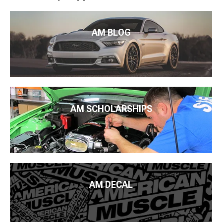
AM BLOG
AM SCHOLARSHIPS
AM DECAL