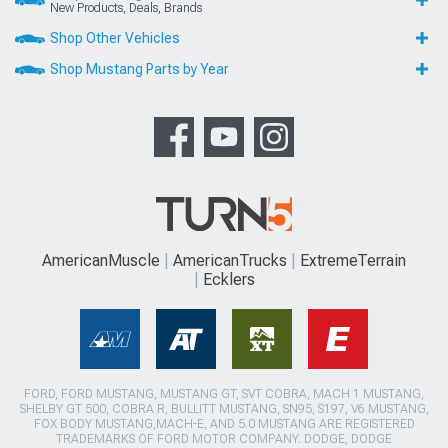
New Products, Deals, Brands
Shop Other Vehicles
Shop Mustang Parts by Year
AmericanMuscle
AmericanTrucks
ExtremeTerrain
Ecklers
FORD, FORD MUSTANG, MUSTANG GT, SVT COBRA, MACH 1 MUSTANG,
SHELBY GT 500, COBRA R, BULLITT MUSTANG, SN95, S197, V6 MUSTANG,
FOX BODY MUSTANG,MACH-E, AND 5.0 MUSTANG ARE REGISTERED
TRADEMARKS OF FORD MOTOR COMPANY. DODGE, DODGE