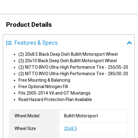
Product Details
Features & Specs
(2) 20x8.5 Black Deep Dish Bullitt Motorsport Wheel
(2) 20x10 Black Deep Dish Bullitt Motorsport Wheel
(2) NITTO INVO Ultra-High Performance Tire - 255/35-20
(2) NITTO INVO Ultra-High Performance Tire - 285/30-20
Free Mounting & Balancing
Free Optional Nitrogen Fill
Fits 2005-2014 V6 and GT Mustangs
Road Hazard Protection Plan Available
Wheel Model
Bullitt Motorsport
Wheel Size
20x8.5