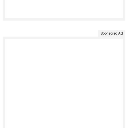
Sponsored Ad