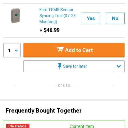
Ford TPMS Sensor
Syncing Tool (07-23
Yes
No
Mustang)
+ $46.99
Add to Cart
1
Save for later
or use
Frequently Bought Together
Current item
Clearance