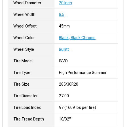
Wheel Diameter
20 Inch
Wheel Width
8.5
Wheel Offset
45mm
Wheel Color
Black, Black Chrome
Wheel Style
Bullitt
Tire Model
INVO
Tire Type
High Performance Summer
Tire Size
285/30R20
Tire Diameter
27.00
Tire Load Index
97 (1609 lbs per tire)
Tire Tread Depth
10/32"