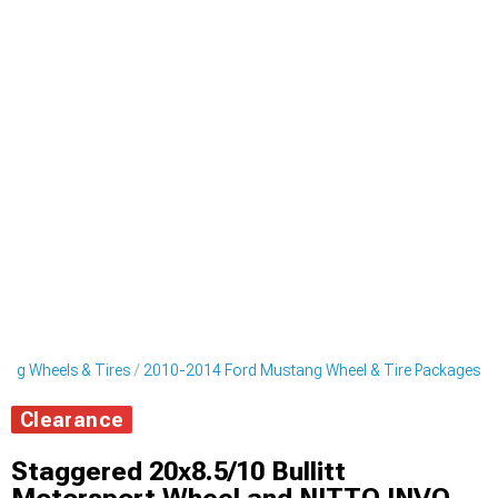
ng Wheels & Tires
2010-2014 Ford Mustang Wheel & Tire Packages
Clearance
Staggered 20x8.5/10 Bullitt