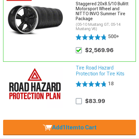
Staggered 20x8.5/10 Bullitt
Motorsport Wheel and
NITTO INVO Summer Tire
Package
(05-10 Mustang GT; 05-14
Mustang V6)
500+
$2,569.96
Tire Road Hazard
Protection for Tire Kits
18
$83.99
Add
1
Item
to Cart