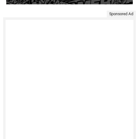
Sponsored Ad