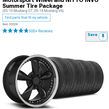
Motorsport Wheel and NITTO INVO
Summer Tire Package
(05-10 Mustang GT; 05-14 Mustang V6)
Find parts that fit my vehicle
Item
35538
500+ Reviews
Save