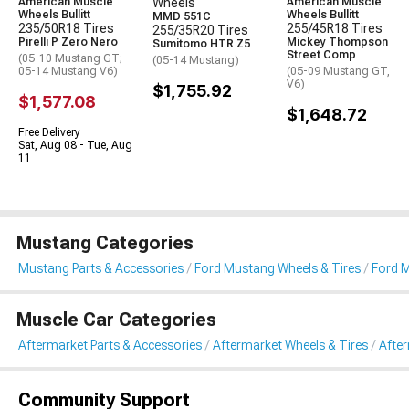
American Muscle
Wheels
American Muscle
Wheels Bullitt
Wheels Bullitt
MMD 551C
235/50R18 Tires
255/45R18 Tires
255/35R20 Tires
Pirelli P Zero Nero
Mickey Thompson
Sumitomo HTR Z5
Street Comp
(05-10 Mustang GT;
(05-14 Mustang)
05-14 Mustang V6)
(05-09 Mustang GT,
V6)
$1,755.92
$1,577.08
$1,648.72
Free Delivery
Sat, Aug 08 - Tue, Aug
11
Mustang Categories
Mustang Parts & Accessories
Ford Mustang Wheels & Tires
Ford M
Muscle Car Categories
Aftermarket Parts & Accessories
Aftermarket Wheels & Tires
Afte
Community Support