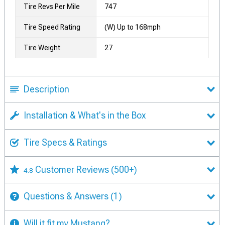
Tire Revs Per Mile
747
Tire Speed Rating
(W) Up to 168mph
Tire Weight
27
Description
Installation & What's in the Box
Tire Specs & Ratings
Customer Reviews
(500+)
4.8
Questions & Answers
(1)
Will it fit my Mustang?