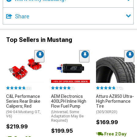
Share
Top Sellers in Mustang
(33)
(1)
(172)
C&L Performance
AEM Electronics
Atturo AZ850 Ultra-
Series Rear Brake
400LPH Inline High
High Performance
Calipers; Red
Flow Fuel Pump
Tire
(94-04 Mustang GT,
(Universal; Some
(305/30R20)
V6)
Adaptation May Be
Required)
$169.99
$219.99
$199.95
Free 2 Day