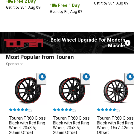
Free 2 Day
Get it by Sun, Aug 09
Free 1 Day
Get it by Sun, Aug 09
Get it by Fri, Aug 07
Bold Wheel Upgrade For Modern
Muscle
Most Popular from Touren
Sponsored
(2)
(2)
(2)
Touren TR60 Gloss
Touren TR60 Gloss
Touren TR60 Gloss
Black with Red Ring
Black with Red Ring
Black with Red Ring
Wheel; 20x8.5;
Wheel; 20x8.5;
Wheel; 16x7; 42mm
20mm Offset
20mm Offset
Offset