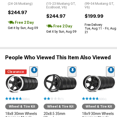
(24-26 Mustang)
(15-23 Mustang GT,
(99-04 Mustang GT,
EcoBoost, V6)
V6)
$244.97
$244.97
$199.99
Free 2 Day
Free Delivery
Free 2 Day
Get it by Sun, Aug 09
Tue, Aug 11 - Fri, Aug
Get it by Sun, Aug 09
21
People Who Viewed This Item Also Viewed
Clearance
(500+)
(1)
(500+)
Wheel & Tire Kit
Wheel & Tire Kit
Wheel & Tire Kit
18x8 30mm Wheels
20x8.5 35mm
18x9 30mm Wheels