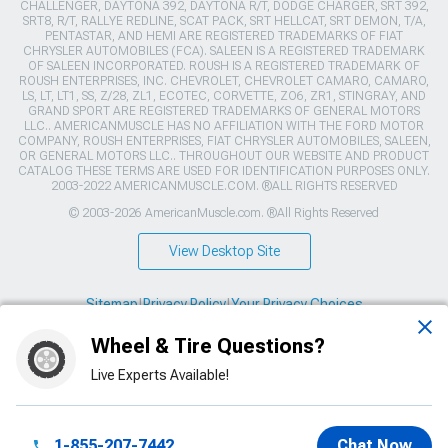
CHALLENGER, DAYTONA 392, DAYTONA R/T, DODGE CHARGER, SRT 392,
SRT8, R/T, RALLYE REDLINE, SCAT PACK, SRT HELLCAT, SRT DEMON, T/A,
PENTASTAR, AND HEMI ARE REGISTERED TRADEMARKS OF FIAT
CHRYSLER AUTOMOBILES (FCA). SALEEN IS A REGISTERED TRADEMARK
OF SALEEN INCORPORATED. ROUSH IS A REGISTERED TRADEMARK OF
ROUSH ENTERPRISES, INC. CHEVROLET, CHEVROLET CAMARO, CAMARO,
LS, LT, LT1, SS, Z/28, ZL1, ECOTEC, CORVETTE, ZO6, ZR1, STINGRAY, AND
GRAND SPORT ARE REGISTERED TRADEMARKS OF GENERAL MOTORS
LLC.. AMERICANMUSCLE HAS NO AFFILIATION WITH THE FORD MOTOR
COMPANY, ROUSH ENTERPRISES, FIAT CHRYSLER AUTOMOBILES, SALEEN,
OR GENERAL MOTORS LLC.. THROUGHOUT OUR WEBSITE AND PRODUCT
CATALOG THESE TERMS ARE USED FOR IDENTIFICATION PURPOSES ONLY.
2003-2022 AMERICANMUSCLE.COM. ®ALL RIGHTS RESERVED
© 2003-2026 AmericanMuscle.com. ®All Rights Reserved
View Desktop Site
Sitemap
|
Privacy Policy
|
Your Privacy Choices
Wheel & Tire Questions?
This site is protected by reCAPTCHA and the Google
Privacy Policy
and
Terms of Service
apply.
Live Experts Available!
1-855-207-7442
Chat Now