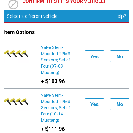
CONFIRM THIS FITS YOUR VEHICLE!
Update or Change Vehicle
Select a different vehicle
Help?
Item Options
Valve Stem-
Mounted TPMS
Yes
No
Sensors; Set of
Four (07-09
Mustang)
+ $103.96
Valve Stem-
Mounted TPMS
Yes
No
Sensors; Set of
Four (10-14
Mustang)
+ $111.96