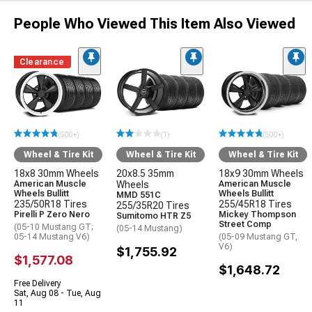
People Who Viewed This Item Also Viewed
Clearance
(500+)
(1)
(500+)
Wheel & Tire Kit
Wheel & Tire Kit
Wheel & Tire Kit
18x8 30mm Wheels
20x8.5 35mm
18x9 30mm Wheels
American Muscle
Wheels
American Muscle
Wheels Bullitt
Wheels Bullitt
MMD 551C
235/50R18 Tires
255/45R18 Tires
255/35R20 Tires
Pirelli P Zero Nero
Mickey Thompson
Sumitomo HTR Z5
Street Comp
(05-10 Mustang GT;
(05-14 Mustang)
05-14 Mustang V6)
(05-09 Mustang GT,
V6)
$1,755.92
$1,577.08
$1,648.72
Free Delivery
Sat, Aug 08 - Tue, Aug
11