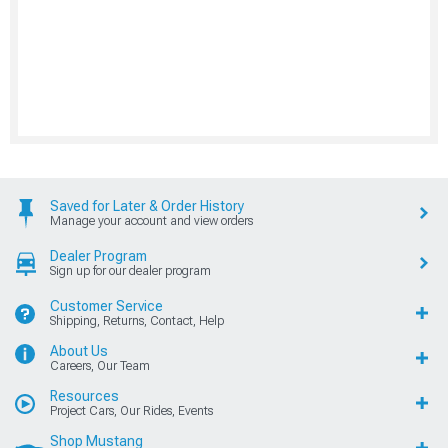
Saved for Later & Order History
Manage your account and view orders
Dealer Program
Sign up for our dealer program
Customer Service
Shipping, Returns, Contact, Help
About Us
Careers, Our Team
Resources
Project Cars, Our Rides, Events
Shop Mustang