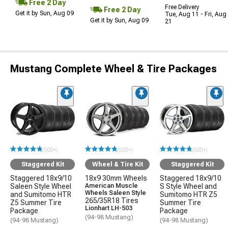
Free 2 Day
Free Delivery
Free 2 Day
Get it by Sun, Aug 09
Tue, Aug 11 - Fri, Aug
Get it by Sun, Aug 09
21
Mustang Complete Wheel & Tire Packages
(500+)
(500+)
(500+)
Staggered Kit
Wheel & Tire Kit
Staggered Kit
Staggered 18x9/10
18x9 30mm Wheels
Staggered 18x9/10
Saleen Style Wheel
American Muscle
S Style Wheel and
Wheels Saleen Style
and Sumitomo HTR
Sumitomo HTR Z5
265/35R18 Tires
Z5 Summer Tire
Summer Tire
Lionhart LH-503
Package
Package
(94-98 Mustang)
(94-98 Mustang)
(94-98 Mustang)