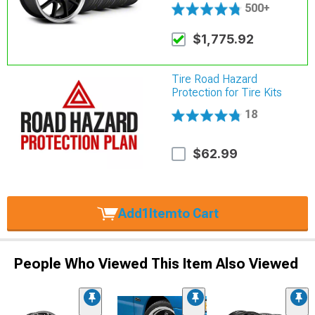
500+
$1,775.92
Tire Road Hazard
Protection for Tire Kits
18
$62.99
Add
1
Item
to Cart
People Who Viewed This Item Also Viewed