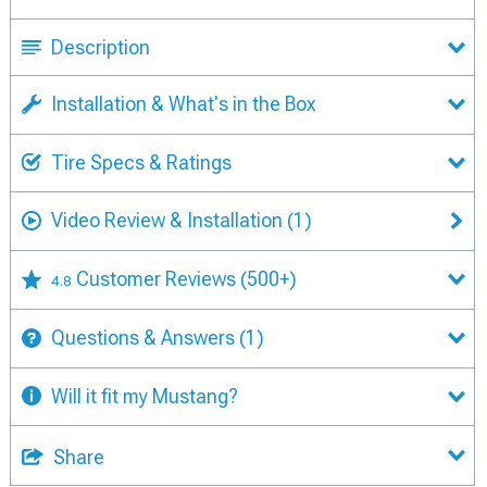
Description
Installation & What's in the Box
Tire Specs & Ratings
Video Review & Installation
(1)
Customer Reviews
(500+)
4.8
Questions & Answers
(1)
Will it fit my Mustang?
Share