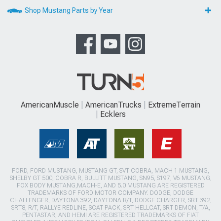
Shop Mustang Parts by Year
AmericanMuscle
AmericanTrucks
ExtremeTerrain
Ecklers
FORD, FORD MUSTANG, MUSTANG GT, SVT COBRA, MACH 1 MUSTANG,
SHELBY GT 500, COBRA R, BULLITT MUSTANG, SN95, S197, V6 MUSTANG,
FOX BODY MUSTANG,MACH-E, AND 5.0 MUSTANG ARE REGISTERED
TRADEMARKS OF FORD MOTOR COMPANY. DODGE, DODGE
CHALLENGER, DAYTONA 392, DAYTONA R/T, DODGE CHARGER, SRT 392,
SRT8, R/T, RALLYE REDLINE, SCAT PACK, SRT HELLCAT, SRT DEMON, T/A,
PENTASTAR, AND HEMI ARE REGISTERED TRADEMARKS OF FIAT