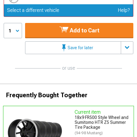
Update or Change Vehicle
Select a different vehicle
Help?
Add to Cart
1
Save for later
or use
Frequently Bought Together
Current item
18x9 FR500 Style Wheel and
Sumitomo HTR Z5 Summer
Tire Package
(94-98 Mustang)