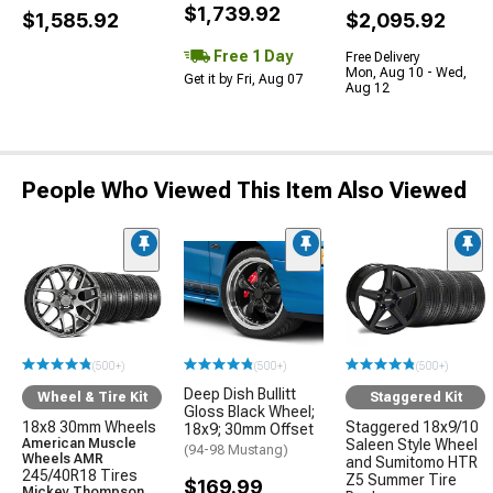
$1,739.92
$1,585.92
$2,095.92
Free 1 Day
Free Delivery
Mon, Aug 10 - Wed,
Get it by Fri, Aug 07
Aug 12
People Who Viewed This Item Also Viewed
(500+)
(500+)
(500+)
Deep Dish Bullitt
Wheel & Tire Kit
Staggered Kit
Gloss Black Wheel;
18x8 30mm Wheels
Staggered 18x9/10
18x9; 30mm Offset
American Muscle
Saleen Style Wheel
(94-98 Mustang)
Wheels AMR
and Sumitomo HTR
245/40R18 Tires
Z5 Summer Tire
$169.99
Mickey Thompson