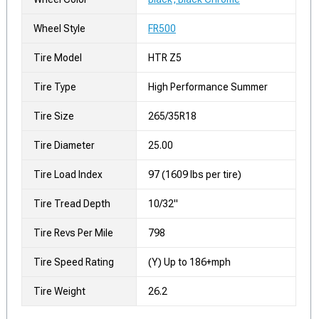
Wheel Style
FR500
Tire Model
HTR Z5
Tire Type
High Performance Summer
Tire Size
265/35R18
Tire Diameter
25.00
Tire Load Index
97 (1609 lbs per tire)
Tire Tread Depth
10/32"
Tire Revs Per Mile
798
Tire Speed Rating
(Y) Up to 186+mph
Tire Weight
26.2