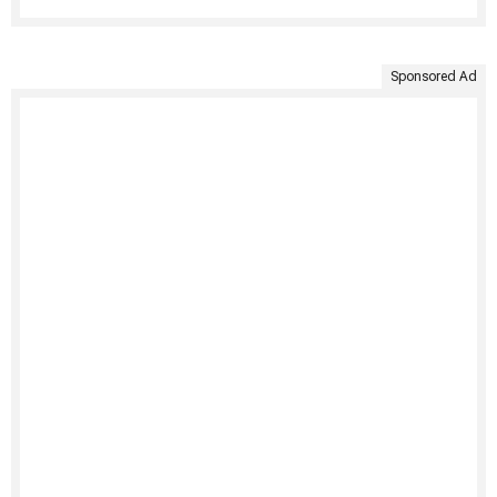
Sponsored Ad