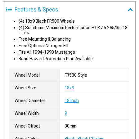
Features & Specs
(4) 18x9 Black FR500 Wheels
(4) Sumitomo Maximum Performance HTR Z5 265/35-18
Tires
Free Mounting & Balancing
Free Optional Nitrogen Fill
Fits All 1994-1998 Mustangs
Road Hazard Protection Plan Available
Wheel Model
FR500 Style
Wheel Size
18x9
Wheel Diameter
18 Inch
Wheel Width
9
Wheel Offset
30mm
Wheel Color
Black, Black Chrome