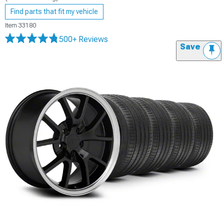
Find parts that fit my vehicle
Item
33180
500+ Reviews
Save