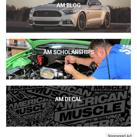
AM BLOG
AM SCHOLARSHIPS
AM DECAL
Sponsored Ad