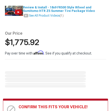
Review & Install - 18x9 FR500 Style Wheel and
Sumitomo HTR Z5 Summer Tire Package Video
See All Product Videos
(1)
Our Price
$1,775.92
Affirm
Pay over time with
. See if you qualify at checkout.
CONFIRM THIS FITS YOUR VEHICLE!