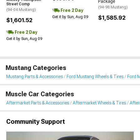
Package
Street Comp
(94-98 Mustang)
(94-04 Mustang)
Free 2 Day
$1,585.92
Get it by Sun, Aug 09
$1,601.52
Free 2 Day
Get it by Sun, Aug 09
Mustang Categories
Mustang Parts & Accessories
Ford Mustang Wheels & Tires
Ford M
Muscle Car Categories
Aftermarket Parts & Accessories
Aftermarket Wheels & Tires
Afte
Community Support