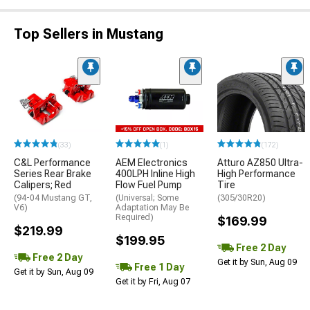
Top Sellers in Mustang
(33)
(1)
(172)
C&L Performance
AEM Electronics
Atturo AZ850 Ultra-
Series Rear Brake
400LPH Inline High
High Performance
Calipers; Red
Flow Fuel Pump
Tire
(94-04 Mustang GT,
(Universal; Some
(305/30R20)
V6)
Adaptation May Be
Required)
$169.99
$219.99
$199.95
Free 2 Day
Free 2 Day
Get it by Sun, Aug 09
Free 1 Day
Get it by Sun, Aug 09
Get it by Fri, Aug 07