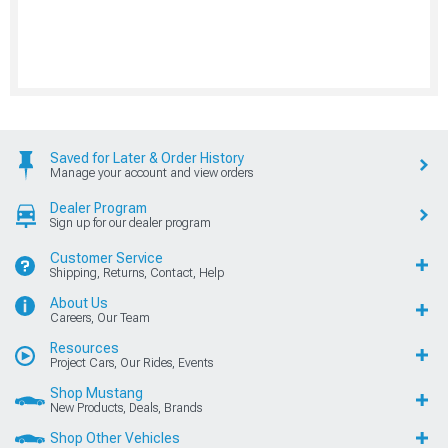
Saved for Later & Order History
Manage your account and view orders
Dealer Program
Sign up for our dealer program
Customer Service
Shipping, Returns, Contact, Help
About Us
Careers, Our Team
Resources
Project Cars, Our Rides, Events
Shop Mustang
New Products, Deals, Brands
Shop Other Vehicles