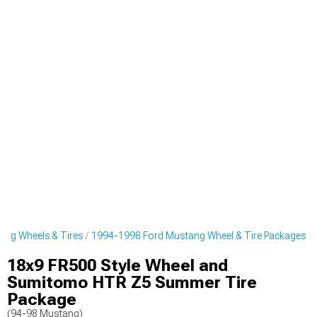
ng Wheels & Tires
1994-1998 Ford Mustang Wheel & Tire Packages
18x9 FR500 Style Wheel and
Sumitomo HTR Z5 Summer Tire
Package
(94-98 Mustang)