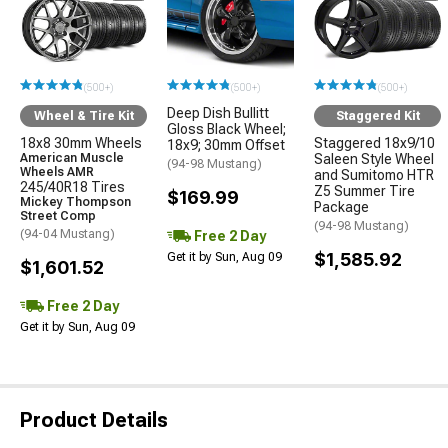
(500+)
(500+)
(500+)
Deep Dish Bullitt
Wheel & Tire Kit
Staggered Kit
Gloss Black Wheel;
18x8 30mm Wheels
Staggered 18x9/10
18x9; 30mm Offset
American Muscle
Saleen Style Wheel
(94-98 Mustang)
Wheels AMR
and Sumitomo HTR
245/40R18 Tires
Z5 Summer Tire
$169.99
Mickey Thompson
Package
Street Comp
(94-98 Mustang)
(94-04 Mustang)
Free 2 Day
$1,585.92
Get it by Sun, Aug 09
$1,601.52
Free 2 Day
Get it by Sun, Aug 09
Product Details