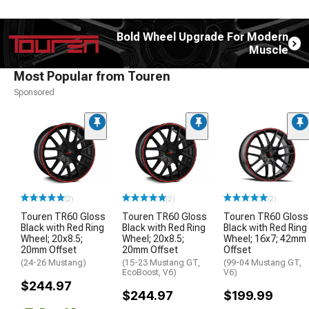
Bold Wheel Upgrade For Modern
Muscle
Most Popular from Touren
Sponsored
(2)
(2)
(2)
Touren TR60 Gloss
Touren TR60 Gloss
Touren TR60 Gloss
Black with Red Ring
Black with Red Ring
Black with Red Ring
Wheel; 20x8.5;
Wheel; 20x8.5;
Wheel; 16x7; 42mm
20mm Offset
20mm Offset
Offset
(24-26 Mustang)
(15-23 Mustang GT,
(99-04 Mustang GT,
EcoBoost, V6)
V6)
$244.97
$244.97
$199.99