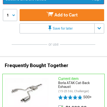
Add to Cart
1
Save for later
or use
Frequently Bought Together
Current item
Borla ATAK Cat-Back
Exhaust
(15-23 3.6L Challenger)
500+