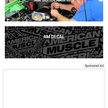
AM DECAL
Sponsored Ad