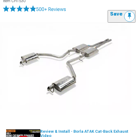
Item
CH1530
500+ Reviews
Save
Review & Install - Borla ATAK Cat-Back Exhaust
Video