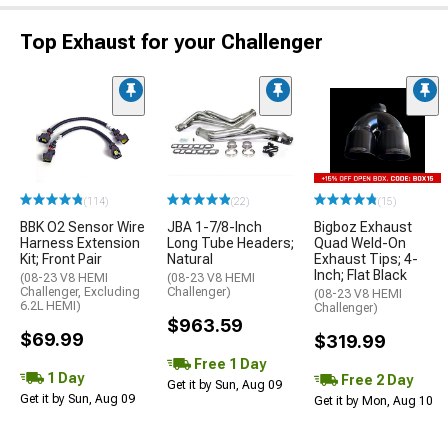
Top Exhaust for your Challenger
(114)
(22)
(15)
BBK O2 Sensor Wire
JBA 1-7/8-Inch
Bigboz Exhaust
Harness Extension
Long Tube Headers;
Quad Weld-On
Kit; Front Pair
Natural
Exhaust Tips; 4-
Inch; Flat Black
(08-23 V8 HEMI
(08-23 V8 HEMI
Challenger, Excluding
Challenger)
(08-23 V8 HEMI
6.2L HEMI)
Challenger)
$963.59
$69.99
$319.99
Free 1 Day
1 Day
Free 2 Day
Get it by Sun, Aug 09
Get it by Sun, Aug 09
Get it by Mon, Aug 10