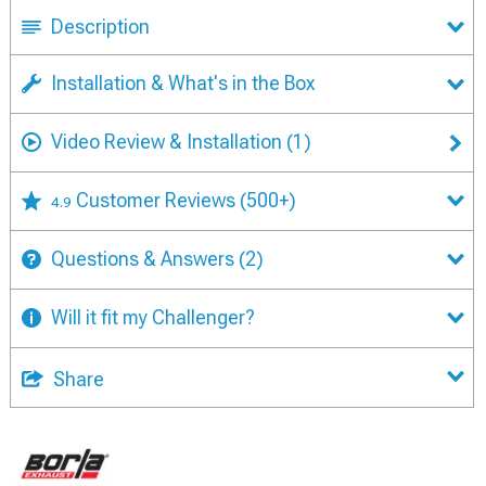
Description
Installation & What's in the Box
Video Review & Installation
(1)
Customer Reviews
(500+)
4.9
Questions & Answers
(2)
Will it fit my Challenger?
Share