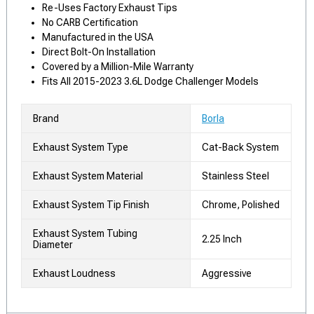
Re-Uses Factory Exhaust Tips
No CARB Certification
Manufactured in the USA
Direct Bolt-On Installation
Covered by a Million-Mile Warranty
Fits All 2015-2023 3.6L Dodge Challenger Models
Brand
Borla
Exhaust System Type
Cat-Back System
Exhaust System Material
Stainless Steel
Exhaust System Tip Finish
Chrome, Polished
Exhaust System Tubing
2.25 Inch
Diameter
Exhaust Loudness
Aggressive