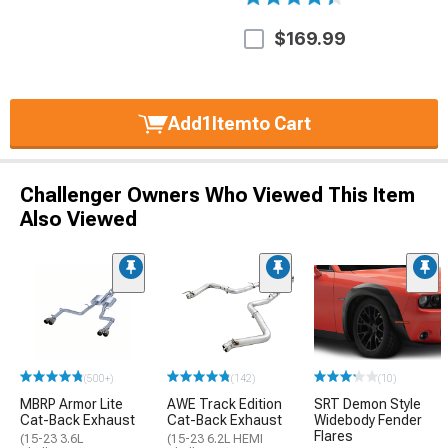
$169.99
Add
1
Item
to Cart
Challenger Owners Who Viewed This Item
Also Viewed
(500+)
(142)
(10)
MBRP Armor Lite
AWE Track Edition
SRT Demon Style
Cat-Back Exhaust
Cat-Back Exhaust
Widebody Fender
Flares
(15-23 3.6L
(15-23 6.2L HEMI