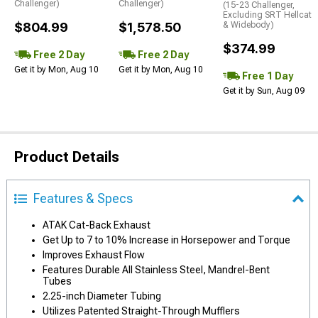
Challenger)
Challenger)
(15-23 Challenger,
Excluding SRT Hellcat
$804.99
$1,578.50
& Widebody)
$374.99
Free 2 Day
Free 2 Day
Get it by Mon, Aug 10
Get it by Mon, Aug 10
Free 1 Day
Get it by Sun, Aug 09
Product Details
Features & Specs
ATAK Cat-Back Exhaust
Get Up to 7 to 10% Increase in Horsepower and Torque
Improves Exhaust Flow
Features Durable All Stainless Steel, Mandrel-Bent
Tubes
2.25-inch Diameter Tubing
Utilizes Patented Straight-Through Mufflers