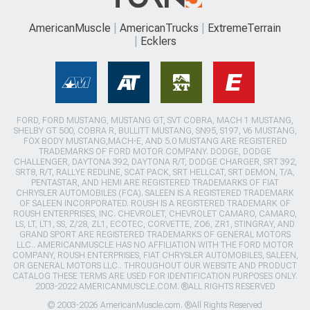
AmericanMuscle
AmericanTrucks
ExtremeTerrain
Ecklers
FORD, FORD MUSTANG, MUSTANG GT, SVT COBRA, MACH 1 MUSTANG,
SHELBY GT 500, COBRA R, BULLITT MUSTANG, SN95, S197, V6 MUSTANG,
FOX BODY MUSTANG,MACH-E, AND 5.0 MUSTANG ARE REGISTERED
TRADEMARKS OF FORD MOTOR COMPANY. DODGE, DODGE
CHALLENGER, DAYTONA 392, DAYTONA R/T, DODGE CHARGER, SRT 392,
SRT8, R/T, RALLYE REDLINE, SCAT PACK, SRT HELLCAT, SRT DEMON, T/A,
PENTASTAR, AND HEMI ARE REGISTERED TRADEMARKS OF FIAT
CHRYSLER AUTOMOBILES (FCA). SALEEN IS A REGISTERED TRADEMARK
OF SALEEN INCORPORATED. ROUSH IS A REGISTERED TRADEMARK OF
ROUSH ENTERPRISES, INC. CHEVROLET, CHEVROLET CAMARO, CAMARO,
LS, LT, LT1, SS, Z/28, ZL1, ECOTEC, CORVETTE, ZO6, ZR1, STINGRAY, AND
GRAND SPORT ARE REGISTERED TRADEMARKS OF GENERAL MOTORS
LLC.. AMERICANMUSCLE HAS NO AFFILIATION WITH THE FORD MOTOR
COMPANY, ROUSH ENTERPRISES, FIAT CHRYSLER AUTOMOBILES, SALEEN,
OR GENERAL MOTORS LLC.. THROUGHOUT OUR WEBSITE AND PRODUCT
CATALOG THESE TERMS ARE USED FOR IDENTIFICATION PURPOSES ONLY.
2003-2022 AMERICANMUSCLE.COM. ®ALL RIGHTS RESERVED
© 2003-2026 AmericanMuscle.com. ®All Rights Reserved