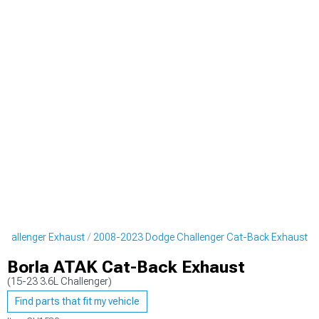
hallenger Exhaust
2008-2023 Dodge Challenger Cat-Back Exhaust
Borla ATAK Cat-Back Exhaust
(15-23 3.6L Challenger)
Find parts that fit my vehicle