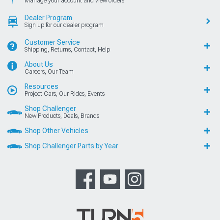
Manage your account and view orders
Dealer Program
Sign up for our dealer program
Customer Service
Shipping, Returns, Contact, Help
About Us
Careers, Our Team
Resources
Project Cars, Our Rides, Events
Shop Challenger
New Products, Deals, Brands
Shop Other Vehicles
Shop Challenger Parts by Year