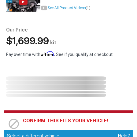
See All Product Videos
(1)
Our Price
$1,699.99
kit
Affirm
Pay over time with
. See if you qualify at checkout.
CONFIRM THIS FITS YOUR VEHICLE!
Update or Change Vehicle
Select a different vehicle
Help?