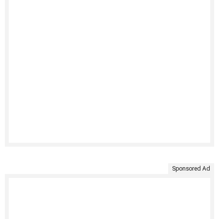
Sponsored Ad