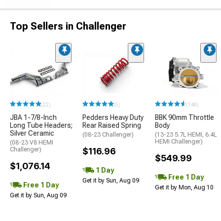
Top Sellers in Challenger
(22)
(5)
(148)
JBA 1-7/8-Inch
Pedders Heavy Duty
BBK 90mm Throttle
Long Tube Headers;
Rear Raised Spring
Body
Silver Ceramic
(08-23 Challenger)
(13-23 5.7L HEMI, 6.4L
HEMI Challenger)
(08-23 V8 HEMI
Challenger)
$116.96
$549.99
$1,076.14
1 Day
Free 1 Day
Get it by Sun, Aug 09
Free 1 Day
Get it by Mon, Aug 10
Get it by Sun, Aug 09