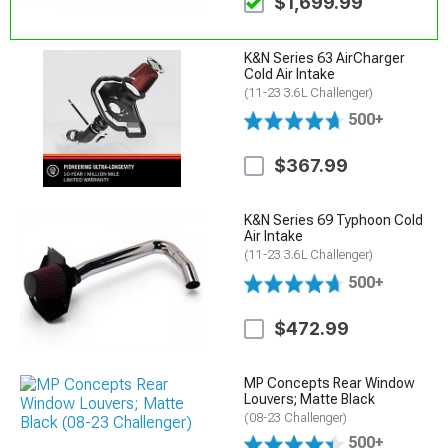
$1,699.99
K&N Series 63 AirCharger
Cold Air Intake
(11-23 3.6L Challenger)
500+
$367.99
K&N Series 69 Typhoon Cold
Air Intake
(11-23 3.6L Challenger)
500+
$472.99
MP Concepts Rear Window
Louvers; Matte Black
(08-23 Challenger)
500+