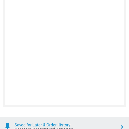
Saved for Later & Order History