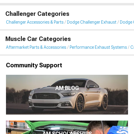
Challenger Categories
Challenger Accessories & Parts
Dodge Challenger Exhaust
Dodge 
Muscle Car Categories
Aftermarket Parts & Accessories
Performance Exhaust Systems
C
Community Support
AM BLOG
AM SCHOLARSHIPS