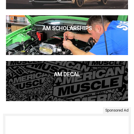
AM SCHOLARSHIPS
AM DECAL
Sponsored Ad