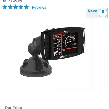
Item
432974-GT
1 Reviews
Save
Our Price