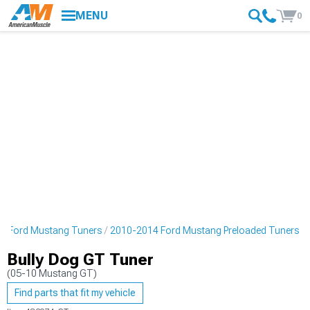
MENU
0
4 Ford Mustang Tuners
2010-2014 Ford Mustang Preloaded Tuners
Bully Dog GT Tuner
(05-10 Mustang GT)
Find parts that fit my vehicle