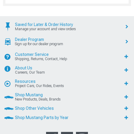
Saved for Later & Order History
Manage your account and view orders
Dealer Program
Sign up for our dealer program
Customer Service
Shipping, Returns, Contact, Help
About Us
Careers, Our Team
Resources
Project Cars, Our Rides, Events
Shop Mustang
New Products, Deals, Brands
Shop Other Vehicles
Shop Mustang Parts by Year