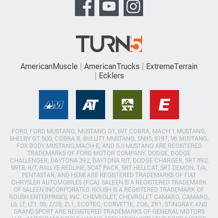
AmericanMuscle
AmericanTrucks
ExtremeTerrain
Ecklers
FORD, FORD MUSTANG, MUSTANG GT, SVT COBRA, MACH 1 MUSTANG,
SHELBY GT 500, COBRA R, BULLITT MUSTANG, SN95, S197, V6 MUSTANG,
FOX BODY MUSTANG,MACH-E, AND 5.0 MUSTANG ARE REGISTERED
TRADEMARKS OF FORD MOTOR COMPANY. DODGE, DODGE
CHALLENGER, DAYTONA 392, DAYTONA R/T, DODGE CHARGER, SRT 392,
SRT8, R/T, RALLYE REDLINE, SCAT PACK, SRT HELLCAT, SRT DEMON, T/A,
PENTASTAR, AND HEMI ARE REGISTERED TRADEMARKS OF FIAT
CHRYSLER AUTOMOBILES (FCA). SALEEN IS A REGISTERED TRADEMARK
OF SALEEN INCORPORATED. ROUSH IS A REGISTERED TRADEMARK OF
ROUSH ENTERPRISES, INC. CHEVROLET, CHEVROLET CAMARO, CAMARO,
LS, LT, LT1, SS, Z/28, ZL1, ECOTEC, CORVETTE, ZO6, ZR1, STINGRAY, AND
GRAND SPORT ARE REGISTERED TRADEMARKS OF GENERAL MOTORS