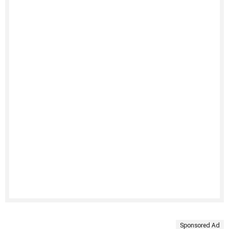
Sponsored Ad