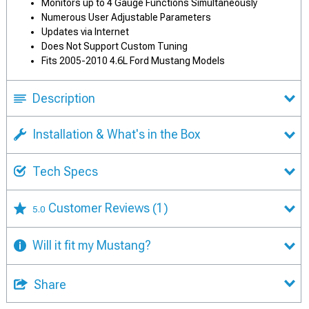
Monitors up to 4 Gauge Functions Simultaneously
Numerous User Adjustable Parameters
Updates via Internet
Does Not Support Custom Tuning
Fits 2005-2010 4.6L Ford Mustang Models
Description
Installation & What's in the Box
Tech Specs
Customer Reviews
(1)
5.0
Will it fit my Mustang?
Share