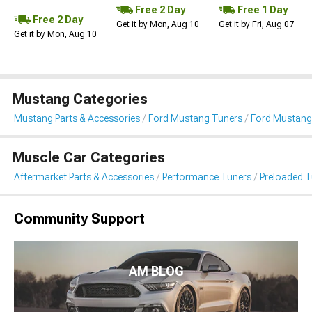
Free 2 Day
Free 1 Day
Free 2 Day
Get it by Mon, Aug 10
Get it by Fri, Aug 07
Get it by Mon, Aug 10
Mustang Categories
Mustang Parts & Accessories
Ford Mustang Tuners
Ford Mustang
Muscle Car Categories
Aftermarket Parts & Accessories
Performance Tuners
Preloaded T
Community Support
AM BLOG