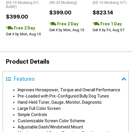
(05-10 Mustang GT,
(96-20 Mustang)
(05-10 Mustang GT)
Bullitt)
$399.00
$823.14
$399.00
Free 2 Day
Free 1 Day
Free 2 Day
Get it by Mon, Aug 10
Get it by Fri, Aug 07
Get it by Mon, Aug 10
Product Details
Features
Improves Horsepower, Torque and Overall Performance
Pre-Loaded with Pre-Configured Bully Dog Tunes
Hand-Held Tuner, Gauge, Monitor, Diagnostic
Large Full Color Screen
Simple Controls
Customizable Screen Color Scheme
Adjustable Dash/Windshield Mount