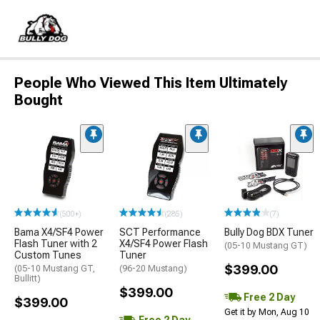
People Who Viewed This Item Ultimately
Bought
(500+)
(285)
(7)
Bama X4/SF4 Power
SCT Performance
Bully Dog BDX Tuner
Flash Tuner with 2
X4/SF4 Power Flash
(05-10 Mustang GT)
Custom Tunes
Tuner
$399.00
(05-10 Mustang GT,
(96-20 Mustang)
Bullitt)
$399.00
Free 2 Day
$399.00
Get it by Mon, Aug 10
Free 2 Day