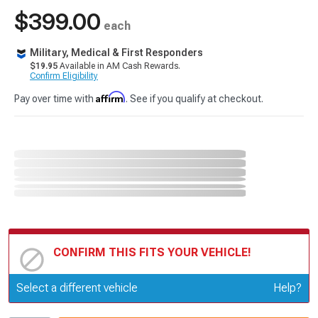
$399.00
each
Military, Medical & First Responders
$19.95
Available in AM Cash Rewards.
Confirm Eligibility
Affirm
Pay over time with
. See if you qualify at checkout.
CONFIRM THIS FITS YOUR VEHICLE!
Update or Change Vehicle
Select a different vehicle
Help?