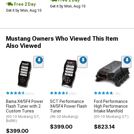
Free 2 Day
Get it by Mon, Aug 10
Get it by Mon, Aug 10
Mustang Owners Who Viewed This Item
Also Viewed
(500+)
(285)
(190)
Bama X4/SF4 Power
SCT Performance
Ford Performance
Flash Tuner with 2
X4/SF4 Power Flash
High Performance
Custom Tunes
Tuner
Intake Manifold
(05-10 Mustang GT,
(96-20 Mustang)
(05-10 Mustang GT)
Bullitt)
$399.00
$823.14
$399.00