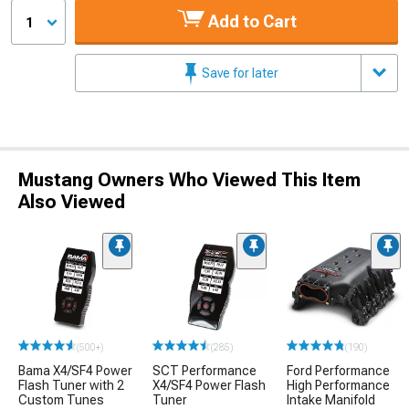
Add to Cart
1
Save for later
Mustang Owners Who Viewed This Item
Also Viewed
(500+)
(285)
(190)
Bama X4/SF4 Power
SCT Performance
Ford Performance
Flash Tuner with 2
X4/SF4 Power Flash
High Performance
Custom Tunes
Tuner
Intake Manifold