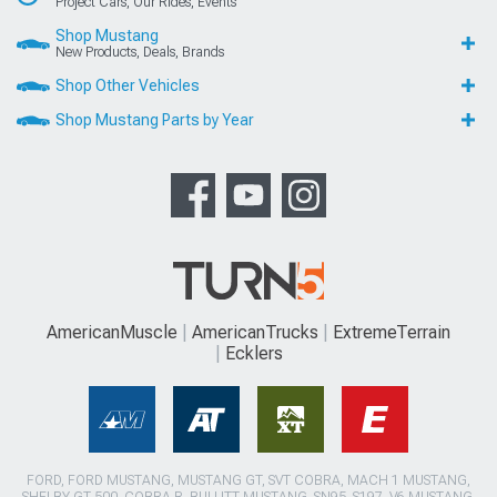
Project Cars, Our Rides, Events
Shop Mustang
New Products, Deals, Brands
Shop Other Vehicles
Shop Mustang Parts by Year
AmericanMuscle
AmericanTrucks
ExtremeTerrain
Ecklers
FORD, FORD MUSTANG, MUSTANG GT, SVT COBRA, MACH 1 MUSTANG,
SHELBY GT 500, COBRA R, BULLITT MUSTANG, SN95, S197, V6 MUSTANG,