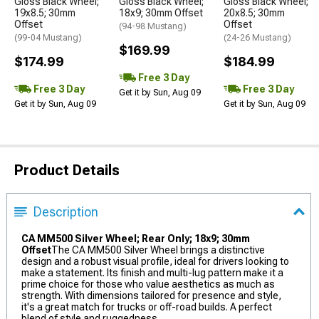
Gloss Black Wheel;
Gloss Black Wheel;
Gloss Black Wheel;
19x8.5; 30mm
18x9; 30mm Offset
20x8.5; 30mm
Offset
Offset
(94-98 Mustang)
(99-04 Mustang)
(24-26 Mustang)
$169.99
$174.99
$184.99
Free 3 Day
Free 3 Day
Free 3 Day
Get it by Sun, Aug 09
Get it by Sun, Aug 09
Get it by Sun, Aug 09
Product Details
Description
CA MM500 Silver Wheel; Rear Only; 18x9; 30mm
Offset
The CA MM500 Silver Wheel brings a distinctive
design and a robust visual profile, ideal for drivers looking to
make a statement. Its finish and multi-lug pattern make it a
prime choice for those who value aesthetics as much as
strength. With dimensions tailored for presence and style,
it's a great match for trucks or off-road builds. A perfect
blend of style and ruggedness.