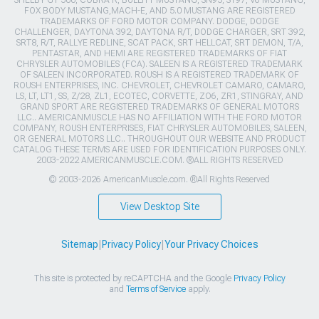
FOX BODY MUSTANG,MACH-E, AND 5.0 MUSTANG ARE REGISTERED
TRADEMARKS OF FORD MOTOR COMPANY. DODGE, DODGE
CHALLENGER, DAYTONA 392, DAYTONA R/T, DODGE CHARGER, SRT 392,
SRT8, R/T, RALLYE REDLINE, SCAT PACK, SRT HELLCAT, SRT DEMON, T/A,
PENTASTAR, AND HEMI ARE REGISTERED TRADEMARKS OF FIAT
CHRYSLER AUTOMOBILES (FCA). SALEEN IS A REGISTERED TRADEMARK
OF SALEEN INCORPORATED. ROUSH IS A REGISTERED TRADEMARK OF
ROUSH ENTERPRISES, INC. CHEVROLET, CHEVROLET CAMARO, CAMARO,
LS, LT, LT1, SS, Z/28, ZL1, ECOTEC, CORVETTE, ZO6, ZR1, STINGRAY, AND
GRAND SPORT ARE REGISTERED TRADEMARKS OF GENERAL MOTORS
LLC.. AMERICANMUSCLE HAS NO AFFILIATION WITH THE FORD MOTOR
COMPANY, ROUSH ENTERPRISES, FIAT CHRYSLER AUTOMOBILES, SALEEN,
OR GENERAL MOTORS LLC.. THROUGHOUT OUR WEBSITE AND PRODUCT
CATALOG THESE TERMS ARE USED FOR IDENTIFICATION PURPOSES ONLY.
2003-2022 AMERICANMUSCLE.COM. ®ALL RIGHTS RESERVED
© 2003-2026 AmericanMuscle.com. ®All Rights Reserved
View Desktop Site
Sitemap
|
Privacy Policy
|
Your Privacy Choices
This site is protected by reCAPTCHA and the Google
Privacy Policy
and
Terms of Service
apply.