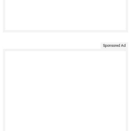
Sponsored Ad