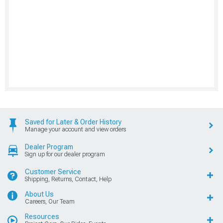
Saved for Later & Order History
Manage your account and view orders
Dealer Program
Sign up for our dealer program
Customer Service
Shipping, Returns, Contact, Help
About Us
Careers, Our Team
Resources