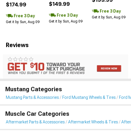
$149.99
$174.99
Free 3 Day
Free 3 Day
Free 3 Day
Get it by Sun, Aug 09
Get it by Sun, Aug 09
Get it by Sun, Aug 09
Reviews
Mustang Categories
Mustang Parts & Accessories
Ford Mustang Wheels & Tires
Ford 
Muscle Car Categories
Aftermarket Parts & Accessories
Aftermarket Wheels & Tires
Afte