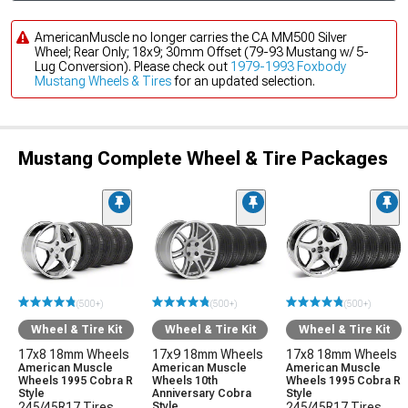
AmericanMuscle no longer carries the CA MM500 Silver
Wheel; Rear Only; 18x9; 30mm Offset (79-93 Mustang w/ 5-
Lug Conversion). Please check out
1979-1993 Foxbody
Mustang Wheels & Tires
for an updated selection.
Mustang Complete Wheel & Tire Packages
(500+)
(500+)
(500+)
Wheel & Tire Kit
Wheel & Tire Kit
Wheel & Tire Kit
17x8 18mm Wheels
17x9 18mm Wheels
17x8 18mm Wheels
American Muscle
American Muscle
American Muscle
Wheels 1995 Cobra R
Wheels 10th
Wheels 1995 Cobra R
Style
Anniversary Cobra
Style
245/45R17 Tires
Style
245/45R17 Tires