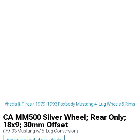
 Wheels & Tires
1979-1993 Foxbody Mustang 4-Lug Wheels & Rims
CA MM500 Silver Wheel; Rear Only;
18x9; 30mm Offset
(79-93 Mustang w/ 5-Lug Conversion)
Find parts that fit my vehicle