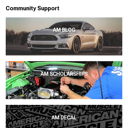
Community Support
AM BLOG
AM SCHOLARSHIPS
AM DECAL