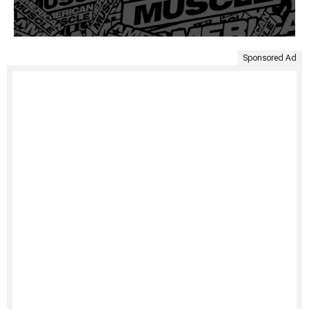
Sponsored Ad