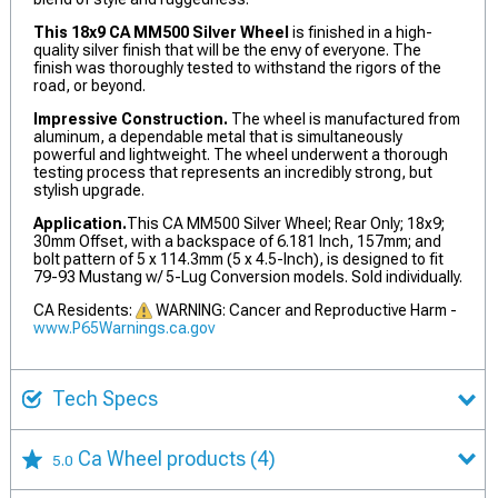
This 18x9 CA MM500 Silver Wheel
is finished in a high-
quality silver finish that will be the envy of everyone. The
finish was thoroughly tested to withstand the rigors of the
road, or beyond.
Impressive Construction.
The wheel is manufactured from
aluminum, a dependable metal that is simultaneously
powerful and lightweight. The wheel underwent a thorough
testing process that represents an incredibly strong, but
stylish upgrade.
Application.
This CA MM500 Silver Wheel; Rear Only; 18x9;
30mm Offset, with a backspace of 6.181 Inch, 157mm; and
bolt pattern of 5 x 114.3mm (5 x 4.5-Inch), is designed to fit
79-93 Mustang w/ 5-Lug Conversion models. Sold individually.
CA Residents:
WARNING: Cancer and Reproductive Harm -
www.P65Warnings.ca.gov
Tech Specs
Ca Wheel products
(4)
5.0