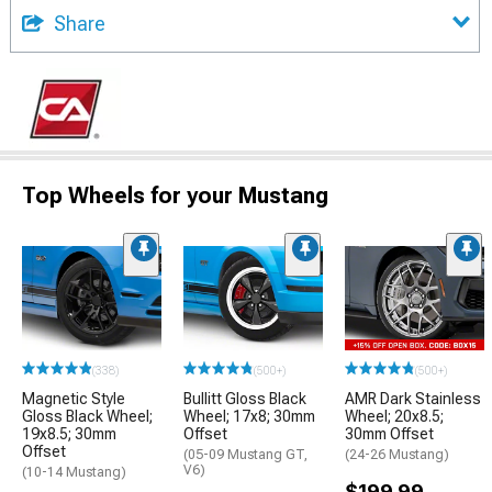
Share
Top Wheels for your Mustang
(338)
(500+)
(500+)
Magnetic Style
Bullitt Gloss Black
AMR Dark Stainless
Gloss Black Wheel;
Wheel; 17x8; 30mm
Wheel; 20x8.5;
19x8.5; 30mm
Offset
30mm Offset
Offset
(05-09 Mustang GT,
(24-26 Mustang)
V6)
(10-14 Mustang)
$199.99