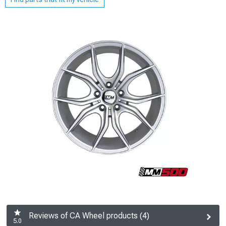
Reviews of CA Wheel products (4)
5.0