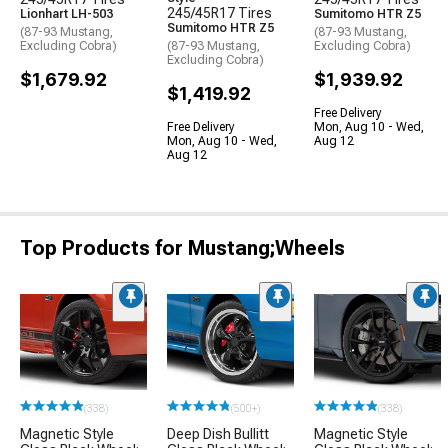
245/45R17 Tires
Lionhart LH-503
Sumitomo HTR Z5
Sumitomo HTR Z5
(87-93 Mustang,
(87-93 Mustang,
Excluding Cobra)
(87-93 Mustang,
Excluding Cobra)
Excluding Cobra)
$1,679.92
$1,939.92
$1,419.92
Free Delivery
Free Delivery
Mon, Aug 10 - Wed,
Mon, Aug 10 - Wed,
Aug 12
Aug 12
Top Products for Mustang;Wheels
(338)
(500+)
(338)
Magnetic Style
Deep Dish Bullitt
Magnetic Style