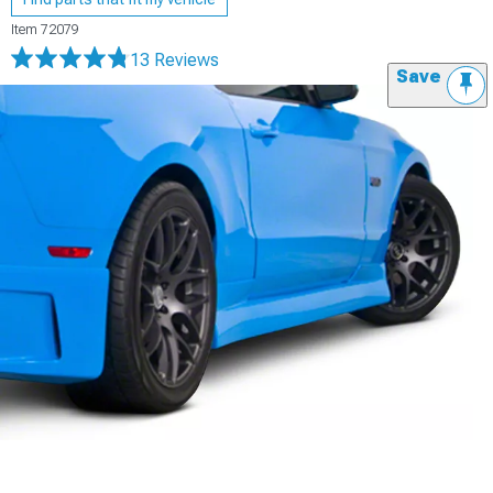
Item
72079
13 Reviews
Save