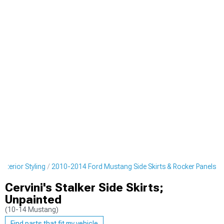
terior Styling
2010-2014 Ford Mustang Side Skirts & Rocker Panels
Cervini's Stalker Side Skirts;
Unpainted
(10-14 Mustang)
Find parts that fit my vehicle