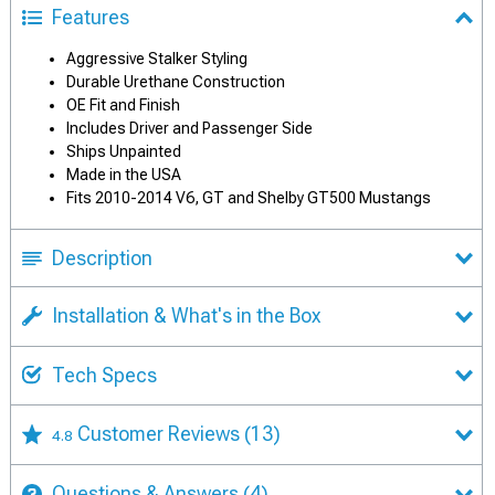
Features
Aggressive Stalker Styling
Durable Urethane Construction
OE Fit and Finish
Includes Driver and Passenger Side
Ships Unpainted
Made in the USA
Fits 2010-2014 V6, GT and Shelby GT500 Mustangs
Description
Installation & What's in the Box
Tech Specs
Customer Reviews
(13)
4.8
Questions & Answers
(4)