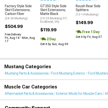
Factory Style Side
GT350 Style Side
Roush Rear Side
Skirt Extensions;
Skirt Extensions;
Splitters
Carbon Fiber
Matte Black
(13-14 Mustang)
(24-26 Mustang)
(15-23 Mustang GT,
EcoBoost, V6)
$149.99
$504.99
$119.99
Free 1 Day
Free Delivery
Get it by Fri, Aug 07
Fri, Aug 14 - Mon, Aug
2 Day
17
Get it by Sun, Aug 09
Mustang Categories
Mustang Parts & Accessories
Ford Mustang Exterior
Ford Mustang
Muscle Car Categories
Aftermarket Parts & Accessories
Exterior Mods for Muscle Cars
Af