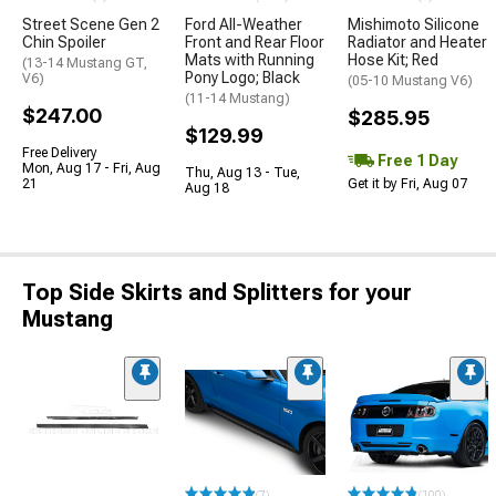
Street Scene Gen 2
Ford All-Weather
Mishimoto Silicone
Chin Spoiler
Front and Rear Floor
Radiator and Heater
Mats with Running
Hose Kit; Red
(13-14 Mustang GT,
Pony Logo; Black
V6)
(05-10 Mustang V6)
(11-14 Mustang)
$247.00
$285.95
$129.99
Free Delivery
Free 1 Day
Mon, Aug 17 - Fri, Aug
Thu, Aug 13 - Tue,
21
Get it by Fri, Aug 07
Aug 18
Top Side Skirts and Splitters for your
Mustang
(7)
(100)