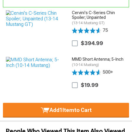
Cervini's C-Series Chin
Spoiler; Unpainted
(13-14 Mustang GT)
75
$394.99
MMD Short Antenna; 5-Inch
(10-14 Mustang)
500+
$19.99
Add
1
Item
to Cart
People Who Viewed This Item Also Viewed