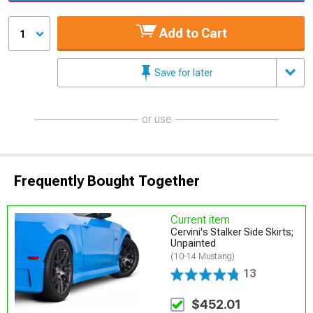
Add to Cart
1
Save for later
or use
Frequently Bought Together
Current item
Cervini's Stalker Side Skirts;
Unpainted
(10-14 Mustang)
13
$452.01