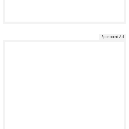
Sponsored Ad