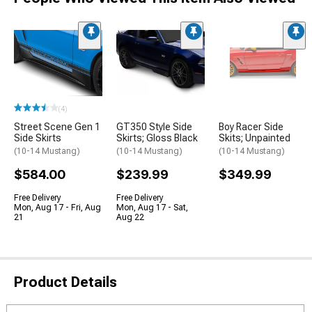
(4)
Street Scene Gen 1
GT350 Style Side
Boy Racer Side
Side Skirts
Skirts; Gloss Black
Skits; Unpainted
(10-14 Mustang)
(10-14 Mustang)
(10-14 Mustang)
$584.00
$239.99
$349.99
Free Delivery
Free Delivery
Mon, Aug 17 - Fri, Aug
Mon, Aug 17 - Sat,
21
Aug 22
Product Details