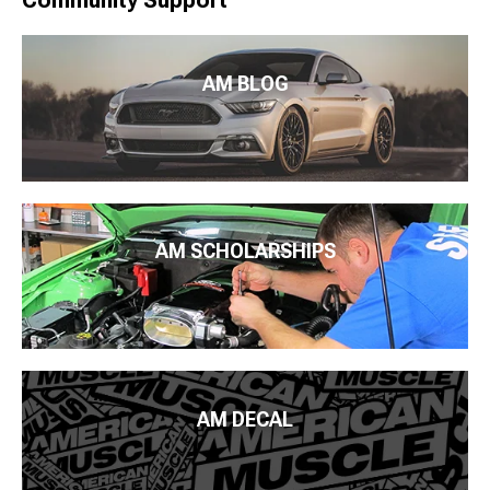
Community Support
AM BLOG
AM SCHOLARSHIPS
AM DECAL