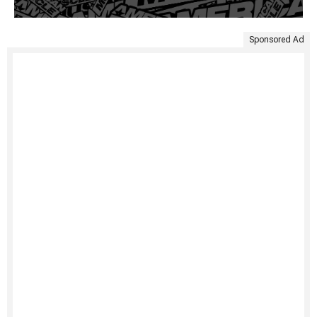
Sponsored Ad