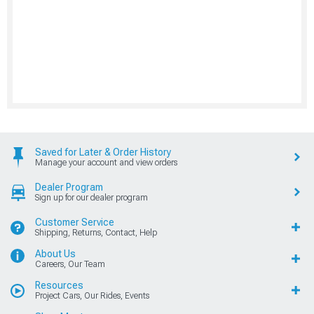
Saved for Later & Order History
Manage your account and view orders
Dealer Program
Sign up for our dealer program
Customer Service
Shipping, Returns, Contact, Help
About Us
Careers, Our Team
Resources
Project Cars, Our Rides, Events