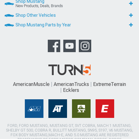
Shop Mustang
New Products, Deals, Brands
Shop Other Vehicles
Shop Mustang Parts by Year
AmericanMuscle
AmericanTrucks
ExtremeTerrain
Ecklers
FORD, FORD MUSTANG, MUSTANG GT, SVT COBRA, MACH 1 MUSTANG,
SHELBY GT 500, COBRA R, BULLITT MUSTANG, SN95, S197, V6 MUSTANG,
FOX BODY MUSTANG,MACH-E, AND 5.0 MUSTANG ARE REGISTERED