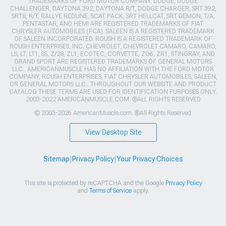
TRADEMARKS OF FORD MOTOR COMPANY. DODGE, DODGE
CHALLENGER, DAYTONA 392, DAYTONA R/T, DODGE CHARGER, SRT 392,
SRT8, R/T, RALLYE REDLINE, SCAT PACK, SRT HELLCAT, SRT DEMON, T/A,
PENTASTAR, AND HEMI ARE REGISTERED TRADEMARKS OF FIAT
CHRYSLER AUTOMOBILES (FCA). SALEEN IS A REGISTERED TRADEMARK
OF SALEEN INCORPORATED. ROUSH IS A REGISTERED TRADEMARK OF
ROUSH ENTERPRISES, INC. CHEVROLET, CHEVROLET CAMARO, CAMARO,
LS, LT, LT1, SS, Z/28, ZL1, ECOTEC, CORVETTE, ZO6, ZR1, STINGRAY, AND
GRAND SPORT ARE REGISTERED TRADEMARKS OF GENERAL MOTORS
LLC.. AMERICANMUSCLE HAS NO AFFILIATION WITH THE FORD MOTOR
COMPANY, ROUSH ENTERPRISES, FIAT CHRYSLER AUTOMOBILES, SALEEN,
OR GENERAL MOTORS LLC.. THROUGHOUT OUR WEBSITE AND PRODUCT
CATALOG THESE TERMS ARE USED FOR IDENTIFICATION PURPOSES ONLY.
2003-2022 AMERICANMUSCLE.COM. ®ALL RIGHTS RESERVED
© 2003-2026 AmericanMuscle.com. ®All Rights Reserved
View Desktop Site
Sitemap
|
Privacy Policy
|
Your Privacy Choices
This site is protected by reCAPTCHA and the Google
Privacy Policy
and
Terms of Service
apply.