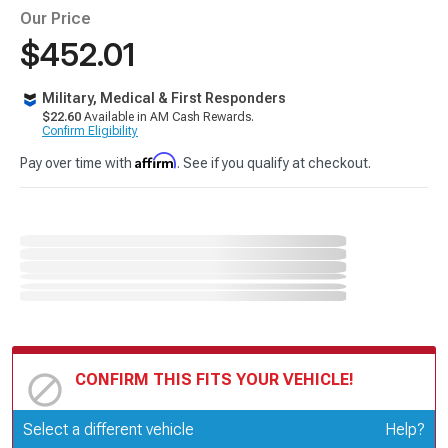
Our Price
$452.01
Military, Medical & First Responders
$22.60
Available in AM Cash Rewards.
Confirm Eligibility
Affirm
Pay over time with
. See if you qualify at checkout.
CONFIRM THIS FITS YOUR VEHICLE!
Update or Change Vehicle
Select a different vehicle
Help?