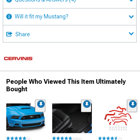
Will it fit my Mustang?
Share
People Who Viewed This Item Ultimately
Bought
(3)
(500+)
(7)