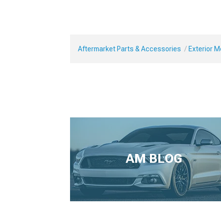
Aftermarket Parts & Accessories
Exterior 
AM BLOG