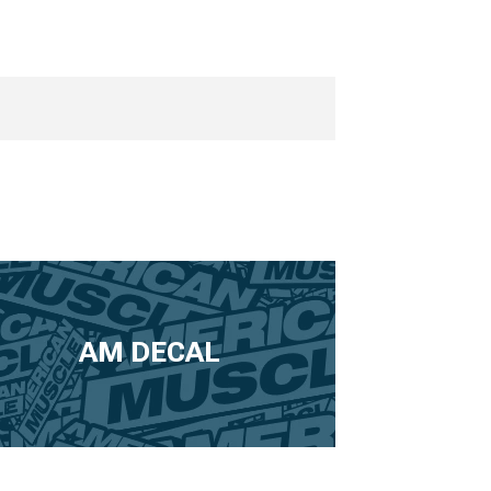
AM DECAL