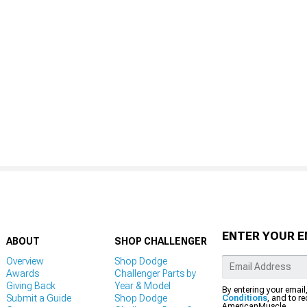
ENTER YOUR E
ABOUT
SHOP CHALLENGER
Overview
Shop Dodge
Awards
Challenger Parts by
Giving Back
Year & Model
By entering your email
Submit a Guide
Shop Dodge
Conditions
, and to r
AmericanMuscle.