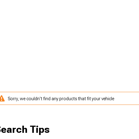
Sorry, we couldn't find any products that fit your vehicle
earch Tips