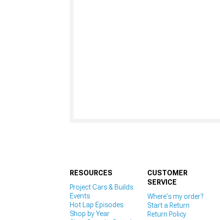
RESOURCES
CUSTOMER
SERVICE
Project Cars & Builds
Events
Where's my order?
Hot Lap Episodes
Start a Return
Shop by Year
Return Policy