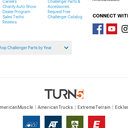
Careers
Challenger Parts &
Charity Auto Show
Accessories
Dealer Program
Request Free
CONNECT WIT
Sales Techs
Challenger Catalog
Reviews
hop Challenger Parts by Year
mericanMuscle
AmericanTrucks
ExtremeTerrain
Eckle