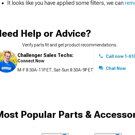
It looks like you have applied some filters, we can
remo
eed Help or Advice?
Verify parts fit and get product recommendations.
Challenger Sales Techs:
Call now 1-61
Connect Now
Chat Now
M-F 8:30A-11P ET, Sat-Sun 8:30A-9P ET
ost Popular Parts & Accessor