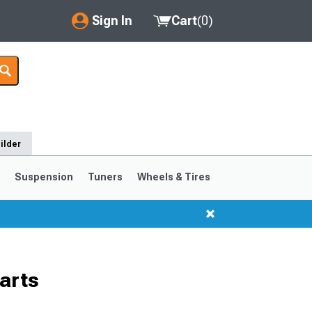
Sign In
Cart
(
0
)
My Account
Where's my order?
Order Help/Return
ilder
Saved Products
s
Suspension
Tuners
Wheels & Tires
Got questions? (FAQs)
Customer Service
arts