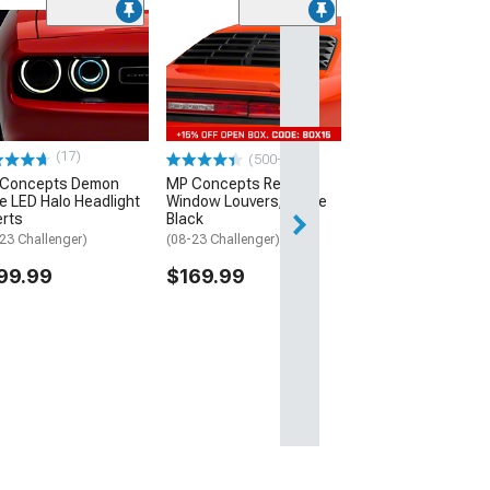
(22)
JBA 1-7/8-Inch Lo
Tube Headers; Nat
(08-23 V8 HEMI Chall
$963.59
(17)
(500+)
Concepts Demon
MP Concepts Rear
le LED Halo Headlight
Window Louvers; Matte
erts
Black
23 Challenger)
(08-23 Challenger)
99.99
$169.99