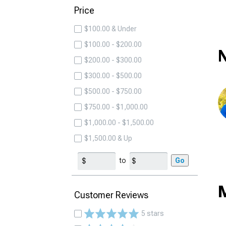
Price
$100.00 & Under
$100.00 - $200.00
N
$200.00 - $300.00
$300.00 - $500.00
$500.00 - $750.00
$750.00 - $1,000.00
$1,000.00 - $1,500.00
$1,500.00 & Up
to
Go
M
Customer Reviews
5 stars