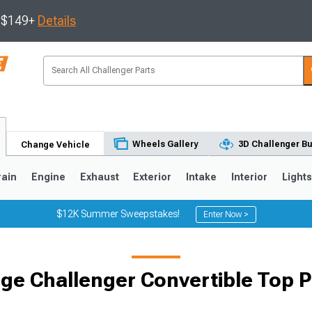
s $149+
Details
Wheels Gallery
3D Challenger Bu
Change Vehicle
rain
Engine
Exhaust
Exterior
Intake
Interior
Light
$12K Summer Sweepstakes!
Enter Now >
ge Challenger Convertible Top P