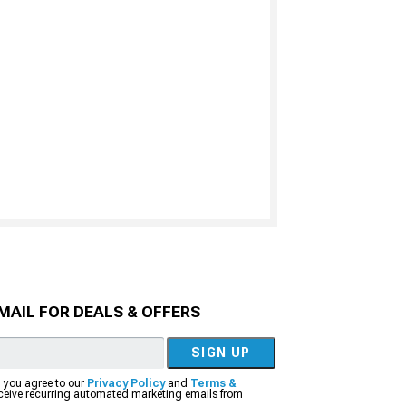
MAIL FOR DEALS & OFFERS
SIGN UP
, you agree to our
Privacy Policy
and
Terms &
eceive recurring automated marketing emails from