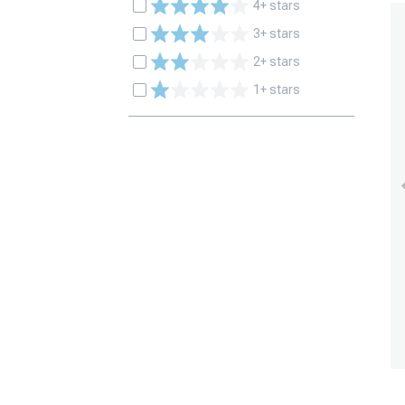
4+ stars
3+ stars
2+ stars
1+ stars