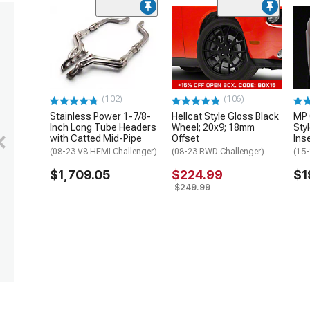
(102)
(106)
Stainless Power 1-7/8-
Hellcat Style Gloss Black
MP 
Inch Long Tube Headers
Wheel; 20x9; 18mm
Sty
with Catted Mid-Pipe
Offset
Ins
(08-23 V8 HEMI Challenger)
(08-23 RWD Challenger)
(15-
$1,709.05
$224.99
$1
$249.99