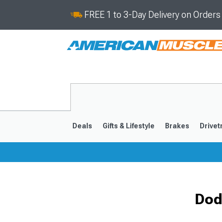
FREE 1 to 3-Day Delivery on Order
Deals
Gifts & Lifestyle
Brakes
Drivet
2008-2023
Dod