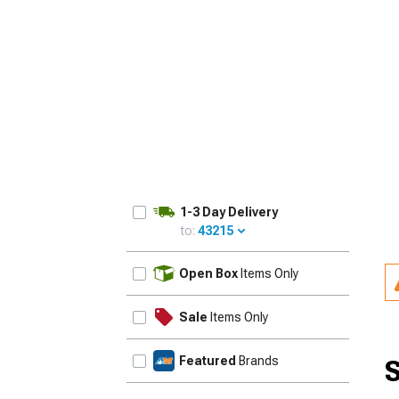
1-3 Day Delivery
to:
43215
UPDATE
Open Box
Items Only
Sale
Items Only
Featured
Brands
S