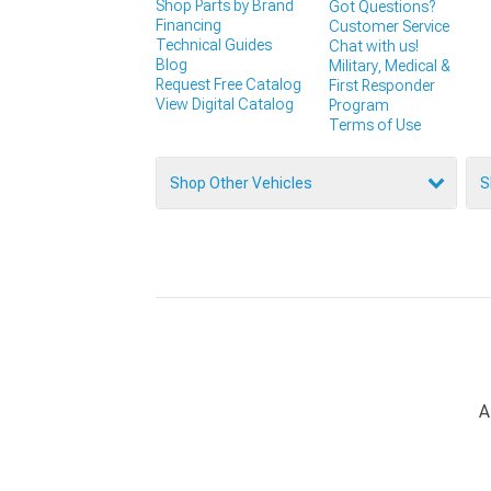
Shop Parts by Brand
Got Questions?
Financing
Customer Service
Technical Guides
Chat with us!
Blog
Military, Medical &
Request Free Catalog
First Responder
View Digital Catalog
Program
Terms of Use
Shop Other Vehicles
S
A