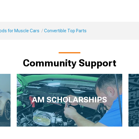
Mods for Muscle Cars
Convertible Top Parts
Community Support
AM SCHOLARSHIPS