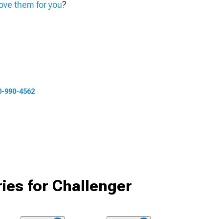
ve them for you
?
0-990-4562
ies for Challenger