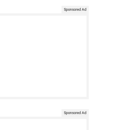
Sponsored Ad
Sponsored Ad