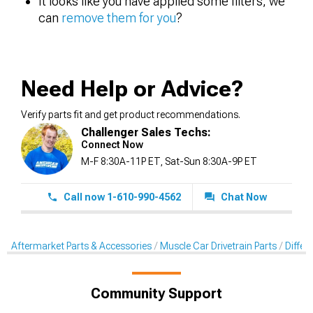
It looks like you have applied some filters, we
can
remove them for you
?
Need Help or Advice?
Verify parts fit and get product recommendations.
Challenger Sales Techs:
Connect Now
M-F 8:30A-11P ET, Sat-Sun 8:30A-9P ET
Call now 1-610-990-4562
Chat Now
Aftermarket Parts & Accessories
Muscle Car Drivetrain Parts
Differe
Community Support