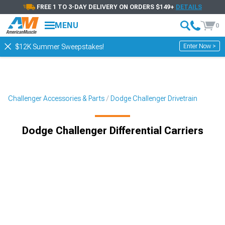
FREE 1 TO 3-DAY DELIVERY ON ORDERS $149+
DETAILS
MENU
0
Enter Now >
$12K Summer Sweepstakes!
Challenger Accessories & Parts
Dodge Challenger Drivetrain
Dodge Challenger Differential Carriers