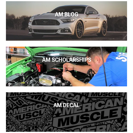
AM BLOG
AM SCHOLARSHIPS
AM DECAL