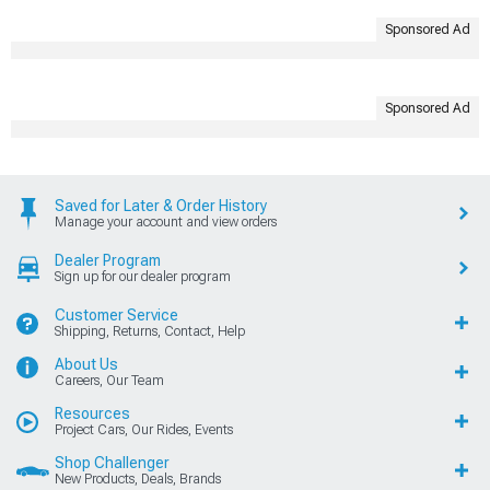
Sponsored Ad
Sponsored Ad
Saved for Later & Order History
Manage your account and view orders
Dealer Program
Sign up for our dealer program
Customer Service
Shipping, Returns, Contact, Help
About Us
Careers, Our Team
Resources
Project Cars, Our Rides, Events
Shop Challenger
New Products, Deals, Brands