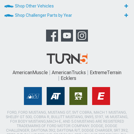
Shop Other Vehicles
Shop Challenger Parts by Year
AmericanMuscle
AmericanTrucks
ExtremeTerrain
Ecklers
FORD, FORD MUSTANG, MUSTANG GT, SVT COBRA, MACH 1 MUSTANG,
SHELBY GT 500, COBRA R, BULLITT MUSTANG, SN95, S197, V6 MUSTANG,
FOX BODY MUSTANG,MACH-E, AND 5.0 MUSTANG ARE REGISTERED
TRADEMARKS OF FORD MOTOR COMPANY. DODGE, DODGE
CHALLENGER, DAYTONA 392, DAYTONA R/T, DODGE CHARGER, SRT 392,