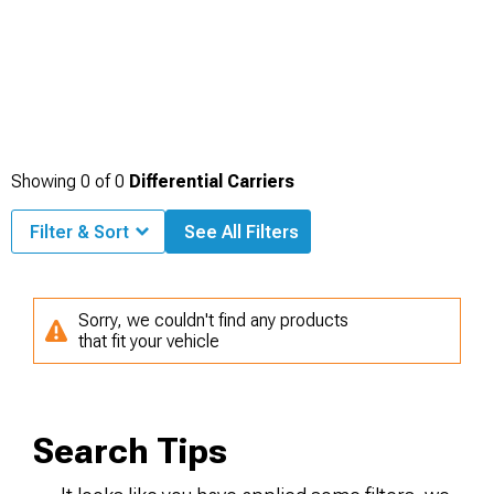
Showing
0
of
0
Differential Carriers
Filter & Sort
See All Filters
Sorry, we couldn't find any products
that fit your vehicle
Search Tips