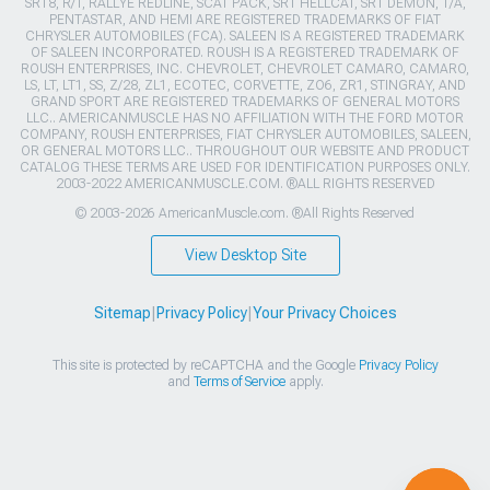
SRT8, R/T, RALLYE REDLINE, SCAT PACK, SRT HELLCAT, SRT DEMON, T/A,
PENTASTAR, AND HEMI ARE REGISTERED TRADEMARKS OF FIAT
CHRYSLER AUTOMOBILES (FCA). SALEEN IS A REGISTERED TRADEMARK
OF SALEEN INCORPORATED. ROUSH IS A REGISTERED TRADEMARK OF
ROUSH ENTERPRISES, INC. CHEVROLET, CHEVROLET CAMARO, CAMARO,
LS, LT, LT1, SS, Z/28, ZL1, ECOTEC, CORVETTE, ZO6, ZR1, STINGRAY, AND
GRAND SPORT ARE REGISTERED TRADEMARKS OF GENERAL MOTORS
LLC.. AMERICANMUSCLE HAS NO AFFILIATION WITH THE FORD MOTOR
COMPANY, ROUSH ENTERPRISES, FIAT CHRYSLER AUTOMOBILES, SALEEN,
OR GENERAL MOTORS LLC.. THROUGHOUT OUR WEBSITE AND PRODUCT
CATALOG THESE TERMS ARE USED FOR IDENTIFICATION PURPOSES ONLY.
2003-2022 AMERICANMUSCLE.COM. ®ALL RIGHTS RESERVED
© 2003-2026 AmericanMuscle.com. ®All Rights Reserved
View Desktop Site
Sitemap
|
Privacy Policy
|
Your Privacy Choices
This site is protected by reCAPTCHA and the Google
Privacy Policy
and
Terms of Service
apply.