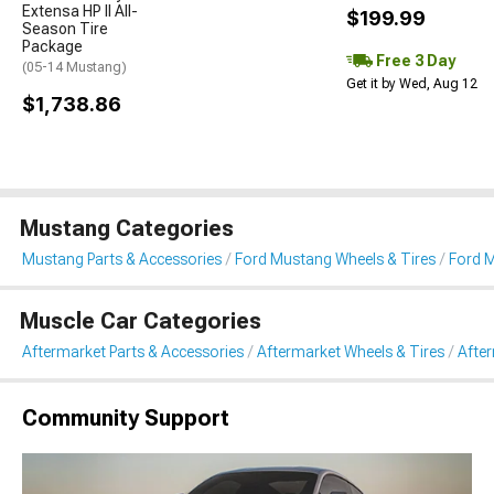
Extensa HP II All-
$199.99
Season Tire
Package
Free 3 Day
(05-14 Mustang)
Get it by Wed, Aug 12
$1,738.86
Mustang Categories
Mustang Parts & Accessories
Ford Mustang Wheels & Tires
Ford M
Muscle Car Categories
Aftermarket Parts & Accessories
Aftermarket Wheels & Tires
Afte
Community Support