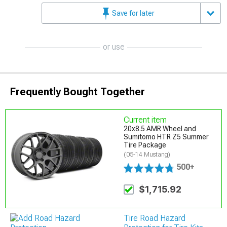
Save for later
or use
Frequently Bought Together
Current item
20x8.5 AMR Wheel and
Sumitomo HTR Z5 Summer
Tire Package
(05-14 Mustang)
500+
$1,715.92
Tire Road Hazard