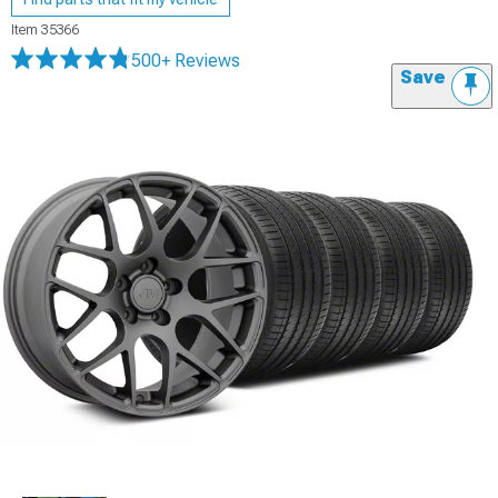
Item
35366
500+ Reviews
Save