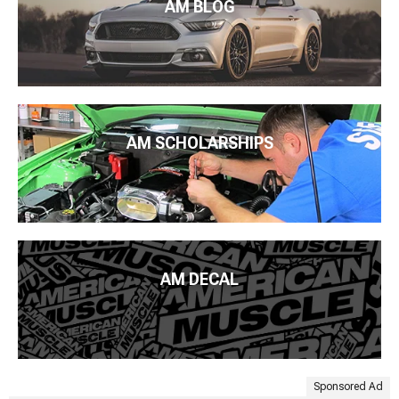
AM BLOG
AM SCHOLARSHIPS
AM DECAL
Sponsored Ad