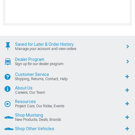
Saved for Later & Order History
Manage your account and view orders
Dealer Program
Sign up for our dealer program
Customer Service
Shipping, Returns, Contact, Help
About Us
Careers, Our Team
Resources
Project Cars, Our Rides, Events
Shop Mustang
New Products, Deals, Brands
Shop Other Vehicles