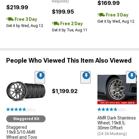
Required)
$169.99
$219.99
$199.95
Free 3 Day
Free 3 Day
Get it by Wed, Aug 12
Free 2 Day
Get it by Wed, Aug 12
Get it by Tue, Aug 11
People Who Viewed This Item Also Viewed
$1,199.92
(500+)
(500+)
AMR Dark Stainless
Staggered Kit
Wheel; 19x8.5;
Staggered
30mm Offset
19x8.5/10 AMR
(24-26 Mustang)
Wheel and Toyo