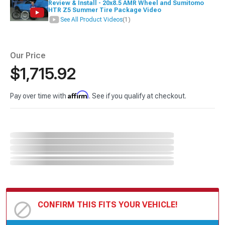
Review & Install - 20x8.5 AMR Wheel and Sumitomo
HTR Z5 Summer Tire Package Video
See All Product Videos
(1)
Our Price
$1,715.92
Affirm
Pay over time with
. See if you qualify at checkout.
CONFIRM THIS FITS YOUR VEHICLE!