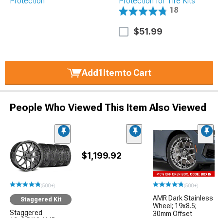
Protection for Tire Kits
18
$51.99
Add
1
Item
to Cart
People Who Viewed This Item Also Viewed
$1,199.92
(500+)
(500+)
AMR Dark Stainless
Staggered Kit
Wheel; 19x8.5;
Staggered
30mm Offset