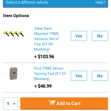
Update or Change Vehicle
Select a different vehicle
Help?
Item Options
Valve Stem-
Mounted TPMS
Yes
No
Sensors; Set of
Four (07-09
Mustang)
+ $103.96
Ford TPMS Sensor
Syncing Tool (07-23
Yes
No
Mustang)
+ $46.99
Add to Cart
1