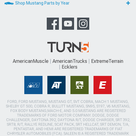
Shop Mustang Parts by Year
AmericanMuscle
AmericanTrucks
ExtremeTerrain
Ecklers
FORD, FORD MUSTANG, MUSTANG GT, SVT COBRA, MACH 1 MUSTANG,
SHELBY GT 500, COBRA R, BULLITT MUSTANG, SN95, S197, V6 MUSTANG,
FOX BODY MUSTANG,MACH-E, AND 5.0 MUSTANG ARE REGISTERED
TRADEMARKS OF FORD MOTOR COMPANY. DODGE, DODGE
CHALLENGER, DAYTONA 392, DAYTONA R/T, DODGE CHARGER, SRT 392,
SRT8, R/T, RALLYE REDLINE, SCAT PACK, SRT HELLCAT, SRT DEMON, T/A,
PENTASTAR, AND HEMI ARE REGISTERED TRADEMARKS OF FIAT
CHRYSLER AUTOMOBILES (FCA). SALEEN IS A REGISTERED TRADEMARK