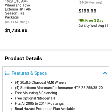
19x8.5/10 AMR
(24-26 Mustang)
Wheel and Toyo
Extensa HP II All-
$199.99
Season Tire
Package
Free 3 Day
(05-14 Mustang)
Get it by Wed, Aug 12
$1,738.86
Product Details
Features & Specs
(4) 20x8.5 Charcoal AMR Wheels
(4) Sumitomo Maximum Performance HTR Z5 255/35-20
Free Mounting & Balancing
Free Optional Nitrogen Fill
Fits All 2005 to 2014 Mustangs
Road Hazard Protection Plan Available