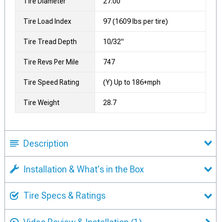
Tire Diameter
27.00
Tire Load Index
97 (1609 lbs per tire)
Tire Tread Depth
10/32"
Tire Revs Per Mile
747
Tire Speed Rating
(Y) Up to 186+mph
Tire Weight
28.7
Description
Installation & What's in the Box
Tire Specs & Ratings