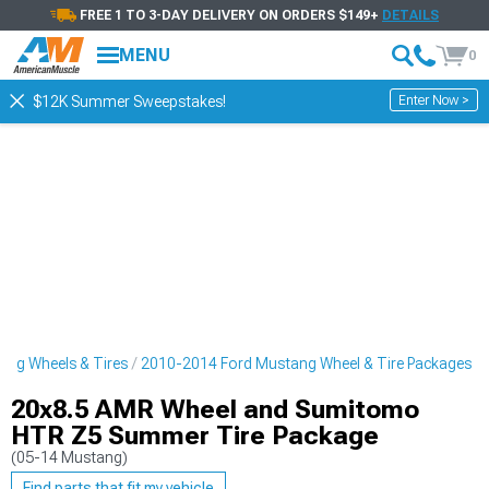
FREE 1 TO 3-DAY DELIVERY ON ORDERS $149+
DETAILS
MENU
0
Enter Now >
$12K Summer Sweepstakes!
ng Wheels & Tires
2010-2014 Ford Mustang Wheel & Tire Packages
20x8.5 AMR Wheel and Sumitomo
HTR Z5 Summer Tire Package
(05-14 Mustang)
Find parts that fit my vehicle