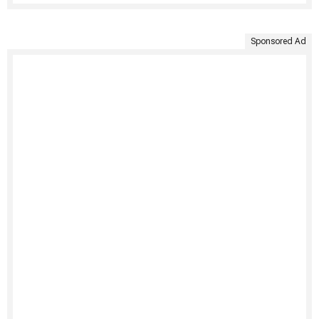
Sponsored Ad