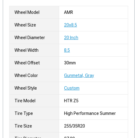
Wheel Model
AMR
Wheel Size
20x8.5
Wheel Diameter
20 Inch
Wheel Width
8.5
Wheel Offset
30mm
Wheel Color
Gunmetal, Gray
Wheel Style
Custom
Tire Model
HTR Z5
Tire Type
High Performance Summer
Tire Size
255/35R20