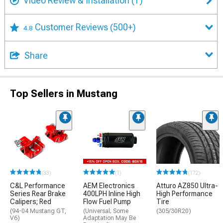
Video Review & Installation
(1)
Customer Reviews
(500+)
4.8
Share
Top Sellers in Mustang
(33)
(1)
(172)
C&L Performance
AEM Electronics
Atturo AZ850 Ultra-
Series Rear Brake
400LPH Inline High
High Performance
Calipers; Red
Flow Fuel Pump
Tire
(94-04 Mustang GT,
(Universal; Some
(305/30R20)
V6)
Adaptation May Be