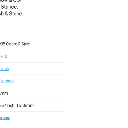
 Stance.
sh & Shine.
95 Cobra R Style
8x10
 Inch
 Inches
2mm
367 Inch, 161.8mm
hrome