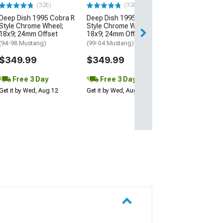
(326)
(326)
Deep Dish 1995 Cobra R
Deep Dish 1995 Cobra R
Style Chrome Wheel;
Style Chrome Wheel;
18x9; 24mm Offset
18x9; 24mm Offset
(94-98 Mustang)
(99-04 Mustang)
$349.99
$349.99
Free 3 Day
Free 3 Day
Get it by Wed, Aug 12
Get it by Wed, Aug 12