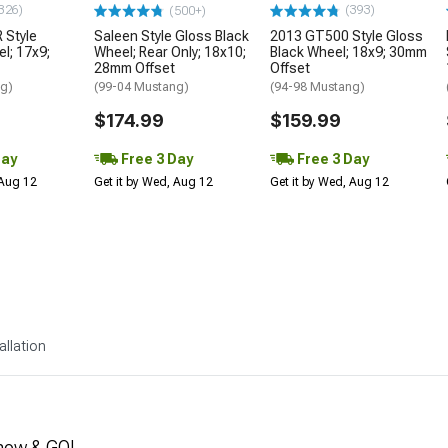
326)
(393)
(500+)
 Style
Saleen Style Gloss Black
2013 GT500 Style Gloss
l; 17x9;
Wheel; Rear Only; 18x10;
Black Wheel; 18x9; 30mm
28mm Offset
Offset
ng)
(99-04 Mustang)
(94-98 Mustang)
$174.99
$159.99
Day
Free 3 Day
Free 3 Day
 Aug 12
Get it by Wed, Aug 12
Get it by Wed, Aug 12
allation
how & GO!