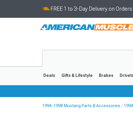
FREE 1 to 3-Day Delivery on Order
Deals
Gifts & Lifestyle
Brakes
Drivet
1994-1998 Mustang Parts & Accessories
1994
2024-2026
2015-202