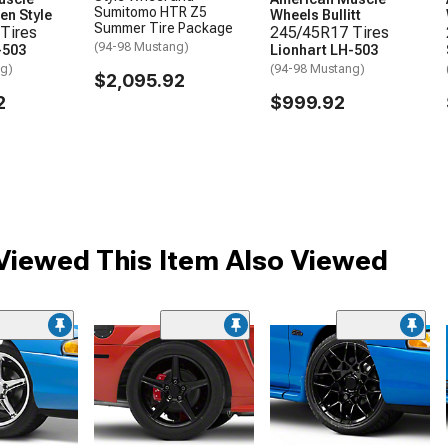
Sumitomo HTR Z5
en Style
Wheels Bullitt
Summer Tire Package
Tires
245/45R17 Tires
(94-98 Mustang)
-503
Lionhart LH-503
ng)
(94-98 Mustang)
$2,095.92
2
$999.92
iewed This Item Also Viewed