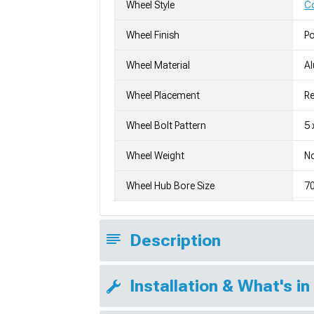
Wheel Style
C
Wheel Finish
Po
Wheel Material
A
Wheel Placement
Re
Wheel Bolt Pattern
5 
Wheel Weight
No
Wheel Hub Bore Size
7
Description
Installation & What's in