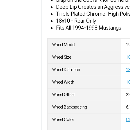
Deep Lip Creates an Aggressive
Triple Plated Chrome, High Poli
18x10 - Rear Only
Fits All 1994-1998 Mustangs
Wheel Model
19
Wheel Size
1
Wheel Diameter
18
Wheel Width
10
Wheel Offset
2
Wheel Backspacing
6.
Wheel Color
C