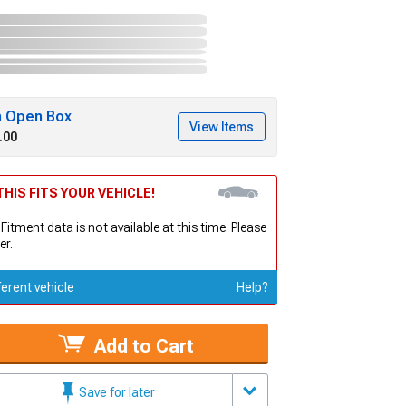
h Open Box
View Items
.00
HIS FITS YOUR VEHICLE!
 Fitment data is not available at this time. Please
er.
ferent vehicle
Help?
Add to Cart
Save for later