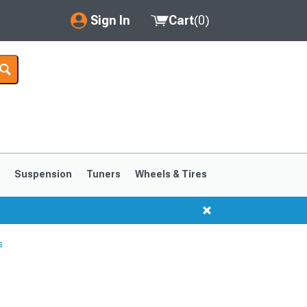
Sign In
Cart
(
0
)
My Account
Where's my order?
Order Help/Return
Saved Products
s
Suspension
Tuners
Wheels & Tires
Got questions? (FAQs)
Customer Service
s
1999-2004
1994-1998