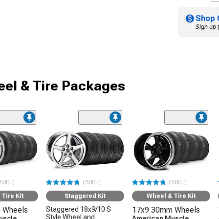
Shop 
Sign up 
el & Tire Packages
500+)
(500+)
(500+)
Tire Kit
Staggered Kit
Wheel & Tire Kit
 Wheels
Staggered 18x9/10 S
17x9 30mm Wheels
Style Wheel and
uscle
American Muscle