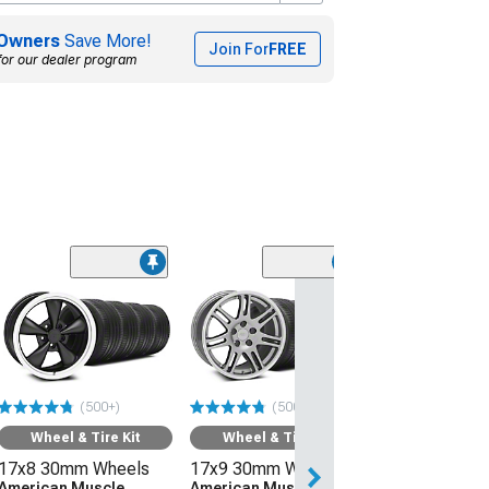
Owners
Save More!
Join For
FREE
for our dealer program
(50
Wheel & Ti
17x8 30mm W
American Mus
Wheels Bullitt
245/45R17 Ti
(500+)
(500+)
Sumitomo HTR
(94-04 Mustang)
Wheel & Tire Kit
Wheel & Tire Kit
17x8 30mm Wheels
17x9 30mm Wheels
$1,219.92
American Muscle
American Muscle