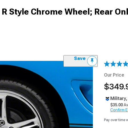
 R Style Chrome Wheel; Rear Onl
Save
Our Price
$349.
Military
$35.00
Av
Confirm Eli
Pay over time 