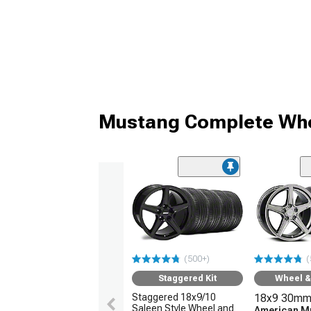
Mustang Complete Whe
(500+)
(
Staggered Kit
Wheel & 
Staggered 18x9/10
18x9 30mm
Saleen Style Wheel and
American M