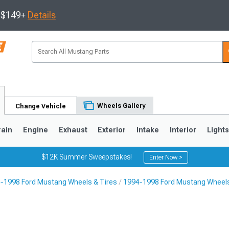
s $149+
Details
Wheels Gallery
Change Vehicle
rain
Engine
Exhaust
Exterior
Intake
Interior
Light
$12K Summer Sweepstakes!
Enter Now >
-1998 Ford Mustang Wheels & Tires
1994-1998 Ford Mustang Wheel
3
2010-2014
2005-2009