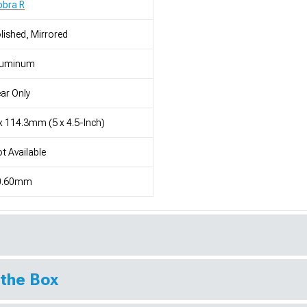
obra R
lished, Mirrored
luminum
ar Only
x 114.3mm (5 x 4.5-Inch)
t Available
0.60mm
 the Box