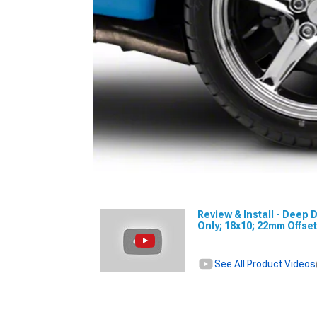
Review & Install - Deep
Only; 18x10; 22mm Offse
See All Product Videos