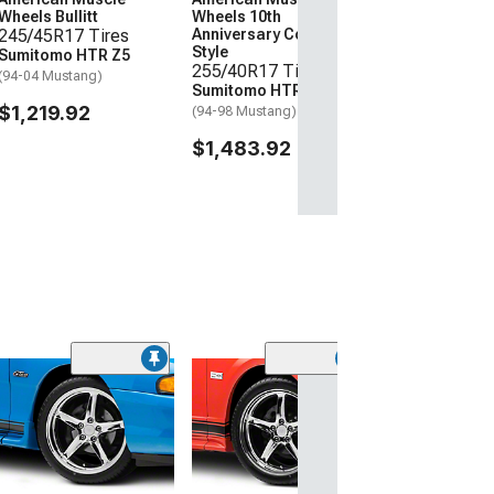
Wheels Bullitt
Wheels 10th
245/45R17 Tires
Anniversary Cobra
Style
Sumitomo HTR Z5
255/40R17 Tires
(94-04 Mustang)
Sumitomo HTR Z5
$1,219.92
(94-98 Mustang)
$1,483.92