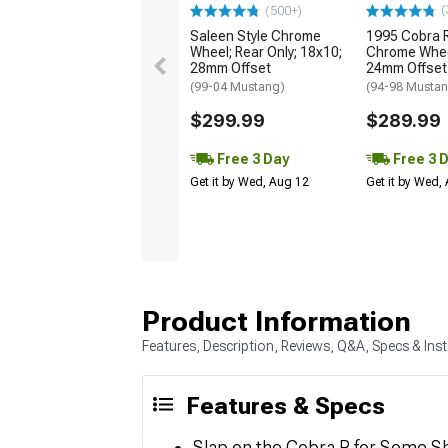
(
(500+)
Saleen Style Chrome
1995 Cobra R
Wheel; Rear Only; 18x10;
Chrome Whee
28mm Offset
24mm Offset
(99-04 Mustang)
(94-98 Musta
$299.99
$289.99
Free 3 Day
Free 3 
Get it by Wed, Aug 12
Get it by Wed,
Product Information
Features, Description, Reviews, Q&A, Specs & Inst
Features & Specs
Slap on the Cobra R for Some S