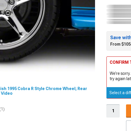
Save wit
From $105
CONFIRM T
We're sorry.
try again lat
 Dish 1995 Cobra R Style Chrome Wheel; Rear
Select a dif
t Video
(1)