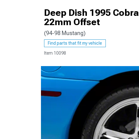
Deep Dish 1995 Cobra
22mm Offset
(94-98 Mustang)
1979-1993
Find parts that fit my vehicle
Item
10098