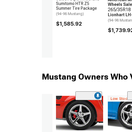
Sumitomo HTR Z5
Wheels Sale
Summer Tire Package
265/35R18 
(94-98 Mustang)
Lionhart LH
(94-98 Musta
$1,585.92
$1,739.9
Mustang Owners Who V
Low Stock