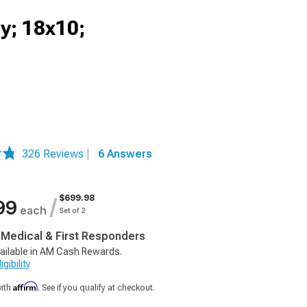
y; 18x10;
326 Reviews
|
6 Answers
$699.98
/
99
each
Set of 2
, Medical & First Responders
ailable in AM Cash Rewards.
gibility
Affirm
with
. See if you qualify at checkout.