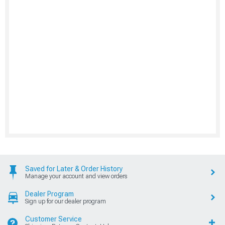
Saved for Later & Order History
Manage your account and view orders
Dealer Program
Sign up for our dealer program
Customer Service