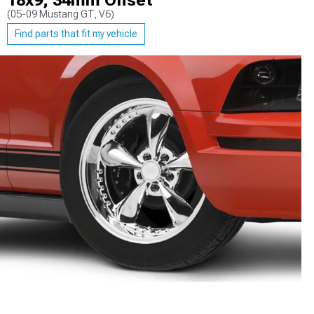
18x9; 34mm Offset
(05-09 Mustang GT, V6)
Find parts that fit my vehicle