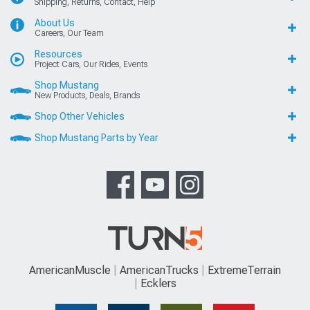
Shipping, Returns, Contact, Help
About Us
Careers, Our Team
Resources
Project Cars, Our Rides, Events
Shop Mustang
New Products, Deals, Brands
Shop Other Vehicles
Shop Mustang Parts by Year
AmericanMuscle
AmericanTrucks
ExtremeTerrain
Ecklers