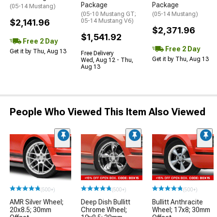
Package
Package
(05-14 Mustang)
(05-10 Mustang GT;
(05-14 Mustang)
$2,141.96
05-14 Mustang V6)
$2,371.96
$1,541.92
Free 2 Day
Free 2 Day
Get it by Thu, Aug 13
Free Delivery
Get it by Thu, Aug 13
Wed, Aug 12 - Thu,
Aug 13
People Who Viewed This Item Also Viewed
(500+)
(500+)
(500+)
AMR Silver Wheel;
Deep Dish Bullitt
Bullitt Anthracite
20x8.5; 30mm
Chrome Wheel;
Wheel; 17x8; 30mm