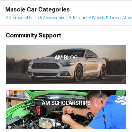
Muscle Car Categories
Aftermarket Parts & Accessories
Aftermarket Wheels & Tires
Afte
Community Support
AM BLOG
AM SCHOLARSHIPS