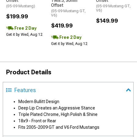
Offset
19x8.5; 30mm
Offset
Offset
(05-09 Mustang)
(05-09 Mustang GT,
V6)
(05-09 Mustang GT,
$199.99
V6)
$149.99
$419.99
Free 2 Day
Get it by Wed, Aug 12
Free 2 Day
Get it by Wed, Aug 12
Product Details
Features
Modern Bullitt Design
Deep Lip Creates an Aggressive Stance
Triple Plated Chrome, High Polish & Shine
18x9 - Front or Rear
Fits 2005-2009 GT and V6 Ford Mustangs