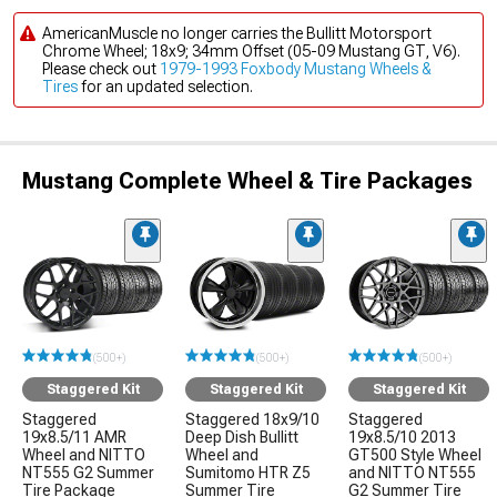
AmericanMuscle no longer carries the Bullitt Motorsport
Chrome Wheel; 18x9; 34mm Offset (05-09 Mustang GT, V6).
Please check out
1979-1993 Foxbody Mustang Wheels &
Tires
for an updated selection.
Mustang Complete Wheel & Tire Packages
(500+)
(500+)
(500+)
Staggered Kit
Staggered Kit
Staggered Kit
Staggered
Staggered 18x9/10
Staggered
19x8.5/11 AMR
Deep Dish Bullitt
19x8.5/10 2013
Wheel and NITTO
Wheel and
GT500 Style Wheel
NT555 G2 Summer
Sumitomo HTR Z5
and NITTO NT555
Tire Package
Summer Tire
G2 Summer Tire