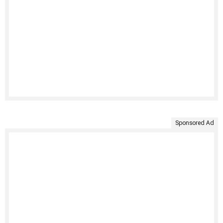
Sponsored Ad