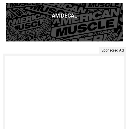
AM DECAL
Sponsored Ad