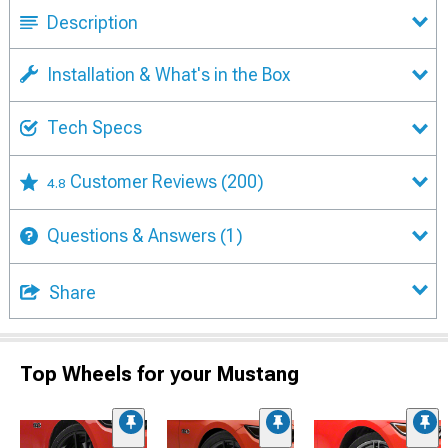
Description
Installation & What's in the Box
Tech Specs
Customer Reviews
(200)
4.8
Questions & Answers
(1)
Share
Top Wheels for your Mustang