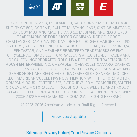
FORD, FORD MUSTANG, MUSTANG GT, SVT COBRA, MACH 1 MUSTANG,
SHELBY GT 500, COBRA R, BULLITT MUSTANG, SN95, S197, V6 MUSTANG,
FOX BODY MUSTANG,MACH-E, AND 5.0 MUSTANG ARE REGISTERED
TRADEMARKS OF FORD MOTOR COMPANY. DODGE, DODGE
CHALLENGER, DAYTONA 392, DAYTONA R/T, DODGE CHARGER, SRT 392,
SRT8, R/T, RALLYE REDLINE, SCAT PACK, SRT HELLCAT, SRT DEMON, T/A,
PENTASTAR, AND HEMI ARE REGISTERED TRADEMARKS OF FIAT
CHRYSLER AUTOMOBILES (FCA). SALEEN IS A REGISTERED TRADEMARK
OF SALEEN INCORPORATED. ROUSH IS A REGISTERED TRADEMARK OF
ROUSH ENTERPRISES, INC. CHEVROLET, CHEVROLET CAMARO, CAMARO,
LS, LT, LT1, SS, Z/28, ZL1, ECOTEC, CORVETTE, ZO6, ZR1, STINGRAY, AND
GRAND SPORT ARE REGISTERED TRADEMARKS OF GENERAL MOTORS
LLC.. AMERICANMUSCLE HAS NO AFFILIATION WITH THE FORD MOTOR
COMPANY, ROUSH ENTERPRISES, FIAT CHRYSLER AUTOMOBILES, SALEEN,
OR GENERAL MOTORS LLC.. THROUGHOUT OUR WEBSITE AND PRODUCT
CATALOG THESE TERMS ARE USED FOR IDENTIFICATION PURPOSES ONLY.
2003-2022 AMERICANMUSCLE.COM. ®ALL RIGHTS RESERVED
© 2003-2026 AmericanMuscle.com. ®All Rights Reserved
View Desktop Site
Sitemap
|
Privacy Policy
|
Your Privacy Choices