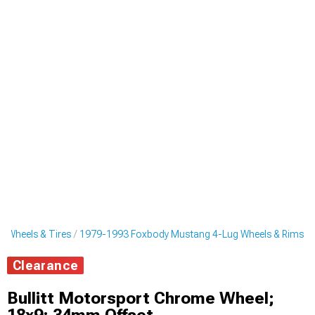
 Wheels & Tires
1979-1993 Foxbody Mustang 4-Lug Wheels & Rims
Clearance
Bullitt Motorsport Chrome Wheel;