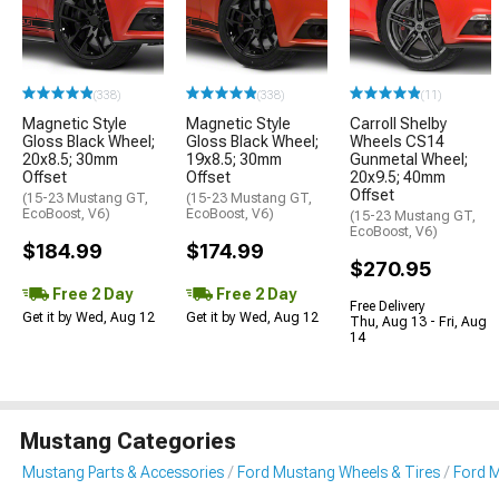
(338)
(338)
(11)
Magnetic Style
Magnetic Style
Carroll Shelby
Gloss Black Wheel;
Gloss Black Wheel;
Wheels CS14
20x8.5; 30mm
19x8.5; 30mm
Gunmetal Wheel;
Offset
Offset
20x9.5; 40mm
Offset
(15-23 Mustang GT,
(15-23 Mustang GT,
EcoBoost, V6)
EcoBoost, V6)
(15-23 Mustang GT,
EcoBoost, V6)
$184.99
$174.99
$270.95
Free 2 Day
Free 2 Day
Free Delivery
Get it by Wed, Aug 12
Get it by Wed, Aug 12
Thu, Aug 13 - Fri, Aug
14
Mustang Categories
Mustang Parts & Accessories
Ford Mustang Wheels & Tires
Ford 