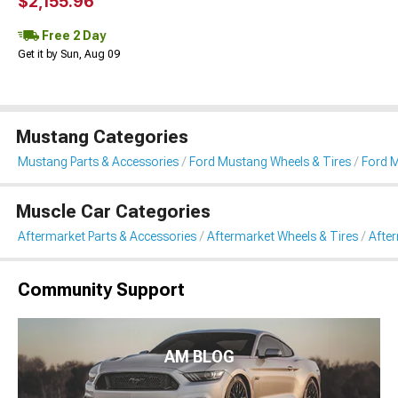
$2,155.96
Free 2 Day
Get it by Sun, Aug 09
Mustang Categories
Mustang Parts & Accessories
Ford Mustang Wheels & Tires
Ford M
Muscle Car Categories
Aftermarket Parts & Accessories
Aftermarket Wheels & Tires
Afte
Community Support
AM BLOG