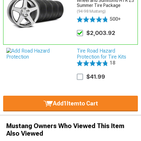
Wheel and Sumitomo HTR Z5
Summer Tire Package
(94-98 Mustang)
500+
$2,003.92
Tire Road Hazard
Protection for Tire Kits
18
$41.99
Add
1
Item
to Cart
Mustang Owners Who Viewed This Item
Also Viewed