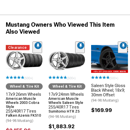
Mustang Owners Who Viewed This Item
Also Viewed
Clearance
(500+)
(500+)
(500+)
Saleen Style Gloss
Wheel & Tire Kit
Wheel & Tire Kit
Black Wheel; 18x9;
17x9 26mm Wheels
17x9 24mm Wheels
30mm Offset
American Muscle
American Muscle
(94-98 Mustang)
Wheels 2003 Cobra
Wheels Saleen Style
Style
255/40R17 Tires
$169.99
255/40R17 Tires
Sumitomo HTR Z5
Falken Azenis FK510
(94-98 Mustang)
(94-98 Mustang)
$1,883.92