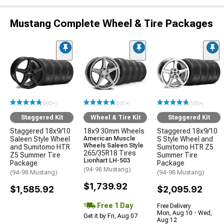
Mustang Complete Wheel & Tire Packages
(500+)
(500+)
(500+)
Staggered Kit
Wheel & Tire Kit
Staggered Kit
Staggered 18x9/10
18x9 30mm Wheels
Staggered 18x9/10
Saleen Style Wheel
American Muscle
S Style Wheel and
Wheels Saleen Style
and Sumitomo HTR
Sumitomo HTR Z5
265/35R18 Tires
Z5 Summer Tire
Summer Tire
Lionhart LH-503
Package
Package
(94-98 Mustang)
(94-98 Mustang)
(94-98 Mustang)
$1,739.92
$1,585.92
$2,095.92
Free 1 Day
Free Delivery
Mon, Aug 10 - Wed,
Get it by Fri, Aug 07
Aug 12