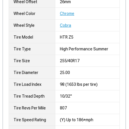
Wheel Offset
26mm
Wheel Color
Chrome
Wheel Style
Cobra
Tire Model
HTR Z5
Tire Type
High Performance Summer
Tire Size
255/40R17
Tire Diameter
25.00
Tire Load Index
98 (1653 lbs per tire)
Tire Tread Depth
10/32"
Tire Revs Per Mile
807
Tire Speed Rating
(Y) Up to 186+mph