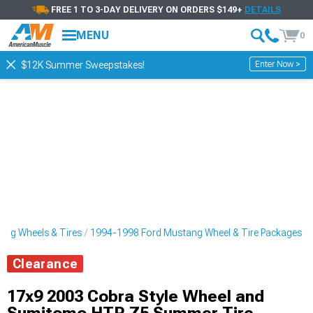
FREE 1 TO 3-DAY DELIVERY ON ORDERS $149+
DETAILS
MENU
0
Enter Now >
$12K Summer Sweepstakes!
ng Wheels & Tires
1994-1998 Ford Mustang Wheel & Tire Packages
Clearance
17x9 2003 Cobra Style Wheel and