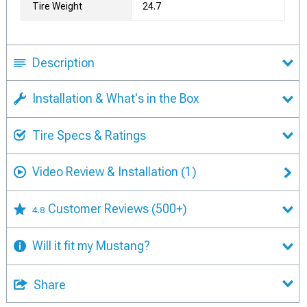
Tire Weight
24.7
Description
Installation & What's in the Box
Tire Specs & Ratings
Video Review & Installation
(1)
Customer Reviews
(500+)
4.8
Will it fit my Mustang?
Share