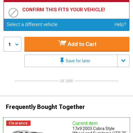
CONFIRM THIS FITS YOUR VEHICLE!
Update or Change Vehicle
Select a different vehicle
Help?
Add to Cart
1
Save for later
or use
Frequently Bought Together
Current item
Clearance
17x9 2003 Cobra Style