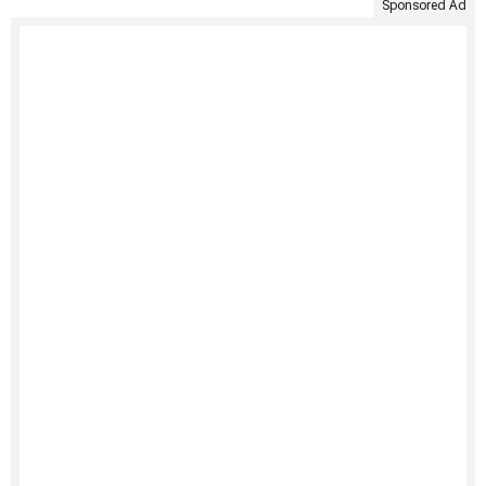
Sponsored Ad