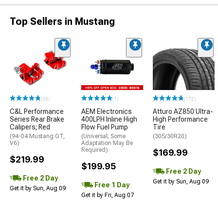
Top Sellers in Mustang
(33)
(1)
(172)
C&L Performance
AEM Electronics
Atturo AZ850 Ultra-
Series Rear Brake
400LPH Inline High
High Performance
Calipers; Red
Flow Fuel Pump
Tire
(94-04 Mustang GT,
(Universal; Some
(305/30R20)
V6)
Adaptation May Be
Required)
$169.99
$219.99
$199.95
Free 2 Day
Free 2 Day
Get it by Sun, Aug 09
Free 1 Day
Get it by Sun, Aug 09
Get it by Fri, Aug 07