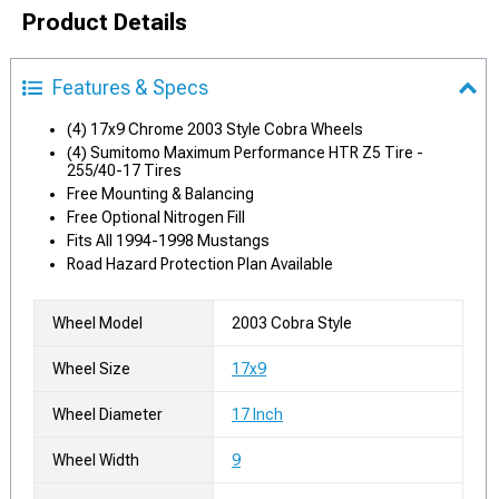
Product Details
Features & Specs
(4) 17x9 Chrome 2003 Style Cobra Wheels
(4) Sumitomo Maximum Performance HTR Z5 Tire -
255/40-17 Tires
Free Mounting & Balancing
Free Optional Nitrogen Fill
Fits All 1994-1998 Mustangs
Road Hazard Protection Plan Available
Wheel Model
2003 Cobra Style
Wheel Size
17x9
Wheel Diameter
17 Inch
Wheel Width
9