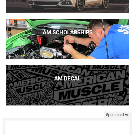
AM SCHOLARSHIPS
AM DECAL
Sponsored Ad