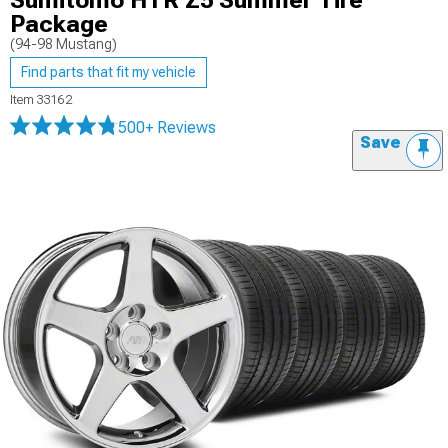
Sumitomo HTR Z5 Summer Tire
Package
(94-98 Mustang)
Find parts that fit my vehicle
Item
33162
500+ Reviews
Save