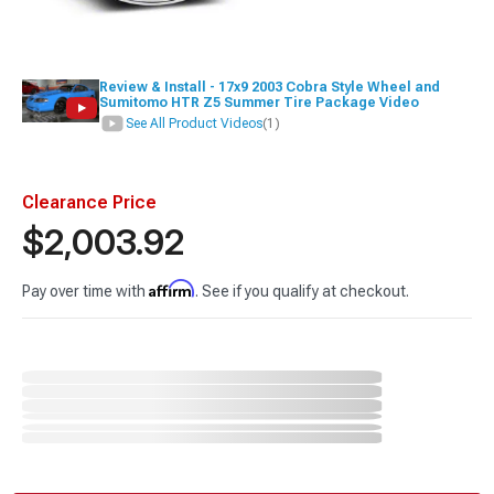
Review & Install - 17x9 2003 Cobra Style Wheel and
Sumitomo HTR Z5 Summer Tire Package Video
See All Product Videos
(1)
Clearance Price
$2,003.92
Affirm
Pay over time with
. See if you qualify at checkout.