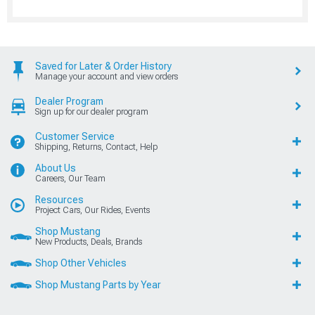
Saved for Later & Order History
Manage your account and view orders
Dealer Program
Sign up for our dealer program
Customer Service
Shipping, Returns, Contact, Help
About Us
Careers, Our Team
Resources
Project Cars, Our Rides, Events
Shop Mustang
New Products, Deals, Brands
Shop Other Vehicles
Shop Mustang Parts by Year