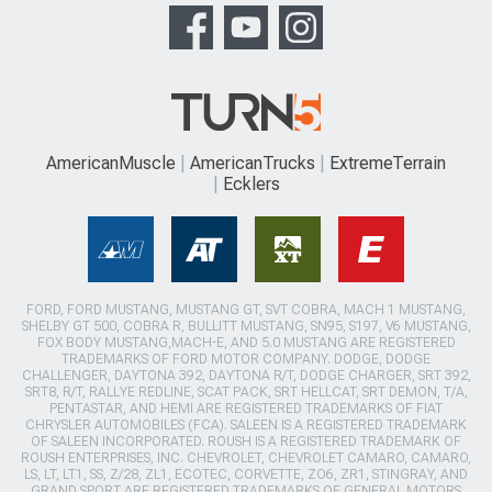
AmericanMuscle
AmericanTrucks
ExtremeTerrain
Ecklers
FORD, FORD MUSTANG, MUSTANG GT, SVT COBRA, MACH 1 MUSTANG,
SHELBY GT 500, COBRA R, BULLITT MUSTANG, SN95, S197, V6 MUSTANG,
FOX BODY MUSTANG,MACH-E, AND 5.0 MUSTANG ARE REGISTERED
TRADEMARKS OF FORD MOTOR COMPANY. DODGE, DODGE
CHALLENGER, DAYTONA 392, DAYTONA R/T, DODGE CHARGER, SRT 392,
SRT8, R/T, RALLYE REDLINE, SCAT PACK, SRT HELLCAT, SRT DEMON, T/A,
PENTASTAR, AND HEMI ARE REGISTERED TRADEMARKS OF FIAT
CHRYSLER AUTOMOBILES (FCA). SALEEN IS A REGISTERED TRADEMARK
OF SALEEN INCORPORATED. ROUSH IS A REGISTERED TRADEMARK OF
ROUSH ENTERPRISES, INC. CHEVROLET, CHEVROLET CAMARO, CAMARO,
LS, LT, LT1, SS, Z/28, ZL1, ECOTEC, CORVETTE, ZO6, ZR1, STINGRAY, AND
GRAND SPORT ARE REGISTERED TRADEMARKS OF GENERAL MOTORS