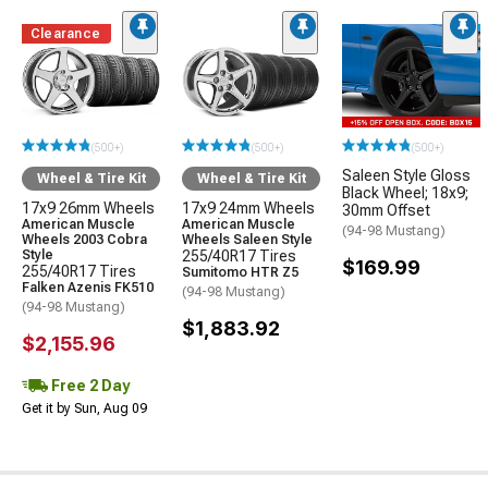
Clearance
(500+)
(500+)
(500+)
Saleen Style Gloss
Wheel & Tire Kit
Wheel & Tire Kit
Black Wheel; 18x9;
17x9 26mm Wheels
17x9 24mm Wheels
30mm Offset
American Muscle
American Muscle
(94-98 Mustang)
Wheels 2003 Cobra
Wheels Saleen Style
Style
255/40R17 Tires
$169.99
255/40R17 Tires
Sumitomo HTR Z5
Falken Azenis FK510
(94-98 Mustang)
(94-98 Mustang)
$1,883.92
$2,155.96
Free 2 Day
Get it by Sun, Aug 09