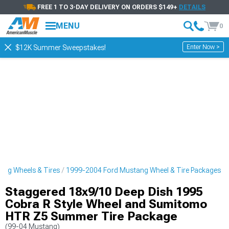
FREE 1 TO 3-DAY DELIVERY ON ORDERS $149+
DETAILS
MENU
0
Enter Now >
$12K Summer Sweepstakes!
ng Wheels & Tires
1999-2004 Ford Mustang Wheel & Tire Packages
Staggered 18x9/10 Deep Dish 1995
Cobra R Style Wheel and Sumitomo
HTR Z5 Summer Tire Package
(99-04 Mustang)