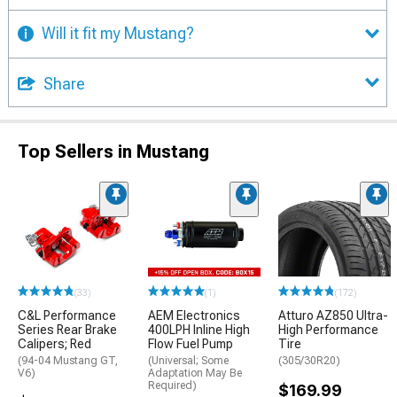
Will it fit my Mustang?
Share
Top Sellers in Mustang
(33)
(1)
(172)
C&L Performance
AEM Electronics
Atturo AZ850 Ultra-
Series Rear Brake
400LPH Inline High
High Performance
Calipers; Red
Flow Fuel Pump
Tire
(94-04 Mustang GT,
(Universal; Some
(305/30R20)
V6)
Adaptation May Be
Required)
$169.99