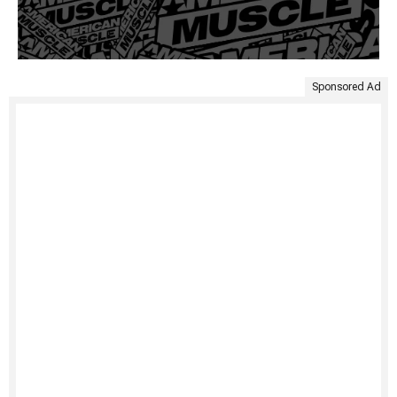
Sponsored Ad