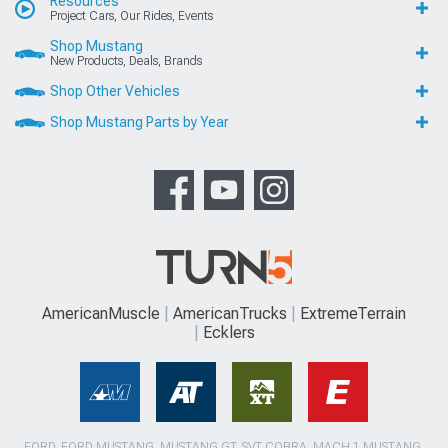
Resources
Project Cars, Our Rides, Events
Shop Mustang
New Products, Deals, Brands
Shop Other Vehicles
Shop Mustang Parts by Year
AmericanMuscle
AmericanTrucks
ExtremeTerrain
Ecklers
FORD, FORD MUSTANG, MUSTANG GT, SVT COBRA, MACH 1 MUSTANG,