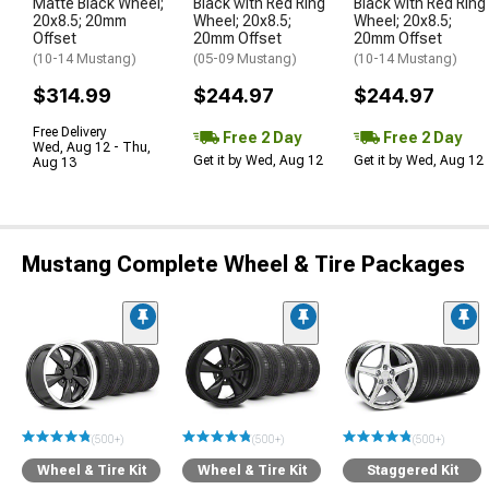
Matte Black Wheel;
Black with Red Ring
Black with Red Ring
20x8.5; 20mm
Wheel; 20x8.5;
Wheel; 20x8.5;
Offset
20mm Offset
20mm Offset
(10-14 Mustang)
(05-09 Mustang)
(10-14 Mustang)
$314.99
$244.97
$244.97
Free Delivery
Free 2 Day
Free 2 Day
Wed, Aug 12 - Thu,
Get it by Wed, Aug 12
Get it by Wed, Aug 12
Aug 13
Mustang Complete Wheel & Tire Packages
(500+)
(500+)
(500+)
Wheel & Tire Kit
Wheel & Tire Kit
Staggered Kit