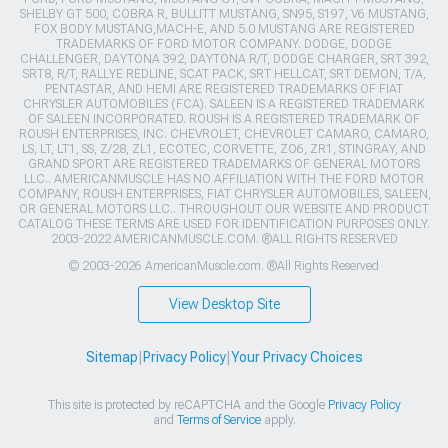
SHELBY GT 500, COBRA R, BULLITT MUSTANG, SN95, S197, V6 MUSTANG,
FOX BODY MUSTANG,MACH-E, AND 5.0 MUSTANG ARE REGISTERED
TRADEMARKS OF FORD MOTOR COMPANY. DODGE, DODGE
CHALLENGER, DAYTONA 392, DAYTONA R/T, DODGE CHARGER, SRT 392,
SRT8, R/T, RALLYE REDLINE, SCAT PACK, SRT HELLCAT, SRT DEMON, T/A,
PENTASTAR, AND HEMI ARE REGISTERED TRADEMARKS OF FIAT
CHRYSLER AUTOMOBILES (FCA). SALEEN IS A REGISTERED TRADEMARK
OF SALEEN INCORPORATED. ROUSH IS A REGISTERED TRADEMARK OF
ROUSH ENTERPRISES, INC. CHEVROLET, CHEVROLET CAMARO, CAMARO,
LS, LT, LT1, SS, Z/28, ZL1, ECOTEC, CORVETTE, ZO6, ZR1, STINGRAY, AND
GRAND SPORT ARE REGISTERED TRADEMARKS OF GENERAL MOTORS
LLC.. AMERICANMUSCLE HAS NO AFFILIATION WITH THE FORD MOTOR
COMPANY, ROUSH ENTERPRISES, FIAT CHRYSLER AUTOMOBILES, SALEEN,
OR GENERAL MOTORS LLC.. THROUGHOUT OUR WEBSITE AND PRODUCT
CATALOG THESE TERMS ARE USED FOR IDENTIFICATION PURPOSES ONLY.
2003-2022 AMERICANMUSCLE.COM. ®ALL RIGHTS RESERVED
© 2003-2026 AmericanMuscle.com. ®All Rights Reserved
View Desktop Site
Sitemap
|
Privacy Policy
|
Your Privacy Choices
This site is protected by reCAPTCHA and the Google
Privacy Policy
and
Terms of Service
apply.