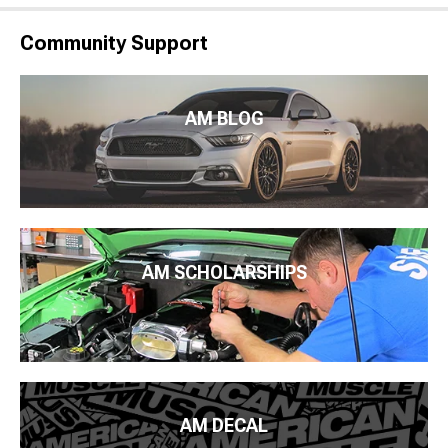
Community Support
AM BLOG
AM SCHOLARSHIPS
AM DECAL