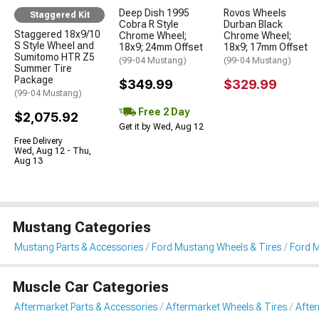
Deep Dish 1995
Rovos Wheels
Staggered Kit
Cobra R Style
Durban Black
Staggered 18x9/10
Chrome Wheel;
Chrome Wheel;
S Style Wheel and
18x9; 24mm Offset
18x9; 17mm Offset
Sumitomo HTR Z5
(99-04 Mustang)
(99-04 Mustang)
Summer Tire
Package
$349.99
$329.99
(99-04 Mustang)
Free 2 Day
$2,075.92
Get it by Wed, Aug 12
Free Delivery
Wed, Aug 12 - Thu,
Aug 13
Mustang Categories
Mustang Parts & Accessories
Ford Mustang Wheels & Tires
Ford M
Muscle Car Categories
Aftermarket Parts & Accessories
Aftermarket Wheels & Tires
Afte