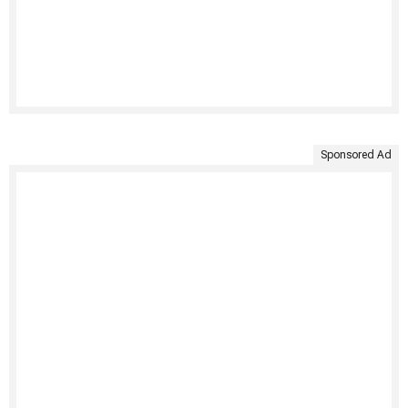
Sponsored Ad