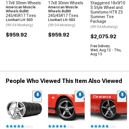
17x8 30mm Wheels
17x8 30mm Wheels
Staggered 18x9/10
American Muscle
American Muscle
S Style Wheel and
Wheels Bullitt
Wheels Bullitt
Sumitomo HTR Z5
245/45R17 Tires
245/45R17 Tires
Summer Tire
Lionhart LH-503
Lionhart LH-503
Package
(99-04 Mustang)
(99-04 Mustang)
(99-04 Mustang)
$959.92
$959.92
$2,075.92
Free Delivery
Wed, Aug 12 - Thu,
Aug 13
People Who Viewed This Item Also Viewed
Clearance
(500+)
(326)
(156)