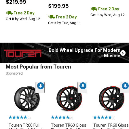
$219.99
$199.95
Free 2 Day
Free 2 Day
Get it by Wed, Aug 12
Free 2 Day
Get it by Wed, Aug 12
Get it by Tue, Aug 11
Bold Wheel Upgrade For Modern
Muscle
Most Popular from Touren
Sponsored
(2)
(2)
(2)
Touren TR60 Full
Touren TR60 Gloss
Touren TR60 Gloss