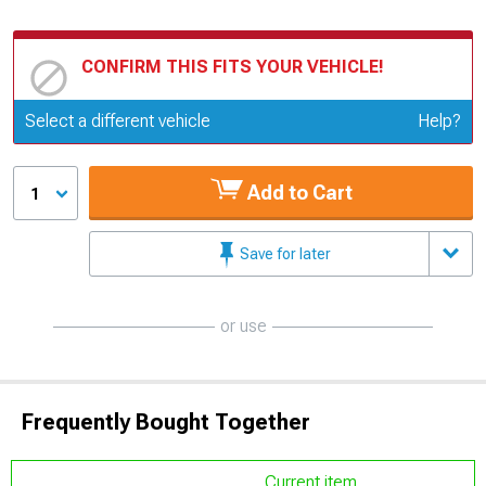
CONFIRM THIS FITS YOUR VEHICLE!
Update or Change Vehicle
Select a different vehicle
Help?
Add to Cart
1
Save for later
or use
Frequently Bought Together
Current item