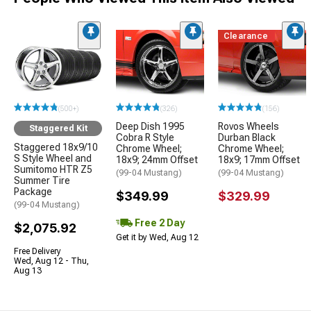
Clearance
(500+)
(326)
(156)
Deep Dish 1995
Rovos Wheels
Staggered Kit
Cobra R Style
Durban Black
Staggered 18x9/10
Chrome Wheel;
Chrome Wheel;
S Style Wheel and
18x9; 24mm Offset
18x9; 17mm Offset
Sumitomo HTR Z5
(99-04 Mustang)
(99-04 Mustang)
Summer Tire
Package
$349.99
$329.99
(99-04 Mustang)
Free 2 Day
$2,075.92
Get it by Wed, Aug 12
Free Delivery
Wed, Aug 12 - Thu,
Aug 13