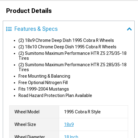
Product Details
Features & Specs
(2) 18x9 Chrome Deep Dish 1995 Cobra R Wheels
(2) 18x10 Chrome Deep Dish 1995 Cobra R Wheels
(2) Sumitomo Maximum Performance HTR Z5 275/35-18
Tires
(2) Sumitomo Maximum Performance HTR Z5 285/35-18
Tires
Free Mounting & Balancing
Free Optional Nitrogen Fill
Fits 1999-2004 Mustangs
Road Hazard Protection Plan Available
Wheel Model
1995 Cobra R Style
Wheel Size
18x9
Wheel Diameter
18 Inch