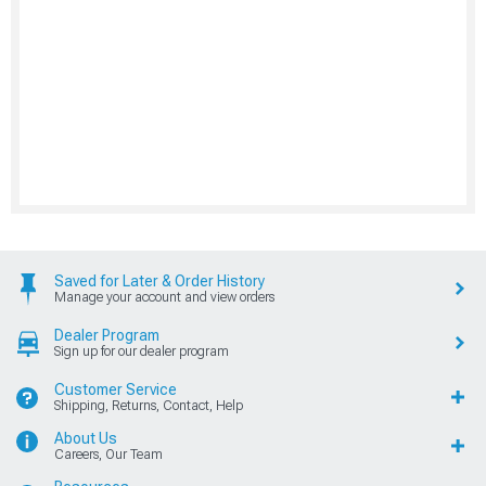
Saved for Later & Order History
Manage your account and view orders
Dealer Program
Sign up for our dealer program
Customer Service
Shipping, Returns, Contact, Help
About Us
Careers, Our Team