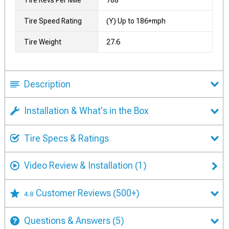
Tire Revs Per Mile
788
Tire Speed Rating
(Y) Up to 186+mph
Tire Weight
27.6
Description
Installation & What's in the Box
Tire Specs & Ratings
Video Review & Installation
(1)
Customer Reviews
(500+)
4.8
Questions & Answers
(5)