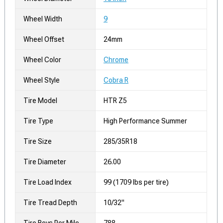
Wheel Width
9
Wheel Offset
24mm
Wheel Color
Chrome
Wheel Style
Cobra R
Tire Model
HTR Z5
Tire Type
High Performance Summer
Tire Size
285/35R18
Tire Diameter
26.00
Tire Load Index
99 (1709 lbs per tire)
Tire Tread Depth
10/32"