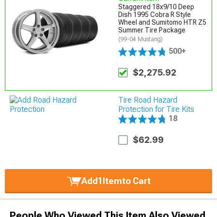
Staggered 18x9/10 Deep
Dish 1995 Cobra R Style
Wheel and Sumitomo HTR Z5
Summer Tire Package
(99-04 Mustang)
500+
$2,275.92
Tire Road Hazard
Protection for Tire Kits
18
$62.99
Add
1
Item
to Cart
People Who Viewed This Item Also Viewed