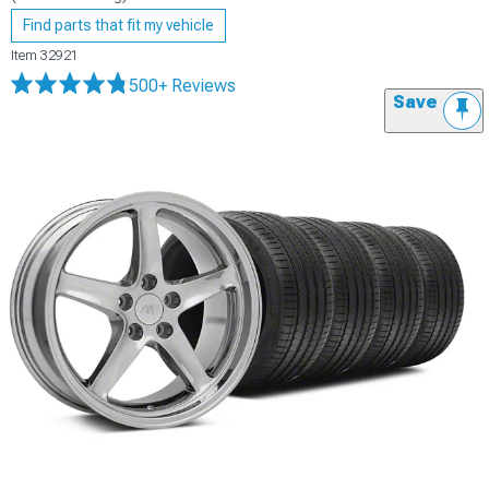
Find parts that fit my vehicle
Item
32921
500+ Reviews
Save