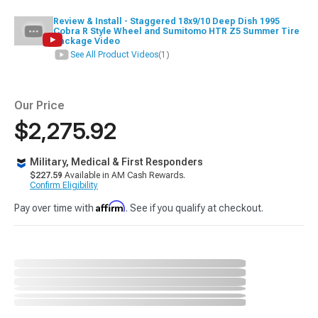
Review & Install - Staggered 18x9/10 Deep Dish 1995
Cobra R Style Wheel and Sumitomo HTR Z5 Summer Tire
Package Video
See All Product Videos
(1)
Our Price
$2,275.92
Military, Medical & First Responders
$227.59
Available in AM Cash Rewards.
Confirm Eligibility
Affirm
Pay over time with
. See if you qualify at checkout.