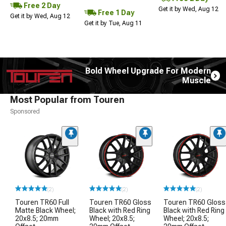
Free 2 Day
Get it by Wed, Aug 12
Free 1 Day
Get it by Wed, Aug 12
Get it by Tue, Aug 11
Bold Wheel Upgrade For Modern
Muscle
Most Popular from Touren
Sponsored
(2)
(2)
(2)
Touren TR60 Full
Touren TR60 Gloss
Touren TR60 Gloss
Matte Black Wheel;
Black with Red Ring
Black with Red Ring
20x8.5; 20mm
Wheel; 20x8.5;
Wheel; 20x8.5;