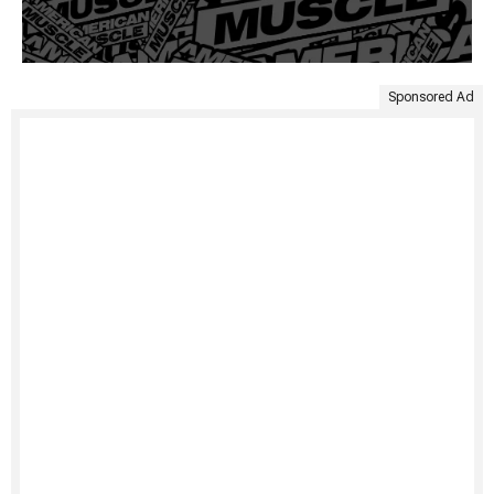
Sponsored Ad