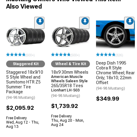
Also Viewed
(500+)
(500+)
(326)
Deep Dish 1995
Staggered Kit
Wheel & Tire Kit
Cobra R Style
Staggered 18x9/10
18x9 30mm Wheels
Chrome Wheel; Rear
S Style Wheel and
American Muscle
Only; 18x10; 22mm
Wheels Saleen Style
Sumitomo HTR Z5
Offset
265/35R18 Tires
Summer Tire
(94-98 Mustang)
Lionhart LH-503
Package
(94-98 Mustang)
(94-98 Mustang)
$349.99
$1,739.92
$2,095.92
Free Delivery
Free Delivery
Thu, Aug 20 - Mon,
Wed, Aug 12 - Thu,
Aug 24
Aug 13