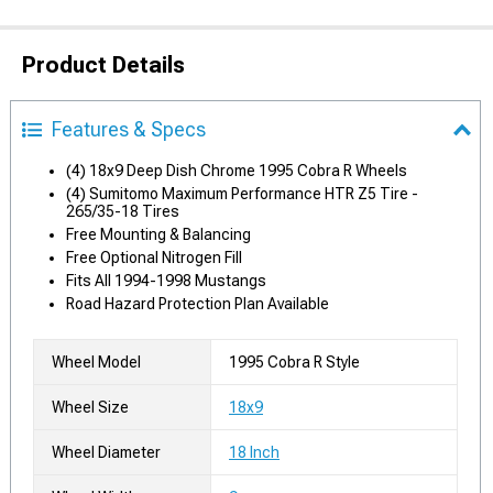
Product Details
Features & Specs
(4) 18x9 Deep Dish Chrome 1995 Cobra R Wheels
(4) Sumitomo Maximum Performance HTR Z5 Tire -
265/35-18 Tires
Free Mounting & Balancing
Free Optional Nitrogen Fill
Fits All 1994-1998 Mustangs
Road Hazard Protection Plan Available
Wheel Model
1995 Cobra R Style
Wheel Size
18x9
Wheel Diameter
18 Inch