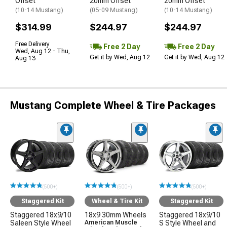
Offset
20mm Offset
20mm Offset
(10-14 Mustang)
(05-09 Mustang)
(10-14 Mustang)
$314.99
$244.97
$244.97
Free Delivery
Free 2 Day
Free 2 Day
Wed, Aug 12 - Thu,
Get it by Wed, Aug 12
Get it by Wed, Aug 12
Aug 13
Mustang Complete Wheel & Tire Packages
(500+)
(500+)
(500+)
Staggered Kit
Wheel & Tire Kit
Staggered Kit
Staggered 18x9/10
18x9 30mm Wheels
Staggered 18x9/10
Saleen Style Wheel
American Muscle
S Style Wheel and