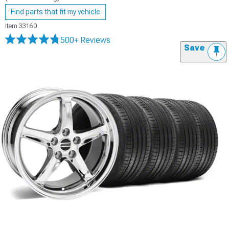
Find parts that fit my vehicle
Item
33160
500+ Reviews
Save