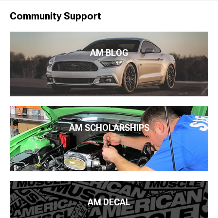
Community Support
AM BLOG
AM SCHOLARSHIPS
AM DECAL