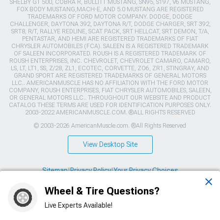
SHELBY GT 500, COBRA R, BULLITT MUSTANG, SN95, S197, V6 MUSTANG,
FOX BODY MUSTANG,MACH-E, AND 5.0 MUSTANG ARE REGISTERED
TRADEMARKS OF FORD MOTOR COMPANY. DODGE, DODGE
CHALLENGER, DAYTONA 392, DAYTONA R/T, DODGE CHARGER, SRT 392,
SRT8, R/T, RALLYE REDLINE, SCAT PACK, SRT HELLCAT, SRT DEMON, T/A,
PENTASTAR, AND HEMI ARE REGISTERED TRADEMARKS OF FIAT
CHRYSLER AUTOMOBILES (FCA). SALEEN IS A REGISTERED TRADEMARK
OF SALEEN INCORPORATED. ROUSH IS A REGISTERED TRADEMARK OF
ROUSH ENTERPRISES, INC. CHEVROLET, CHEVROLET CAMARO, CAMARO,
LS, LT, LT1, SS, Z/28, ZL1, ECOTEC, CORVETTE, ZO6, ZR1, STINGRAY, AND
GRAND SPORT ARE REGISTERED TRADEMARKS OF GENERAL MOTORS
LLC.. AMERICANMUSCLE HAS NO AFFILIATION WITH THE FORD MOTOR
COMPANY, ROUSH ENTERPRISES, FIAT CHRYSLER AUTOMOBILES, SALEEN,
OR GENERAL MOTORS LLC.. THROUGHOUT OUR WEBSITE AND PRODUCT
CATALOG THESE TERMS ARE USED FOR IDENTIFICATION PURPOSES ONLY.
2003-2022 AMERICANMUSCLE.COM. ®ALL RIGHTS RESERVED
© 2003-2026 AmericanMuscle.com. ®All Rights Reserved
View Desktop Site
Sitemap
|
Privacy Policy
|
Your Privacy Choices
Wheel & Tire Questions?
This site is protected by reCAPTCHA and the Google
Privacy Policy
and
Terms of Service
apply.
Live Experts Available!