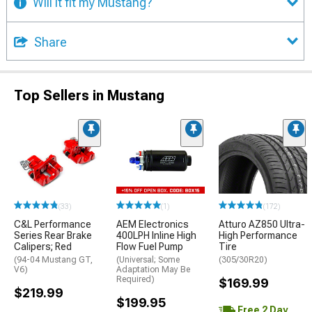
Will it fit my Mustang?
Share
Top Sellers in Mustang
(33)
(1)
(172)
C&L Performance
AEM Electronics
Atturo AZ850 Ultra-
Series Rear Brake
400LPH Inline High
High Performance
Calipers; Red
Flow Fuel Pump
Tire
(94-04 Mustang GT,
(Universal; Some
(305/30R20)
V6)
Adaptation May Be
Required)
$169.99
$219.99
$199.95
Free 2 Day