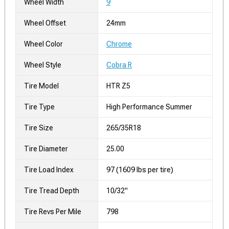
Wheel Width
9
Wheel Offset
24mm
Wheel Color
Chrome
Wheel Style
Cobra R
Tire Model
HTR Z5
Tire Type
High Performance Summer
Tire Size
265/35R18
Tire Diameter
25.00
Tire Load Index
97 (1609 lbs per tire)
Tire Tread Depth
10/32"
Tire Revs Per Mile
798