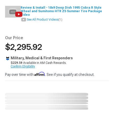
Review & Install - 18x9 Deep Dish 1995 Cobra R Style
Wheel and Sumitomo HTR Z5 Summer Tire Package
Video
See All Product Videos
(1)
Our Price
$2,295.92
Military, Medical & First Responders
$229.59
Available in AM Cash Rewards.
Confirm Eligibility
Affirm
Pay over time with
. See if you qualify at checkout.