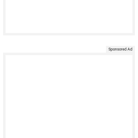
Sponsored Ad