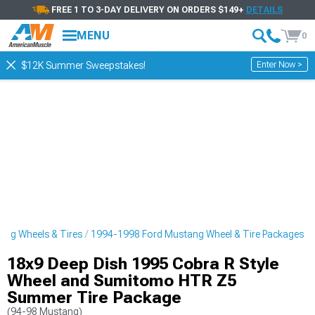
FREE 1 TO 3-DAY DELIVERY ON ORDERS $149+
DETAILS
MENU
0
Enter Now >
$12K Summer Sweepstakes!
ng Wheels & Tires
1994-1998 Ford Mustang Wheel & Tire Packages
18x9 Deep Dish 1995 Cobra R Style
Wheel and Sumitomo HTR Z5
Summer Tire Package
(94-98 Mustang)