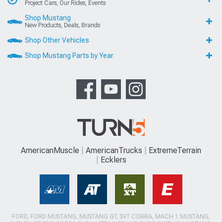
Project Cars, Our Rides, Events
Shop Mustang
New Products, Deals, Brands
Shop Other Vehicles
Shop Mustang Parts by Year
AmericanMuscle
AmericanTrucks
ExtremeTerrain
Ecklers
FORD, FORD MUSTANG, MUSTANG GT, SVT COBRA, MACH 1 MUSTANG,