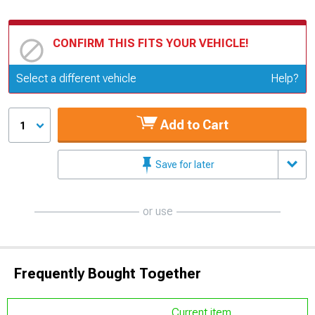
CONFIRM THIS FITS YOUR VEHICLE!
Update or Change Vehicle
Select a different vehicle
Help?
Add to Cart
1
Save for later
or use
Frequently Bought Together
Current item