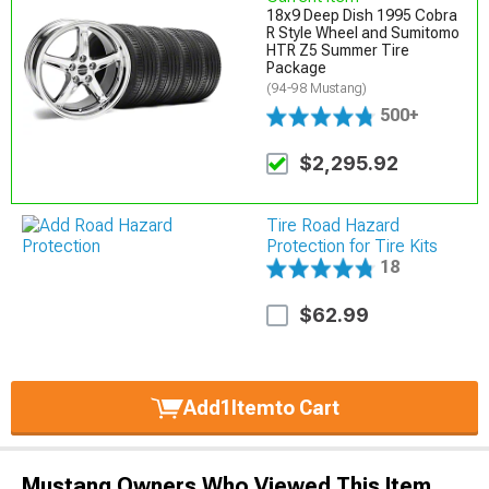
18x9 Deep Dish 1995 Cobra
R Style Wheel and Sumitomo
HTR Z5 Summer Tire
Package
(94-98 Mustang)
500+
$2,295.92
Tire Road Hazard
Protection for Tire Kits
18
$62.99
Add
1
Item
to Cart
Mustang Owners Who Viewed This Item