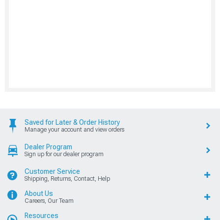
Saved for Later & Order History
Manage your account and view orders
Dealer Program
Sign up for our dealer program
Customer Service
Shipping, Returns, Contact, Help
About Us
Careers, Our Team
Resources