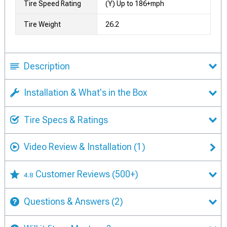
Tire Speed Rating
(Y) Up to 186+mph
Tire Weight
26.2
Description
Installation & What's in the Box
Tire Specs & Ratings
Video Review & Installation
(1)
Customer Reviews
(500+)
4.8
Questions & Answers
(2)