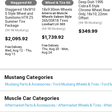
Deep Dish 1995
Staggered Kit
Wheel & Tire Kit
Cobra R Style
Staggered 18x9/10
18x9 30mm Wheels
Chrome Wheel; Rear
S Style Wheel and
American Muscle
Only; 18x10; 22mm
Wheels Saleen Style
Sumitomo HTR Z5
Offset
265/35R18 Tires
Summer Tire
(94-98 Mustang)
Lionhart LH-503
Package
(94-98 Mustang)
(94-98 Mustang)
$349.99
$1,739.92
$2,095.92
Free Delivery
Free Delivery
Thu, Aug 20 - Mon,
Wed, Aug 12 - Thu,
Aug 24
Aug 13
Mustang Categories
Mustang Parts & Accessories
Ford Mustang Wheels & Tires
Ford M
Muscle Car Categories
Aftermarket Parts & Accessories
Aftermarket Wheels & Tires
Afte