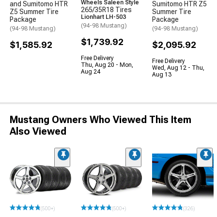
Wheels Saleen Style
and Sumitomo HTR
Sumitomo HTR Z5
265/35R18 Tires
Z5 Summer Tire
Summer Tire
Lionhart LH-503
Package
Package
(94-98 Mustang)
(94-98 Mustang)
(94-98 Mustang)
$1,739.92
$1,585.92
$2,095.92
Free Delivery
Free Delivery
Thu, Aug 20 - Mon,
Wed, Aug 12 - Thu,
Aug 24
Aug 13
Mustang Owners Who Viewed This Item
Also Viewed
(500+)
(500+)
(326)