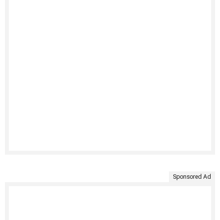
Sponsored Ad