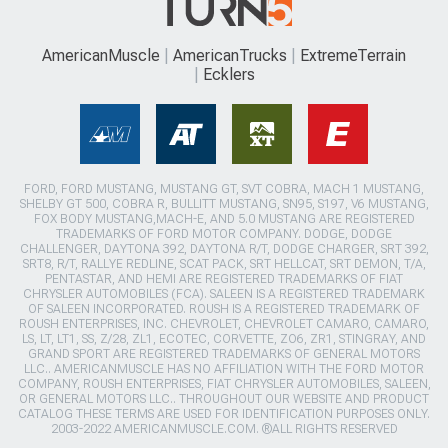
AmericanMuscle
AmericanTrucks
ExtremeTerrain
Ecklers
FORD, FORD MUSTANG, MUSTANG GT, SVT COBRA, MACH 1 MUSTANG,
SHELBY GT 500, COBRA R, BULLITT MUSTANG, SN95, S197, V6 MUSTANG,
FOX BODY MUSTANG,MACH-E, AND 5.0 MUSTANG ARE REGISTERED
TRADEMARKS OF FORD MOTOR COMPANY. DODGE, DODGE
CHALLENGER, DAYTONA 392, DAYTONA R/T, DODGE CHARGER, SRT 392,
SRT8, R/T, RALLYE REDLINE, SCAT PACK, SRT HELLCAT, SRT DEMON, T/A,
PENTASTAR, AND HEMI ARE REGISTERED TRADEMARKS OF FIAT
CHRYSLER AUTOMOBILES (FCA). SALEEN IS A REGISTERED TRADEMARK
OF SALEEN INCORPORATED. ROUSH IS A REGISTERED TRADEMARK OF
ROUSH ENTERPRISES, INC. CHEVROLET, CHEVROLET CAMARO, CAMARO,
LS, LT, LT1, SS, Z/28, ZL1, ECOTEC, CORVETTE, ZO6, ZR1, STINGRAY, AND
GRAND SPORT ARE REGISTERED TRADEMARKS OF GENERAL MOTORS
LLC.. AMERICANMUSCLE HAS NO AFFILIATION WITH THE FORD MOTOR
COMPANY, ROUSH ENTERPRISES, FIAT CHRYSLER AUTOMOBILES, SALEEN,
OR GENERAL MOTORS LLC.. THROUGHOUT OUR WEBSITE AND PRODUCT
CATALOG THESE TERMS ARE USED FOR IDENTIFICATION PURPOSES ONLY.
2003-2022 AMERICANMUSCLE.COM. ®ALL RIGHTS RESERVED