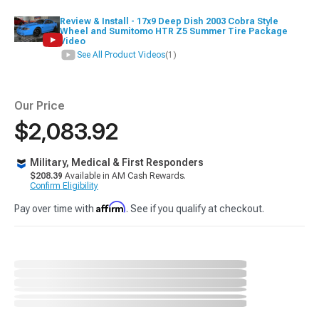
Review & Install - 17x9 Deep Dish 2003 Cobra Style
Wheel and Sumitomo HTR Z5 Summer Tire Package
Video
See All Product Videos
(1)
Our Price
$2,083.92
Military, Medical & First Responders
$208.39
Available in AM Cash Rewards.
Confirm Eligibility
Affirm
Pay over time with
. See if you qualify at checkout.