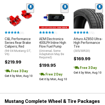
(33)
(1)
(172)
C&L Performance
AEM Electronics
Atturo AZ850 Ultra-
Series Rear Brake
400LPH Inline High
High Performance
Calipers; Red
Flow Fuel Pump
Tire
(94-04 Mustang GT,
(Universal; Some
(305/30R20)
V6)
Adaptation May Be
Required)
$169.99
$219.99
$199.95
Free 3 Day
Free 3 Day
Get it by Mon, Aug 10
Free 2 Day
Get it by Mon, Aug 10
Get it by Mon, Aug 10
Mustang Complete Wheel & Tire Packages