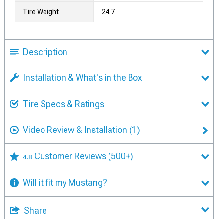
Tire Weight
24.7
Description
Installation & What's in the Box
Tire Specs & Ratings
Video Review & Installation
(1)
Customer Reviews
(500+)
4.8
Will it fit my Mustang?
Share