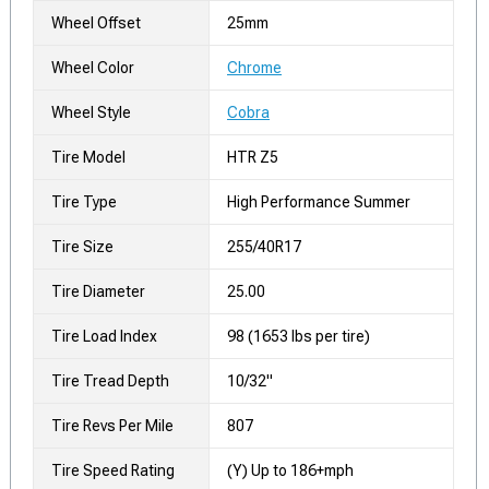
Wheel Offset
25mm
Wheel Color
Chrome
Wheel Style
Cobra
Tire Model
HTR Z5
Tire Type
High Performance Summer
Tire Size
255/40R17
Tire Diameter
25.00
Tire Load Index
98 (1653 lbs per tire)
Tire Tread Depth
10/32"
Tire Revs Per Mile
807
Tire Speed Rating
(Y) Up to 186+mph