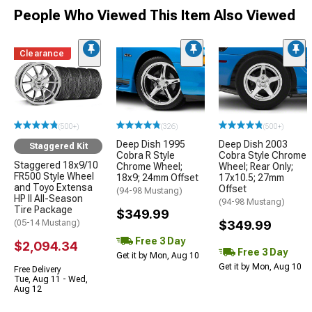
People Who Viewed This Item Also Viewed
Clearance
(500+)
(326)
(500+)
Deep Dish 1995
Deep Dish 2003
Staggered Kit
Cobra R Style
Cobra Style Chrome
Staggered 18x9/10
Chrome Wheel;
Wheel; Rear Only;
FR500 Style Wheel
18x9; 24mm Offset
17x10.5; 27mm
and Toyo Extensa
Offset
(94-98 Mustang)
HP II All-Season
(94-98 Mustang)
Tire Package
$349.99
(05-14 Mustang)
$349.99
Free 3 Day
$2,094.34
Free 3 Day
Get it by Mon, Aug 10
Get it by Mon, Aug 10
Free Delivery
Tue, Aug 11 - Wed,
Aug 12