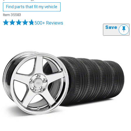
Find parts that fit my vehicle
Item
35583
500+ Reviews
Save