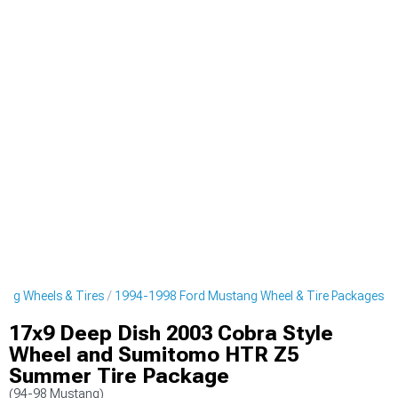
ng Wheels & Tires
1994-1998 Ford Mustang Wheel & Tire Packages
17x9 Deep Dish 2003 Cobra Style
Wheel and Sumitomo HTR Z5
Summer Tire Package
(94-98 Mustang)