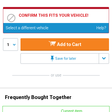
CONFIRM THIS FITS YOUR VEHICLE!
Update or Change Vehicle
Select a different vehicle
Help?
Add to Cart
1
Save for later
or use
Frequently Bought Together
Current item