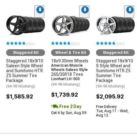
(500+)
(500+)
(500+)
Staggered Kit
Wheel & Tire Kit
Staggered Kit
Staggered 18x9/10
18x9 30mm Wheels
Staggered 18x9/10
Saleen Style Wheel
American Muscle
S Style Wheel and
Wheels Saleen Style
and Sumitomo HTR
Sumitomo HTR Z5
265/35R18 Tires
Z5 Summer Tire
Summer Tire
Lionhart LH-503
Package
Package
(94-98 Mustang)
(94-98 Mustang)
(94-98 Mustang)
$1,739.92
$1,585.92
$2,095.92
Free 2 Day
Free Delivery
Tue, Aug 11 - Wed,
Get it by Sun, Aug 09
Aug 12