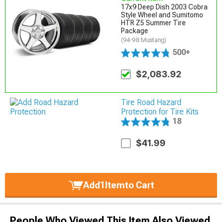
17x9 Deep Dish 2003 Cobra
Style Wheel and Sumitomo
HTR Z5 Summer Tire
Package
(94-98 Mustang)
500+
$2,083.92
Tire Road Hazard
Protection for Tire Kits
18
$41.99
Add
1
Item
to Cart
People Who Viewed This Item Also Viewed