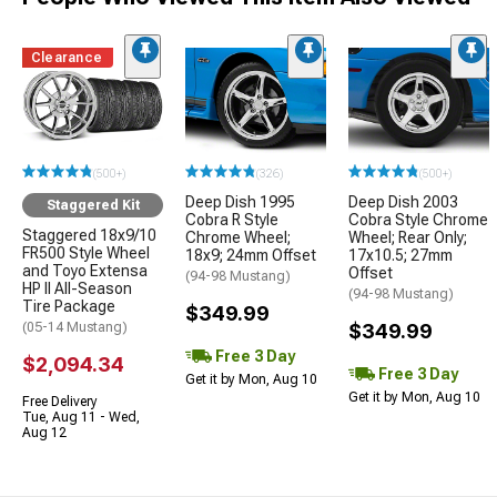
Clearance
(500+)
(326)
(500+)
Deep Dish 1995
Deep Dish 2003
Staggered Kit
Cobra R Style
Cobra Style Chrome
Staggered 18x9/10
Chrome Wheel;
Wheel; Rear Only;
FR500 Style Wheel
18x9; 24mm Offset
17x10.5; 27mm
and Toyo Extensa
Offset
(94-98 Mustang)
HP II All-Season
(94-98 Mustang)
Tire Package
$349.99
(05-14 Mustang)
$349.99
Free 3 Day
$2,094.34
Free 3 Day
Get it by Mon, Aug 10
Get it by Mon, Aug 10
Free Delivery
Tue, Aug 11 - Wed,
Aug 12