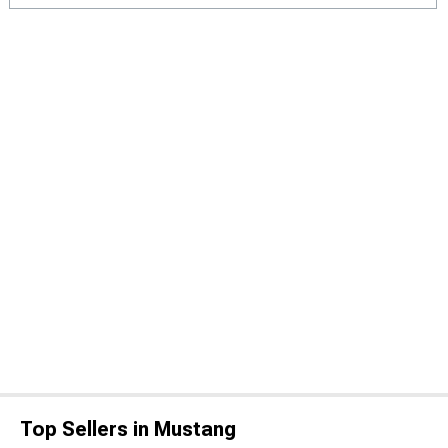
Top Sellers in Mustang