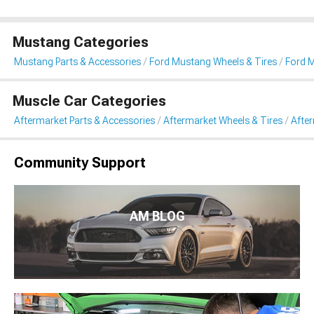
Mustang Categories
Mustang Parts & Accessories
Ford Mustang Wheels & Tires
Ford M
Muscle Car Categories
Aftermarket Parts & Accessories
Aftermarket Wheels & Tires
Afte
Community Support
AM BLOG