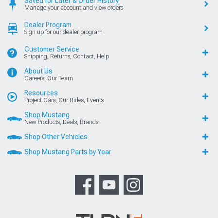
Saved for Later & Order History
Manage your account and view orders
Dealer Program
Sign up for our dealer program
Customer Service
Shipping, Returns, Contact, Help
About Us
Careers, Our Team
Resources
Project Cars, Our Rides, Events
Shop Mustang
New Products, Deals, Brands
Shop Other Vehicles
Shop Mustang Parts by Year