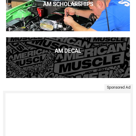
AM SCHOLARSHIPS
AM DECAL
Sponsored Ad