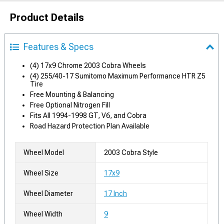
Product Details
Features & Specs
(4) 17x9 Chrome 2003 Cobra Wheels
(4) 255/40-17 Sumitomo Maximum Performance HTR Z5
Tire
Free Mounting & Balancing
Free Optional Nitrogen Fill
Fits All 1994-1998 GT, V6, and Cobra
Road Hazard Protection Plan Available
Wheel Model
2003 Cobra Style
Wheel Size
17x9
Wheel Diameter
17 Inch
Wheel Width
9