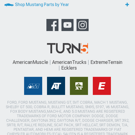
Shop Mustang Parts by Year
AmericanMuscle
AmericanTrucks
ExtremeTerrain
Ecklers
FORD, FORD MUSTANG, MUSTANG GT, SVT COBRA, MACH 1 MUSTANG,
SHELBY GT 500, COBRA R, BULLITT MUSTANG, SN95, S197, V6 MUSTANG,
FOX BODY MUSTANG,MACH-E, AND 5.0 MUSTANG ARE REGISTERED
TRADEMARKS OF FORD MOTOR COMPANY. DODGE, DODGE
CHALLENGER, DAYTONA 392, DAYTONA R/T, DODGE CHARGER, SRT 392,
SRT8, R/T, RALLYE REDLINE, SCAT PACK, SRT HELLCAT, SRT DEMON, T/A,
PENTASTAR, AND HEMI ARE REGISTERED TRADEMARKS OF FIAT
CHRYSLER AUTOMOBILES (FCA). SALEEN IS A REGISTERED TRADEMARK