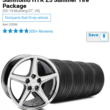
Sumitomo HTR Z5 Summer Tire
Package
(05-14 Mustang GT, V6)
Find parts that fit my vehicle
Item
35396
500+ Reviews
Save