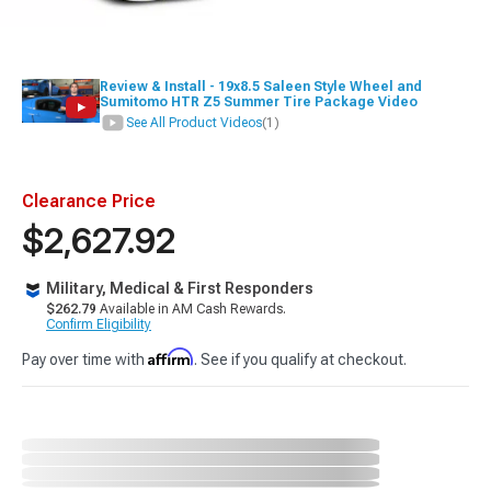
Review & Install - 19x8.5 Saleen Style Wheel and
Sumitomo HTR Z5 Summer Tire Package Video
See All Product Videos
(1)
Clearance Price
$2,627.92
Military, Medical & First Responders
$262.79
Available in AM Cash Rewards.
Confirm Eligibility
Affirm
Pay over time with
. See if you qualify at checkout.