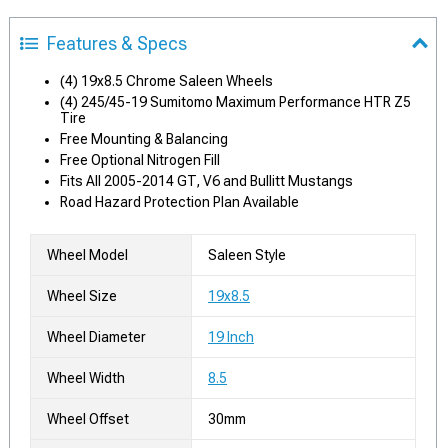
Features & Specs
(4) 19x8.5 Chrome Saleen Wheels
(4) 245/45-19 Sumitomo Maximum Performance HTR Z5
Tire
Free Mounting & Balancing
Free Optional Nitrogen Fill
Fits All 2005-2014 GT, V6 and Bullitt Mustangs
Road Hazard Protection Plan Available
Wheel Model
Saleen Style
Wheel Size
19x8.5
Wheel Diameter
19 Inch
Wheel Width
8.5
Wheel Offset
30mm