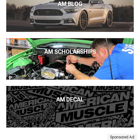
AM BLOG
AM SCHOLARSHIPS
AM DECAL
Sponsored Ad