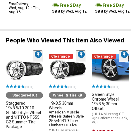
Free Delivery
Free 2 Day
Free 2 Day
Wed, Aug 12 - Thu,
Get it by Wed, Aug 12
Get it by Wed, Aug 12
Aug 13
People Who Viewed This Item Also Viewed
Clearance
Clearance
(500+)
(500+)
(500+)
Saleen Style
Staggered Kit
Wheel & Tire Kit
Chrome Wheel;
Staggered
19x8.5 30mm
19x8.5; 30mm
19x8.5/10 2010
Wheels
Offset
GT500 Style Wheel
American Muscle
(10-14 Mustang GT
Wheels Saleen Style
and NITTO NT555
w/o Performance Pack,
255/40R19 Tires
G2 Summer Tire
V6)
Lionhart LH-Five
Package
(10-14 Mustang GT