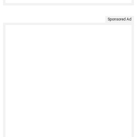
Sponsored Ad