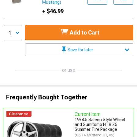
Mustang)
+ $46.99
Add to Cart
1
Save for later
or use
Frequently Bought Together
Current item
Clearance
19x8.5 Saleen Style Wheel
and Sumitomo HTR Z5
Summer Tire Package
(05-14 Mustang GT, V6)