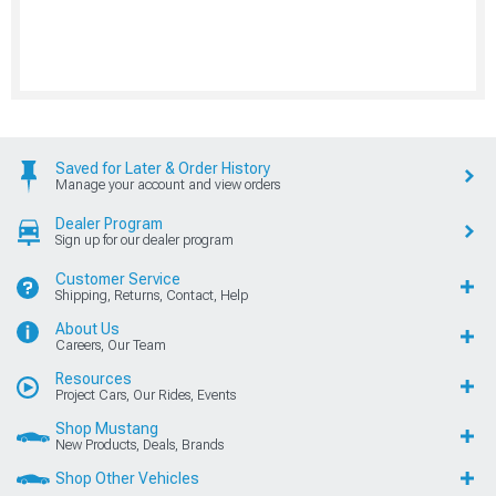
Saved for Later & Order History
Manage your account and view orders
Dealer Program
Sign up for our dealer program
Customer Service
Shipping, Returns, Contact, Help
About Us
Careers, Our Team
Resources
Project Cars, Our Rides, Events
Shop Mustang
New Products, Deals, Brands
Shop Other Vehicles