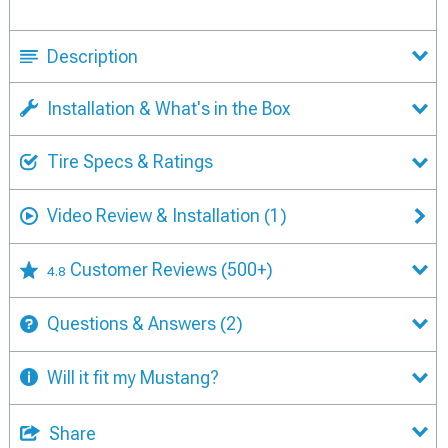
Description
Installation & What's in the Box
Tire Specs & Ratings
Video Review & Installation
(1)
Customer Reviews
(500+)
4.8
Questions & Answers
(2)
Will it fit my Mustang?
Share