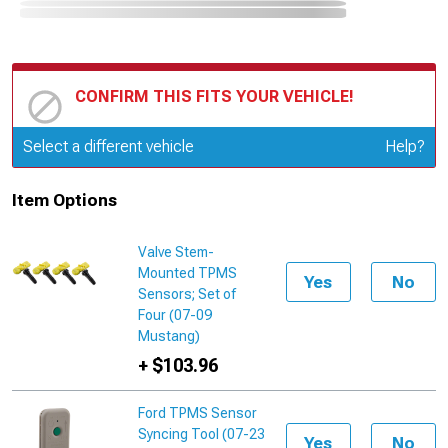
CONFIRM THIS FITS YOUR VEHICLE!
Update or Change Vehicle
Select a different vehicle
Help?
Item Options
Valve Stem-
Mounted TPMS
Yes
No
Sensors; Set of
Four (07-09
Mustang)
+ $103.96
Ford TPMS Sensor
Syncing Tool (07-23
Yes
No