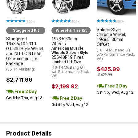
(500+)
(500+)
(500+)
Saleen Style
Staggered Kit
Wheel & Tire Kit
Chrome Wheel;
Staggered
19x8.5 30mm
19x8.5; 30mm
19x8.5/10 2010
Wheels
Offset
GT500 Style Wheel
American Muscle
(10-14 Mustang GT
Wheels Saleen Style
and NITTO NT555
w/o Performance Pack,
255/40R19 Tires
G2 Summer Tire
V6)
Lionhart LH-Five
Package
(10-14 Mustang GT
$425.99
(05-14 Mustang)
w/o Performance Pack,
$429.99
V6)
$2,711.96
$2,199.92
Free 2 Day
Free 2 Day
Get it by Wed, Aug 12
Free 2 Day
Get it by Thu, Aug 13
Get it by Wed, Aug 12
Product Details