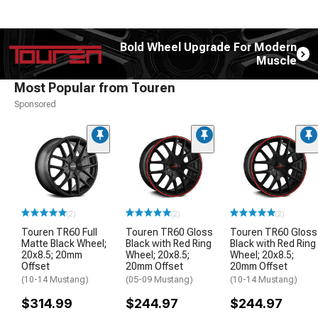
Bold Wheel Upgrade For Modern
Muscle
Most Popular from Touren
Sponsored
(2)
(2)
(2)
Touren TR60 Full
Touren TR60 Gloss
Touren TR60 Gloss
Matte Black Wheel;
Black with Red Ring
Black with Red Ring
20x8.5; 20mm
Wheel; 20x8.5;
Wheel; 20x8.5;
Offset
20mm Offset
20mm Offset
(10-14 Mustang)
(05-09 Mustang)
(10-14 Mustang)
$314.99
$244.97
$244.97