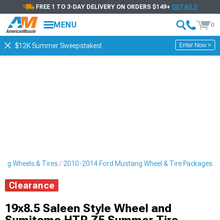
FREE 1 TO 3-DAY DELIVERY ON ORDERS $149+
DETAILS
MENU
0
Enter Now >
$12K Summer Sweepstakes!
ng Wheels & Tires
2010-2014 Ford Mustang Wheel & Tire Packages
Clearance
19x8.5 Saleen Style Wheel and