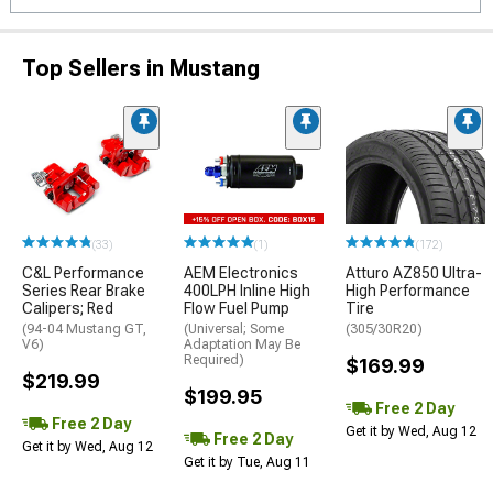
Top Sellers in Mustang
(33)
(1)
(172)
C&L Performance
AEM Electronics
Atturo AZ850 Ultra-
Series Rear Brake
400LPH Inline High
High Performance
Calipers; Red
Flow Fuel Pump
Tire
(94-04 Mustang GT,
(Universal; Some
(305/30R20)
V6)
Adaptation May Be
Required)
$169.99
$219.99
$199.95
Free 2 Day
Free 2 Day
Get it by Wed, Aug 12
Free 2 Day
Get it by Wed, Aug 12
Get it by Tue, Aug 11