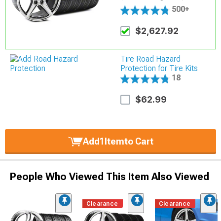
500+
$2,627.92
Tire Road Hazard
Protection for Tire Kits
18
$62.99
Add
1
Item
to Cart
People Who Viewed This Item Also Viewed
Clearance
Clearance