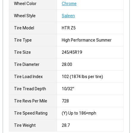
Wheel Color
Chrome
Wheel Style
Saleen
Tire Model
HTR Z5
Tire Type
High Performance Summer
Tire Size
245/45R19
Tire Diameter
28.00
Tire Load Index
102 (1874 lbs per tire)
Tire Tread Depth
10/32"
Tire Revs Per Mile
728
Tire Speed Rating
(Y) Up to 186+mph
Tire Weight
28.7