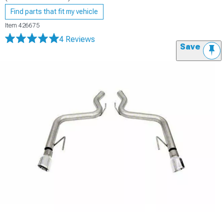
Find parts that fit my vehicle
Item
426675
4 Reviews
Save