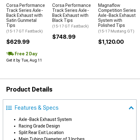
Corsa Performance
Corsa Performance
Magnaflow
Track Series Axle-
Track Series Axle-
Competition Series
Back Exhaust with
Back Exhaust with
Axle-Back Exhaust
Satin Gunmetal
Black Tips
System with
Tips
Polished Tips
(15-17 GT Fastback)
(15-17 GT Fastback)
(15-17 Mustang GT)
$748.99
$629.99
$1,120.00
Free 2 Day
Get it by Tue, Aug 11
Product Details
Features & Specs
Axle-Back Exhaust System
Racing Grade Design
Split Rear Exit Location
Main Tubing Diameter of 3 Inches