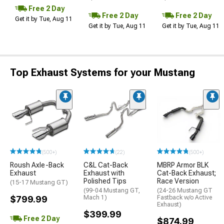
Free 2 Day
Free 2 Day
Free 2 Day
Get it by Tue, Aug 11
Get it by Tue, Aug 11
Get it by Tue, Aug 11
Top Exhaust Systems for your Mustang
(500+)
(22)
(500+)
Roush Axle-Back
C&L Cat-Back
MBRP Armor BLK
Exhaust
Exhaust with
Cat-Back Exhaust;
Polished Tips
Race Version
(15-17 Mustang GT)
(99-04 Mustang GT,
(24-26 Mustang GT
$799.99
Mach 1)
Fastback w/o Active
Exhaust)
$399.99
Free 2 Day
$874.99