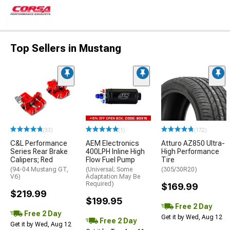
Top Sellers in Mustang
(33)
(1)
(172)
C&L Performance
AEM Electronics
Atturo AZ850 Ultra-
Series Rear Brake
400LPH Inline High
High Performance
Calipers; Red
Flow Fuel Pump
Tire
(94-04 Mustang GT,
(Universal; Some
(305/30R20)
V6)
Adaptation May Be
Required)
$169.99
$219.99
$199.95
Free 2 Day
Free 2 Day
Get it by Wed, Aug 12
Free 2 Day
Get it by Wed, Aug 12