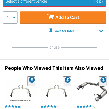
Update or Change Vehicle
Select a different vehicle
Help?
Add to Cart
1
Save for later
or use
People Who Viewed This Item Also Viewed
(4)
(4)
(72)