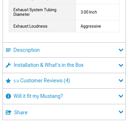
Exhaust System Tubing
3.00 Inch
Diameter
Exhaust Loudness
Aggressive
Description
Installation & What's in the Box
Customer Reviews
(4)
5.0
Will it fit my Mustang?
Share