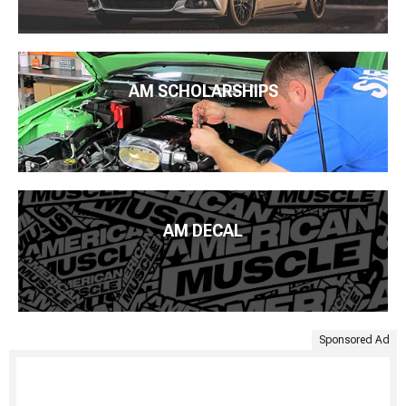
AM SCHOLARSHIPS
AM DECAL
Sponsored Ad