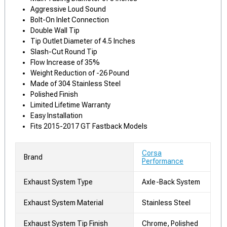
Aggressive Loud Sound
Bolt-On Inlet Connection
Double Wall Tip
Tip Outlet Diameter of 4.5 Inches
Slash-Cut Round Tip
Flow Increase of 35%
Weight Reduction of -26 Pound
Made of 304 Stainless Steel
Polished Finish
Limited Lifetime Warranty
Easy Installation
Fits 2015-2017 GT Fastback Models
Corsa
Brand
Performance
Exhaust System Type
Axle-Back System
Exhaust System Material
Stainless Steel
Exhaust System Tip Finish
Chrome, Polished