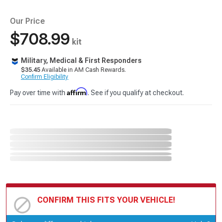
Our Price
$708.99
kit
Military, Medical & First Responders
$35.45
Available in AM Cash Rewards.
Confirm Eligibility
Affirm
Pay over time with
. See if you qualify at checkout.
CONFIRM THIS FITS YOUR VEHICLE!