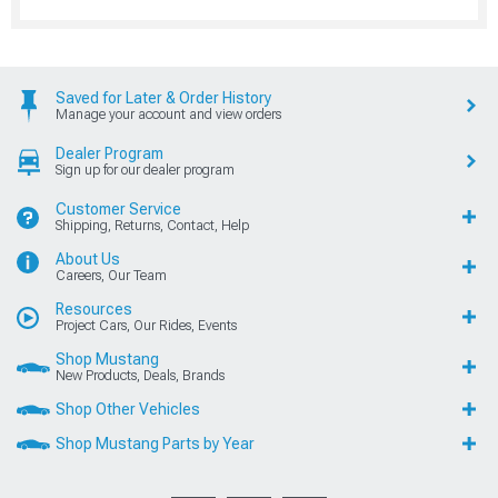
Saved for Later & Order History
Manage your account and view orders
Dealer Program
Sign up for our dealer program
Customer Service
Shipping, Returns, Contact, Help
About Us
Careers, Our Team
Resources
Project Cars, Our Rides, Events
Shop Mustang
New Products, Deals, Brands
Shop Other Vehicles
Shop Mustang Parts by Year