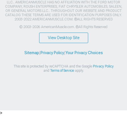
LLC.. AMERICANMUSCLE HAS NO AFFILIATION WITH THE FORD MOTOR
COMPANY, ROUSH ENTERPRISES, FIAT CHRYSLER AUTOMOBILES, SALEEN,
OR GENERAL MOTORS LLC.. THROUGHOUT OUR WEBSITE AND PRODUCT
CATALOG THESE TERMS ARE USED FOR IDENTIFICATION PURPOSES ONLY.
2003-2022 AMERICANMUSCLE.COM. ®ALL RIGHTS RESERVED
© 2003-2026 AmericanMuscle.com. ®All Rights Reserved
View Desktop Site
Sitemap
|
Privacy Policy
|
Your Privacy Choices
This site is protected by reCAPTCHA and the Google
Privacy Policy
and
Terms of Service
apply.
>