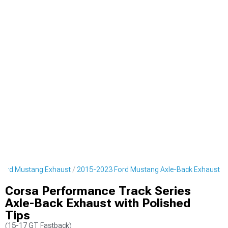
Ford Mustang Exhaust
2015-2023 Ford Mustang Axle-Back Exhaust
Corsa Performance Track Series
Axle-Back Exhaust with Polished
Tips
(15-17 GT Fastback)