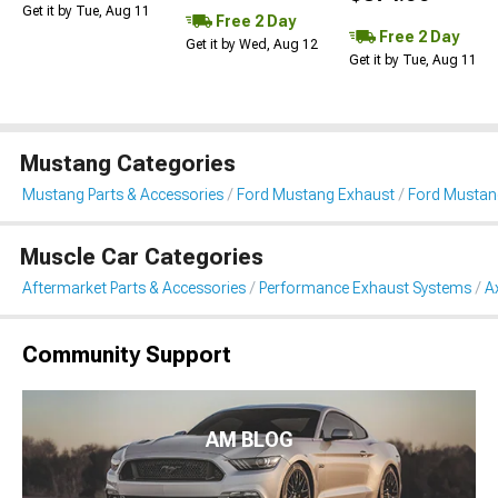
Get it by Tue, Aug 11
Free 2 Day
Free 2 Day
Get it by Wed, Aug 12
Get it by Tue, Aug 11
Mustang Categories
Mustang Parts & Accessories
Ford Mustang Exhaust
Ford Mustan
Muscle Car Categories
Aftermarket Parts & Accessories
Performance Exhaust Systems
A
Community Support
AM BLOG