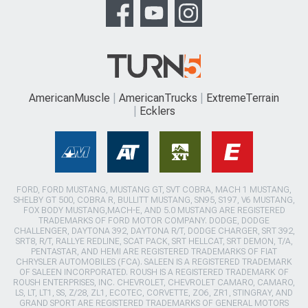
AmericanMuscle
AmericanTrucks
ExtremeTerrain
Ecklers
FORD, FORD MUSTANG, MUSTANG GT, SVT COBRA, MACH 1 MUSTANG,
SHELBY GT 500, COBRA R, BULLITT MUSTANG, SN95, S197, V6 MUSTANG,
FOX BODY MUSTANG,MACH-E, AND 5.0 MUSTANG ARE REGISTERED
TRADEMARKS OF FORD MOTOR COMPANY. DODGE, DODGE
CHALLENGER, DAYTONA 392, DAYTONA R/T, DODGE CHARGER, SRT 392,
SRT8, R/T, RALLYE REDLINE, SCAT PACK, SRT HELLCAT, SRT DEMON, T/A,
PENTASTAR, AND HEMI ARE REGISTERED TRADEMARKS OF FIAT
CHRYSLER AUTOMOBILES (FCA). SALEEN IS A REGISTERED TRADEMARK
OF SALEEN INCORPORATED. ROUSH IS A REGISTERED TRADEMARK OF
ROUSH ENTERPRISES, INC. CHEVROLET, CHEVROLET CAMARO, CAMARO,
LS, LT, LT1, SS, Z/28, ZL1, ECOTEC, CORVETTE, ZO6, ZR1, STINGRAY, AND
GRAND SPORT ARE REGISTERED TRADEMARKS OF GENERAL MOTORS