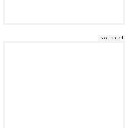
Sponsored Ad