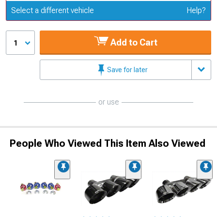
Update or Change Vehicle
Select a different vehicle
Help?
Add to Cart
1
Save for later
or use
People Who Viewed This Item Also Viewed