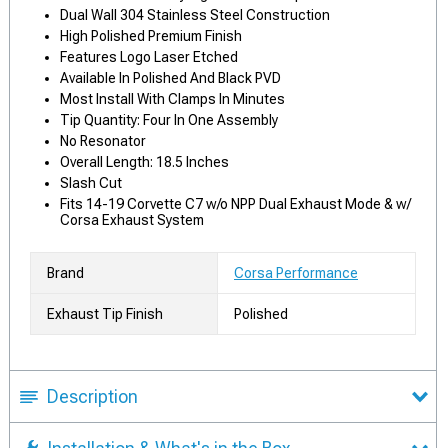
Dual Wall 304 Stainless Steel Construction
High Polished Premium Finish
Features Logo Laser Etched
Available In Polished And Black PVD
Most Install With Clamps In Minutes
Tip Quantity: Four In One Assembly
No Resonator
Overall Length: 18.5 Inches
Slash Cut
Fits 14-19 Corvette C7 w/o NPP Dual Exhaust Mode & w/
Corsa Exhaust System
Brand
Corsa Performance
Exhaust Tip Finish
Polished
Description