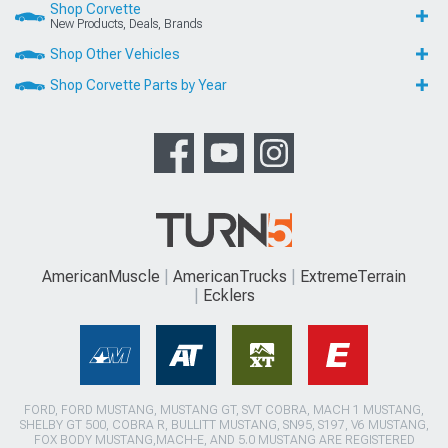
Shop Corvette
New Products, Deals, Brands
Shop Other Vehicles
Shop Corvette Parts by Year
AmericanMuscle
AmericanTrucks
ExtremeTerrain
Ecklers
FORD, FORD MUSTANG, MUSTANG GT, SVT COBRA, MACH 1 MUSTANG,
SHELBY GT 500, COBRA R, BULLITT MUSTANG, SN95, S197, V6 MUSTANG,
FOX BODY MUSTANG,MACH-E, AND 5.0 MUSTANG ARE REGISTERED