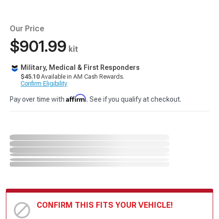
Our Price
$901.99
kit
Military, Medical & First Responders
$45.10
Available in AM Cash Rewards.
Confirm Eligibility
Affirm
Pay over time with
. See if you qualify at checkout.
CONFIRM THIS FITS YOUR VEHICLE!