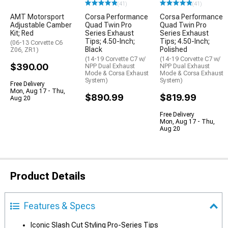
(41)
(41)
AMT Motorsport
Corsa Performance
Corsa Performance
Adjustable Camber
Quad Twin Pro
Quad Twin Pro
Kit; Red
Series Exhaust
Series Exhaust
Tips; 4.50-Inch;
Tips; 4.50-Inch;
(06-13 Corvette C6
Black
Polished
Z06, ZR1)
(14-19 Corvette C7 w/
(14-19 Corvette C7 w/
$390.00
NPP Dual Exhaust
NPP Dual Exhaust
Mode & Corsa Exhaust
Mode & Corsa Exhaust
System)
System)
Free Delivery
Mon, Aug 17 - Thu,
$890.99
$819.99
Aug 20
Free Delivery
Mon, Aug 17 - Thu,
Aug 20
Product Details
Features & Specs
Iconic Slash Cut Styling Pro-Series Tips