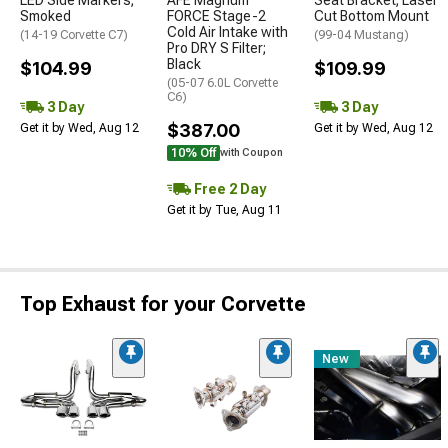
LED Side Markers;
AFE Magnum
Seat Bracket; Laser
Smoked
FORCE Stage-2
Cut Bottom Mount
Cold Air Intake with
(14-19 Corvette C7)
(99-04 Mustang)
Pro DRY S Filter;
Black
$104.99
$109.99
(05-07 6.0L Corvette
C6)
3 Day
3 Day
$387.00
Get it by Wed, Aug 12
Get it by Wed, Aug 12
10% Off
with Coupon
Free 2 Day
Get it by Tue, Aug 11
Top Exhaust for your Corvette
New