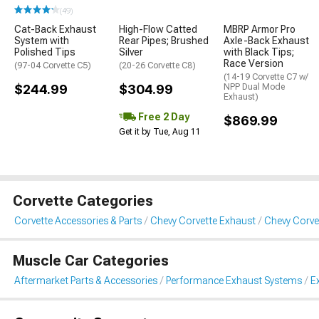
(49)
Cat-Back Exhaust
High-Flow Catted
MBRP Armor Pro
System with
Rear Pipes; Brushed
Axle-Back Exhaust
Polished Tips
Silver
with Black Tips;
Race Version
(97-04 Corvette C5)
(20-26 Corvette C8)
(14-19 Corvette C7 w/
$244.99
$304.99
NPP Dual Mode
Exhaust)
Free 2 Day
$869.99
Get it by Tue, Aug 11
Corvette Categories
Corvette Accessories & Parts
Chevy Corvette Exhaust
Chevy Corve
Muscle Car Categories
Aftermarket Parts & Accessories
Performance Exhaust Systems
E