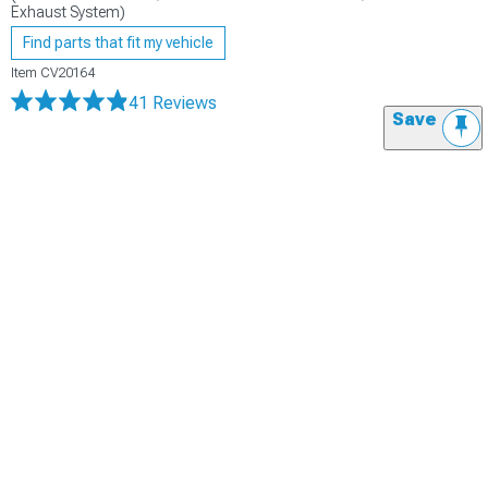
Exhaust System)
Find parts that fit my vehicle
Item
CV20164
41 Reviews
Save