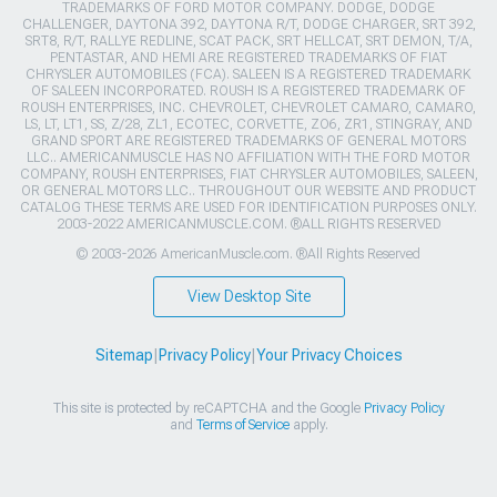
TRADEMARKS OF FORD MOTOR COMPANY. DODGE, DODGE
CHALLENGER, DAYTONA 392, DAYTONA R/T, DODGE CHARGER, SRT 392,
SRT8, R/T, RALLYE REDLINE, SCAT PACK, SRT HELLCAT, SRT DEMON, T/A,
PENTASTAR, AND HEMI ARE REGISTERED TRADEMARKS OF FIAT
CHRYSLER AUTOMOBILES (FCA). SALEEN IS A REGISTERED TRADEMARK
OF SALEEN INCORPORATED. ROUSH IS A REGISTERED TRADEMARK OF
ROUSH ENTERPRISES, INC. CHEVROLET, CHEVROLET CAMARO, CAMARO,
LS, LT, LT1, SS, Z/28, ZL1, ECOTEC, CORVETTE, ZO6, ZR1, STINGRAY, AND
GRAND SPORT ARE REGISTERED TRADEMARKS OF GENERAL MOTORS
LLC.. AMERICANMUSCLE HAS NO AFFILIATION WITH THE FORD MOTOR
COMPANY, ROUSH ENTERPRISES, FIAT CHRYSLER AUTOMOBILES, SALEEN,
OR GENERAL MOTORS LLC.. THROUGHOUT OUR WEBSITE AND PRODUCT
CATALOG THESE TERMS ARE USED FOR IDENTIFICATION PURPOSES ONLY.
2003-2022 AMERICANMUSCLE.COM. ®ALL RIGHTS RESERVED
© 2003-2026 AmericanMuscle.com. ®All Rights Reserved
View Desktop Site
Sitemap
|
Privacy Policy
|
Your Privacy Choices
This site is protected by reCAPTCHA and the Google
Privacy Policy
and
Terms of Service
apply.