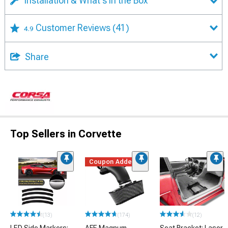
Installation & What's in the Box
Customer Reviews
(41)
4.9
Share
Top Sellers in Corvette
Coupon Added
(13)
(174)
(12)