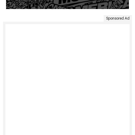
Sponsored Ad