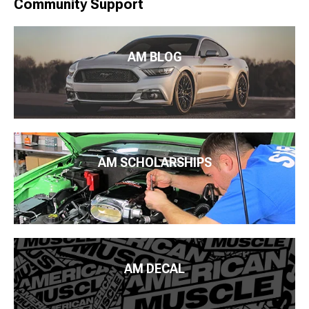
Community Support
AM BLOG
AM SCHOLARSHIPS
AM DECAL