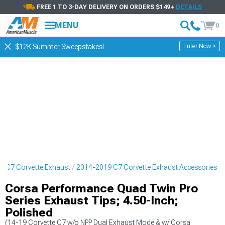
FREE 1 TO 3-DAY DELIVERY ON ORDERS $149+
DETAILS
MENU
0
Enter Now >
$12K Summer Sweepstakes!
9 C7 Corvette Exhaust
2014-2019 C7 Corvette Exhaust Accessories
Corsa Performance Quad Twin Pro
Series Exhaust Tips; 4.50-Inch;
Polished
(14-19 Corvette C7 w/o NPP Dual Exhaust Mode & w/ Corsa