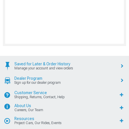
Saved for Later & Order History
Manage your account and view orders
Dealer Program
Sign up for our dealer program
Customer Service
Shipping, Returns, Contact, Help
About Us
Careers, Our Team
Resources
Project Cars, Our Rides, Events