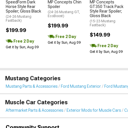
SpeedForm Dark
MP Concepts Chin
MP Concepts
Horse Style Rear
Spoiler
GT350 Track Pack
Spoiler; Gloss Black
Style Rear Spoiler;
(24-26 Mustang GT,
Gloss Black
EcoBoost)
(24-26 Mustang
Fastback)
(15-23 Mustang
$199.99
Fastback)
$199.99
$149.99
Free 2 Day
Free 2 Day
Get it by Sun, Aug 09
Free 2 Day
Get it by Sun, Aug 09
Get it by Sun, Aug 09
Mustang Categories
Mustang Parts & Accessories
Ford Mustang Exterior
Ford Mustang
Muscle Car Categories
Aftermarket Parts & Accessories
Exterior Mods for Muscle Cars
Ca
Community Support