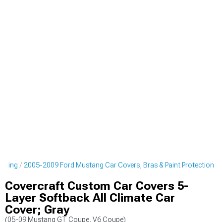
tyling
2005-2009 Ford Mustang Car Covers, Bras & Paint Protection
Covercraft Custom Car Covers 5-
Layer Softback All Climate Car
Cover; Gray
(05-09 Mustang GT Coupe, V6 Coupe)