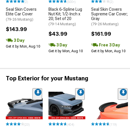
(2)
(500+)
(2)
Seal Skin Covers
Black 6-Spline Lug
Seal Skin Covers
Elite Car Cover
Nut Kit; 1/2-Inch x
Supreme Car Cover;
20; Set of 20
Gray
(79-26 Mustang)
(79-14 Mustang)
(79-26 Mustang)
$143.99
$43.99
$161.99
3 Day
3 Day
Free 3 Day
Get it by Mon, Aug 10
Get it by Mon, Aug 10
Get it by Mon, Aug 10
Top Exterior for your Mustang
(23)
(404)
(119)