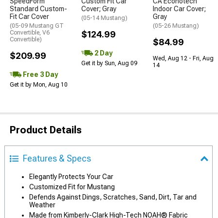
SpeedForm
Custom Fit Car
CA Econotech
Standard Custom-
Cover; Gray
Indoor Car Cover;
Fit Car Cover
Gray
(05-14 Mustang)
(05-09 Mustang GT
(05-26 Mustang)
Convertible, V6
$124.99
Convertible)
$84.99
2 Day
$209.99
Wed, Aug 12 - Fri, Aug
Get it by Sun, Aug 09
14
Free 3 Day
Get it by Mon, Aug 10
Product Details
Features & Specs
Elegantly Protects Your Car
Customized Fit for Mustang
Defends Against Dings, Scratches, Sand, Dirt, Tar and
Weather
Made from Kimberly-Clark High-Tech NOAH® Fabric