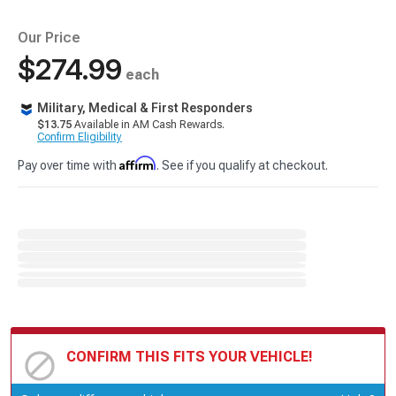
Our Price
$274.99
each
Military, Medical & First Responders
$13.75
Available in AM Cash Rewards.
Confirm Eligibility
Affirm
Pay over time with
. See if you qualify at checkout.
CONFIRM THIS FITS YOUR VEHICLE!