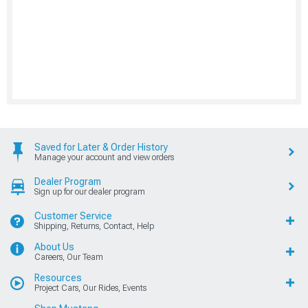
Saved for Later & Order History
Manage your account and view orders
Dealer Program
Sign up for our dealer program
Customer Service
Shipping, Returns, Contact, Help
About Us
Careers, Our Team
Resources
Project Cars, Our Rides, Events