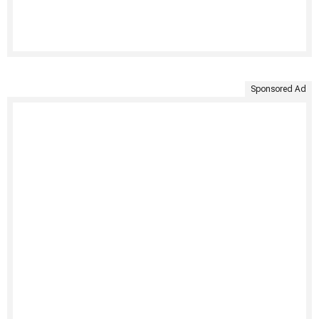
Sponsored Ad