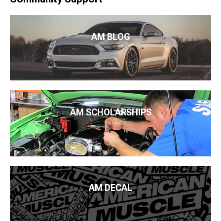
AM BLOG
AM SCHOLARSHIPS
AM DECAL