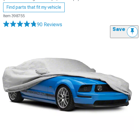
Find parts that fit my vehicle
Item
398755
90 Reviews
Save