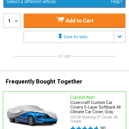
Update or Change Vehicle
Select a different vehicle
Help?
Add to Cart
1
Save for later
or use
Frequently Bought Together
Current item
Covercraft Custom Car
Covers 5-Layer Softback All
Climate Car Cover; Gray
(05-09 Mustang GT Coupe, V6
Coupe)
90