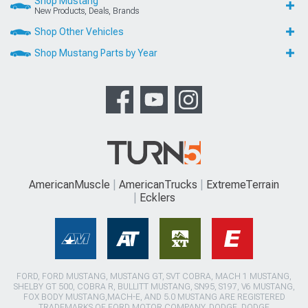
Shop Mustang
New Products, Deals, Brands
Shop Other Vehicles
Shop Mustang Parts by Year
AmericanMuscle
AmericanTrucks
ExtremeTerrain
Ecklers
FORD, FORD MUSTANG, MUSTANG GT, SVT COBRA, MACH 1 MUSTANG,
SHELBY GT 500, COBRA R, BULLITT MUSTANG, SN95, S197, V6 MUSTANG,
FOX BODY MUSTANG,MACH-E, AND 5.0 MUSTANG ARE REGISTERED
TRADEMARKS OF FORD MOTOR COMPANY. DODGE, DODGE