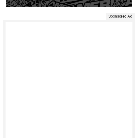
Sponsored Ad