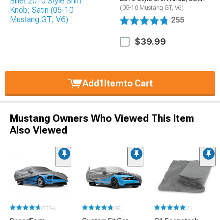
(05-10 Mustang GT, V6)
255
$39.99
Add
1
Item
to Cart
Mustang Owners Who Viewed This Item
Also Viewed
(500+)
(92)
(1)