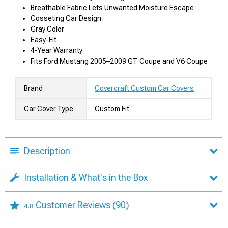
Breathable Fabric Lets Unwanted Moisture Escape
Cosseting Car Design
Gray Color
Easy-Fit
4-Year Warranty
Fits Ford Mustang 2005–2009 GT Coupe and V6 Coupe
Brand
Covercraft Custom Car Covers
Car Cover Type
Custom Fit
Description
Installation & What's in the Box
Customer Reviews
(90)
4.8