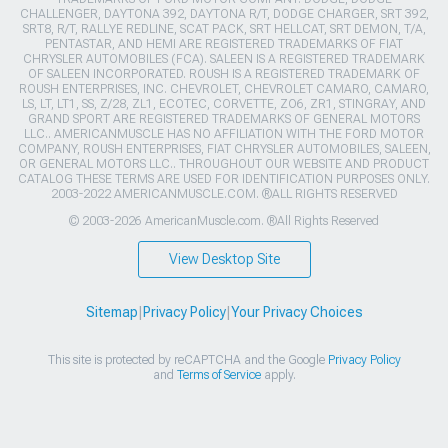
CHALLENGER, DAYTONA 392, DAYTONA R/T, DODGE CHARGER, SRT 392,
SRT8, R/T, RALLYE REDLINE, SCAT PACK, SRT HELLCAT, SRT DEMON, T/A,
PENTASTAR, AND HEMI ARE REGISTERED TRADEMARKS OF FIAT
CHRYSLER AUTOMOBILES (FCA). SALEEN IS A REGISTERED TRADEMARK
OF SALEEN INCORPORATED. ROUSH IS A REGISTERED TRADEMARK OF
ROUSH ENTERPRISES, INC. CHEVROLET, CHEVROLET CAMARO, CAMARO,
LS, LT, LT1, SS, Z/28, ZL1, ECOTEC, CORVETTE, ZO6, ZR1, STINGRAY, AND
GRAND SPORT ARE REGISTERED TRADEMARKS OF GENERAL MOTORS
LLC.. AMERICANMUSCLE HAS NO AFFILIATION WITH THE FORD MOTOR
COMPANY, ROUSH ENTERPRISES, FIAT CHRYSLER AUTOMOBILES, SALEEN,
OR GENERAL MOTORS LLC.. THROUGHOUT OUR WEBSITE AND PRODUCT
CATALOG THESE TERMS ARE USED FOR IDENTIFICATION PURPOSES ONLY.
2003-2022 AMERICANMUSCLE.COM. ®ALL RIGHTS RESERVED
© 2003-2026 AmericanMuscle.com. ®All Rights Reserved
View Desktop Site
Sitemap
|
Privacy Policy
|
Your Privacy Choices
This site is protected by reCAPTCHA and the Google
Privacy Policy
and
Terms of Service
apply.