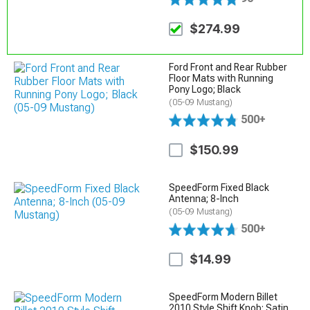
$274.99
Ford Front and Rear Rubber
Floor Mats with Running
Pony Logo; Black
(05-09 Mustang)
500+
$150.99
SpeedForm Fixed Black
Antenna; 8-Inch
(05-09 Mustang)
500+
$14.99
SpeedForm Modern Billet
2010 Style Shift Knob; Satin