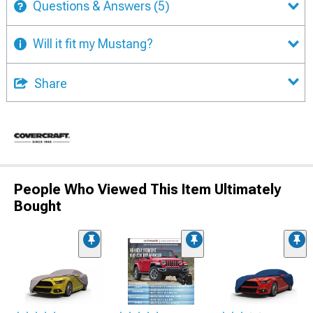
Questions & Answers
(5)
Will it fit my Mustang?
Share
People Who Viewed This Item Ultimately
Bought