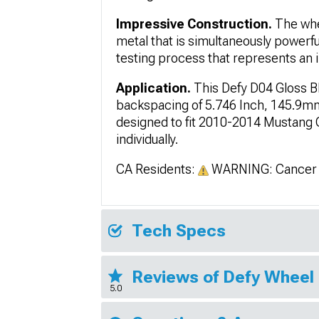
Impressive Construction.
The whe
metal that is simultaneously powerf
testing process that represents an i
Application.
This Defy D04 Gloss B
backspacing of 5.746 Inch, 145.9mm;
designed to fit 2010-2014 Mustang
individually.
CA Residents:
WARNING: Cancer 
Tech Specs
Reviews of Defy Wheel
5.0