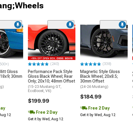
tang;Wheels
(240)
(338)
500+)
litt Gloss
Performance Pack Style
Magnetic Style Gloss
 18x9; 30mm
Gloss Black Wheel; Rear
Black Wheel; 20x8.5;
Only; 20x10; 48mm Offset
30mm Offset
ng)
(15-23 Mustang GT,
(24-26 Mustang)
EcoBoost, V6)
$184.99
$199.99
Day
Free 2 Day
Free 2 Day
 Aug 12
Get it by Wed, Aug 12
Get it by Wed, Aug 12