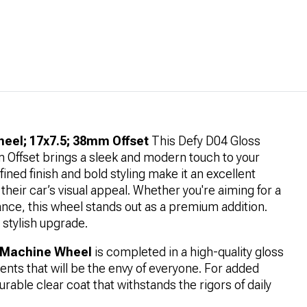
eel; 17x7.5; 38mm Offset
This Defy D04 Gloss
Offset brings a sleek and modern touch to your
refined finish and bold styling make it an excellent
their car’s visual appeal. Whether you're aiming for a
ance, this wheel stands out as a premium addition.
 stylish upgrade.
k Machine Wheel
is completed in a high-quality gloss
ents that will be the envy of everyone. For added
urable clear coat that withstands the rigors of daily