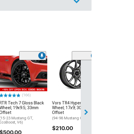
(50
Bullitt Deep Di
Black Wheel; 1
Offset
(99-04 Mustang)
$179.99
(166)
RTR Tech 7 Gloss Black
Vors TR4 Hyper Black
Free 2 Da
Wheel; 19x9.5; 33mm
Wheel; 17x9; 30mm
Get it by Wed, Au
Offset
Offset
(15-23 Mustang GT,
(94-98 Mustang GT, V6)
EcoBoost, V6)
$210.00
$500.00