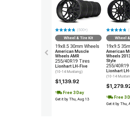
(500+)
(
Wheel & Tire Kit
Wheel & 
19x8.5 30mm Wheels
19x9.5 35
American Muscle
American M
Wheels AMR
Wheels 201
255/40R19 Tires
Style
255/40R19 
Lionhart LH-Five
Lionhart LH
(10-14 Mustang)
(10-14 Musta
$1,139.92
$1,279.9
Free 3 Day
Free 3 
Get it by Thu, Aug 13
Get it by Thu,