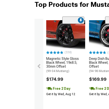
Top Products for Mus
(338)
(
Magnetic Style Gloss
Deep Dish Bul
Black Wheel; 19x8.5;
Black Wheel;
30mm Offset
Offset
(99-04 Mustang)
(94-98 Musta
$174.99
$169.99
Free 2 Day
Free 2 
Get it by Wed, Aug 12
Get it by Wed,