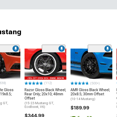
ustang
338)
(112)
(500+)
le Gloss
Razor Gloss Black Wheel;
AMR Gloss Black Wheel;
 19x8.5;
Rear Only; 20x10; 48mm
20x8.5; 30mm Offset
Offset
(10-14 Mustang)
g GT,
(15-23 Mustang GT,
EcoBoost, V6)
$189.99
$344.99