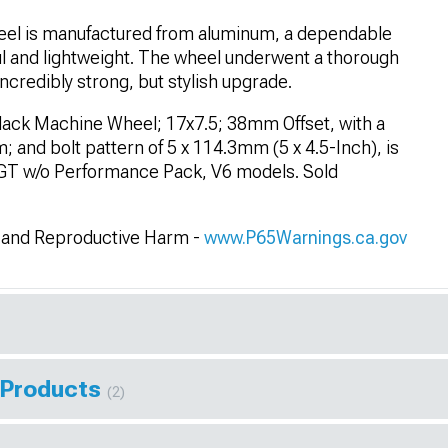
el is manufactured from aluminum, a dependable
ul and lightweight. The wheel underwent a thorough
ncredibly strong, but stylish upgrade.
lack Machine Wheel; 17x7.5; 38mm Offset, with a
 and bolt pattern of 5 x 114.3mm (5 x 4.5-Inch), is
 GT w/o Performance Pack, V6 models. Sold
and Reproductive Harm -
www.P65Warnings.ca.gov
 Products
(2)