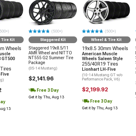
500+)
(500+)
(500+)
Tire Kit
Staggered Kit
Wheel & Tire Kit
mm Wheels
Staggered 19x8.5/11
19x8.5 30mm Wheels
AMR Wheel and NITTO
uscle
American Muscle
NT555 G2 Summer Tire
3 GT500
Wheels Saleen Style
Package
255/40R19 Tires
Tires
(05-14 Mustang)
Lionhart LH-Five
-Five
(10-14 Mustang GT w/o
$2,141.96
Performance Pack, V6)
ng)
$2,199.92
2
Free 3 Day
Get it by Thu, Aug 13
Free 3 Day
Day
Get it by Thu, Aug 13
 Aug 13