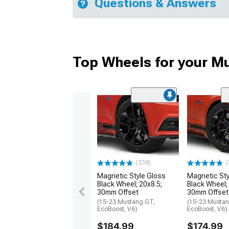
Questions & Answers
Top Wheels for your M
(338)
(
Magnetic Style Gloss
Magnetic Sty
Black Wheel; 20x8.5;
Black Wheel;
30mm Offset
30mm Offset
(15-23 Mustang GT,
(15-23 Mustan
EcoBoost, V6)
EcoBoost, V6)
$184.99
$174.99