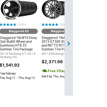
Staggered
Staggered 19x8
2013 GT500 St
and NITTO NT
Summer Tire P
(500+)
(500+)
(05-14 Mustang)
Staggered Kit
Staggered Kit
$2,111.96
Staggered 18x9/10 Deep
Staggered 19x8.5/10
Dish Bullitt Wheel and
2013 GT500 Style Wheel
Free 3 Da
Sumitomo HTR Z5
and NITTO NT555 G2
Get it by Thu, Au
Summer Tire Package
Summer Tire Package
(05-10 Mustang GT; 05-14
(05-14 Mustang)
Mustang V6)
$2,371.96
$1,541.92
Free 3 Day
Free Delivery
Get it by Thu, Aug 13
Tue, Aug 11 - Thu, Aug 13