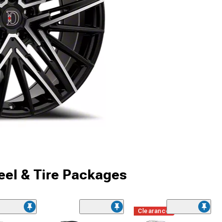
el & Tire Packages
Clearance