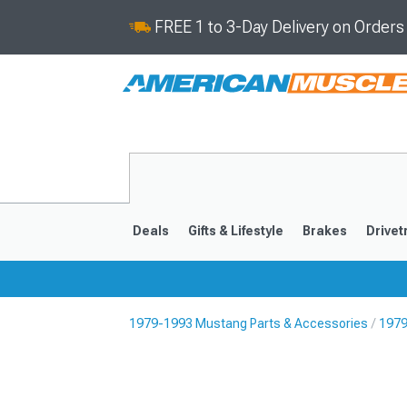
FREE 1 to 3-Day Delivery on Order
Deals
Gifts & Lifestyle
Brakes
Drivet
1979-1993 Mustang Parts & Accessories
1979
2024-2026
2015-202