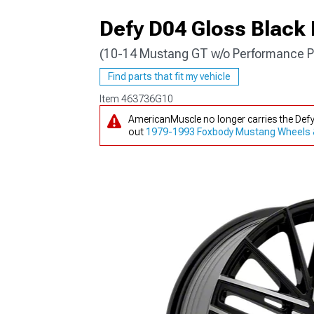
Defy D04 Gloss Black
(10-14 Mustang GT w/o Performance P
1979-1993
Find parts that fit my vehicle
Item
463736G10
AmericanMuscle no longer carries the Def
out
1979-1993 Foxbody Mustang Wheels 