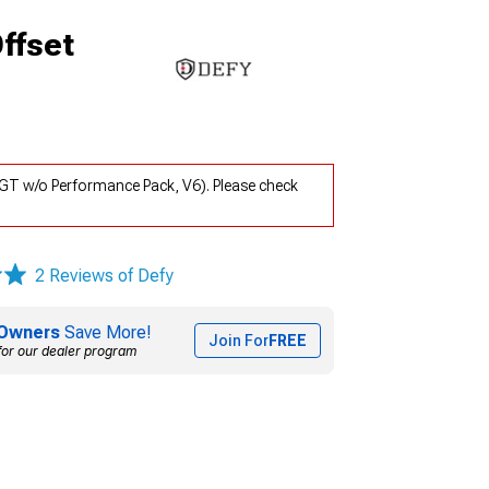
ffset
GT w/o Performance Pack, V6). Please check
2 Reviews of Defy
Owners
Save More!
Join For
FREE
for our dealer program