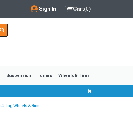
Sign In
Cart
(
0
)
My Account
Where's my order?
Order Help/Return
Saved Products
s
Suspension
Tuners
Wheels & Tires
Got questions? (FAQs)
Customer Service
 4-Lug Wheels & Rims
1999-2004
1994-1998