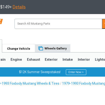
s $149+
Details
Wheels Gallery
Change Vehicle
rain
Engine
Exhaust
Exterior
Intake
Interior
Light
$12K Summer Sweepstakes!
Enter Now >
-1993 Foxbody Mustang Wheels & Tires
1979-1993 Foxbody Mustang
3
2010-2014
2005-2009