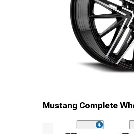
Mustang Complete Whe