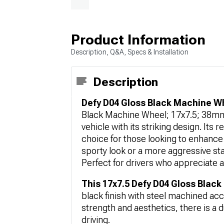
Product Information
Description, Q&A, Specs & Installation
Description
Defy D04 Gloss Black Machine Wh
Black Machine Wheel; 17x7.5; 38mm 
vehicle with its striking design. Its 
choice for those looking to enhance 
sporty look or a more aggressive st
Perfect for drivers who appreciate a
This 17x7.5 Defy D04 Gloss Blac
black finish with steel machined acc
strength and aesthetics, there is a d
driving.