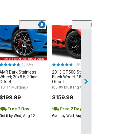
(33
Magnetic Style
Black Wheel; 20
30mm Offset
(10-14 Mustang)
$184.99
(393)
(500+)
AMR Dark Stainless
2013 GT500 Style Gloss
Free 2 Da
Wheel; 20x8.5; 30mm
Black Wheel; 18x9; 30mm
Get it by Wed, Au
Offset
Offset
(10-14 Mustang)
(05-09 Mustang GT, V6)
$199.99
$159.99
Free 2 Day
Free 2 Day
Get it by Wed, Aug 12
Get it by Wed, Aug 12