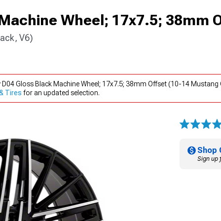
 Machine Wheel; 17x7.5; 38mm O
ack, V6)
y D04 Gloss Black Machine Wheel; 17x7.5; 38mm Offset (10-14 Mustang 
& Tires
for an updated selection.
Shop 
Sign up 