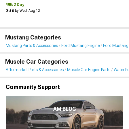
2 Day
Get it by Wed, Aug 12
Mustang Categories
Mustang Parts & Accessories
Ford Mustang Engine
Ford Mustang
Muscle Car Categories
Aftermarket Parts & Accessories
Muscle Car Engine Parts
Water P
Community Support
AM BLOG