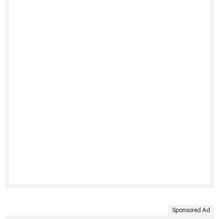
Sponsored Ad