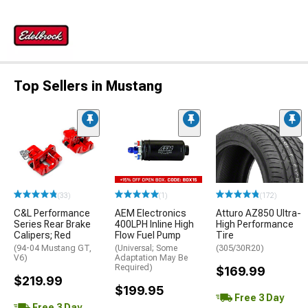
Top Sellers in Mustang
(33)
(1)
(172)
C&L Performance
AEM Electronics
Atturo AZ850 Ultra-
Series Rear Brake
400LPH Inline High
High Performance
Calipers; Red
Flow Fuel Pump
Tire
(94-04 Mustang GT,
(Universal; Some
(305/30R20)
V6)
Adaptation May Be
Required)
$169.99
$219.99
$199.95
Free 3 Day
Free 3 Day