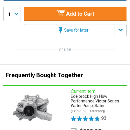
Add to Cart
1
Save for later
or use
Frequently Bought Together
Current item
Edelbrock High Flow
Performance Victor Series
Water Pump; Satin
(86-93 5.0L Mustang)
93