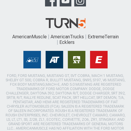
AmericanMuscle
AmericanTrucks
ExtremeTerrain
Ecklers
FORD, FORD MUSTANG, MUSTANG GT, SVT COBRA, MACH 1 MUSTANG,
SHELBY GT 500, COBRA R, BULLITT MUSTANG, SN95, S197, V6 MUSTANG,
FOX BODY MUSTANG,MACH-E, AND 5.0 MUSTANG ARE REGISTERED
TRADEMARKS OF FORD MOTOR COMPANY. DODGE, DODGE
CHALLENGER, DAYTONA 392, DAYTONA R/T, DODGE CHARGER, SRT 392,
SRT8, R/T, RALLYE REDLINE, SCAT PACK, SRT HELLCAT, SRT DEMON, T/A,
PENTASTAR, AND HEMI ARE REGISTERED TRADEMARKS OF FIAT
CHRYSLER AUTOMOBILES (FCA). SALEEN IS A REGISTERED TRADEMARK
OF SALEEN INCORPORATED. ROUSH IS A REGISTERED TRADEMARK OF
ROUSH ENTERPRISES, INC. CHEVROLET, CHEVROLET CAMARO, CAMARO,
LS, LT, LT1, SS, Z/28, ZL1, ECOTEC, CORVETTE, ZO6, ZR1, STINGRAY, AND
GRAND SPORT ARE REGISTERED TRADEMARKS OF GENERAL MOTORS
LLC.. AMERICANMUSCLE HAS NO AFFILIATION WITH THE FORD MOTOR