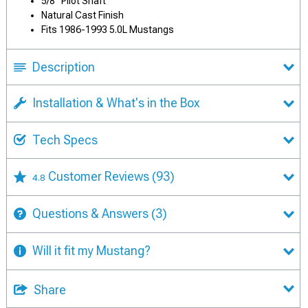
5/8" Pilot Shaft
Natural Cast Finish
Fits 1986-1993 5.0L Mustangs
Description
Installation & What's in the Box
Tech Specs
Customer Reviews
(93)
4.8
Questions & Answers
(3)
Will it fit my Mustang?
Share