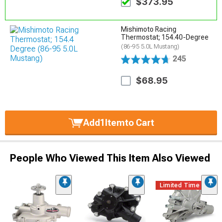
$373.95
Mishimoto Racing
Thermostat; 154.40-Degree
(86-95 5.0L Mustang)
245
$68.95
Add
1
Item
to Cart
People Who Viewed This Item Also Viewed
Limited Time