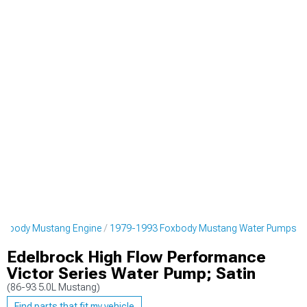
oxbody Mustang Engine
1979-1993 Foxbody Mustang Water Pumps
Edelbrock High Flow Performance
Victor Series Water Pump; Satin
(86-93 5.0L Mustang)
Find parts that fit my vehicle