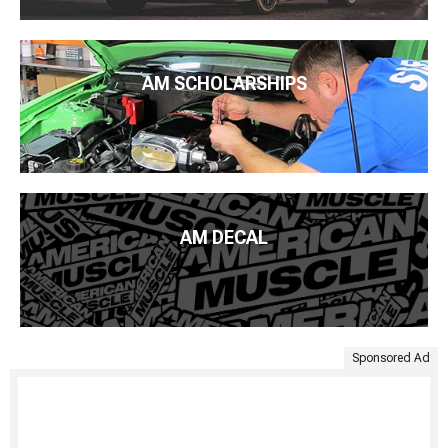
AM SCHOLARSHIPS
AM DECAL
Sponsored Ad