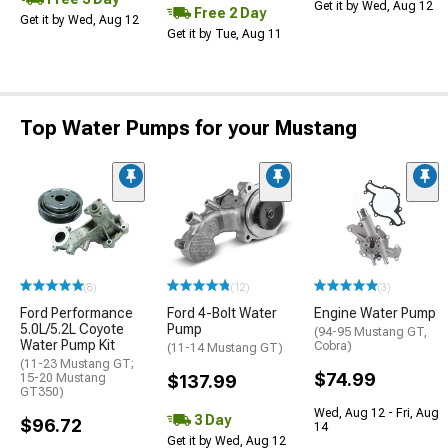
Get it by Wed, Aug 12
Free 2 Day
Get it by Wed, Aug 12
Get it by Tue, Aug 11
Top Water Pumps for your Mustang
(8)
(12)
(3)
Ford Performance
Ford 4-Bolt Water
Engine Water Pump
5.0L/5.2L Coyote
Pump
(94-95 Mustang GT,
Water Pump Kit
Cobra)
(11-14 Mustang GT)
(11-23 Mustang GT;
$74.99
15-20 Mustang
$137.99
GT350)
Wed, Aug 12 - Fri, Aug
3 Day
$96.72
14
Get it by Wed, Aug 12