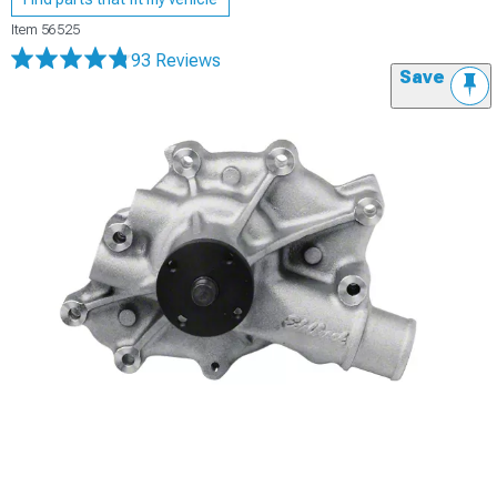
Item
56525
93 Reviews
Save