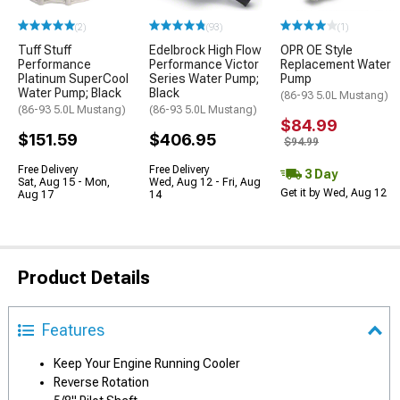
(2)
(93)
(1)
Tuff Stuff
Edelbrock High Flow
OPR OE Style
Performance
Performance Victor
Replacement Water
Platinum SuperCool
Series Water Pump;
Pump
Water Pump; Black
Black
(86-93 5.0L Mustang)
(86-93 5.0L Mustang)
(86-93 5.0L Mustang)
$84.99
$151.59
$406.95
$94.99
Free Delivery
Free Delivery
3 Day
Sat, Aug 15 - Mon,
Wed, Aug 12 - Fri, Aug
Get it by Wed, Aug 12
Aug 17
14
Product Details
Features
Keep Your Engine Running Cooler
Reverse Rotation