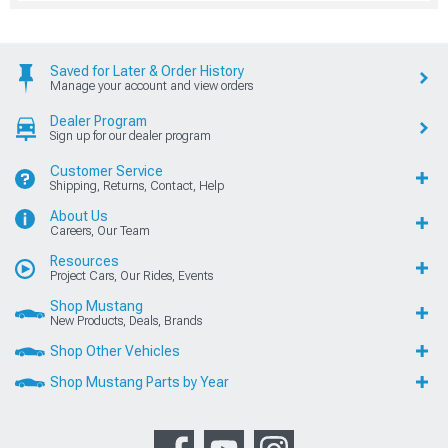
Saved for Later & Order History
Manage your account and view orders
Dealer Program
Sign up for our dealer program
Customer Service
Shipping, Returns, Contact, Help
About Us
Careers, Our Team
Resources
Project Cars, Our Rides, Events
Shop Mustang
New Products, Deals, Brands
Shop Other Vehicles
Shop Mustang Parts by Year