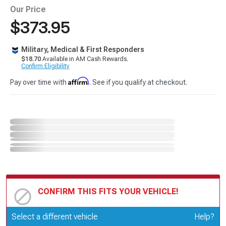
Our Price
$373.95
Military, Medical & First Responders
$18.70
Available in AM Cash Rewards.
Confirm Eligibility
Affirm
Pay over time with
. See if you qualify at checkout.
CONFIRM THIS FITS YOUR VEHICLE!
Update or Change Vehicle
Select a different vehicle
Help?