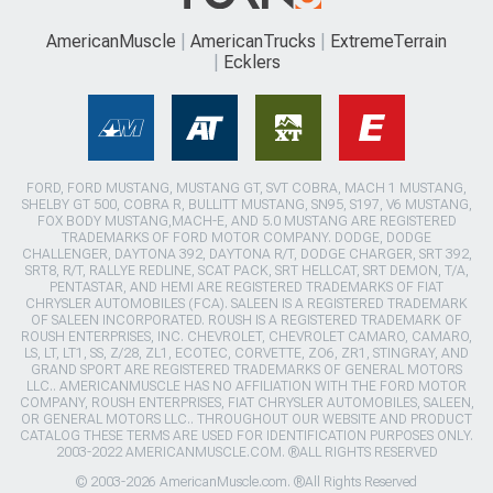
AmericanMuscle
AmericanTrucks
ExtremeTerrain
Ecklers
FORD, FORD MUSTANG, MUSTANG GT, SVT COBRA, MACH 1 MUSTANG,
SHELBY GT 500, COBRA R, BULLITT MUSTANG, SN95, S197, V6 MUSTANG,
FOX BODY MUSTANG,MACH-E, AND 5.0 MUSTANG ARE REGISTERED
TRADEMARKS OF FORD MOTOR COMPANY. DODGE, DODGE
CHALLENGER, DAYTONA 392, DAYTONA R/T, DODGE CHARGER, SRT 392,
SRT8, R/T, RALLYE REDLINE, SCAT PACK, SRT HELLCAT, SRT DEMON, T/A,
PENTASTAR, AND HEMI ARE REGISTERED TRADEMARKS OF FIAT
CHRYSLER AUTOMOBILES (FCA). SALEEN IS A REGISTERED TRADEMARK
OF SALEEN INCORPORATED. ROUSH IS A REGISTERED TRADEMARK OF
ROUSH ENTERPRISES, INC. CHEVROLET, CHEVROLET CAMARO, CAMARO,
LS, LT, LT1, SS, Z/28, ZL1, ECOTEC, CORVETTE, ZO6, ZR1, STINGRAY, AND
GRAND SPORT ARE REGISTERED TRADEMARKS OF GENERAL MOTORS
LLC.. AMERICANMUSCLE HAS NO AFFILIATION WITH THE FORD MOTOR
COMPANY, ROUSH ENTERPRISES, FIAT CHRYSLER AUTOMOBILES, SALEEN,
OR GENERAL MOTORS LLC.. THROUGHOUT OUR WEBSITE AND PRODUCT
CATALOG THESE TERMS ARE USED FOR IDENTIFICATION PURPOSES ONLY.
2003-2022 AMERICANMUSCLE.COM. ®ALL RIGHTS RESERVED
© 2003-2026 AmericanMuscle.com. ®All Rights Reserved