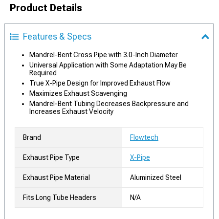
Product Details
Features & Specs
Mandrel-Bent Cross Pipe with 3.0-Inch Diameter
Universal Application with Some Adaptation May Be
Required
True X-Pipe Design for Improved Exhaust Flow
Maximizes Exhaust Scavenging
Mandrel-Bent Tubing Decreases Backpressure and
Increases Exhaust Velocity
Brand
Flowtech
Exhaust Pipe Type
X-Pipe
Exhaust Pipe Material
Aluminized Steel
Fits Long Tube Headers
N/A