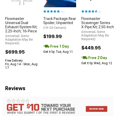
(12)
(9)
Flowmaster
Track Package Rear
Flowmaster
Universal Dual
Spoiler; Unpainted
Scavenger Series
Exhaust System Kit;
X-Pipe Kit; 2.50-Inch
(16-24 Camaro)
2.25-Inch; 16-Piece
(Universal; Some
$199.99
Adaptation May Be
(Universal; Some
Required)
Adaptation May Be
Required)
Free 1 Day
$449.95
$699.95
Get it by Tue, Aug 11
Free 2 Day
Free Delivery
Get it by Wed, Aug 12
Fri, Aug 14 - Mon, Aug
17
Reviews