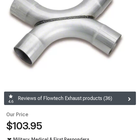
Reviews of Flowtech Exhaust products (36)
4.6
Our Price
$103.95
Military, Medical & First Responders