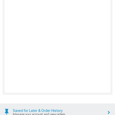
Saved for Later & Order History
Manage your account and view orders