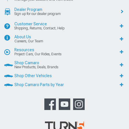
Dealer Program
Sign up for our dealer program
Customer Service
Shipping, Returns, Contact, Help
About Us
Careers, Our Team
Resources
Project Cars, Our Rides, Events
Shop Camaro
New Products, Deals, Brands
Shop Other Vehicles
Shop Camaro Parts by Year