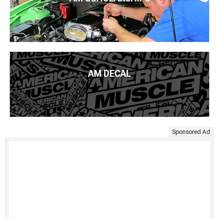
AM DECAL
Sponsored Ad