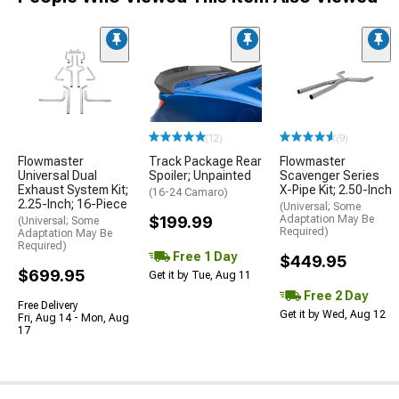
(12)
(9)
Flowmaster
Track Package Rear
Flowmaster
Universal Dual
Spoiler; Unpainted
Scavenger Series
Exhaust System Kit;
X-Pipe Kit; 2.50-Inch
(16-24 Camaro)
2.25-Inch; 16-Piece
(Universal; Some
$199.99
Adaptation May Be
(Universal; Some
Required)
Adaptation May Be
Required)
Free 1 Day
$449.95
$699.95
Get it by Tue, Aug 11
Free 2 Day
Free Delivery
Get it by Wed, Aug 12
Fri, Aug 14 - Mon, Aug
17