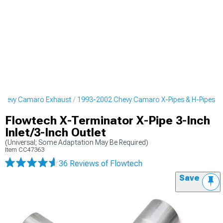
Chevy Camaro Exhaust
1993-2002 Chevy Camaro X-Pipes & H-Pipes
Flowtech X-Terminator X-Pipe 3-Inch
Inlet/3-Inch Outlet
(Universal; Some Adaptation May Be Required)
Item
CC47363
36 Reviews
of Flowtech
Save