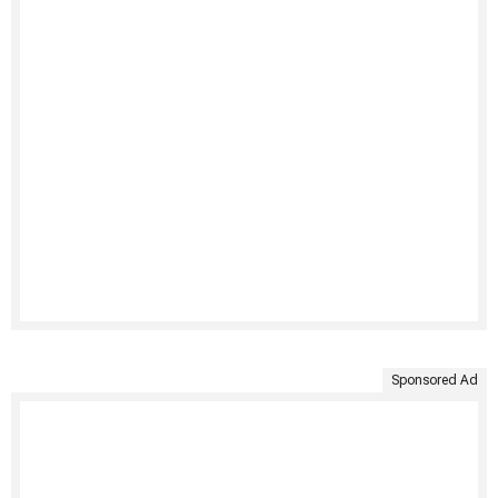
Sponsored Ad