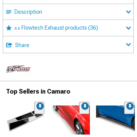
Description
Flowtech Exhaust products
(36)
4.6
Share
Top Sellers in Camaro