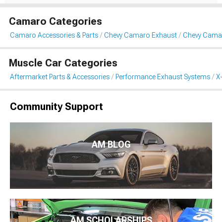
Camaro Categories
Camaro Accessories & Parts
Chevy Camaro Exhaust
Chevy Camar
Muscle Car Categories
Aftermarket Parts & Accessories
Performance Exhaust Systems
X
Community Support
AM BLOG
AM SCHOLARSHIPS