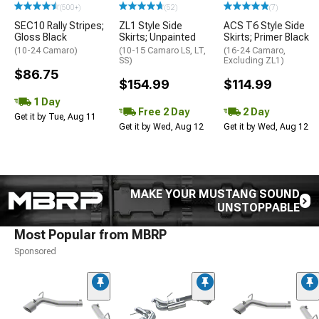
(500+)
(52)
(7)
SEC10 Rally Stripes;
ZL1 Style Side
ACS T6 Style Side
Gloss Black
Skirts; Unpainted
Skirts; Primer Black
(10-24 Camaro)
(10-15 Camaro LS, LT,
(16-24 Camaro,
SS)
Excluding ZL1)
$86.75
$154.99
$114.99
1 Day
Free 2 Day
2 Day
Get it by Tue, Aug 11
Get it by Wed, Aug 12
Get it by Wed, Aug 12
MAKE YOUR MUSTANG SOUND
UNSTOPPABLE
Most Popular from MBRP
Sponsored