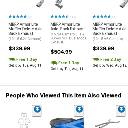
(43)
(315)
(43)
MBRP Armor Lite
MBRP Armor Lite
MBRP Armor Lite
Muffler Delete Axle-
Axle-Back Exhaust
Muffler Delete Axle
Back Exhaust
Back Exhaust
(16-24 Camaro LT1 &
SS w/o NPP Dual Mode
(10-15 6.2L Camaro)
(10-15 V6 Camaro)
Exhaust)
$339.99
$339.99
$504.99
Free 1 Day
Free 2 Day
Free 1 Day
Get it by Tue, Aug 11
Get it by Wed, Aug 12
Get it by Tue, Aug 11
People Who Viewed This Item Also Viewed