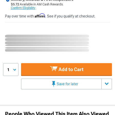
$5.72
Available in AM Cash Rewards.
Confirm Eligibility
Affirm
Pay over time with
. See if you qualify at checkout.
Add to Cart
1
Save for later
People Who Viewed This Item Also Viewed