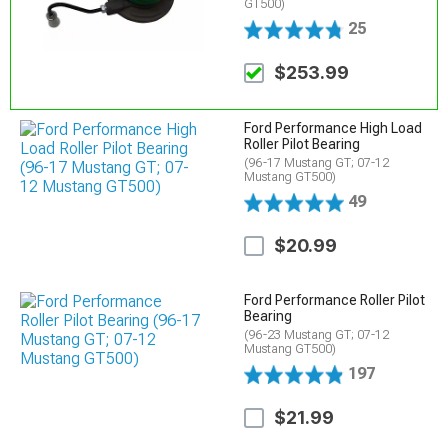
GT500)
25
$253.99
Ford Performance High Load
Roller Pilot Bearing
(96-17 Mustang GT; 07-12
Mustang GT500)
49
$20.99
Ford Performance Roller Pilot
Bearing
(96-23 Mustang GT; 07-12
Mustang GT500)
197
$21.99