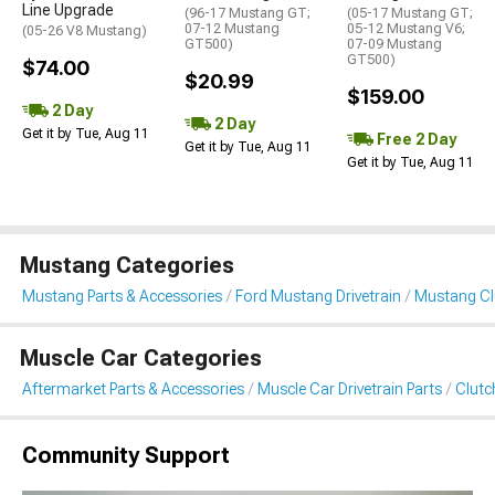
Line Upgrade
(96-17 Mustang GT;
(05-17 Mustang GT;
07-12 Mustang
05-12 Mustang V6;
(05-26 V8 Mustang)
GT500)
07-09 Mustang
GT500)
$74.00
$20.99
$159.00
2 Day
2 Day
Get it by Tue, Aug 11
Free 2 Day
Get it by Tue, Aug 11
Get it by Tue, Aug 11
Mustang Categories
Mustang Parts & Accessories
Ford Mustang Drivetrain
Mustang Clu
Muscle Car Categories
Aftermarket Parts & Accessories
Muscle Car Drivetrain Parts
Clutc
Community Support