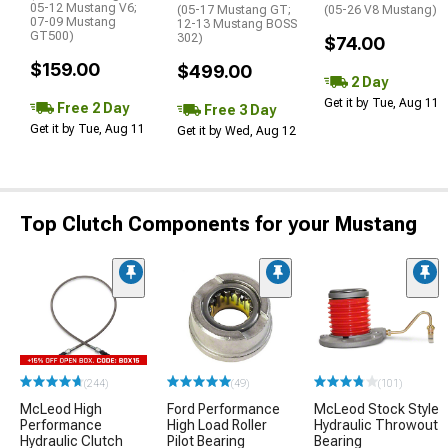
05-12 Mustang V6;
(05-17 Mustang GT;
(05-26 V8 Mustang)
07-09 Mustang
12-13 Mustang BOSS
GT500)
302)
$74.00
$159.00
$499.00
2 Day
Get it by Tue, Aug 11
Free 2 Day
Free 3 Day
Get it by Tue, Aug 11
Get it by Wed, Aug 12
Top Clutch Components for your Mustang
(244)
(49)
(101)
McLeod High
Ford Performance
McLeod Stock Style
Performance
High Load Roller
Hydraulic Throwout
Hydraulic Clutch
Pilot Bearing
Bearing