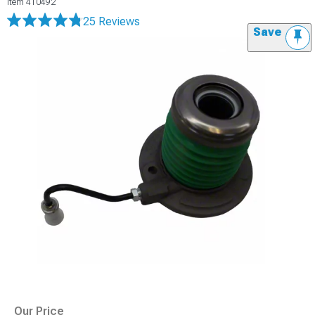
Item
410492
25 Reviews
Save
Our Price