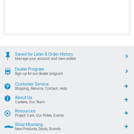
Saved for Later & Order History
Manage your account and view orders
Dealer Program
Sign up for our dealer program
Customer Service
Shipping, Returns, Contact, Help
About Us
Careers, Our Team
Resources
Project Cars, Our Rides, Events
Shop Mustang
New Products, Deals, Brands