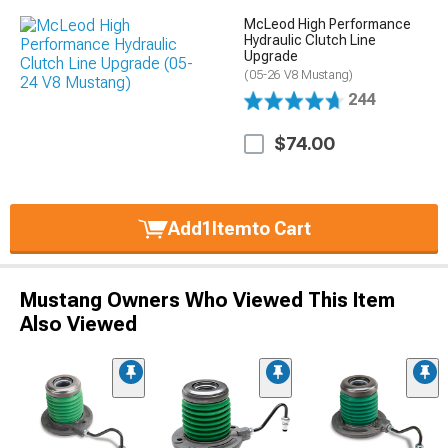
McLeod High Performance
Hydraulic Clutch Line
Upgrade
(05-26 V8 Mustang)
244
$74.00
Add
1
Item
to Cart
Mustang Owners Who Viewed This Item
Also Viewed