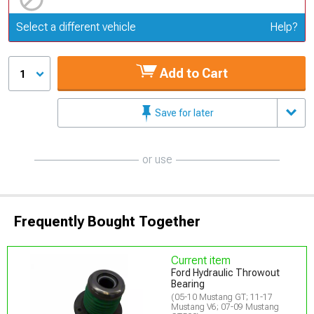
Update or Change Vehicle
Select a different vehicle
Help?
Add to Cart
1
Save for later
or use
Frequently Bought Together
Current item
Ford Hydraulic Throwout
Bearing
(05-10 Mustang GT; 11-17
Mustang V6; 07-09 Mustang