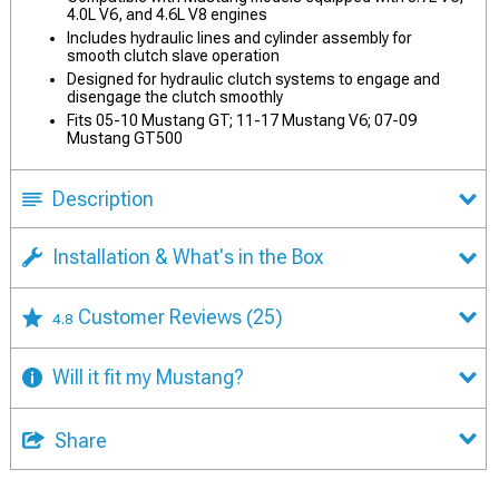
4.0L V6, and 4.6L V8 engines
Includes hydraulic lines and cylinder assembly for
smooth clutch slave operation
Designed for hydraulic clutch systems to engage and
disengage the clutch smoothly
Fits 05-10 Mustang GT; 11-17 Mustang V6; 07-09
Mustang GT500
Description
Installation & What's in the Box
Customer Reviews
(25)
4.8
Will it fit my Mustang?
Share