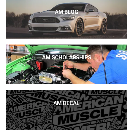
AM BLOG
AM SCHOLARSHIPS
AM DECAL