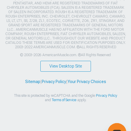
PENTASTAR, AND HEMI ARE REGISTERED TRADEMARKS OF FIAT
CHRYSLER AUTOMOBILES (FCA). SALEEN IS A REGISTERED TRADEMARK
OF SALEEN INCORPORATED. ROUSH IS A REGISTERED TRADEMARK OF
ROUSH ENTERPRISES, INC. CHEVROLET, CHEVROLET CAMARO, CAMARO,
LS, LT, LT1, SS, Z/28, ZL1, ECOTEC, CORVETTE, ZO6, ZR1, STINGRAY, AND
GRAND SPORT ARE REGISTERED TRADEMARKS OF GENERAL MOTORS
LLC.. AMERICANMUSCLE HAS NO AFFILIATION WITH THE FORD MOTOR
COMPANY, ROUSH ENTERPRISES, FIAT CHRYSLER AUTOMOBILES, SALEEN,
OR GENERAL MOTORS LLC.. THROUGHOUT OUR WEBSITE AND PRODUCT
CATALOG THESE TERMS ARE USED FOR IDENTIFICATION PURPOSES ONLY.
2003-2022 AMERICANMUSCLE.COM. ®ALL RIGHTS RESERVED
© 2003-2026 AmericanMuscle.com. ®All Rights Reserved
View Desktop Site
Sitemap
|
Privacy Policy
|
Your Privacy Choices
This site is protected by reCAPTCHA and the Google
Privacy Policy
and
Terms of Service
apply.