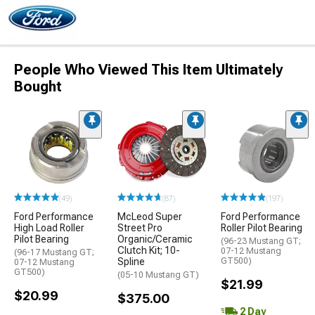
People Who Viewed This Item Ultimately
Bought
(49)
(87)
(197)
Ford Performance
McLeod Super
Ford Performance
High Load Roller
Street Pro
Roller Pilot Bearing
Pilot Bearing
Organic/Ceramic
(96-23 Mustang GT;
Clutch Kit; 10-
07-12 Mustang
(96-17 Mustang GT;
Spline
GT500)
07-12 Mustang
GT500)
(05-10 Mustang GT)
$21.99
$20.99
$375.00
2 Day