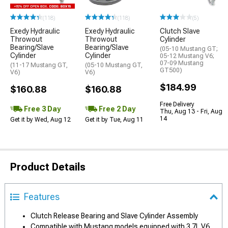
(118)
(118)
(5)
Exedy Hydraulic
Exedy Hydraulic
Clutch Slave
Throwout
Throwout
Cylinder
Bearing/Slave
Bearing/Slave
(05-10 Mustang GT;
Cylinder
Cylinder
05-12 Mustang V6;
07-09 Mustang
(11-17 Mustang GT,
(05-10 Mustang GT,
GT500)
V6)
V6)
$184.99
$160.88
$160.88
Free Delivery
Free 3 Day
Free 2 Day
Thu, Aug 13 - Fri, Aug
14
Get it by Wed, Aug 12
Get it by Tue, Aug 11
Product Details
Features
Clutch Release Bearing and Slave Cylinder Assembly
Compatible with Mustang models equipped with 3.7L V6,