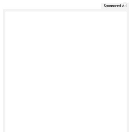
Sponsored Ad