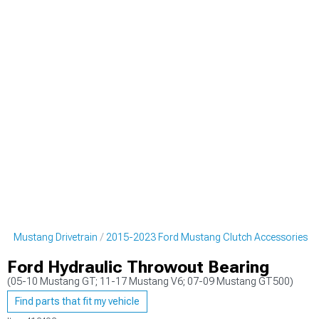
rd Mustang Drivetrain
2015-2023 Ford Mustang Clutch Accessories
Ford Hydraulic Throwout Bearing
(05-10 Mustang GT; 11-17 Mustang V6; 07-09 Mustang GT500)
Find parts that fit my vehicle