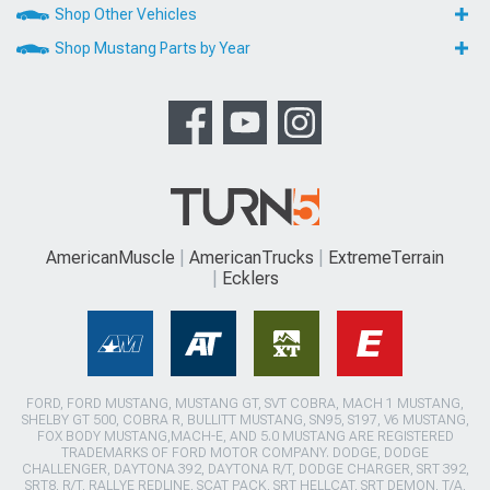
Shop Other Vehicles
Shop Mustang Parts by Year
AmericanMuscle
AmericanTrucks
ExtremeTerrain
Ecklers
FORD, FORD MUSTANG, MUSTANG GT, SVT COBRA, MACH 1 MUSTANG,
SHELBY GT 500, COBRA R, BULLITT MUSTANG, SN95, S197, V6 MUSTANG,
FOX BODY MUSTANG,MACH-E, AND 5.0 MUSTANG ARE REGISTERED
TRADEMARKS OF FORD MOTOR COMPANY. DODGE, DODGE
CHALLENGER, DAYTONA 392, DAYTONA R/T, DODGE CHARGER, SRT 392,
SRT8, R/T, RALLYE REDLINE, SCAT PACK, SRT HELLCAT, SRT DEMON, T/A,