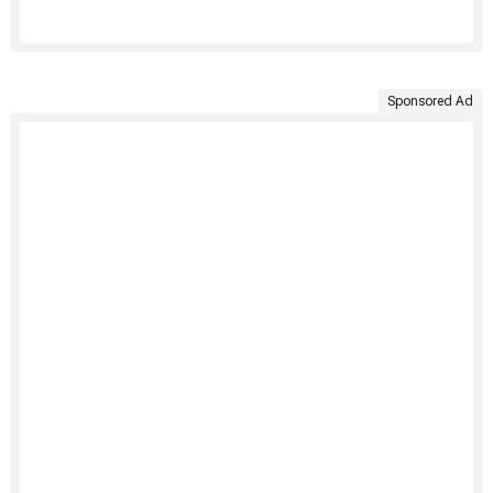
Sponsored Ad