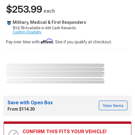
$253.99
each
Military, Medical & First Responders
$12.70
Available in AM Cash Rewards.
Confirm Eligibility
Affirm
Pay over time with
. See if you qualify at checkout.
Save with Open Box
View Items
From $114.30
CONFIRM THIS FITS YOUR VEHICLE!