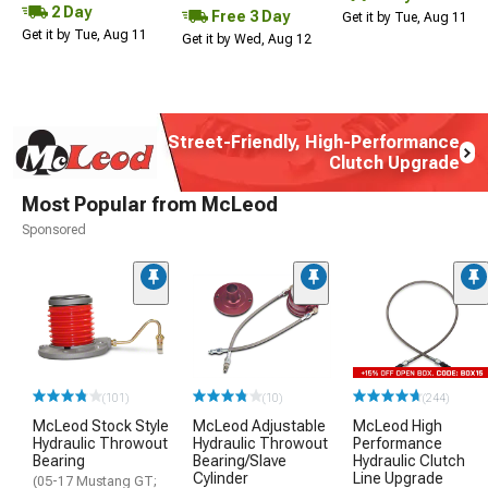
2 Day
Free 3 Day
Get it by Tue, Aug 11
Get it by Tue, Aug 11
Get it by Wed, Aug 12
Street-Friendly, High-Performance
Clutch Upgrade
Most Popular from McLeod
Sponsored
(101)
(10)
(244)
McLeod Stock Style
McLeod Adjustable
McLeod High
Hydraulic Throwout
Hydraulic Throwout
Performance
Bearing
Bearing/Slave
Hydraulic Clutch
Cylinder
Line Upgrade
(05-17 Mustang GT;