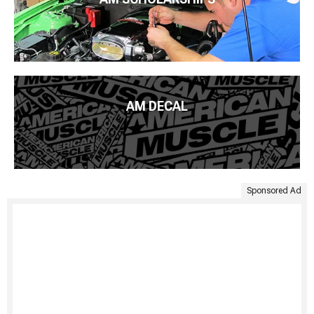
AM DECAL
Sponsored Ad