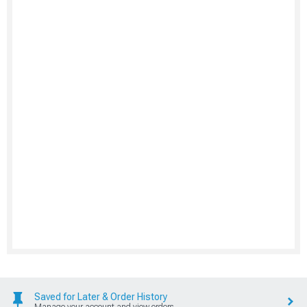
Saved for Later & Order History