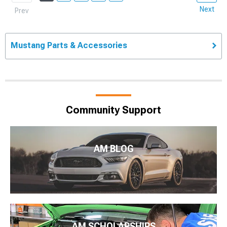
Next
Prev
Mustang Parts & Accessories
Community Support
AM BLOG
AM SCHOLARSHIPS