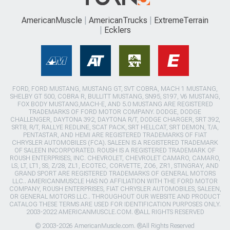
AmericanMuscle
AmericanTrucks
ExtremeTerrain
Ecklers
FORD, FORD MUSTANG, MUSTANG GT, SVT COBRA, MACH 1 MUSTANG,
SHELBY GT 500, COBRA R, BULLITT MUSTANG, SN95, S197, V6 MUSTANG,
FOX BODY MUSTANG,MACH-E, AND 5.0 MUSTANG ARE REGISTERED
TRADEMARKS OF FORD MOTOR COMPANY. DODGE, DODGE
CHALLENGER, DAYTONA 392, DAYTONA R/T, DODGE CHARGER, SRT 392,
SRT8, R/T, RALLYE REDLINE, SCAT PACK, SRT HELLCAT, SRT DEMON, T/A,
PENTASTAR, AND HEMI ARE REGISTERED TRADEMARKS OF FIAT
CHRYSLER AUTOMOBILES (FCA). SALEEN IS A REGISTERED TRADEMARK
OF SALEEN INCORPORATED. ROUSH IS A REGISTERED TRADEMARK OF
ROUSH ENTERPRISES, INC. CHEVROLET, CHEVROLET CAMARO, CAMARO,
LS, LT, LT1, SS, Z/28, ZL1, ECOTEC, CORVETTE, ZO6, ZR1, STINGRAY, AND
GRAND SPORT ARE REGISTERED TRADEMARKS OF GENERAL MOTORS
LLC.. AMERICANMUSCLE HAS NO AFFILIATION WITH THE FORD MOTOR
COMPANY, ROUSH ENTERPRISES, FIAT CHRYSLER AUTOMOBILES, SALEEN,
OR GENERAL MOTORS LLC.. THROUGHOUT OUR WEBSITE AND PRODUCT
CATALOG THESE TERMS ARE USED FOR IDENTIFICATION PURPOSES ONLY.
2003-2022 AMERICANMUSCLE.COM. ®ALL RIGHTS RESERVED
© 2003-2026 AmericanMuscle.com. ®All Rights Reserved