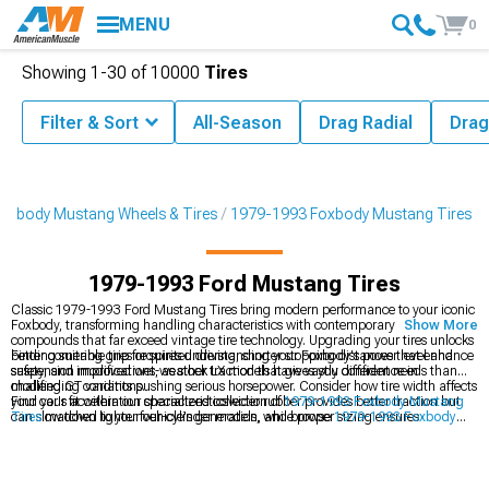
MENU
0
Showing
1-
30
of
10000
Tires
Filter & Sort
All-Season
Drag Radial
Drag
oxbody Mustang Wheels & Tires
1979-1993 Foxbody Mustang Tires
1979-1993 Ford Mustang Tires
Classic 1979-1993 Ford Mustang Tires bring modern performance to your iconic
Foxbody, transforming handling characteristics with contemporary rubber
Show More
compounds that far exceed vintage tire technology. Upgrading your tires unlocks
better cornering grip for spirited driving, shorter stopping distances that enhance
Finding suitable tires requires understanding your Foxbody's power level and
safety, and improved wet-weather traction that gives you confidence in
suspension modifications, as stock LX models have vastly different needs than
challenging conditions.
modified GT variants pushing serious horsepower. Consider how tire width affects
your car's acceleration characteristicswider rubber provides better traction but
Find your fit within our specialized collection of
1979-1993 Foxbody Mustang
can slow down lighter four-cylinder models, while proper sizing ensures
Tires
matched to your vehicle's generation, and browse
1979-1993 Foxbody
clearance in stock wheel wells.
Mustang 4-Lug Wheels & Rims
for period-correct, modern, or muscle style
upgrades. Shop complete
1979-1993 Foxbody Mustang Wheels & Tires
packages that eliminate fitment concerns.