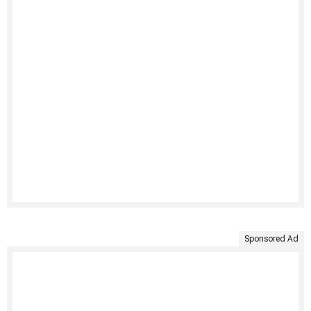
Sponsored Ad