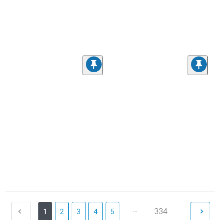
...
334
1
2
3
4
5