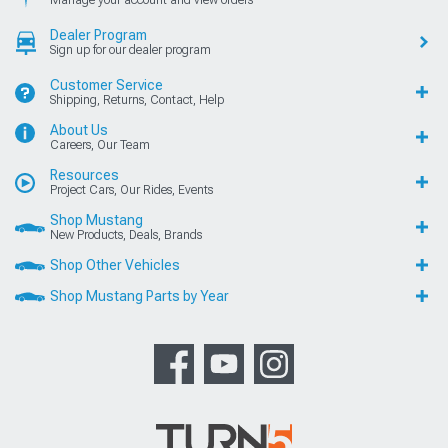
Manage your account and view orders
Dealer Program
Sign up for our dealer program
Customer Service
Shipping, Returns, Contact, Help
About Us
Careers, Our Team
Resources
Project Cars, Our Rides, Events
Shop Mustang
New Products, Deals, Brands
Shop Other Vehicles
Shop Mustang Parts by Year