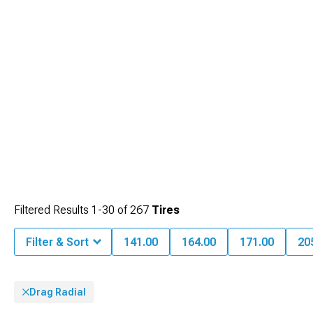
Filtered Results
1-
30
of
267
Tires
Filter & Sort
141.00
164.00
171.00
20
Drag Radial