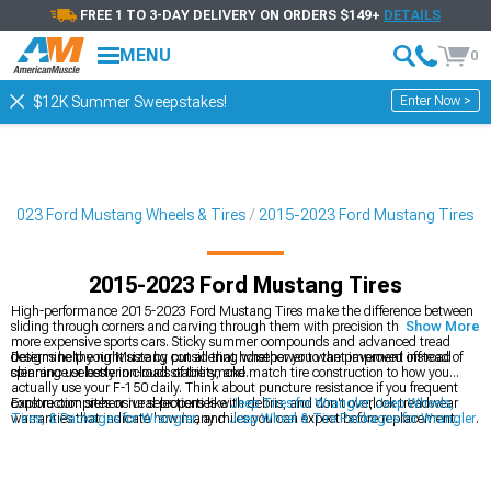
FREE 1 TO 3-DAY DELIVERY ON ORDERS $149+
DETAILS
MENU
0
Enter Now >
$12K Summer Sweepstakes!
-2023 Ford Mustang Wheels & Tires
2015-2023 Ford Mustang Tires
2015-2023 Ford Mustang Tires
High-performance 2015-2023 Ford Mustang Tires make the difference between
sliding through corners and carving through them with precision that rivals far
Show More
more expensive sports cars. Sticky summer compounds and advanced tread
designs help your Mustang put all that horsepower to the pavement instead of
Determine the right size by considering whether you want improved off-road
spinning uselessly in clouds of tire smoke.
clearance or better on-road stability, and match tire construction to how you
actually use your F-150 daily. Think about puncture resistance if you frequent
construction sites or rural properties with debris, and don't overlook treadwear
Explore comprehensive selections like
Jeep Tires for Wrangler
,
Jeep Wheels,
warranties that indicate how many miles you can expect before replacement.
Tires, & Packages for Wrangler
, and
Jeep Wheel & Tire Packages for Wrangler
.