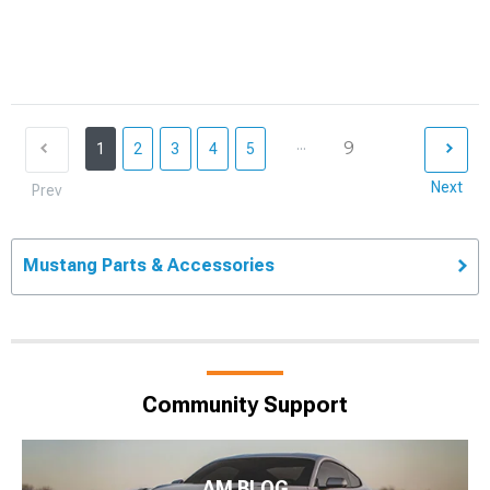
...
9
1
2
3
4
5
Next
Prev
Mustang Parts & Accessories
Community Support
AM BLOG