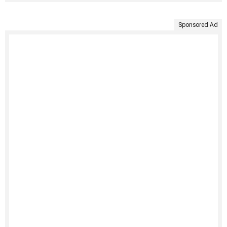
Sponsored Ad