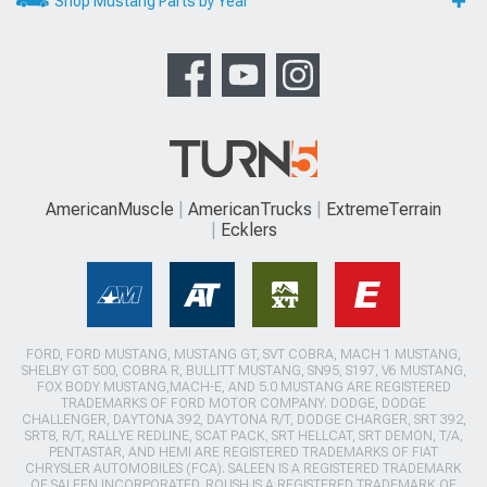
Shop Mustang Parts by Year
AmericanMuscle
AmericanTrucks
ExtremeTerrain
Ecklers
FORD, FORD MUSTANG, MUSTANG GT, SVT COBRA, MACH 1 MUSTANG,
SHELBY GT 500, COBRA R, BULLITT MUSTANG, SN95, S197, V6 MUSTANG,
FOX BODY MUSTANG,MACH-E, AND 5.0 MUSTANG ARE REGISTERED
TRADEMARKS OF FORD MOTOR COMPANY. DODGE, DODGE
CHALLENGER, DAYTONA 392, DAYTONA R/T, DODGE CHARGER, SRT 392,
SRT8, R/T, RALLYE REDLINE, SCAT PACK, SRT HELLCAT, SRT DEMON, T/A,
PENTASTAR, AND HEMI ARE REGISTERED TRADEMARKS OF FIAT
CHRYSLER AUTOMOBILES (FCA). SALEEN IS A REGISTERED TRADEMARK
OF SALEEN INCORPORATED. ROUSH IS A REGISTERED TRADEMARK OF