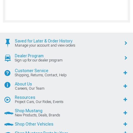
Saved for Later & Order History
Manage your account and view orders
Dealer Program
Sign up for our dealer program
Customer Service
Shipping, Returns, Contact, Help
About Us
Careers, Our Team
Resources
Project Cars, Our Rides, Events
Shop Mustang
New Products, Deals, Brands
Shop Other Vehicles