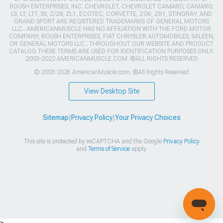
ROUSH ENTERPRISES, INC. CHEVROLET, CHEVROLET CAMARO, CAMARO,
LS, LT, LT1, SS, Z/28, ZL1, ECOTEC, CORVETTE, ZO6, ZR1, STINGRAY, AND
GRAND SPORT ARE REGISTERED TRADEMARKS OF GENERAL MOTORS
LLC.. AMERICANMUSCLE HAS NO AFFILIATION WITH THE FORD MOTOR
COMPANY, ROUSH ENTERPRISES, FIAT CHRYSLER AUTOMOBILES, SALEEN,
OR GENERAL MOTORS LLC.. THROUGHOUT OUR WEBSITE AND PRODUCT
CATALOG THESE TERMS ARE USED FOR IDENTIFICATION PURPOSES ONLY.
2003-2022 AMERICANMUSCLE.COM. ®ALL RIGHTS RESERVED
© 2003-2026 AmericanMuscle.com. ®All Rights Reserved
View Desktop Site
Sitemap
|
Privacy Policy
|
Your Privacy Choices
This site is protected by reCAPTCHA and the Google
Privacy Policy
and
Terms of Service
apply.