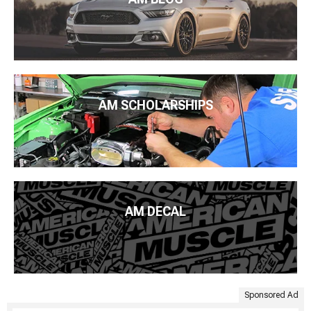
AM SCHOLARSHIPS
AM DECAL
Sponsored Ad