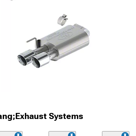
ang;Exhaust Systems