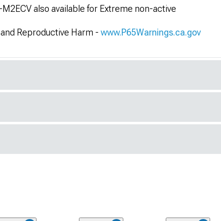
2ECV also available for Extreme non-active
and Reproductive Harm -
www.P65Warnings.ca.gov