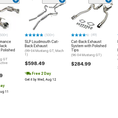
(49)
500+)
(500+)
rmance
SLP Loudmouth Cat-
Cat-Back Exhaust
Back
Back Exhaust
System with Polished
 Polished
Tips
(99-04 Mustang GT, Mach
1)
(96-04 Mustang GT)
ng GT
$598.49
ctive
$284.99
Free 2 Day
9
Get it by Wed, Aug 12
Day
 Aug 11