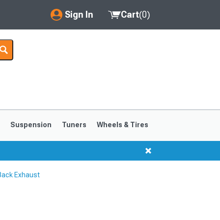
Sign In
Cart
(
0
)
My Account
Where's my order?
Order Help/Return
Saved Products
s
Suspension
Tuners
Wheels & Tires
Got questions? (FAQs)
Customer Service
Back Exhaust
1999-2004
1994-1998