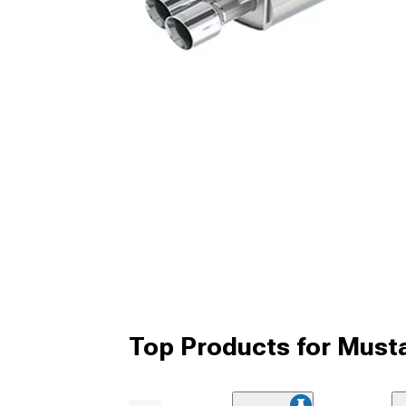
Top Products for Must