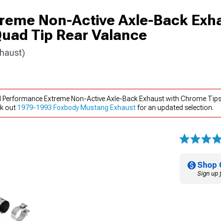
reme Non-Active Axle-Back Exha
uad Tip Rear Valance
haust)
rd Performance Extreme Non-Active Axle-Back Exhaust with Chrome Tip
ck out
1979-1993 Foxbody Mustang Exhaust
for an updated selection.
Shop 
Sign up 