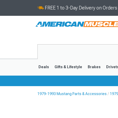
FREE 1 to 3-Day Delivery on Order
Deals
Gifts & Lifestyle
Brakes
Drivet
1979-1993 Mustang Parts & Accessories
1979
2024-2026
2015-202