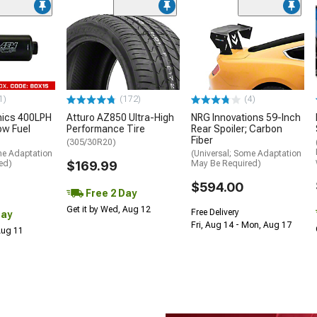
1)
(172)
(4)
nics 400LPH
Atturo AZ850 Ultra-High
NRG Innovations 59-Inch
low Fuel
Performance Tire
Rear Spoiler; Carbon
Fiber
(305/30R20)
me Adaptation
(Universal; Some Adaptation
ed)
$169.99
May Be Required)
$594.00
Free 2 Day
Get it by Wed, Aug 12
Free Delivery
Day
Fri, Aug 14 - Mon, Aug 17
 Aug 11