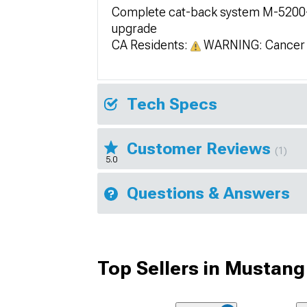
Complete cat-back system M-5200-M
upgrade
CA Residents:
WARNING: Cancer 
Tech Specs
Customer Reviews
(1)
5.0
Questions & Answers
Top Sellers in Mustang