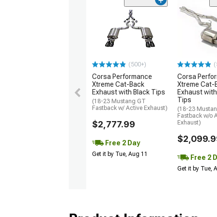
(500+)
(
Corsa Performance
Corsa Perfo
Xtreme Cat-Back
Xtreme Cat-
Exhaust with Black Tips
Exhaust with
Tips
(18-23 Mustang GT
Fastback w/ Active Exhaust)
(18-23 Musta
Fastback w/o A
$2,777.99
Exhaust)
$2,099.9
Free 2 Day
Get it by Tue, Aug 11
Free 2 
Get it by Tue,