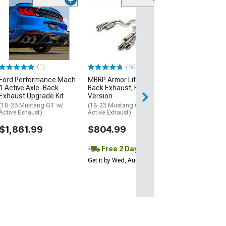
(14)
Corsa Perform
Xtreme Valved 
Exhaust with P
Black Tips
(24-26 Mustang 
Fastback w/ Acti
(1)
(500+)
$2,529.99
Ford Performance Mach
MBRP Armor Lite Cat-
1 Active Axle-Back
Back Exhaust; Race
Exhaust Upgrade Kit
Version
Free 2 Da
(18-23 Mustang GT w/
(18-23 Mustang GT w/o
Get it by Tue, Au
Active Exhaust)
Active Exhaust)
$1,861.99
$804.99
Free 2 Day
Get it by Wed, Aug 12