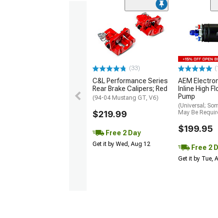
(33)
(
C&L Performance Series
AEM Electro
Rear Brake Calipers; Red
Inline High F
Pump
(94-04 Mustang GT, V6)
(Universal; So
$219.99
May Be Requir
$199.95
Free 2 Day
Get it by Wed, Aug 12
Free 2 
Get it by Tue,