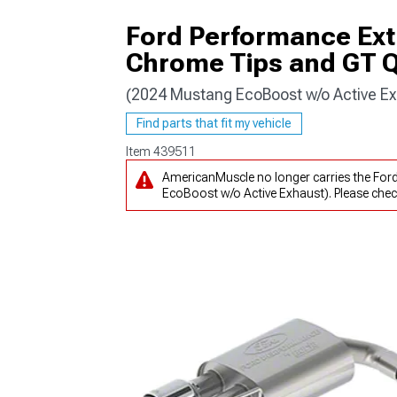
Ford Performance Ext
Chrome Tips and GT Q
(2024 Mustang EcoBoost w/o Active Ex
1979-1993
Find parts that fit my vehicle
Item
439511
AmericanMuscle no longer carries the Fo
EcoBoost w/o Active Exhaust). Please che