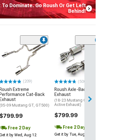
t To Dominate. Go Roush Or Get Left
Behind!
(50
Roush Cold Air 
(15-17 Mustang 
$389.99
Free 2 Da
(209)
(500+)
Get it by Tue, Au
Roush Extreme
Roush Axle-Back
Performance Cat-Back
Exhaust
Exhaust
(18-23 Mustang GT w/o
Active Exhaust)
(05-09 Mustang GT, GT500)
$799.99
$799.99
Free 2 Day
Free 2 Day
Get it by Tue, Aug 11
Get it by Wed, Aug 12