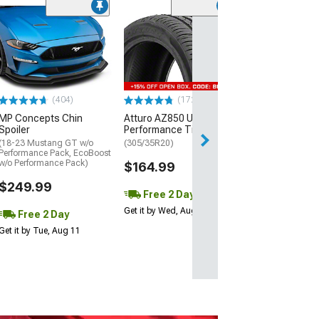
(29)
Mickey Thomp
Street R Tire
(P315/50R17)
$440.29
(404)
(172)
Free Delivery
MP Concepts Chin
Atturo AZ850 Ultra-High
Thu, Aug 13 - Fri
Spoiler
Performance Tire
(18-23 Mustang GT w/o
(305/35R20)
Performance Pack, EcoBoost
w/o Performance Pack)
$164.99
$249.99
Free 2 Day
Get it by Wed, Aug 12
Free 2 Day
Get it by Tue, Aug 11