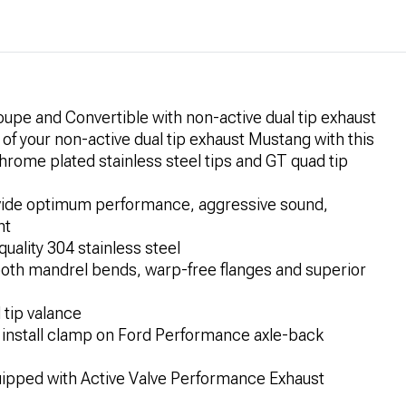
pe and Convertible with non-active dual tip exhaust
 your non-active dual tip exhaust Mustang with this
hrome plated stainless steel tips and GT quad tip
ovide optimum performance, aggressive sound,
nt
uality 304 stainless steel
ooth mandrel bends, warp-free flanges and superior
 tip valance
 install clamp on Ford Performance axle-back
uipped with Active Valve Performance Exhaust