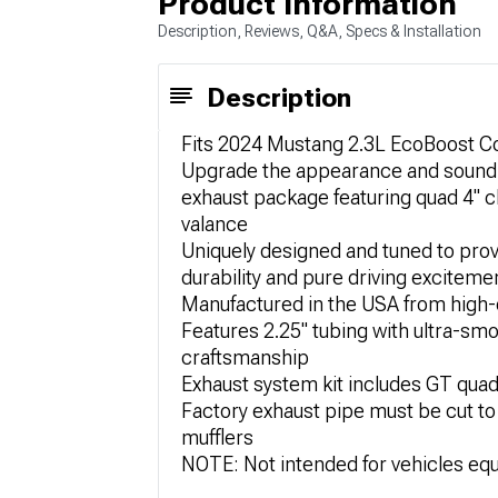
Product Information
Description, Reviews, Q&A, Specs & Installation
Description
Fits 2024 Mustang 2.3L EcoBoost Cou
Upgrade the appearance and sound of
exhaust package featuring quad 4" c
valance
Uniquely designed and tuned to pr
durability and pure driving exciteme
Manufactured in the USA from high-q
Features 2.25" tubing with ultra-sm
craftsmanship
Exhaust system kit includes GT quad
Factory exhaust pipe must be cut to
mufflers
NOTE: Not intended for vehicles eq