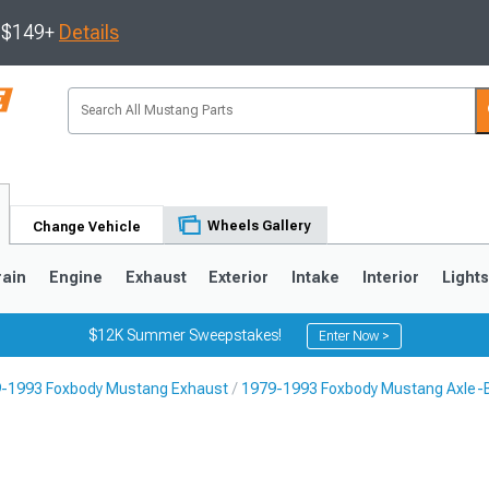
s $149+
Details
Wheels Gallery
Change Vehicle
rain
Engine
Exhaust
Exterior
Intake
Interior
Light
$12K Summer Sweepstakes!
Enter Now >
-1993 Foxbody Mustang Exhaust
1979-1993 Foxbody Mustang Axle-
3
2010-2014
2005-2009