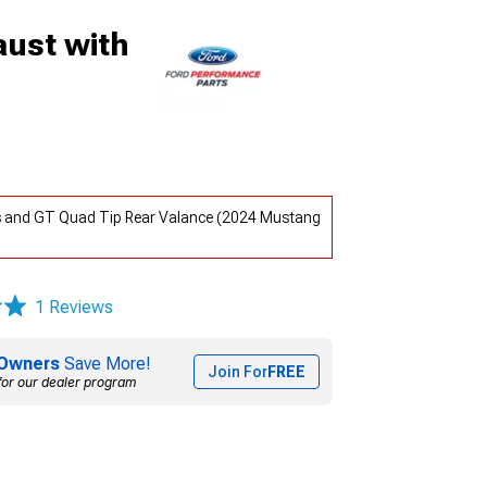
ust with
s and GT Quad Tip Rear Valance (2024 Mustang
1 Reviews
Owners
Save More!
Join For
FREE
for our dealer program