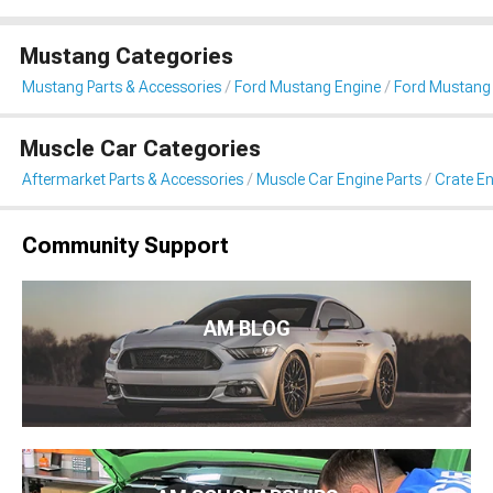
Mustang Categories
Mustang Parts & Accessories
Ford Mustang Engine
Ford Mustang 
Muscle Car Categories
Aftermarket Parts & Accessories
Muscle Car Engine Parts
Crate En
Community Support
AM BLOG