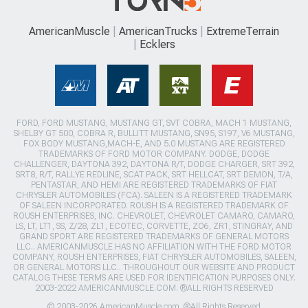
AmericanMuscle
AmericanTrucks
ExtremeTerrain
Ecklers
FORD, FORD MUSTANG, MUSTANG GT, SVT COBRA, MACH 1 MUSTANG,
SHELBY GT 500, COBRA R, BULLITT MUSTANG, SN95, S197, V6 MUSTANG,
FOX BODY MUSTANG,MACH-E, AND 5.0 MUSTANG ARE REGISTERED
TRADEMARKS OF FORD MOTOR COMPANY. DODGE, DODGE
CHALLENGER, DAYTONA 392, DAYTONA R/T, DODGE CHARGER, SRT 392,
SRT8, R/T, RALLYE REDLINE, SCAT PACK, SRT HELLCAT, SRT DEMON, T/A,
PENTASTAR, AND HEMI ARE REGISTERED TRADEMARKS OF FIAT
CHRYSLER AUTOMOBILES (FCA). SALEEN IS A REGISTERED TRADEMARK
OF SALEEN INCORPORATED. ROUSH IS A REGISTERED TRADEMARK OF
ROUSH ENTERPRISES, INC. CHEVROLET, CHEVROLET CAMARO, CAMARO,
LS, LT, LT1, SS, Z/28, ZL1, ECOTEC, CORVETTE, ZO6, ZR1, STINGRAY, AND
GRAND SPORT ARE REGISTERED TRADEMARKS OF GENERAL MOTORS
LLC.. AMERICANMUSCLE HAS NO AFFILIATION WITH THE FORD MOTOR
COMPANY, ROUSH ENTERPRISES, FIAT CHRYSLER AUTOMOBILES, SALEEN,
OR GENERAL MOTORS LLC.. THROUGHOUT OUR WEBSITE AND PRODUCT
CATALOG THESE TERMS ARE USED FOR IDENTIFICATION PURPOSES ONLY.
2003-2022 AMERICANMUSCLE.COM. ®ALL RIGHTS RESERVED
© 2003-2026 AmericanMuscle.com. ®All Rights Reserved