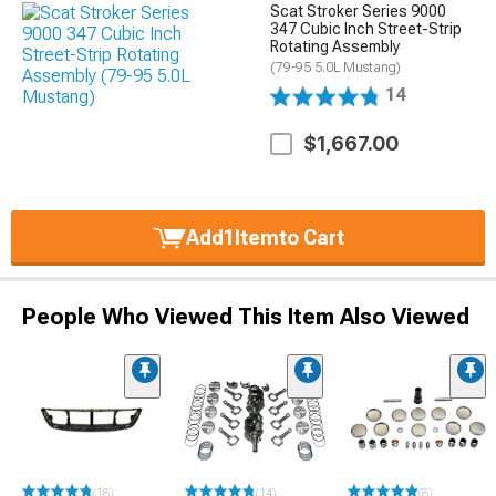
Scat Stroker Series 9000
347 Cubic Inch Street-Strip
Rotating Assembly
(79-95 5.0L Mustang)
14
$1,667.00
Add
1
Item
to Cart
People Who Viewed This Item Also Viewed
(18)
(14)
(8)