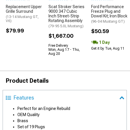
Replacement Upper
Scat Stroker Series
Ford Performance
Grille Surround
9000 347 Cubic
Freeze Plug and
Inch Street-Strip
Dowel Kit; Iron Block
(13-14 Mustang GT,
Rotating Assembly
V6)
(96-04 Mustang GT)
(79-95 5.0L Mustang)
$79.99
$50.59
$1,667.00
1 Day
Free Delivery
Get it by Tue, Aug 11
Mon, Aug 17 - Thu,
Aug 20
Product Details
Features
Perfect for an Engine Rebuild
OEM Quality
Brass
Set of 19 Plugs