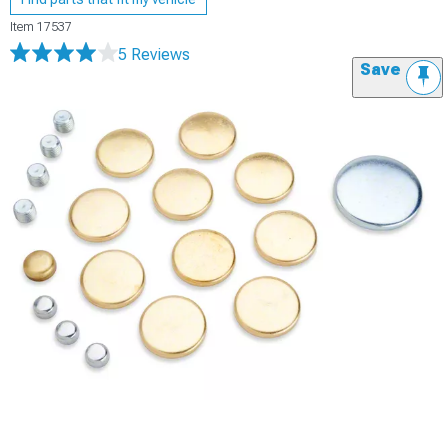
Item
17537
5 Reviews
Save