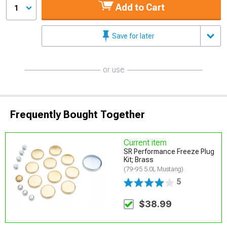
Add to Cart
1
Save for later
or use
Frequently Bought Together
Current item
SR Performance Freeze Plug
Kit; Brass
(79-95 5.0L Mustang)
5
$38.99