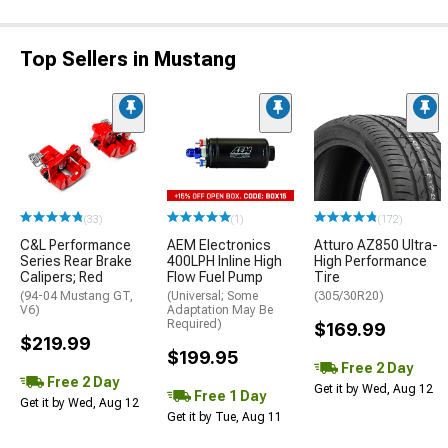
Top Sellers in Mustang
(33)
(1)
(172)
C&L Performance
AEM Electronics
Atturo AZ850 Ultra-
Series Rear Brake
400LPH Inline High
High Performance
Calipers; Red
Flow Fuel Pump
Tire
(94-04 Mustang GT,
(Universal; Some
(305/30R20)
V6)
Adaptation May Be
Required)
$169.99
$219.99
$199.95
Free 2 Day
Free 2 Day
Get it by Wed, Aug 12
Free 1 Day
Get it by Wed, Aug 12
Get it by Tue, Aug 11