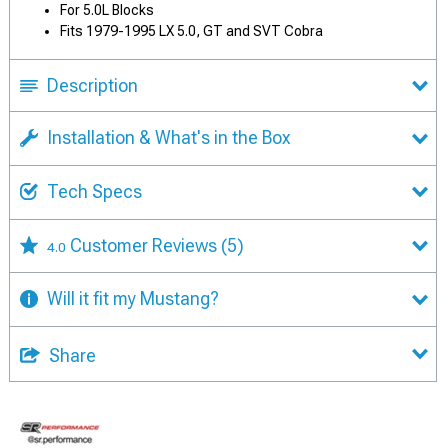
For 5.0L Blocks
Fits 1979-1995 LX 5.0, GT and SVT Cobra
Description
Installation & What's in the Box
Tech Specs
Customer Reviews
(5)
4.0
Will it fit my Mustang?
Share