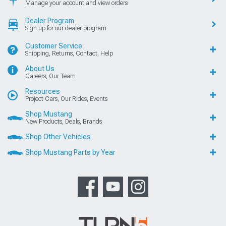
Manage your account and view orders
Dealer Program
Sign up for our dealer program
Customer Service
Shipping, Returns, Contact, Help
About Us
Careers, Our Team
Resources
Project Cars, Our Rides, Events
Shop Mustang
New Products, Deals, Brands
Shop Other Vehicles
Shop Mustang Parts by Year