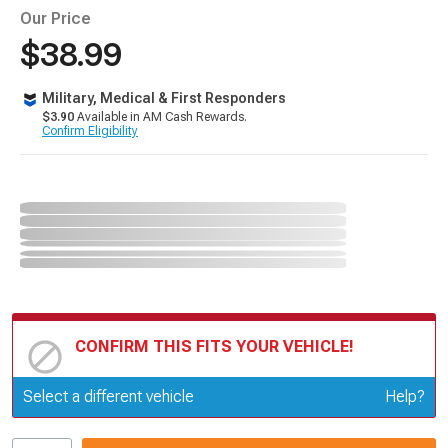
Our Price
$38.99
Military, Medical & First Responders
$3.90
Available in AM Cash Rewards.
Confirm Eligibility
CONFIRM THIS FITS YOUR VEHICLE!
Update or Change Vehicle
Select a different vehicle
Help?