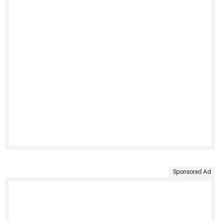
Sponsored Ad