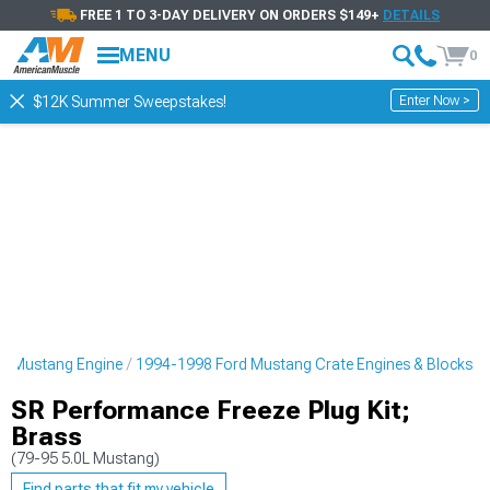
FREE 1 TO 3-DAY DELIVERY ON ORDERS $149+
DETAILS
MENU
0
Enter Now >
$12K Summer Sweepstakes!
d Mustang Engine
1994-1998 Ford Mustang Crate Engines & Blocks
SR Performance Freeze Plug Kit;
Brass
(79-95 5.0L Mustang)
Find parts that fit my vehicle