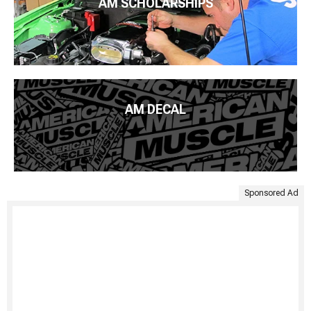
AM SCHOLARSHIPS
AM DECAL
Sponsored Ad