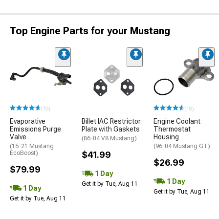
Top Engine Parts for your Mustang
(19)
(18)
Evaporative
Billet IAC Restrictor
Engine Coolant
Emissions Purge
Plate with Gaskets
Thermostat
Valve
Housing
(86-04 V8 Mustang)
(15-21 Mustang
(96-04 Mustang GT)
EcoBoost)
$41.99
$26.99
$79.99
1 Day
1 Day
Get it by Tue, Aug 11
1 Day
Get it by Tue, Aug 11
Get it by Tue, Aug 11