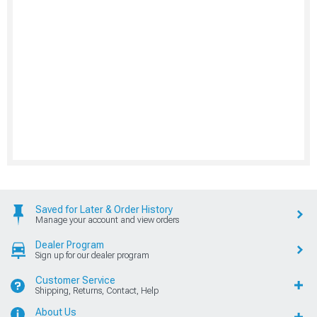
Saved for Later & Order History
Manage your account and view orders
Dealer Program
Sign up for our dealer program
Customer Service
Shipping, Returns, Contact, Help
About Us