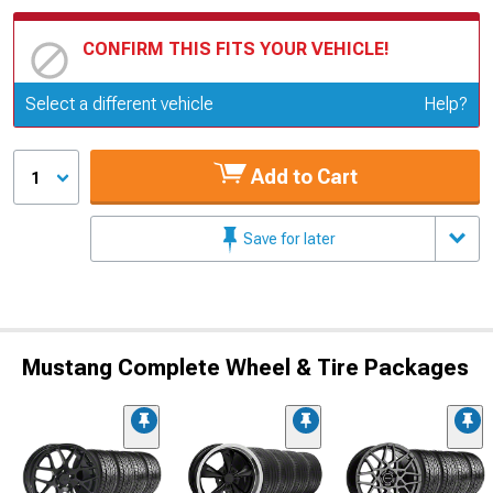
CONFIRM THIS FITS YOUR VEHICLE!
Update or Change Vehicle
Select a different vehicle
Help?
Add to Cart
1
Save for later
Mustang Complete Wheel & Tire Packages