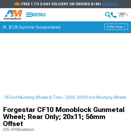
FREE 1 TO 3-DAY DELIVERY ON ORDERS $149+
DETAILS
MENU
0
Enter Now >
$12K Summer Sweepstakes!
009 Ford Mustang Wheels & Tires
2005-2009 Ford Mustang Wheels
Forgestar CF10 Monoblock Gunmetal
Wheel; Rear Only; 20x11; 56mm
Offset
(05-09 Mustang)