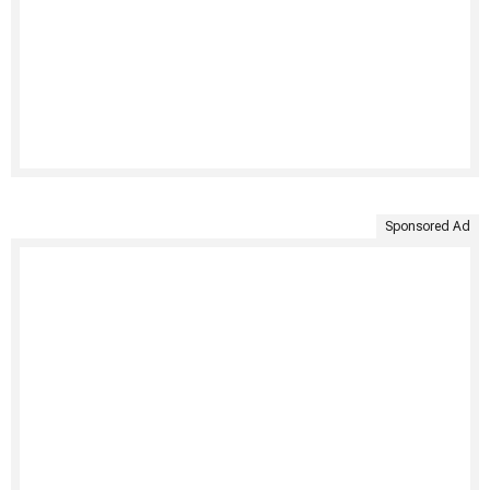
Sponsored Ad