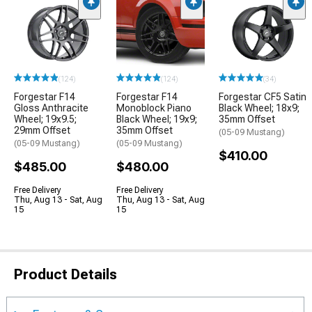
(124)
(124)
(34)
Forgestar F14
Forgestar F14
Forgestar CF5 Satin
Gloss Anthracite
Monoblock Piano
Black Wheel; 18x9;
Wheel; 19x9.5;
Black Wheel; 19x9;
35mm Offset
29mm Offset
35mm Offset
(05-09 Mustang)
(05-09 Mustang)
(05-09 Mustang)
$410.00
$485.00
$480.00
Free Delivery
Free Delivery
Thu, Aug 13 - Sat, Aug
Thu, Aug 13 - Sat, Aug
15
15
Product Details