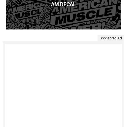
AM DECAL
Sponsored Ad