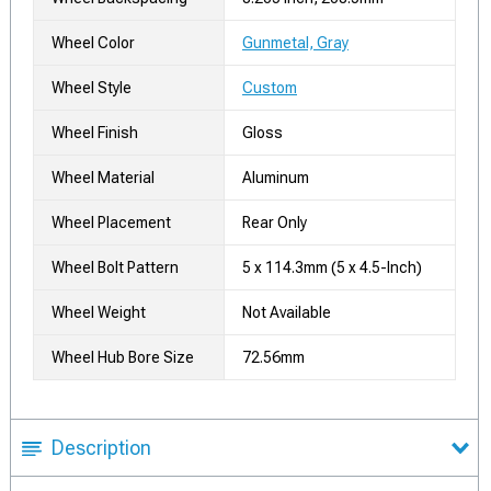
Wheel Color
Gunmetal, Gray
Wheel Style
Custom
Wheel Finish
Gloss
Wheel Material
Aluminum
Wheel Placement
Rear Only
Wheel Bolt Pattern
5 x 114.3mm (5 x 4.5-Inch)
Wheel Weight
Not Available
Wheel Hub Bore Size
72.56mm
Description