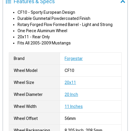
Features & Specs
CF10 - Sporty European Design
Durable Gunmetal Powdercoated Finish
Rotary Forged Flow Formed Barrel - Light and Strong
One Piece Aluminum Wheel
20x11 - Rear Only
Fits All 2005-2009 Mustangs
Brand
Forgestar
Wheel Model
CF10
Wheel Size
20x11
Wheel Diameter
20 Inch
Wheel Width
11 Inches
Wheel Offset
56mm
Wheel Backspacing
8.205 Inch, 208.5mm