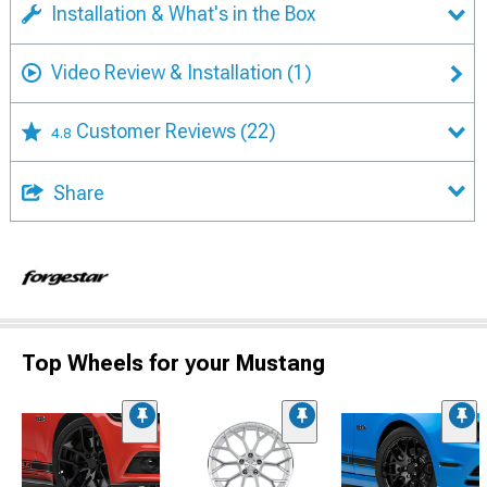
Installation & What's in the Box
Video Review & Installation
(1)
Customer Reviews
(22)
4.8
Share
Top Wheels for your Mustang