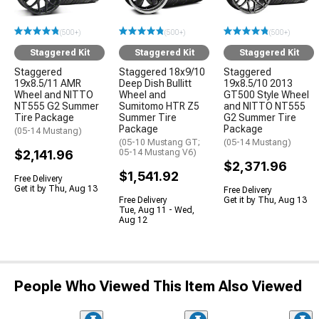
(500+)
(500+)
(500+)
Staggered Kit
Staggered Kit
Staggered Kit
Staggered
Staggered 18x9/10
Staggered
19x8.5/11 AMR
Deep Dish Bullitt
19x8.5/10 2013
Wheel and NITTO
Wheel and
GT500 Style Wheel
NT555 G2 Summer
Sumitomo HTR Z5
and NITTO NT555
Tire Package
Summer Tire
G2 Summer Tire
Package
Package
(05-14 Mustang)
(05-10 Mustang GT;
(05-14 Mustang)
$2,141.96
05-14 Mustang V6)
$2,371.96
$1,541.92
Free Delivery
Get it by Thu, Aug 13
Free Delivery
Free Delivery
Get it by Thu, Aug 13
Tue, Aug 11 - Wed,
Aug 12
People Who Viewed This Item Also Viewed