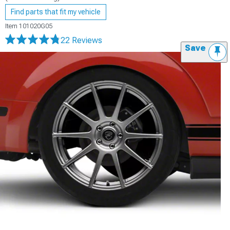
Find parts that fit my vehicle
Item
101020G05
22 Reviews
Save