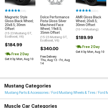
(338)
(500+)
Magnetic Style
Dolce Performance
AMR Gloss Black
Gloss Black Wheel;
Pista Gloss Silver
Wheel; 20x8.5;
20x8.5; 30mm
Machined Face
30mm Offset
Offset
Wheel; 19x8.5;
(10-14 Mustang)
35mm Offset
(15-23 Mustang GT,
EcoBoost, V6)
$189.99
(15-23 Mustang GT,
EcoBoost, V6)
$184.99
Free 2 Day
$340.00
Get it by Mon, Aug 10
Free 2 Day
Free Delivery
Get it by Mon, Aug 10
Thu, Aug 13 - Fri, Aug
14
Mustang Categories
Mustang Parts & Accessories
Ford Mustang Wheels & Tires
Ford 
Muscle Car Categories