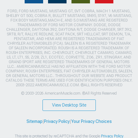
FORD, FORD MUSTANG, MUSTANG GT, SVT COBRA, MACH 1 MUSTANG,
SHELBY GT 500, COBRA R, BULLITT MUSTANG, SN95, S197, V6 MUSTANG,
FOX BODY MUSTANG,MACH-E, AND 5.0 MUSTANG ARE REGISTERED
TRADEMARKS OF FORD MOTOR COMPANY. DODGE, DODGE
CHALLENGER, DAYTONA 392, DAYTONA R/T, DODGE CHARGER, SRT 392,
SRT8, R/T, RALLYE REDLINE, SCAT PACK, SRT HELLCAT, SRT DEMON, T/A,
PENTASTAR, AND HEMI ARE REGISTERED TRADEMARKS OF FIAT
CHRYSLER AUTOMOBILES (FCA). SALEEN IS A REGISTERED TRADEMARK
OF SALEEN INCORPORATED. ROUSH IS A REGISTERED TRADEMARK OF
ROUSH ENTERPRISES, INC. CHEVROLET, CHEVROLET CAMARO, CAMARO,
LS, LT, LT1, SS, Z/28, ZL1, ECOTEC, CORVETTE, ZO6, ZR1, STINGRAY, AND
GRAND SPORT ARE REGISTERED TRADEMARKS OF GENERAL MOTORS
LLC.. AMERICANMUSCLE HAS NO AFFILIATION WITH THE FORD MOTOR
COMPANY, ROUSH ENTERPRISES, FIAT CHRYSLER AUTOMOBILES, SALEEN,
OR GENERAL MOTORS LLC.. THROUGHOUT OUR WEBSITE AND PRODUCT
CATALOG THESE TERMS ARE USED FOR IDENTIFICATION PURPOSES ONLY.
2003-2022 AMERICANMUSCLE.COM. ®ALL RIGHTS RESERVED
© 2003-2026 AmericanMuscle.com. ®All Rights Reserved
View Desktop Site
Sitemap
|
Privacy Policy
|
Your Privacy Choices
This site is protected by reCAPTCHA and the Google
Privacy Policy