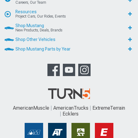
Careers, Our Team
Resources
Project Cars, Our Rides, Events
Shop Mustang
New Products, Deals, Brands
Shop Other Vehicles
Shop Mustang Parts by Year
AmericanMuscle
AmericanTrucks
ExtremeTerrain
Ecklers