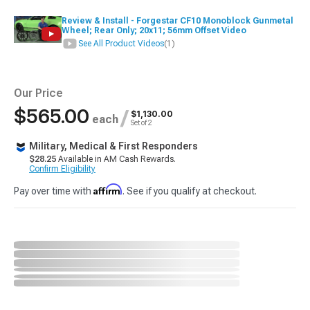
Review & Install - Forgestar CF10 Monoblock Gunmetal
Wheel; Rear Only; 20x11; 56mm Offset Video
See All Product Videos
(1)
Our Price
$565.00
/
$1,130.00
each
Set of 2
Military, Medical & First Responders
$28.25
Available in AM Cash Rewards.
Confirm Eligibility
Affirm
Pay over time with
. See if you qualify at checkout.