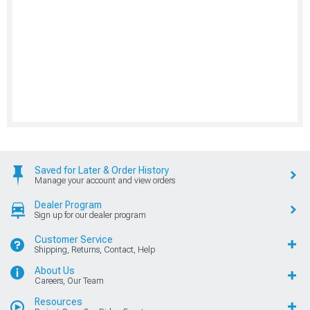
Saved for Later & Order History
Manage your account and view orders
Dealer Program
Sign up for our dealer program
Customer Service
Shipping, Returns, Contact, Help
About Us
Careers, Our Team
Resources