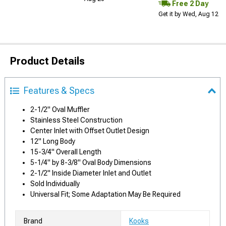
Free 2 Day
Get it by Wed, Aug 12
Product Details
Features & Specs
2-1/2" Oval Muffler
Stainless Steel Construction
Center Inlet with Offset Outlet Design
12" Long Body
15-3/4" Overall Length
5-1/4" by 8-3/8" Oval Body Dimensions
2-1/2" Inside Diameter Inlet and Outlet
Sold Individually
Universal Fit; Some Adaptation May Be Required
Brand
Kooks