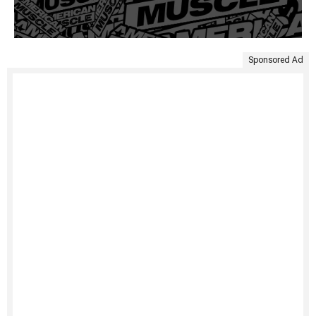
Sponsored Ad