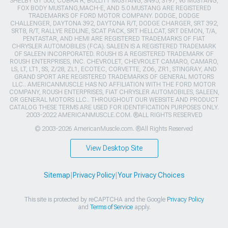
SHELBY GT 500, COBRA R, BULLITT MUSTANG, SN95, S197, V6 MUSTANG,
FOX BODY MUSTANG,MACH-E, AND 5.0 MUSTANG ARE REGISTERED
TRADEMARKS OF FORD MOTOR COMPANY. DODGE, DODGE
CHALLENGER, DAYTONA 392, DAYTONA R/T, DODGE CHARGER, SRT 392,
SRT8, R/T, RALLYE REDLINE, SCAT PACK, SRT HELLCAT, SRT DEMON, T/A,
PENTASTAR, AND HEMI ARE REGISTERED TRADEMARKS OF FIAT
CHRYSLER AUTOMOBILES (FCA). SALEEN IS A REGISTERED TRADEMARK
OF SALEEN INCORPORATED. ROUSH IS A REGISTERED TRADEMARK OF
ROUSH ENTERPRISES, INC. CHEVROLET, CHEVROLET CAMARO, CAMARO,
LS, LT, LT1, SS, Z/28, ZL1, ECOTEC, CORVETTE, ZO6, ZR1, STINGRAY, AND
GRAND SPORT ARE REGISTERED TRADEMARKS OF GENERAL MOTORS
LLC.. AMERICANMUSCLE HAS NO AFFILIATION WITH THE FORD MOTOR
COMPANY, ROUSH ENTERPRISES, FIAT CHRYSLER AUTOMOBILES, SALEEN,
OR GENERAL MOTORS LLC.. THROUGHOUT OUR WEBSITE AND PRODUCT
CATALOG THESE TERMS ARE USED FOR IDENTIFICATION PURPOSES ONLY.
2003-2022 AMERICANMUSCLE.COM. ®ALL RIGHTS RESERVED
© 2003-2026 AmericanMuscle.com. ®All Rights Reserved
View Desktop Site
Sitemap
|
Privacy Policy
|
Your Privacy Choices
This site is protected by reCAPTCHA and the Google
Privacy Policy
and
Terms of Service
apply.