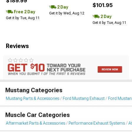
$189.99
$101.95
2 Day
Free 2 Day
Get it by Wed, Aug 12
2 Day
Get it by Tue, Aug 11
Get it by Tue, Aug 11
Reviews
Mustang Categories
Mustang Parts & Accessories
Ford Mustang Exhaust
Ford Mustan
Muscle Car Categories
Aftermarket Parts & Accessories
Performance Exhaust Systems
A