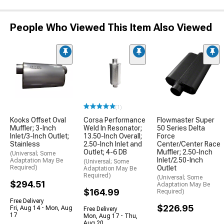
People Who Viewed This Item Also Viewed
(1)
Kooks Offset Oval
Corsa Performance
Flowmaster Super
Muffler; 3-Inch
Weld In Resonator;
50 Series Delta
Inlet/3-Inch Outlet;
13.50-Inch Overall;
Force
Stainless
2.50-Inch Inlet and
Center/Center Race
Outlet; 4-6 DB
Muffler; 2.50-Inch
(Universal; Some
Inlet/2.50-Inch
Adaptation May Be
(Universal; Some
Required)
Outlet
Adaptation May Be
Required)
(Universal; Some
$294.51
Adaptation May Be
$164.99
Required)
Free Delivery
$226.95
Fri, Aug 14 - Mon, Aug
Free Delivery
17
Mon, Aug 17 - Thu,
Aug 20