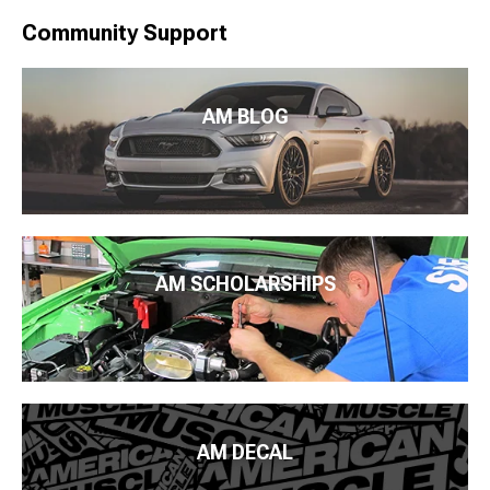
Community Support
AM BLOG
AM SCHOLARSHIPS
AM DECAL