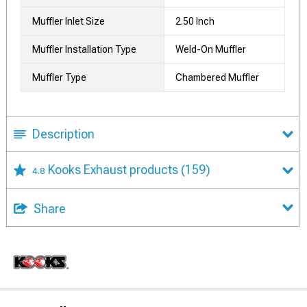
Muffler Inlet Size
2.50 Inch
Muffler Installation Type
Weld-On Muffler
Muffler Type
Chambered Muffler
Description
Kooks Exhaust products
(159)
4.8
Share