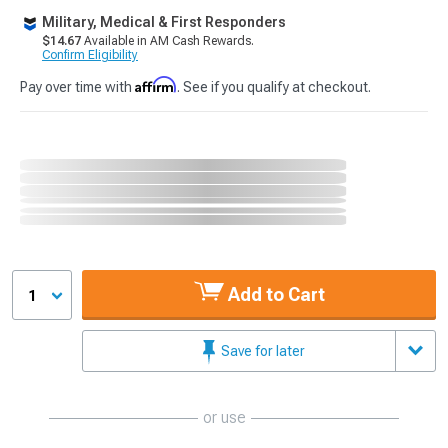
Military, Medical & First Responders
$14.67
Available in AM Cash Rewards.
Confirm Eligibility
Affirm
Pay over time with
. See if you qualify at checkout.
Add to Cart
1
Save for later
or use