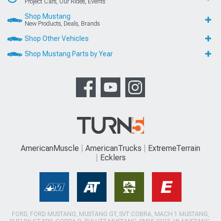
Project Cars, Our Rides, Events
Shop Mustang
New Products, Deals, Brands
Shop Other Vehicles
Shop Mustang Parts by Year
AmericanMuscle
AmericanTrucks
ExtremeTerrain
Ecklers
FORD, FORD MUSTANG, MUSTANG GT, SVT COBRA, MACH 1 MUSTANG,