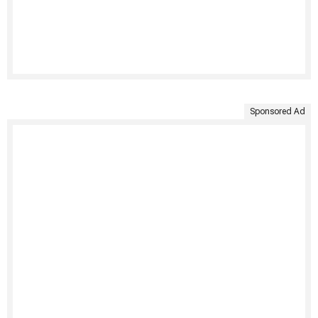
Sponsored Ad