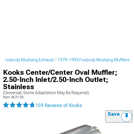
3 Foxbody Mustang Exhaust
1979-1993 Foxbody Mustang Mufflers
Kooks Center/Center Oval Muffler;
2.50-Inch Inlet/2.50-Inch Outlet;
Stainless
(Universal; Some Adaptation May Be Required)
Item
463159
159 Reviews
of Kooks
Save