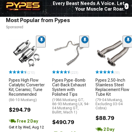
Every Beast Needs A Voice. Let
Your Muscle Car Roar.
Most Popular from Pypes
Sponsored
(210)
(223)
(93)
Pypes High Flow
Pypes Pype-Bomb
Pypes 2.50-Inch
Catalytic Converter
Cat-Back Exhaust
Stainless Steel
Kit; Ceramic; Tune
System with
Replacement Flow
Recommended
Polished Tips
Tube Kit
(86-10 Mustang)
(1986 Mustang GT;
(79-04 Mustang,
86-93 Mustang LX; 94-
Excluding 03-04
04 Mustang GT,
Cobra)
$294.79
Bullitt, Mach 1)
$88.79
Free 2 Day
$490.79
Get it by Wed, Aug 12
2 Day