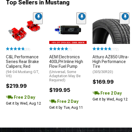
Top Sellers in Mustang
(33)
(1)
(172)
C&L Performance
AEM Electronics
Atturo AZ850 Ultra-
Series Rear Brake
400LPH Inline High
High Performance
Calipers; Red
Flow Fuel Pump
Tire
(94-04 Mustang GT,
(Universal; Some
(305/30R20)
V6)
Adaptation May Be
Required)
$169.99
$219.99
$199.95
Free 2 Day
Free 2 Day
Get it by Wed, Aug 12
Free 2 Day
Get it by Wed, Aug 12
Get it by Tue, Aug 11