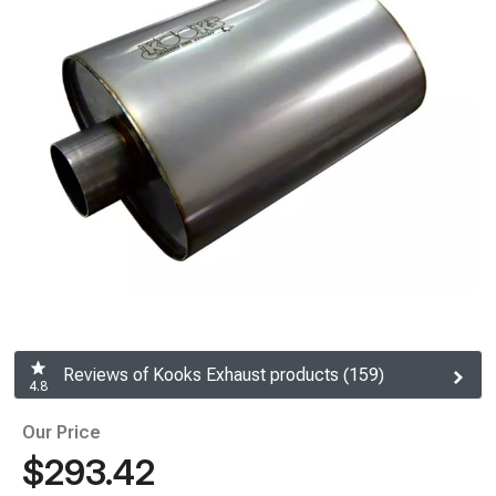
Reviews of Kooks Exhaust products (159)
4.8
Our Price
$293.42