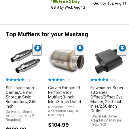
Free 2 Day
Get it by Tue, Aug 11
Get it by Wed, Aug 12
Top Mufflers for your Mustang
(331)
(4)
(108)
SLP Loudmouth
Carven Exhaust R-
Flowmaster Super
Center/Center
Performance
10 Series
Shotgun Style
Muffler; 3-Inch
Offset/Offset Oval
Resonators; 2.50-
Inlet/3-Inch Outlet
Muffler; 2.50-Inch
Inch
Inlet/2.50-Inch
(Universal; Some
Outlet
Adaptation May Be
(Universal; Some
Required)
Adaptation May Be
(Universal; Some
Required)
Adaptation May Be
$104.99
Required)