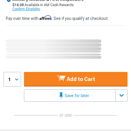
$16.08
Available in AM Cash Rewards.
Confirm Eligibility
Affirm
Pay over time with
. See if you qualify at checkout.
Add to Cart
1
Save for later
or use