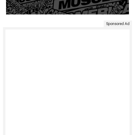
Sponsored Ad