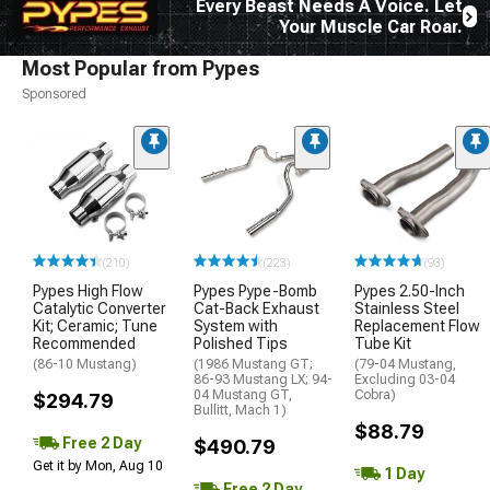
Every Beast Needs A Voice. Let
Your Muscle Car Roar.
Most Popular from Pypes
Sponsored
(210)
(223)
(93)
Pypes High Flow
Pypes Pype-Bomb
Pypes 2.50-Inch
Catalytic Converter
Cat-Back Exhaust
Stainless Steel
Kit; Ceramic; Tune
System with
Replacement Flow
Recommended
Polished Tips
Tube Kit
(86-10 Mustang)
(1986 Mustang GT;
(79-04 Mustang,
86-93 Mustang LX; 94-
Excluding 03-04
04 Mustang GT,
Cobra)
$294.79
Bullitt, Mach 1)
$88.79
Free 2 Day
$490.79
Get it by Mon, Aug 10
1 Day
Free 2 Day