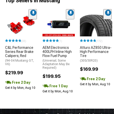
Top Sellers in Mustang
(33)
(1)
(172)
C&L Performance
AEM Electronics
Atturo AZ850 Ultra-
Series Rear Brake
400LPH Inline High
High Performance
Calipers; Red
Flow Fuel Pump
Tire
(94-04 Mustang GT,
(Universal; Some
(305/30R20)
V6)
Adaptation May Be
Required)
$169.99
$219.99
$199.95
Free 2 Day
Free 2 Day
Get it by Mon, Aug 10
Free 1 Day
Get it by Mon, Aug 10
Get it by Mon, Aug 10