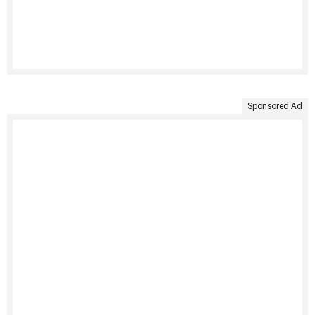
Sponsored Ad