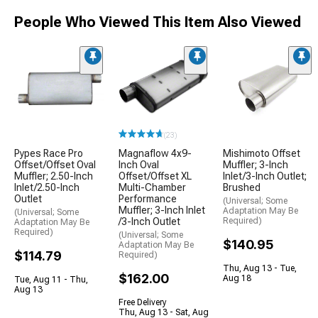
People Who Viewed This Item Also Viewed
(23)
Pypes Race Pro
Magnaflow 4x9-
Mishimoto Offset
Offset/Offset Oval
Inch Oval
Muffler; 3-Inch
Muffler; 2.50-Inch
Offset/Offset XL
Inlet/3-Inch Outlet;
Inlet/2.50-Inch
Multi-Chamber
Brushed
Outlet
Performance
(Universal; Some
Muffler; 3-Inch Inlet
Adaptation May Be
(Universal; Some
/3-Inch Outlet
Required)
Adaptation May Be
Required)
(Universal; Some
$140.95
Adaptation May Be
$114.79
Required)
Thu, Aug 13 - Tue,
$162.00
Aug 18
Tue, Aug 11 - Thu,
Aug 13
Free Delivery
Thu, Aug 13 - Sat, Aug