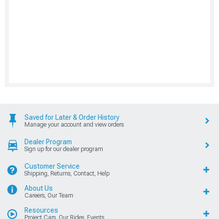
Saved for Later & Order History
Manage your account and view orders
Dealer Program
Sign up for our dealer program
Customer Service
Shipping, Returns, Contact, Help
About Us
Careers, Our Team
Resources
Project Cars, Our Rides, Events