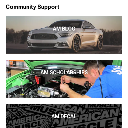
Community Support
AM BLOG
AM SCHOLARSHIPS
AM DECAL