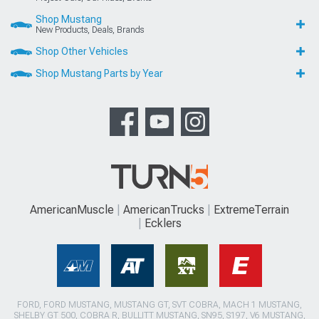
Shop Mustang
New Products, Deals, Brands
Shop Other Vehicles
Shop Mustang Parts by Year
AmericanMuscle
AmericanTrucks
ExtremeTerrain
Ecklers
FORD, FORD MUSTANG, MUSTANG GT, SVT COBRA, MACH 1 MUSTANG,
SHELBY GT 500, COBRA R, BULLITT MUSTANG, SN95, S197, V6 MUSTANG,