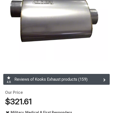
Reviews of Kooks Exhaust products (159)
4.8
Our Price
$321.61
Military, Medical & First Responders