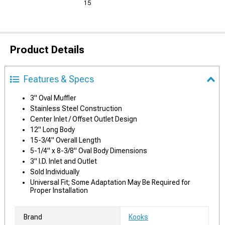
15
Product Details
Features & Specs
3" Oval Muffler
Stainless Steel Construction
Center Inlet / Offset Outlet Design
12" Long Body
15-3/4" Overall Length
5-1/4" x 8-3/8" Oval Body Dimensions
3" I.D. Inlet and Outlet
Sold Individually
Universal Fit; Some Adaptation May Be Required for
Proper Installation
Brand
Kooks