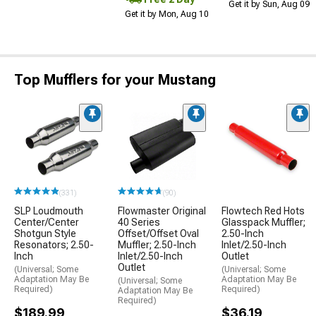
Get it by Sun, Aug 09
Get it by Mon, Aug 10
Top Mufflers for your Mustang
(331)
(90)
SLP Loudmouth
Flowmaster Original
Flowtech Red Hots
Center/Center
40 Series
Glasspack Muffler;
Shotgun Style
Offset/Offset Oval
2.50-Inch
Resonators; 2.50-
Muffler; 2.50-Inch
Inlet/2.50-Inch
Inch
Inlet/2.50-Inch
Outlet
Outlet
(Universal; Some
(Universal; Some
Adaptation May Be
Adaptation May Be
(Universal; Some
Required)
Required)
Adaptation May Be
Required)
$189.99
$36.19