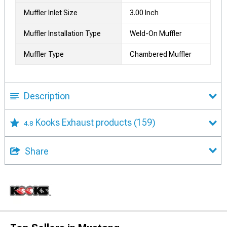
Muffler Inlet Size
3.00 Inch
Muffler Installation Type
Weld-On Muffler
Muffler Type
Chambered Muffler
Description
Kooks Exhaust products
(159)
4.8
Share