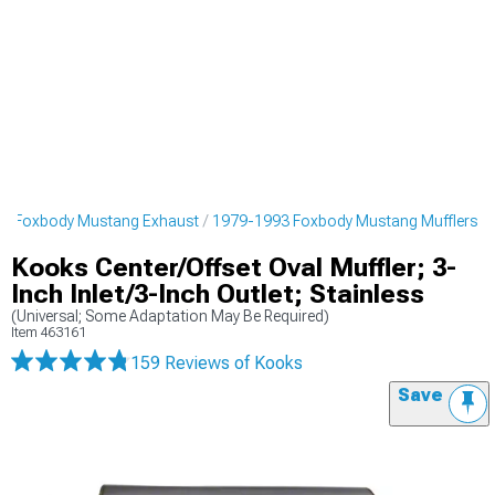
3 Foxbody Mustang Exhaust
1979-1993 Foxbody Mustang Mufflers
Kooks Center/Offset Oval Muffler; 3-
Inch Inlet/3-Inch Outlet; Stainless
(Universal; Some Adaptation May Be Required)
Item
463161
159 Reviews
of Kooks
Save