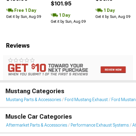
$101.95
Free 1 Day
1 Day
1 Day
Get it by Sun, Aug 09
Get it by Sun, Aug 09
Get it by Sun, Aug 09
Reviews
Mustang Categories
Mustang Parts & Accessories
Ford Mustang Exhaust
Ford Mustan
Muscle Car Categories
Aftermarket Parts & Accessories
Performance Exhaust Systems
A