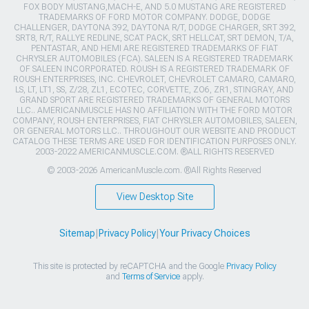
FOX BODY MUSTANG,MACH-E, AND 5.0 MUSTANG ARE REGISTERED
TRADEMARKS OF FORD MOTOR COMPANY. DODGE, DODGE
CHALLENGER, DAYTONA 392, DAYTONA R/T, DODGE CHARGER, SRT 392,
SRT8, R/T, RALLYE REDLINE, SCAT PACK, SRT HELLCAT, SRT DEMON, T/A,
PENTASTAR, AND HEMI ARE REGISTERED TRADEMARKS OF FIAT
CHRYSLER AUTOMOBILES (FCA). SALEEN IS A REGISTERED TRADEMARK
OF SALEEN INCORPORATED. ROUSH IS A REGISTERED TRADEMARK OF
ROUSH ENTERPRISES, INC. CHEVROLET, CHEVROLET CAMARO, CAMARO,
LS, LT, LT1, SS, Z/28, ZL1, ECOTEC, CORVETTE, ZO6, ZR1, STINGRAY, AND
GRAND SPORT ARE REGISTERED TRADEMARKS OF GENERAL MOTORS
LLC.. AMERICANMUSCLE HAS NO AFFILIATION WITH THE FORD MOTOR
COMPANY, ROUSH ENTERPRISES, FIAT CHRYSLER AUTOMOBILES, SALEEN,
OR GENERAL MOTORS LLC.. THROUGHOUT OUR WEBSITE AND PRODUCT
CATALOG THESE TERMS ARE USED FOR IDENTIFICATION PURPOSES ONLY.
2003-2022 AMERICANMUSCLE.COM. ®ALL RIGHTS RESERVED
© 2003-2026 AmericanMuscle.com. ®All Rights Reserved
View Desktop Site
Sitemap
|
Privacy Policy
|
Your Privacy Choices
This site is protected by reCAPTCHA and the Google
Privacy Policy
and
Terms of Service
apply.