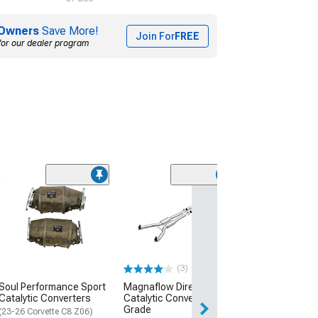
Owners
Save More!
Join For
FREE
for our dealer program
Magnaflow Semi
Fit Catalytic Co
California Gra
Compliant
(97-99 Corvette C
(3)
$2,674.00
Soul Performance Sport
Magnaflow Direct-Fit
Catalytic Converters
Catalytic Converter; OEM
Free Delivery
Grade
Thu, Aug 13 - Sat
(23-26 Corvette C8 Z06)