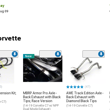
Day
 Aug 09
orvette
New
5)
(47)
ension Kit;
MBRP Armor Pro Axle-
AWE Track Edition Axle-
Back Exhaust with Black
Back Exhaust with
Tips; Race Version
Diamond Black Tips
e C7)
(14-19 Corvette C7 w/ NPP
(14-19 Corvette C7)
Dual Mode Exhaust)