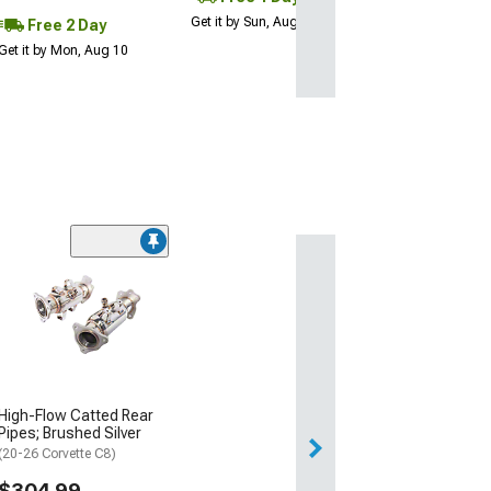
Get it by Sun, Aug 09
Free 2 Day
Get it by Mon, Aug 10
High-Flow Catted Rear
Pipes; Brushed Silver
(20-26 Corvette C8)
$304.99