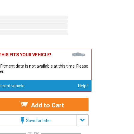
HIS FITS YOUR VEHICLE!
 Fitment data is not available at this time. Please
er.
ferent vehicle
Help?
Add to Cart
Save for later
or use