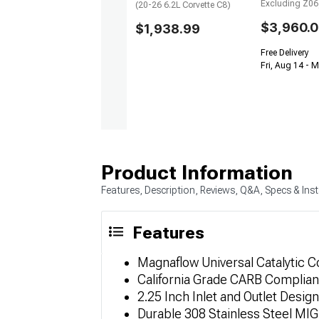
Excluding Z06
(20-26 6.2L Corvette C8)
$3,960.
$1,938.99
Free Delivery
Fri, Aug 14 - 
Product Information
Features, Description, Reviews, Q&A, Specs & Inst
Features
Magnaflow Universal Catalytic C
California Grade CARB Compliant
2.25 Inch Inlet and Outlet Design
Durable 308 Stainless Steel MI