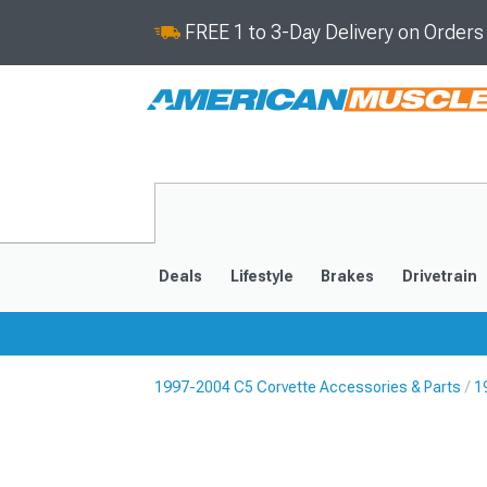
FREE 1 to 3-Day Delivery on Order
Deals
Lifestyle
Brakes
Drivetrain
1997-2004 C5 Corvette Accessories & Parts
1
2020-2026
2014-201