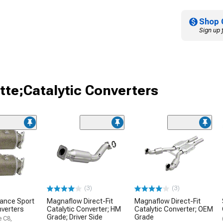
Shop 
Sign up 
tte;Catalytic Converters
(3)
(3)
mance Sport
Magnaflow Direct-Fit
Magnaflow Direct-Fit
nverters
Catalytic Converter; HM
Catalytic Converter; OEM
Grade; Driver Side
Grade
e C8,