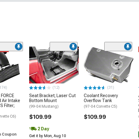
ded
174)
(12)
(31)
 FORCE
Seat Bracket; Laser Cut
Coolant Recovery
 Air Intake
Bottom Mount
Overflow Tank
S Filter;
(99-04 Mustang)
(97-04 Corvette C5)
$109.99
$109.99
rvette C6)
2 Day
h Coupon
Get it by Mon, Aug 10