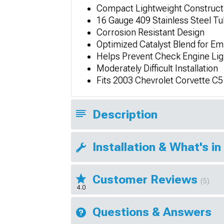
Compact Lightweight Construct
16 Gauge 409 Stainless Steel T
Corrosion Resistant Design
Optimized Catalyst Blend for Em
Helps Prevent Check Engine Lig
Moderately Difficult Installation
Fits 2003 Chevrolet Corvette C5
Description
Installation & What's in
Customer Reviews
(5)
4.0
Questions & Answers