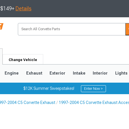
s $149+
Details
Change Vehicle
Engine
Exhaust
Exterior
Intake
Interior
Lights
$12K Summer Sweepstakes!
Enter Now >
997-2004 C5 Corvette Exhaust
1997-2004 C5 Corvette Exhaust Acce
9
2005-2013
1997-2004