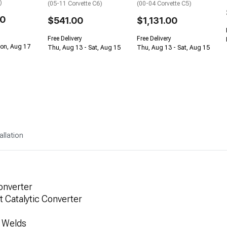
)
(05-11 Corvette C6)
(00-04 Corvette C5)
00
$541.00
$1,131.00
Free Delivery
Free Delivery
Mon, Aug 17
Thu, Aug 13 - Sat, Aug 15
Thu, Aug 13 - Sat, Aug 15
allation
onverter
 Catalytic Converter
G Welds