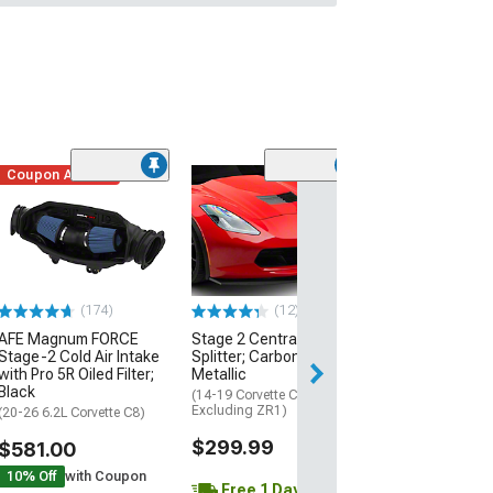
Coupon Added
Low Stock
(1)
Engine Cover; 
Black
(20-26 Corvette C
Excluding Z06)
$74.99
(174)
(12)
AFE Magnum FORCE
Stage 2 Central Front
2 Day
Stage-2 Cold Air Intake
Splitter; Carbon Flash
Get it by Mon, Au
with Pro 5R Oiled Filter;
Metallic
Black
(14-19 Corvette C7,
Excluding ZR1)
(20-26 6.2L Corvette C8)
$299.99
$581.00
10% Off
with Coupon
Free 1 Day