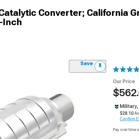
atalytic Converter; California G
-Inch
Save
Our Price
$562
Military
$28.10
Av
Confirm Eli
Pay over time 