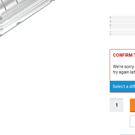
CONFIRM T
We're sorry.
try again lat
Select a dif