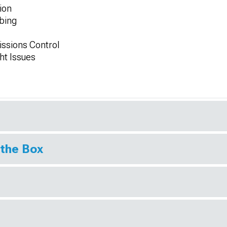
ion
ubing
issions Control
ht Issues
 the Box