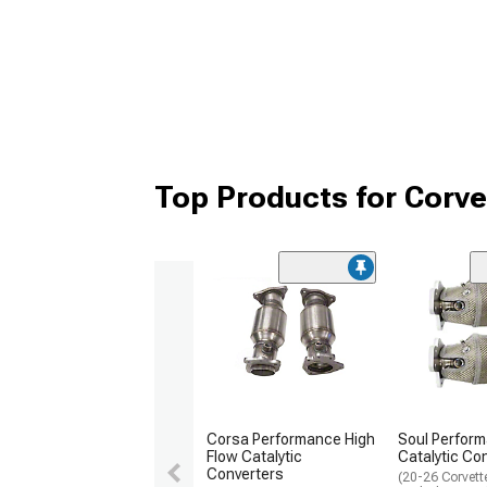
Top Products for Corve
Corsa Performance High
Soul Perfor
Flow Catalytic
Catalytic Co
Converters
(20-26 Corvett