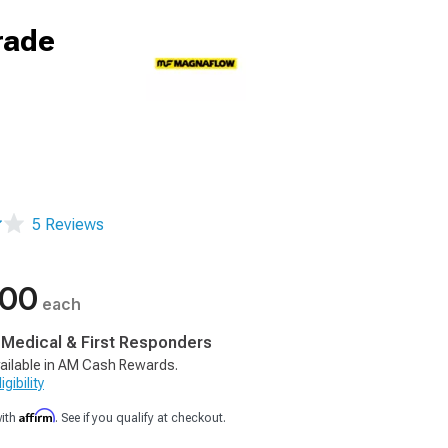
rade
5 Reviews
.00
each
, Medical & First Responders
ailable in AM Cash Rewards.
gibility
Affirm
with
. See if you qualify at checkout.