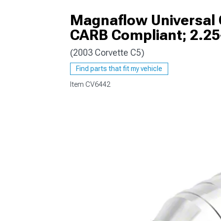
Magnaflow Universal C
CARB Compliant; 2.25
(2003 Corvette C5)
Find parts that fit my vehicle
Item
CV6442