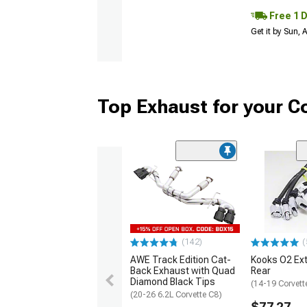
Free 1 
Get it by Sun,
Top Exhaust for your C
(142)
(
AWE Track Edition Cat-
Kooks O2 Ext
Back Exhaust with Quad
Rear
Diamond Black Tips
(14-19 Corvett
(20-26 6.2L Corvette C8)
$77.27