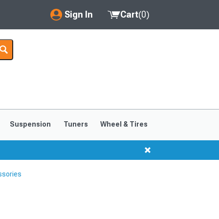
Sign In
Cart
(
0
)
My Account
Where's my order?
Order Help/Return
Saved Products
Suspension
Tuners
Wheel & Tires
Got questions? (FAQs)
Customer Service
ssories