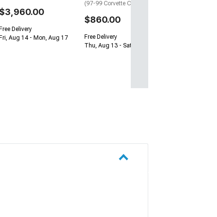
(97-99 Corvette C5)
$3,960.00
$860.00
Free Delivery
Free Delivery
Fri, Aug 14 - Mon, Aug 17
Thu, Aug 13 - Sat, Aug 15