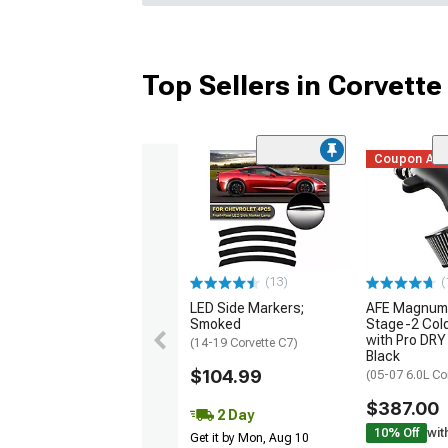
Top Sellers in Corvette
Coupon Ad
(13)
(
LED Side Markers;
AFE Magnum
Smoked
Stage-2 Cold
with Pro DRY 
(14-19 Corvette C7)
Black
$104.99
(05-07 6.0L Co
$387.00
2 Day
10% Off
wit
Get it by Mon, Aug 10