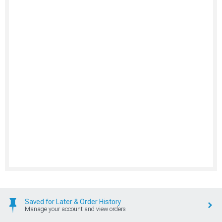
Saved for Later & Order History
Manage your account and view orders