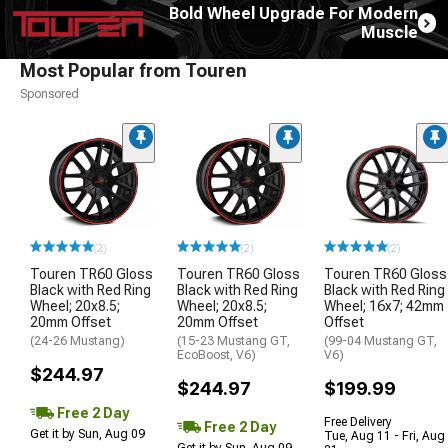
Bold Wheel Upgrade For Modern
Muscle
Most Popular from Touren
Sponsored
(2)
(2)
(2)
Touren TR60 Gloss
Touren TR60 Gloss
Touren TR60 Gloss
Black with Red Ring
Black with Red Ring
Black with Red Ring
Wheel; 20x8.5;
Wheel; 20x8.5;
Wheel; 16x7; 42mm
20mm Offset
20mm Offset
Offset
(24-26 Mustang)
(15-23 Mustang GT,
(99-04 Mustang GT,
EcoBoost, V6)
V6)
$244.97
$244.97
$199.99
Free 2 Day
Free Delivery
Free 2 Day
Get it by Sun, Aug 09
Tue, Aug 11 - Fri, Aug
Get it by Sun, Aug 09