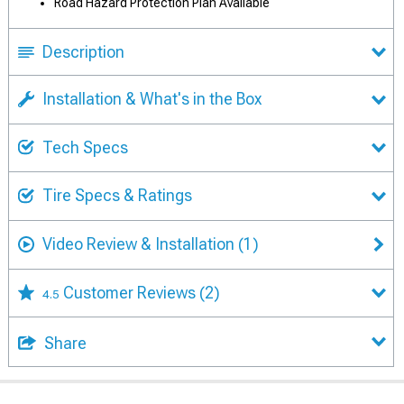
Road Hazard Protection Plan Available
Description
Installation & What's in the Box
Tech Specs
Tire Specs & Ratings
Video Review & Installation
(1)
Customer Reviews
(2)
4.5
Share