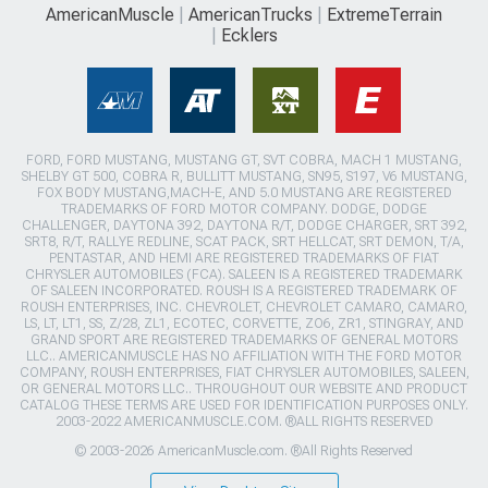
AmericanMuscle
AmericanTrucks
ExtremeTerrain
Ecklers
FORD, FORD MUSTANG, MUSTANG GT, SVT COBRA, MACH 1 MUSTANG,
SHELBY GT 500, COBRA R, BULLITT MUSTANG, SN95, S197, V6 MUSTANG,
FOX BODY MUSTANG,MACH-E, AND 5.0 MUSTANG ARE REGISTERED
TRADEMARKS OF FORD MOTOR COMPANY. DODGE, DODGE
CHALLENGER, DAYTONA 392, DAYTONA R/T, DODGE CHARGER, SRT 392,
SRT8, R/T, RALLYE REDLINE, SCAT PACK, SRT HELLCAT, SRT DEMON, T/A,
PENTASTAR, AND HEMI ARE REGISTERED TRADEMARKS OF FIAT
CHRYSLER AUTOMOBILES (FCA). SALEEN IS A REGISTERED TRADEMARK
OF SALEEN INCORPORATED. ROUSH IS A REGISTERED TRADEMARK OF
ROUSH ENTERPRISES, INC. CHEVROLET, CHEVROLET CAMARO, CAMARO,
LS, LT, LT1, SS, Z/28, ZL1, ECOTEC, CORVETTE, ZO6, ZR1, STINGRAY, AND
GRAND SPORT ARE REGISTERED TRADEMARKS OF GENERAL MOTORS
LLC.. AMERICANMUSCLE HAS NO AFFILIATION WITH THE FORD MOTOR
COMPANY, ROUSH ENTERPRISES, FIAT CHRYSLER AUTOMOBILES, SALEEN,
OR GENERAL MOTORS LLC.. THROUGHOUT OUR WEBSITE AND PRODUCT
CATALOG THESE TERMS ARE USED FOR IDENTIFICATION PURPOSES ONLY.
2003-2022 AMERICANMUSCLE.COM. ®ALL RIGHTS RESERVED
© 2003-2026 AmericanMuscle.com. ®All Rights Reserved