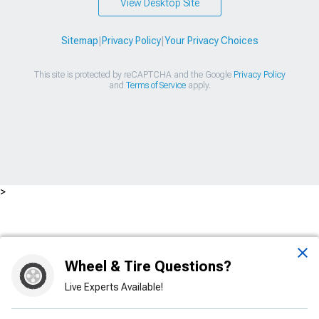
View Desktop Site
Sitemap
|
Privacy Policy
|
Your Privacy Choices
This site is protected by reCAPTCHA and the Google
Privacy Policy
and
Terms of Service
apply.
>
Wheel & Tire Questions?
Live Experts Available!