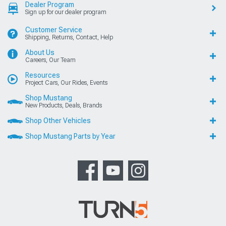
Dealer Program
Sign up for our dealer program
Customer Service
Shipping, Returns, Contact, Help
About Us
Careers, Our Team
Resources
Project Cars, Our Rides, Events
Shop Mustang
New Products, Deals, Brands
Shop Other Vehicles
Shop Mustang Parts by Year