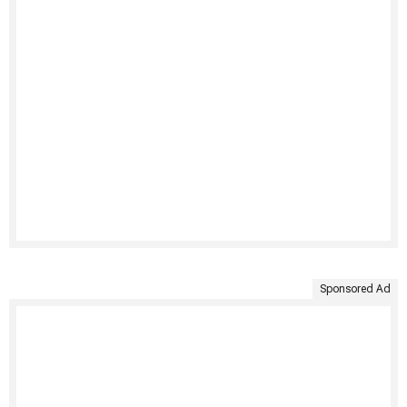
Sponsored Ad