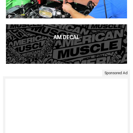
AM DECAL
Sponsored Ad