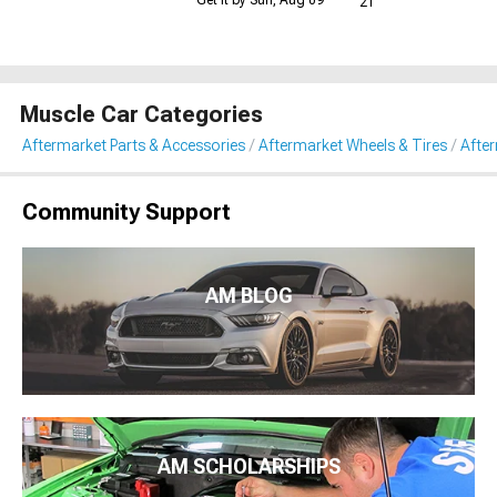
21
Muscle Car Categories
Aftermarket Parts & Accessories
Aftermarket Wheels & Tires
Afte
Community Support
AM BLOG
AM SCHOLARSHIPS