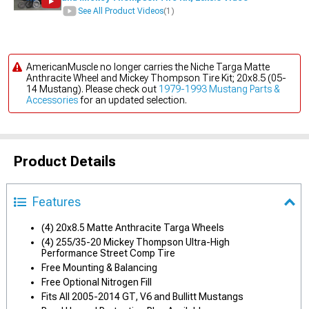
See All Product Videos
(1)
AmericanMuscle no longer carries the Niche Targa Matte
Anthracite Wheel and Mickey Thompson Tire Kit; 20x8.5 (05-
14 Mustang). Please check out
1979-1993 Mustang Parts &
Accessories
for an updated selection.
Product Details
Features
(4) 20x8.5 Matte Anthracite Targa Wheels
(4) 255/35-20 Mickey Thompson Ultra-High
Performance Street Comp Tire
Free Mounting & Balancing
Free Optional Nitrogen Fill
Fits All 2005-2014 GT, V6 and Bullitt Mustangs