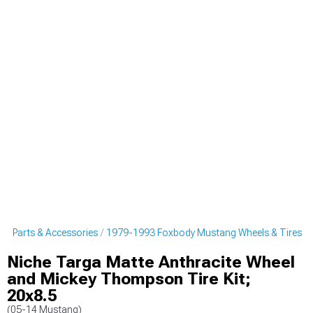
g Parts & Accessories
1979-1993 Foxbody Mustang Wheels & Tires
Niche Targa Matte Anthracite Wheel
and Mickey Thompson Tire Kit;
20x8.5
(05-14 Mustang)