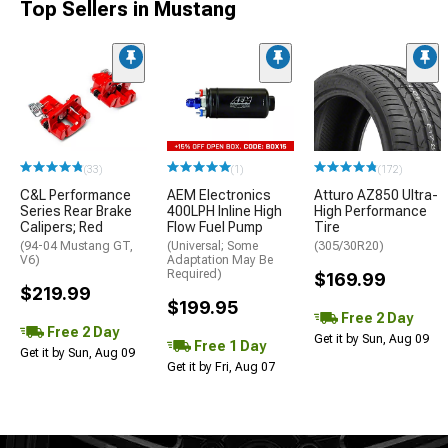
Top Sellers in Mustang
(33)
(1)
(172)
C&L Performance
AEM Electronics
Atturo AZ850 Ultra-
Series Rear Brake
400LPH Inline High
High Performance
Calipers; Red
Flow Fuel Pump
Tire
(94-04 Mustang GT,
(Universal; Some
(305/30R20)
V6)
Adaptation May Be
Required)
$169.99
$219.99
$199.95
Free 2 Day
Free 2 Day
Get it by Sun, Aug 09
Free 1 Day
Get it by Sun, Aug 09
Get it by Fri, Aug 07