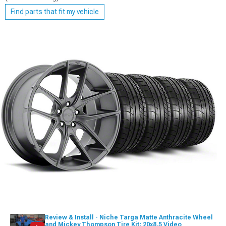
Find parts that fit my vehicle
Review & Install - Niche Targa Matte Anthracite Wheel
and Mickey Thompson Tire Kit; 20x8.5 Video