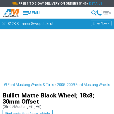
FREE 1 TO 3-DAY DELIVERY ON ORDERS $149+
DETAILS
MENU
0
Enter Now >
$12K Summer Sweepstakes!
009 Ford Mustang Wheels & Tires
2005-2009 Ford Mustang Wheels
Bullitt Matte Black Wheel; 18x8;
30mm Offset
(05-09 Mustang GT, V6)
Find parts that fit my vehicle