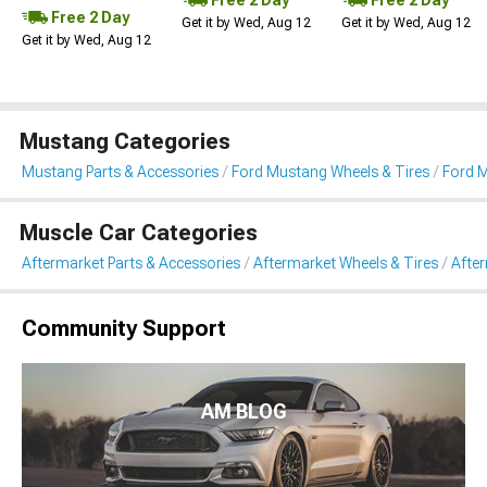
Free 2 Day
Get it by Wed, Aug 12
Get it by Wed, Aug 12
Get it by Wed, Aug 12
Mustang Categories
Mustang Parts & Accessories
Ford Mustang Wheels & Tires
Ford 
Muscle Car Categories
Aftermarket Parts & Accessories
Aftermarket Wheels & Tires
Afte
Community Support
AM BLOG