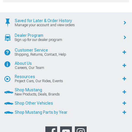
Saved for Later & Order History
Manage your account and view orders
Dealer Program
Sign up for our dealer program
Customer Service
Shipping, Returns, Contact, Help
About Us
Careers, Our Team
Resources
Project Cars, Our Rides, Events
Shop Mustang
New Products, Deals, Brands
Shop Other Vehicles
Shop Mustang Parts by Year