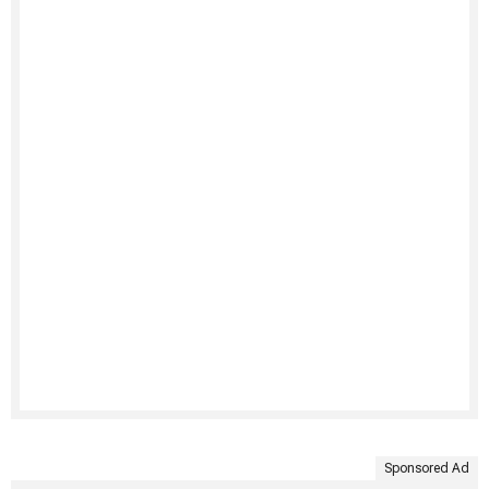
Sponsored Ad