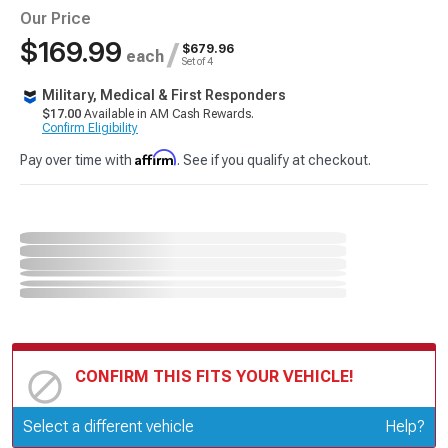
Our Price
$169.99
/
$679.96
each
Set of 4
Military, Medical & First Responders
$17.00
Available in AM Cash Rewards.
Confirm Eligibility
Affirm
Pay over time with
. See if you qualify at checkout.
CONFIRM THIS FITS YOUR VEHICLE!
Update or Change Vehicle
Select a different vehicle
Help?