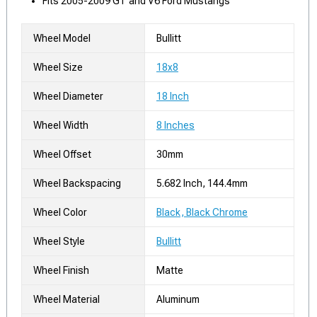
Fits 2005-2009 GT and V6 Ford Mustangs
Wheel Model
Bullitt
Wheel Size
18x8
Wheel Diameter
18 Inch
Wheel Width
8 Inches
Wheel Offset
30mm
Wheel Backspacing
5.682 Inch, 144.4mm
Wheel Color
Black, Black Chrome
Wheel Style
Bullitt
Wheel Finish
Matte
Wheel Material
Aluminum