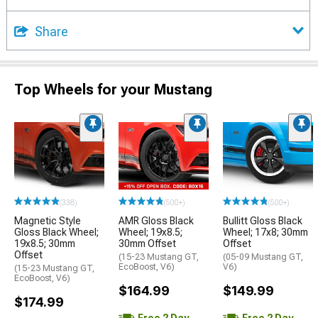
Share
Top Wheels for your Mustang
(338)
(500+)
(500+)
Magnetic Style
AMR Gloss Black
Bullitt Gloss Black
Gloss Black Wheel;
Wheel; 19x8.5;
Wheel; 17x8; 30mm
19x8.5; 30mm
30mm Offset
Offset
Offset
(15-23 Mustang GT,
(05-09 Mustang GT,
EcoBoost, V6)
V6)
(15-23 Mustang GT,
EcoBoost, V6)
$164.99
$149.99
$174.99
Free 2 Day
Free 2 Day