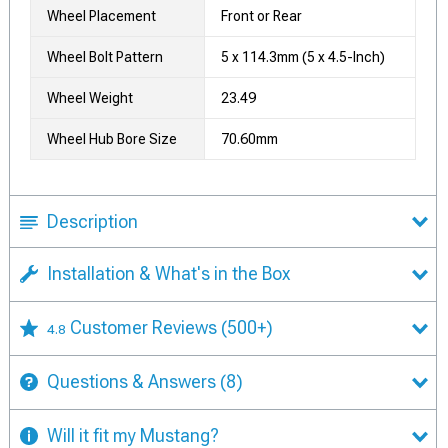
Wheel Placement
Front or Rear
Wheel Bolt Pattern
5 x 114.3mm (5 x 4.5-Inch)
Wheel Weight
23.49
Wheel Hub Bore Size
70.60mm
Description
Installation & What's in the Box
Customer Reviews
(500+)
4.8
Questions & Answers
(8)
Will it fit my Mustang?