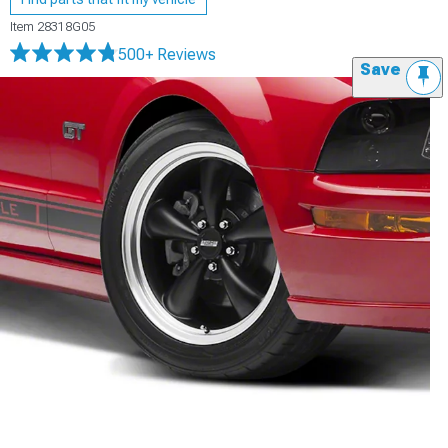
Item
28318G05
500+ Reviews
Save