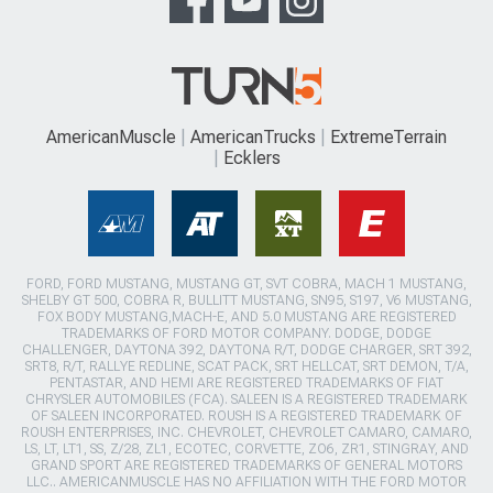
AmericanMuscle
AmericanTrucks
ExtremeTerrain
Ecklers
FORD, FORD MUSTANG, MUSTANG GT, SVT COBRA, MACH 1 MUSTANG,
SHELBY GT 500, COBRA R, BULLITT MUSTANG, SN95, S197, V6 MUSTANG,
FOX BODY MUSTANG,MACH-E, AND 5.0 MUSTANG ARE REGISTERED
TRADEMARKS OF FORD MOTOR COMPANY. DODGE, DODGE
CHALLENGER, DAYTONA 392, DAYTONA R/T, DODGE CHARGER, SRT 392,
SRT8, R/T, RALLYE REDLINE, SCAT PACK, SRT HELLCAT, SRT DEMON, T/A,
PENTASTAR, AND HEMI ARE REGISTERED TRADEMARKS OF FIAT
CHRYSLER AUTOMOBILES (FCA). SALEEN IS A REGISTERED TRADEMARK
OF SALEEN INCORPORATED. ROUSH IS A REGISTERED TRADEMARK OF
ROUSH ENTERPRISES, INC. CHEVROLET, CHEVROLET CAMARO, CAMARO,
LS, LT, LT1, SS, Z/28, ZL1, ECOTEC, CORVETTE, ZO6, ZR1, STINGRAY, AND
GRAND SPORT ARE REGISTERED TRADEMARKS OF GENERAL MOTORS
LLC.. AMERICANMUSCLE HAS NO AFFILIATION WITH THE FORD MOTOR