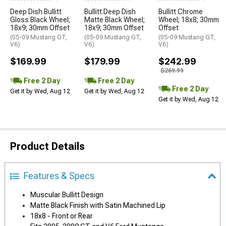
Deep Dish Bullitt
Bullitt Deep Dish
Bullitt Chrome
Gloss Black Wheel;
Matte Black Wheel;
Wheel; 18x8; 30mm
18x9; 30mm Offset
18x9; 30mm Offset
Offset
(05-09 Mustang GT,
(05-09 Mustang GT,
(05-09 Mustang GT,
V6)
V6)
V6)
$169.99
$179.99
$242.99
$269.99
Free 2 Day
Free 2 Day
Free 2 Day
Get it by Wed, Aug 12
Get it by Wed, Aug 12
Get it by Wed, Aug 12
Product Details
Features & Specs
Muscular Bullitt Design
Matte Black Finish with Satin Machined Lip
18x8 - Front or Rear