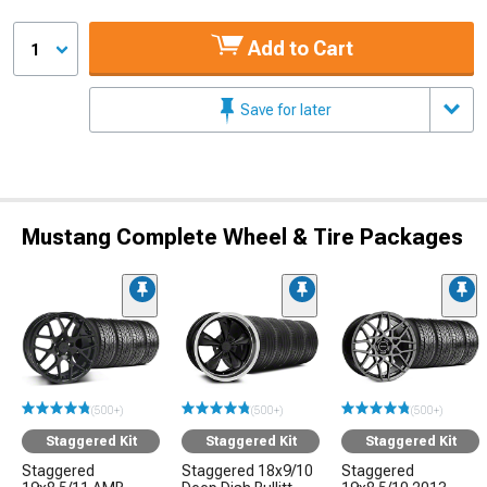
Add to Cart
1
Save for later
Mustang Complete Wheel & Tire Packages
(500+)
(500+)
(500+)
Staggered Kit
Staggered Kit
Staggered Kit
Staggered
Staggered 18x9/10
Staggered