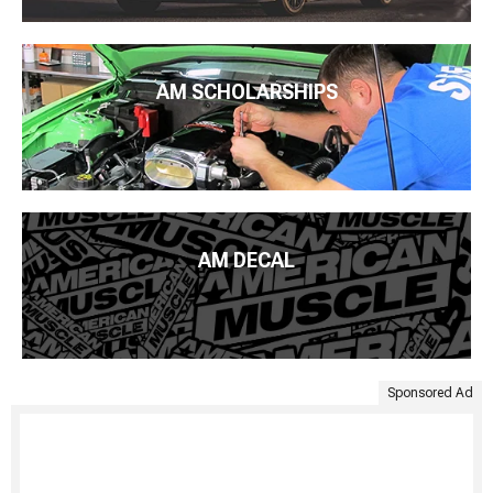
AM SCHOLARSHIPS
AM DECAL
Sponsored Ad