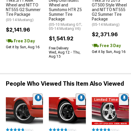
19x8.5/11 AMR
Deep Dish Bullitt
19x8.5/10 2013
Wheel and NITTO
Wheel and
GT500 Style Wheel
NT555 G2 Summer
Sumitomo HTR Z5
and NITTO NT555
Tire Package
Summer Tire
G2 Summer Tire
Package
Package
(05-14 Mustang)
(05-10 Mustang GT;
(05-14 Mustang)
$2,141.96
05-14 Mustang V6)
$2,371.96
$1,541.92
Free 3 Day
Free 3 Day
Get it by Sun, Aug 16
Free Delivery
Get it by Sun, Aug 16
Wed, Aug 12 - Thu,
Aug 13
People Who Viewed This Item Also Viewed
Limited Time
(500+)
(500+)
(500+)