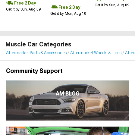
Free 2 Day
Get it by Sun, Aug 09
Free 2 Day
Get it by Sun, Aug 09
Get it by Mon, Aug 10
Muscle Car Categories
Aftermarket Parts & Accessories
Aftermarket Wheels & Tires
Afte
Community Support
AM BLOG