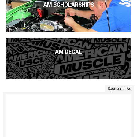
AM SCHOLARSHIPS
AM DECAL
Sponsored Ad