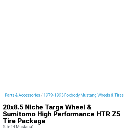
g Parts & Accessories
1979-1993 Foxbody Mustang Wheels & Tires
20x8.5 Niche Targa Wheel &
Sumitomo High Performance HTR Z5
Tire Package
(05-14 Mustang)