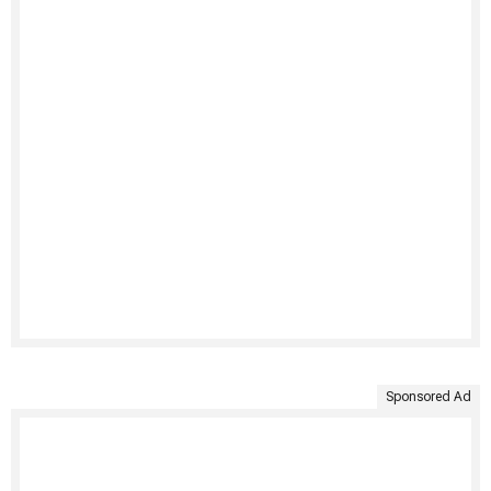
Sponsored Ad