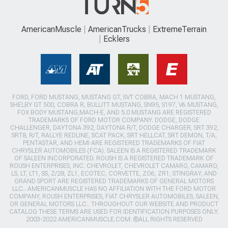
AmericanMuscle
AmericanTrucks
ExtremeTerrain
Ecklers
FORD, FORD MUSTANG, MUSTANG GT, SVT COBRA, MACH 1 MUSTANG,
SHELBY GT 500, COBRA R, BULLITT MUSTANG, SN95, S197, V6 MUSTANG,
FOX BODY MUSTANG,MACH-E, AND 5.0 MUSTANG ARE REGISTERED
TRADEMARKS OF FORD MOTOR COMPANY. DODGE, DODGE
CHALLENGER, DAYTONA 392, DAYTONA R/T, DODGE CHARGER, SRT 392,
SRT8, R/T, RALLYE REDLINE, SCAT PACK, SRT HELLCAT, SRT DEMON, T/A,
PENTASTAR, AND HEMI ARE REGISTERED TRADEMARKS OF FIAT
CHRYSLER AUTOMOBILES (FCA). SALEEN IS A REGISTERED TRADEMARK
OF SALEEN INCORPORATED. ROUSH IS A REGISTERED TRADEMARK OF
ROUSH ENTERPRISES, INC. CHEVROLET, CHEVROLET CAMARO, CAMARO,
LS, LT, LT1, SS, Z/28, ZL1, ECOTEC, CORVETTE, ZO6, ZR1, STINGRAY, AND
GRAND SPORT ARE REGISTERED TRADEMARKS OF GENERAL MOTORS
LLC.. AMERICANMUSCLE HAS NO AFFILIATION WITH THE FORD MOTOR
COMPANY, ROUSH ENTERPRISES, FIAT CHRYSLER AUTOMOBILES, SALEEN,
OR GENERAL MOTORS LLC.. THROUGHOUT OUR WEBSITE AND PRODUCT
CATALOG THESE TERMS ARE USED FOR IDENTIFICATION PURPOSES ONLY.
2003-2022 AMERICANMUSCLE.COM. ®ALL RIGHTS RESERVED