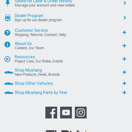
Saved for Later & Order History
Manage your account and view orders
Dealer Program
Sign up for our dealer program
Customer Service
Shipping, Returns, Contact, Help
About Us
Careers, Our Team
Resources
Project Cars, Our Rides, Events
Shop Mustang
New Products, Deals, Brands
Shop Other Vehicles
Shop Mustang Parts by Year