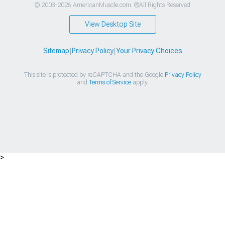
© 2003-2026 AmericanMuscle.com. ®All Rights Reserved
View Desktop Site
Sitemap
|
Privacy Policy
|
Your Privacy Choices
This site is protected by reCAPTCHA and the Google
Privacy Policy
and
Terms of Service
apply.
>