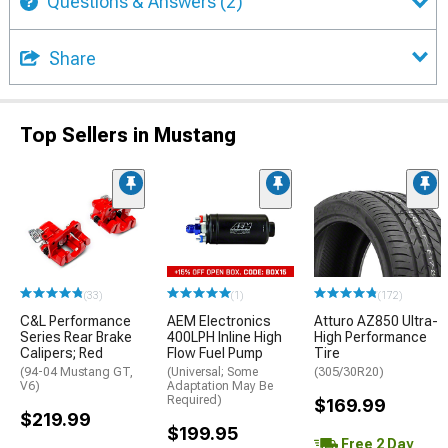
Questions & Answers
(2)
Share
Top Sellers in Mustang
(33)
(1)
(172)
C&L Performance
AEM Electronics
Atturo AZ850 Ultra-
Series Rear Brake
400LPH Inline High
High Performance
Calipers; Red
Flow Fuel Pump
Tire
(94-04 Mustang GT,
(Universal; Some
(305/30R20)
V6)
Adaptation May Be
Required)
$169.99
$219.99
$199.95
Free 2 Day