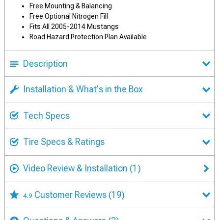
Free Mounting & Balancing
Free Optional Nitrogen Fill
Fits All 2005-2014 Mustangs
Road Hazard Protection Plan Available
Description
Installation & What's in the Box
Tech Specs
Tire Specs & Ratings
Video Review & Installation
(1)
Customer Reviews
(19)
4.9