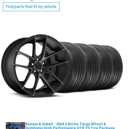
Find parts that fit my vehicle
Review & Install - 20x8.5 Niche Targa Wheel &
Sumitomo High Performance HTR Z5 Tire Package