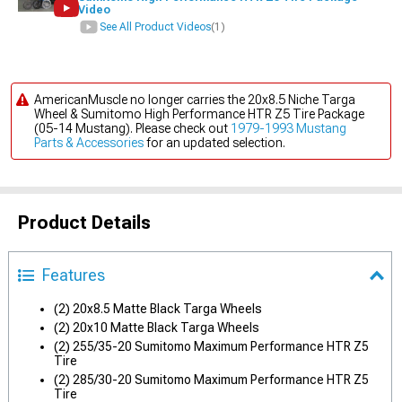
Video
See All Product Videos
(1)
AmericanMuscle no longer carries the 20x8.5 Niche Targa
Wheel & Sumitomo High Performance HTR Z5 Tire Package
(05-14 Mustang). Please check out
1979-1993 Mustang
Parts & Accessories
for an updated selection.
Product Details
Features
(2) 20x8.5 Matte Black Targa Wheels
(2) 20x10 Matte Black Targa Wheels
(2) 255/35-20 Sumitomo Maximum Performance HTR Z5
Tire
(2) 285/30-20 Sumitomo Maximum Performance HTR Z5
Tire