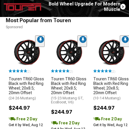
Bold Wheel Upgrade For Modern
Muscle
Most Popular from Touren
Sponsored
(2)
(2)
(2)
Touren TR60 Gloss
Touren TR60 Gloss
Touren TR60 Gloss
Black with Red Ring
Black with Red Ring
Black with Red Ring
Wheel; 20x8.5;
Wheel; 20x8.5;
Wheel; 20x8.5;
20mm Offset
20mm Offset
20mm Offset
(24-26 Mustang)
(15-23 Mustang GT,
(10-14 Mustang)
EcoBoost, V6)
$244.97
$244.97
$244.97
Free 2 Day
Free 2 Day
Free 2 Day
Get it by Wed, Aug 12
Get it by Wed, Aug 12