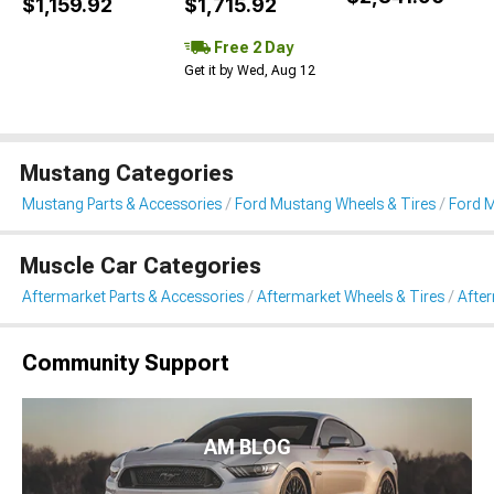
$1,159.92
$1,715.92
Free 2 Day
Get it by Wed, Aug 12
Mustang Categories
Mustang Parts & Accessories
Ford Mustang Wheels & Tires
Ford M
Muscle Car Categories
Aftermarket Parts & Accessories
Aftermarket Wheels & Tires
Afte
Community Support
AM BLOG