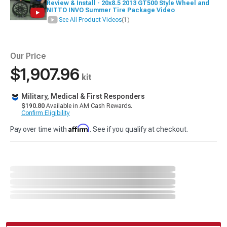
Review & Install - 20x8.5 2013 GT500 Style Wheel and
NITTO INVO Summer Tire Package Video
See All Product Videos
(1)
Our Price
$1,907.96
kit
Military, Medical & First Responders
$190.80
Available in AM Cash Rewards.
Confirm Eligibility
Affirm
Pay over time with
. See if you qualify at checkout.