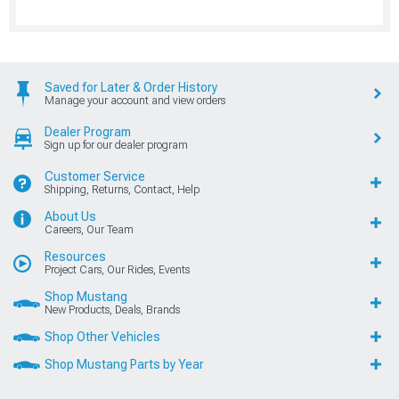
Saved for Later & Order History
Manage your account and view orders
Dealer Program
Sign up for our dealer program
Customer Service
Shipping, Returns, Contact, Help
About Us
Careers, Our Team
Resources
Project Cars, Our Rides, Events
Shop Mustang
New Products, Deals, Brands
Shop Other Vehicles
Shop Mustang Parts by Year