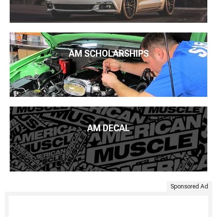
AM SCHOLARSHIPS
AM DECAL
Sponsored Ad