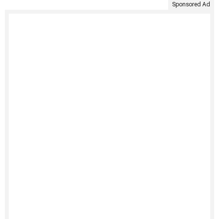
Sponsored Ad