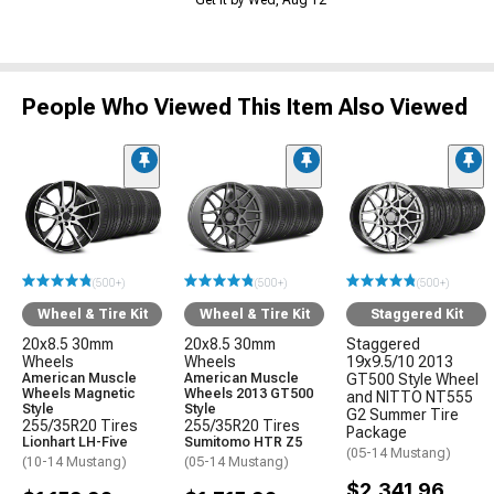
Get it by Wed, Aug 12
People Who Viewed This Item Also Viewed
(500+)
(500+)
(500+)
Wheel & Tire Kit
Wheel & Tire Kit
Staggered Kit
20x8.5 30mm
20x8.5 30mm
Staggered
Wheels
Wheels
19x9.5/10 2013
American Muscle
American Muscle
GT500 Style Wheel
Wheels Magnetic
Wheels 2013 GT500
and NITTO NT555
Style
Style
G2 Summer Tire
255/35R20 Tires
255/35R20 Tires
Package
Lionhart LH-Five
Sumitomo HTR Z5
(05-14 Mustang)
(10-14 Mustang)
(05-14 Mustang)
$2,341.96