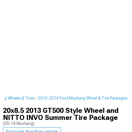
ng Wheels & Tires
2010-2014 Ford Mustang Wheel & Tire Packages
20x8.5 2013 GT500 Style Wheel and
NITTO INVO Summer Tire Package
(05-14 Mustang)
Find parts that fit my vehicle