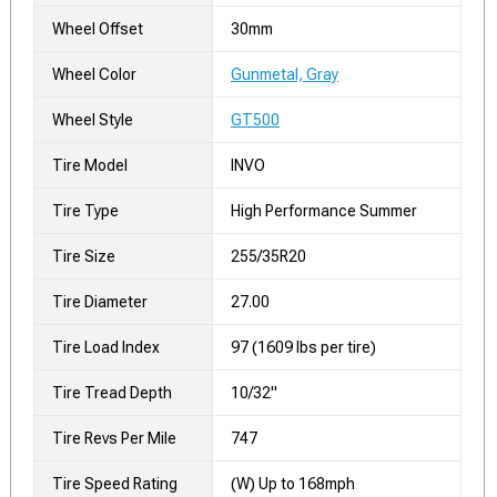
Wheel Offset
30mm
Wheel Color
Gunmetal, Gray
Wheel Style
GT500
Tire Model
INVO
Tire Type
High Performance Summer
Tire Size
255/35R20
Tire Diameter
27.00
Tire Load Index
97 (1609 lbs per tire)
Tire Tread Depth
10/32"
Tire Revs Per Mile
747
Tire Speed Rating
(W) Up to 168mph