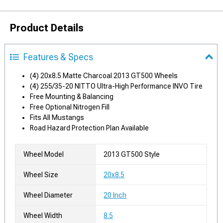
Product Details
Features & Specs
(4) 20x8.5 Matte Charcoal 2013 GT500 Wheels
(4) 255/35-20 NITTO Ultra-High Performance INVO Tire
Free Mounting & Balancing
Free Optional Nitrogen Fill
Fits All Mustangs
Road Hazard Protection Plan Available
Wheel Model
2013 GT500 Style
Wheel Size
20x8.5
Wheel Diameter
20 Inch
Wheel Width
8.5