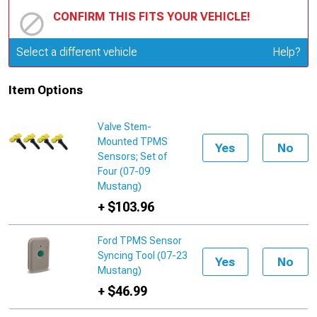
CONFIRM THIS FITS YOUR VEHICLE!
Update or Change Vehicle
Select a different vehicle
Help?
Item Options
Valve Stem-
Mounted TPMS
Yes
No
Sensors; Set of
Four (07-09
Mustang)
+ $103.96
Ford TPMS Sensor
Syncing Tool (07-23
Yes
No
Mustang)
+ $46.99