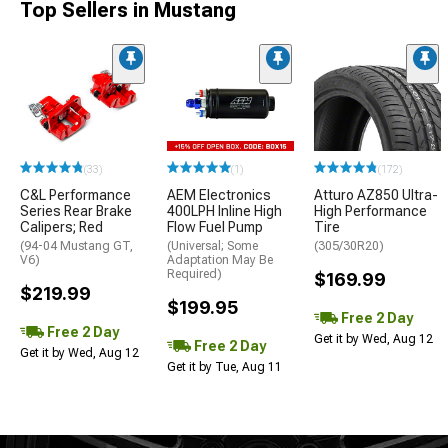
Top Sellers in Mustang
(33)
(1)
(172)
C&L Performance
AEM Electronics
Atturo AZ850 Ultra-
Series Rear Brake
400LPH Inline High
High Performance
Calipers; Red
Flow Fuel Pump
Tire
(94-04 Mustang GT,
(Universal; Some
(305/30R20)
V6)
Adaptation May Be
Required)
$169.99
$219.99
$199.95
Free 2 Day
Free 2 Day
Get it by Wed, Aug 12
Free 2 Day
Get it by Wed, Aug 12
Get it by Tue, Aug 11