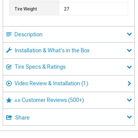
Tire Weight
27
Description
Installation & What's in the Box
Tire Specs & Ratings
Video Review & Installation
(1)
Customer Reviews
(500+)
4.8
Share