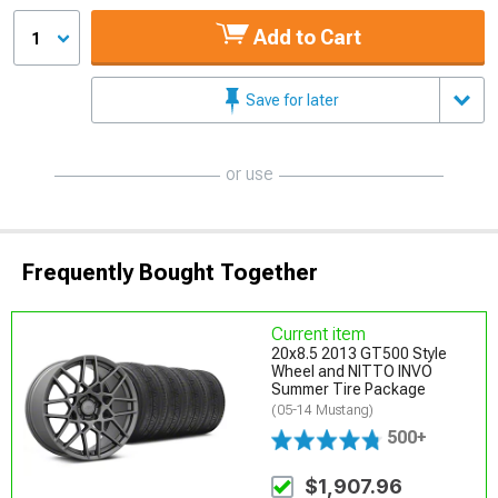
Add to Cart
1
Save for later
or use
Frequently Bought Together
Current item
20x8.5 2013 GT500 Style
Wheel and NITTO INVO
Summer Tire Package
(05-14 Mustang)
500+
$1,907.96