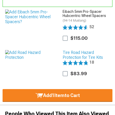
Eibach 5mm Pro-Spacer
Hubcentric Wheel Spacers
(94-14 Mustang)
52
$115.00
Tire Road Hazard
Protection for Tire Kits
18
$83.99
Add
1
Item
to Cart
People Who Viewed This Item Also Viewed