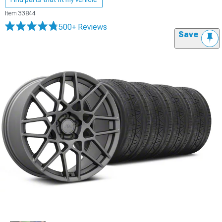
Item
33844
500+ Reviews
Save