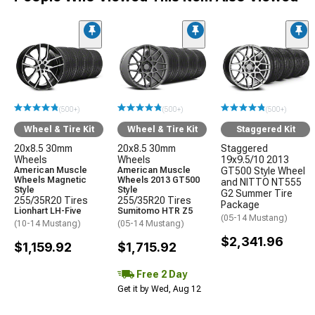
(500+)
(500+)
(500+)
Wheel & Tire Kit
Wheel & Tire Kit
Staggered Kit
20x8.5 30mm
20x8.5 30mm
Staggered
Wheels
Wheels
19x9.5/10 2013
American Muscle
American Muscle
GT500 Style Wheel
Wheels Magnetic
Wheels 2013 GT500
and NITTO NT555
Style
Style
G2 Summer Tire
255/35R20 Tires
255/35R20 Tires
Package
Lionhart LH-Five
Sumitomo HTR Z5
(05-14 Mustang)
(10-14 Mustang)
(05-14 Mustang)
$2,341.96
$1,159.92
$1,715.92
Free 2 Day
Get it by Wed, Aug 12