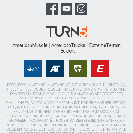
AmericanMuscle
AmericanTrucks
ExtremeTerrain
Ecklers
FORD, FORD MUSTANG, MUSTANG GT, SVT COBRA, MACH 1 MUSTANG,
SHELBY GT 500, COBRA R, BULLITT MUSTANG, SN95, S197, V6 MUSTANG,
FOX BODY MUSTANG,MACH-E, AND 5.0 MUSTANG ARE REGISTERED
TRADEMARKS OF FORD MOTOR COMPANY. DODGE, DODGE
CHALLENGER, DAYTONA 392, DAYTONA R/T, DODGE CHARGER, SRT 392,
SRT8, R/T, RALLYE REDLINE, SCAT PACK, SRT HELLCAT, SRT DEMON, T/A,
PENTASTAR, AND HEMI ARE REGISTERED TRADEMARKS OF FIAT
CHRYSLER AUTOMOBILES (FCA). SALEEN IS A REGISTERED TRADEMARK
OF SALEEN INCORPORATED. ROUSH IS A REGISTERED TRADEMARK OF
ROUSH ENTERPRISES, INC. CHEVROLET, CHEVROLET CAMARO, CAMARO,
LS, LT, LT1, SS, Z/28, ZL1, ECOTEC, CORVETTE, ZO6, ZR1, STINGRAY, AND