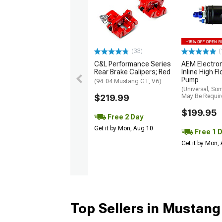
(33)
(
C&L Performance Series
AEM Electro
Rear Brake Calipers; Red
Inline High F
Pump
(94-04 Mustang GT, V6)
(Universal; So
$219.99
May Be Requir
$199.95
Free 2 Day
Get it by Mon, Aug 10
Free 1 
Get it by Mon,
Top Sellers in Mustang