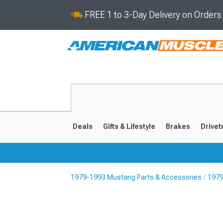
FREE 1 to 3-Day Delivery on Order
Deals
Gifts & Lifestyle
Brakes
Drivet
1979-1993 Mustang Parts & Accessories
1979
2024-2026
2015-202