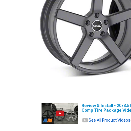
Review & Install - 20x8
Comp Tire Package Vid
See All Product Videos