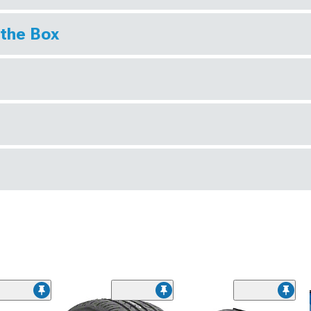
 the Box