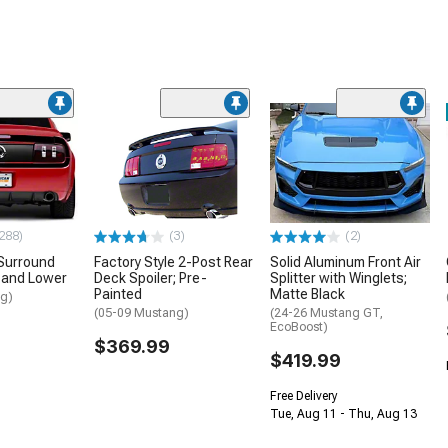
288)
(3)
(2)
Surround
Factory Style 2-Post Rear
Solid Aluminum Front Air
 and Lower
Deck Spoiler; Pre-
Splitter with Winglets;
Painted
Matte Black
ng)
(05-09 Mustang)
(24-26 Mustang GT,
EcoBoost)
$369.99
$419.99
Free Delivery
Tue, Aug 11 - Thu, Aug 13