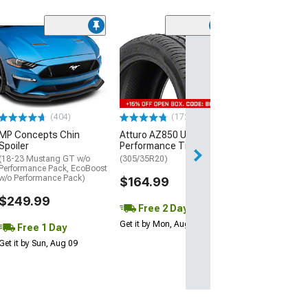
(29)
Mickey Thomp
Street R Tire
(P315/50R17)
$440.29
(404)
(172)
Free Delivery
MP Concepts Chin
Atturo AZ850 Ultra-High
Wed, Aug 12 - Fri
Spoiler
Performance Tire
(18-23 Mustang GT w/o
(305/35R20)
Performance Pack, EcoBoost
w/o Performance Pack)
$164.99
$249.99
Free 2 Day
Get it by Mon, Aug 10
Free 1 Day
Get it by Sun, Aug 09