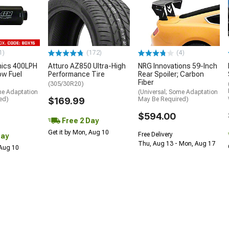
1)
(172)
(4)
nics 400LPH
Atturo AZ850 Ultra-High
NRG Innovations 59-Inch
low Fuel
Performance Tire
Rear Spoiler; Carbon
Fiber
(305/30R20)
me Adaptation
(Universal; Some Adaptation
ed)
$169.99
May Be Required)
$594.00
Free 2 Day
Get it by Mon, Aug 10
Free Delivery
Day
Thu, Aug 13 - Mon, Aug 17
 Aug 10