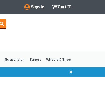
Sign In
Cart
(
0
)
My Account
Where's my order?
Order Help/Return
Saved Products
s
Suspension
Tuners
Wheels & Tires
Got questions? (FAQs)
Customer Service
1999-2004
1994-1998