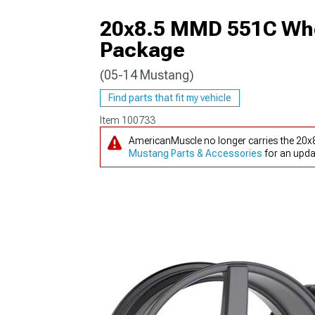
20x8.5 MMD 551C Whe
Package
(05-14 Mustang)
1979-1993
Find parts that fit my vehicle
Item
100733
AmericanMuscle no longer carries the 20
Mustang Parts & Accessories
for an upda