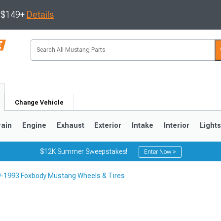
s $149+
Details
Change Vehicle
rain
Engine
Exhaust
Exterior
Intake
Interior
Light
$12K Summer Sweepstakes!
Enter Now >
-1993 Foxbody Mustang Wheels & Tires
3
2010-2014
2005-2009