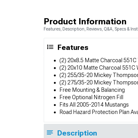
Product Information
Features, Description, Reviews, Q&A, Specs & Inst
Features
(2) 20x8.5 Matte Charcoal 551C
(2) 20x10 Matte Charcoal 551C
(2) 255/35-20 Mickey Thompson
(2) 275/35-20 Mickey Thompson
Free Mounting & Balancing
Free Optional Nitrogen Fill
Fits All 2005-2014 Mustangs
Road Hazard Protection Plan Ava
Description