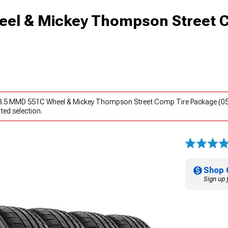
el & Mickey Thompson Street 
x8.5 MMD 551C Wheel & Mickey Thompson Street Comp Tire Package (05
ted selection.
Shop 
Sign up 