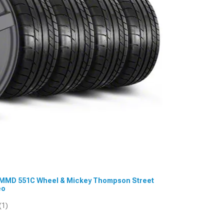
.5 MMD 551C Wheel & Mickey Thompson Street
eo
(1)