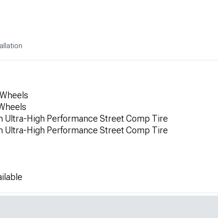
allation
 Wheels
 Wheels
 Ultra-High Performance Street Comp Tire
 Ultra-High Performance Street Comp Tire
ilable