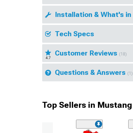
Installation & What's in
Tech Specs
Customer Reviews
(18)
4.7
Questions & Answers
(1)
Top Sellers in Mustang