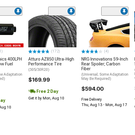
1)
(172)
(4)
nics 400LPH
Atturo AZ850 Ultra-High
NRG Innovations 59-Inch
low Fuel
Performance Tire
Rear Spoiler; Carbon
Fiber
(305/30R20)
me Adaptation
(Universal; Some Adaptation
ed)
$169.99
May Be Required)
$594.00
Free 2 Day
Get it by Mon, Aug 10
Free Delivery
Day
Thu, Aug 13 - Mon, Aug 17
 Aug 10