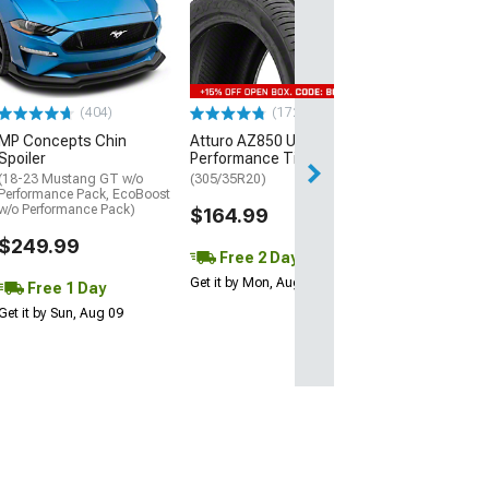
Mickey Thomp
Street R Tire
(P315/50R17)
$440.29
(404)
(172)
Free Delivery
MP Concepts Chin
Atturo AZ850 Ultra-High
Wed, Aug 12 - Fri
Spoiler
Performance Tire
(18-23 Mustang GT w/o
(305/35R20)
Performance Pack, EcoBoost
w/o Performance Pack)
$164.99
$249.99
Free 2 Day
Get it by Mon, Aug 10
Free 1 Day
Get it by Sun, Aug 09