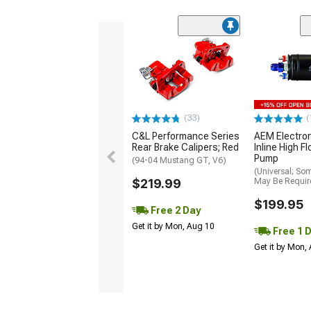
(33)
(
C&L Performance Series
AEM Electro
Rear Brake Calipers; Red
Inline High F
Pump
(94-04 Mustang GT, V6)
(Universal; So
$219.99
May Be Requir
$199.95
Free 2 Day
Get it by Mon, Aug 10
Free 1 
Get it by Mon,