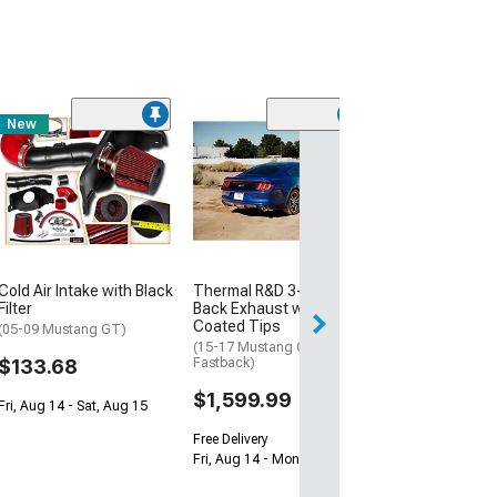
New
Thermal R&D 3-
Back Exhaust w
Polished Tips
(15-17 Mustang 
Fastback)
$1,599.99
Cold Air Intake with Black
Thermal R&D 3-Inch Cat-
Free Delivery
Filter
Back Exhaust with Black
Coated Tips
Fri, Aug 14 - Mon
(05-09 Mustang GT)
(15-17 Mustang GT
$133.68
Fastback)
$1,599.99
Fri, Aug 14 - Sat, Aug 15
Free Delivery
Fri, Aug 14 - Mon, Aug 17