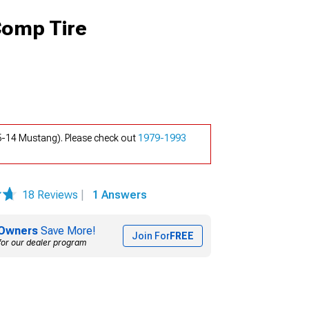
Comp Tire
-14 Mustang). Please check out
1979-1993
18 Reviews
|
1 Answers
Owners
Save More!
Join For
FREE
for our dealer program