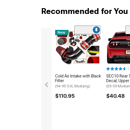
Recommended for You
New
(
Cold Air Intake with Black
SEC10 Rear 
Filter
Decal; Upper
(94-95 5.0L Mustang)
(05-09 Musta
$110.95
$40.48