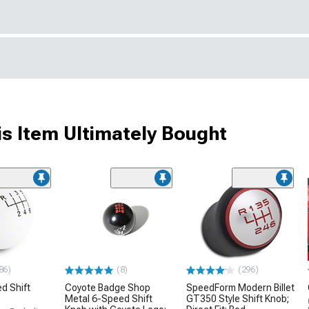
s Item Ultimately Bought
86)
(8)
(296)
d Shift
Coyote Badge Shop
SpeedForm Modern Billet
Metal 6-Speed Shift
GT350 Style Shift Knob;