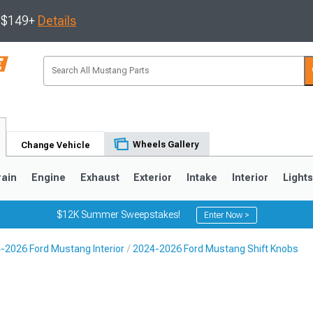
s $149+
Details
Wheels Gallery
Change Vehicle
rain
Engine
Exhaust
Exterior
Intake
Interior
Light
$12K Summer Sweepstakes!
Enter Now >
-2026 Ford Mustang Interior
2024-2026 Ford Mustang Shift Knobs
3
2010-2014
2005-2009