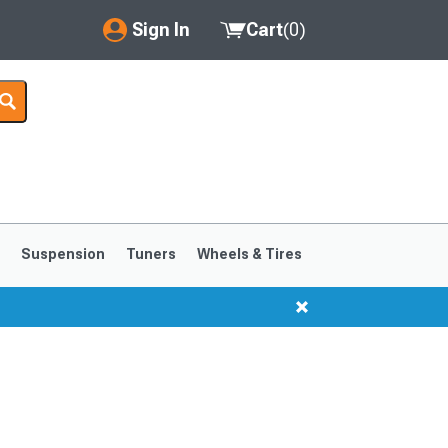
Sign In
Cart
(
0
)
My Account
Where's my order?
Order Help/Return
Saved Products
s
Suspension
Tuners
Wheels & Tires
Got questions? (FAQs)
Customer Service
1999-2004
1994-1998