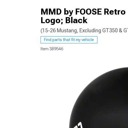
MMD by FOOSE Retro S
Logo; Black
(15-26 Mustang, Excluding GT350 & 
1979-1993
Find parts that fit my vehicle
Item
389546