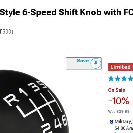
tyle 6-Speed Shift Knob with 
GT500)
Save
Limited
On Sale
-10%
Was
$39.99
Military
$4.00
Ava