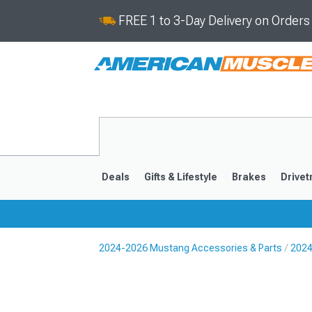
FREE 1 to 3-Day Delivery on Order
Deals
Gifts & Lifestyle
Brakes
Drivet
2024-2026 Mustang Accessories & Parts
2024
2024-2026
2015-202