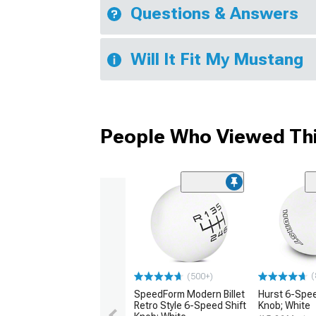
Questions & Answers
Will It Fit My Mustang
People Who Viewed Thi
(
(500+)
SpeedForm Modern Billet
Hurst 6-Spee
Retro Style 6-Speed Shift
Knob; White