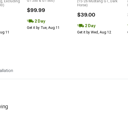
GT350 & GT500)
g, Excluding
(15-26 Mustang GT, Dark
00)
Horse)
$99.99
$39.00
2 Day
2 Day
Get it by Tue, Aug 11
 Aug 11
Get it by Wed, Aug 12
allation
ving