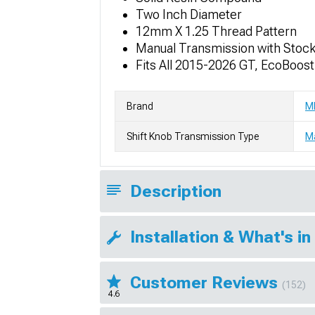
Two Inch Diameter
12mm X 1.25 Thread Pattern
Manual Transmission with Stoc
Fits All 2015-2026 GT, EcoBoos
Brand
M
Shift Knob Transmission Type
M
Description
Installation & What's in
Customer Reviews
(152)
4.6