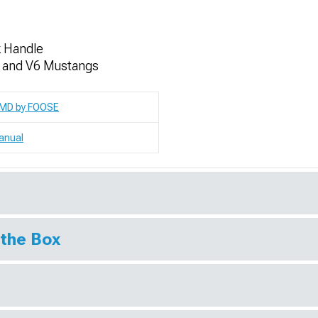
k Handle
t and V6 Mustangs
MD by FOOSE
anual
 the Box