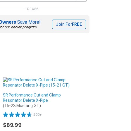
or use
Owners
Save More!
Join For
FREE
for our dealer program
SR Performance Cut and Clamp
Resonator Delete X-Pipe
(15-23 Mustang GT)
500+
$89.99