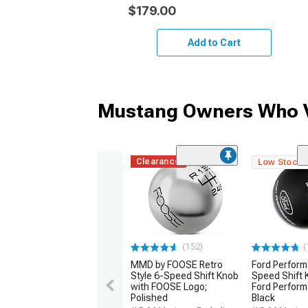
$179.00
Add to Cart
Mustang Owners Who V
Clearance
Low Stock
(152)
(
MMD by FOOSE Retro
Ford Perfor
Style 6-Speed Shift Knob
Speed Shift 
with FOOSE Logo;
Ford Perform
Polished
Black