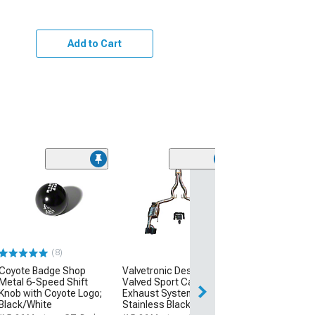
Add to Cart
(39
MP Concepts 
Style Rear Spoil
Wicker Bill Add
Black
(15-23 Mustang 
(8)
$199.99
Coyote Badge Shop
Valvetronic Designs
Metal 6-Speed Shift
Valved Sport Cat-Back
Free 2 Da
Knob with Coyote Logo;
Exhaust System with
Get it by Tue, Au
Black/White
Stainless Black Tips