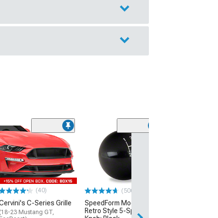
(40
MP Concepts C
Spoiler
(24-26 Mustang 
EcoBoost)
$199.99
(40)
(500+)
Cervini's C-Series Grille
SpeedForm Modern Billet
Free 2 Da
Retro Style 5-Speed Shift
(18-23 Mustang GT,
Get it by Tue, Au