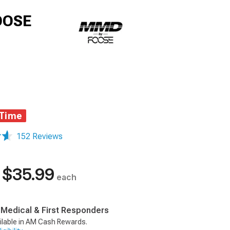
FOOSE
 Time
152 Reviews
$35.99
each
, Medical & First Responders
ilable in AM Cash Rewards.