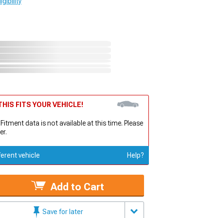
gibility
HIS FITS YOUR VEHICLE!
 Fitment data is not available at this time. Please
er.
ferent vehicle
Help?
Add to Cart
Save for later