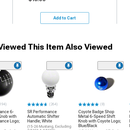
Add to Cart
iewed This Item Also Viewed
194)
(264)
(8)
mance 6-
SR Performance
Coyote Badge Shop
Knob with
Automatic Shifter
Metal 6-Speed Shift
ance Logo;
Handle; White
Knob with Coyote Logo;
Blue/Black
(15-26 Mustang, Excluding