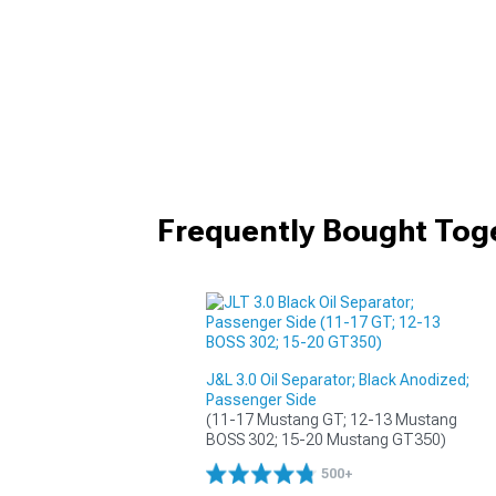
Frequently Bought Tog
J&L 3.0 Oil Separator; Black Anodized;
Passenger Side
(11-17 Mustang GT; 12-13 Mustang 
BOSS 302; 15-20 Mustang GT350)
500+