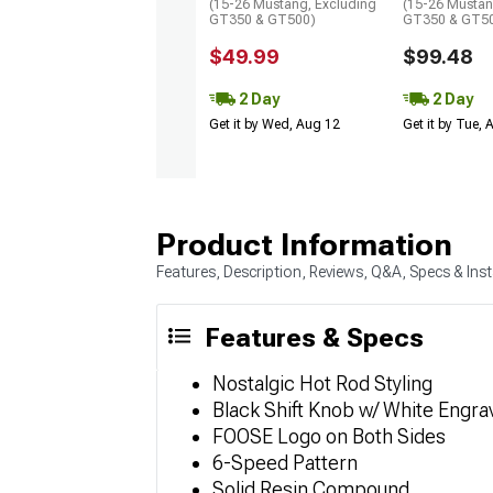
(15-26 Mustang, Excluding
(15-26 Mustan
GT350 & GT500)
GT350 & GT5
$49.99
$99.48
2 Day
2 Day
Get it by Wed, Aug 12
Get it by Tue,
Product Information
Features, Description, Reviews, Q&A, Specs & Inst
Features & Specs
Nostalgic Hot Rod Styling
Black Shift Knob w/ White Engra
FOOSE Logo on Both Sides
6-Speed Pattern
Solid Resin Compound