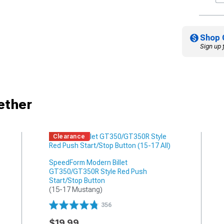
Shop 
Sign up 
ether
Clearance
SpeedForm Modern Billet
GT350/GT350R Style Red Push
Start/Stop Button
(15-17 Mustang)
356
$19.99