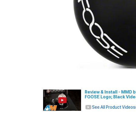
Review & Install - MMD 
FOOSE Logo; Black Vid
See All Product Videos