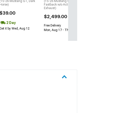
(15-26 Mustang GT, Dark
(15-26 Mustang GT
Horse)
Fastback w/o Active
Exhaust)
$39.00
$2,499.00
2 Day
Free Delivery
Get it by Wed, Aug 12
Mon, Aug 17 - Thu, Aug 20