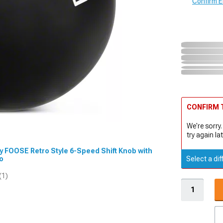
Confirm Eli
CONFIRM T
We're sorry.
try again lat
by FOOSE Retro Style 6-Speed Shift Knob with
eo
Select a dif
(1)