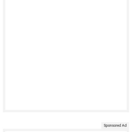
Sponsored Ad