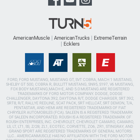
AmericanMuscle
AmericanTrucks
ExtremeTerrain
Ecklers
FORD, FORD MUSTANG, MUSTANG GT, SVT COBRA, MACH 1 MUSTANG,
SHELBY GT 500, COBRA R, BULLITT MUSTANG, SN95, S197, V6 MUSTANG,
FOX BODY MUSTANG,MACH-E, AND 5.0 MUSTANG ARE REGISTERED
TRADEMARKS OF FORD MOTOR COMPANY. DODGE, DODGE
CHALLENGER, DAYTONA 392, DAYTONA R/T, DODGE CHARGER, SRT 392,
SRT8, R/T, RALLYE REDLINE, SCAT PACK, SRT HELLCAT, SRT DEMON, T/A,
PENTASTAR, AND HEMI ARE REGISTERED TRADEMARKS OF FIAT
CHRYSLER AUTOMOBILES (FCA). SALEEN IS A REGISTERED TRADEMARK
OF SALEEN INCORPORATED. ROUSH IS A REGISTERED TRADEMARK OF
ROUSH ENTERPRISES, INC. CHEVROLET, CHEVROLET CAMARO, CAMARO,
LS, LT, LT1, SS, Z/28, ZL1, ECOTEC, CORVETTE, ZO6, ZR1, STINGRAY, AND
GRAND SPORT ARE REGISTERED TRADEMARKS OF GENERAL MOTORS
LLC.. AMERICANMUSCLE HAS NO AFFILIATION WITH THE FORD MOTOR