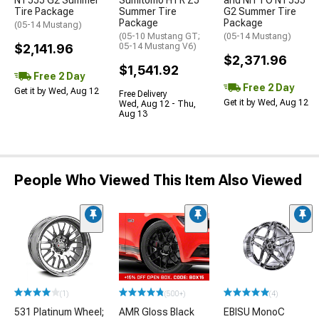
NT555 G2 Summer
Sumitomo HTR Z5
and NITTO NT555
Tire Package
Summer Tire
G2 Summer Tire
Package
Package
(05-14 Mustang)
(05-10 Mustang GT;
(05-14 Mustang)
$2,141.96
05-14 Mustang V6)
$2,371.96
$1,541.92
Free 2 Day
Free 2 Day
Get it by Wed, Aug 12
Free Delivery
Get it by Wed, Aug 12
Wed, Aug 12 - Thu,
Aug 13
People Who Viewed This Item Also Viewed
(1)
(500+)
(4)
531 Platinum Wheel;
AMR Gloss Black
EBISU MonoC