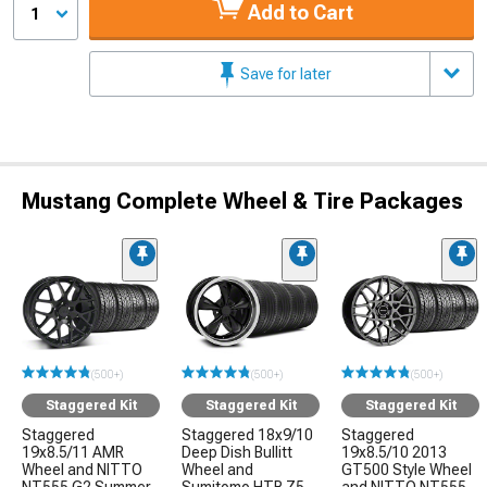
Add to Cart
1
Save for later
Mustang Complete Wheel & Tire Packages
(500+)
(500+)
(500+)
Staggered Kit
Staggered Kit
Staggered Kit
Staggered
Staggered 18x9/10
Staggered
19x8.5/11 AMR
Deep Dish Bullitt
19x8.5/10 2013
Wheel and NITTO
Wheel and
GT500 Style Wheel