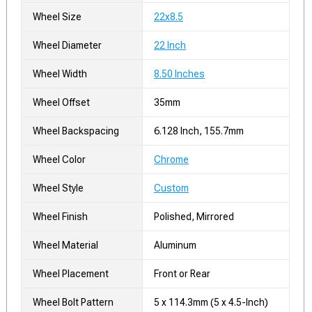
Wheel Size
22x8.5
Wheel Diameter
22 Inch
Wheel Width
8.50 Inches
Wheel Offset
35mm
Wheel Backspacing
6.128 Inch, 155.7mm
Wheel Color
Chrome
Wheel Style
Custom
Wheel Finish
Polished, Mirrored
Wheel Material
Aluminum
Wheel Placement
Front or Rear
Wheel Bolt Pattern
5 x 114.3mm (5 x 4.5-Inch)