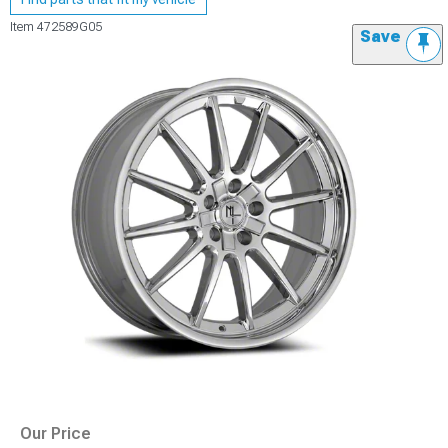
Item
472589G05
Save
Our Price