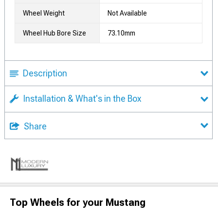
Wheel Weight
Not Available
Wheel Hub Bore Size
73.10mm
Description
Installation & What's in the Box
Share
Top Wheels for your Mustang