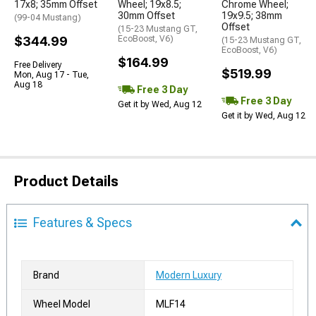
17x8; 35mm Offset
Wheel; 19x8.5;
Chrome Wheel;
30mm Offset
19x9.5; 38mm
(99-04 Mustang)
Offset
(15-23 Mustang GT,
$344.99
EcoBoost, V6)
(15-23 Mustang GT,
EcoBoost, V6)
$164.99
Free Delivery
$519.99
Mon, Aug 17 - Tue,
Aug 18
Free 3 Day
Free 3 Day
Get it by Wed, Aug 12
Get it by Wed, Aug 12
Product Details
Features & Specs
Brand
Modern Luxury
Wheel Model
MLF14