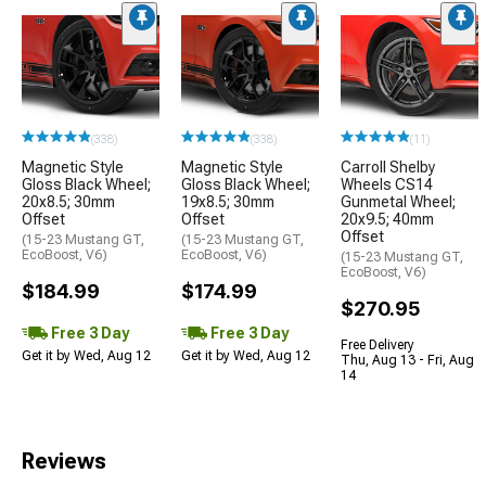
(338)
(338)
(11)
Magnetic Style
Magnetic Style
Carroll Shelby
Gloss Black Wheel;
Gloss Black Wheel;
Wheels CS14
20x8.5; 30mm
19x8.5; 30mm
Gunmetal Wheel;
Offset
Offset
20x9.5; 40mm
Offset
(15-23 Mustang GT,
(15-23 Mustang GT,
EcoBoost, V6)
EcoBoost, V6)
(15-23 Mustang GT,
EcoBoost, V6)
$184.99
$174.99
$270.95
Free 3 Day
Free 3 Day
Free Delivery
Get it by Wed, Aug 12
Get it by Wed, Aug 12
Thu, Aug 13 - Fri, Aug
14
Reviews