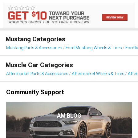
Mustang Categories
Mustang Parts & Accessories
Ford Mustang Wheels & Tires
Ford 
Muscle Car Categories
Aftermarket Parts & Accessories
Aftermarket Wheels & Tires
Afte
Community Support
AM BLOG