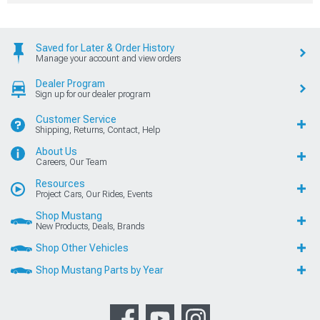
Saved for Later & Order History
Manage your account and view orders
Dealer Program
Sign up for our dealer program
Customer Service
Shipping, Returns, Contact, Help
About Us
Careers, Our Team
Resources
Project Cars, Our Rides, Events
Shop Mustang
New Products, Deals, Brands
Shop Other Vehicles
Shop Mustang Parts by Year