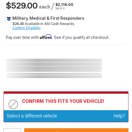
$529.00
/
$2,116.00
each
Set of 4
Military, Medical & First Responders
$26.45
Available in AM Cash Rewards.
Confirm Eligibility
Affirm
Pay over time with
. See if you qualify at checkout.
CONFIRM THIS FITS YOUR VEHICLE!
Update or Change Vehicle
Select a different vehicle
Help?