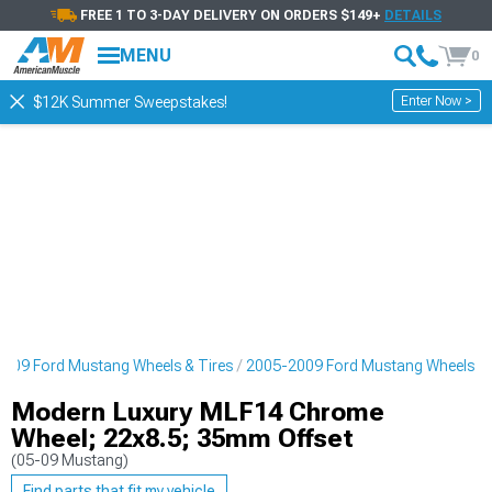
FREE 1 TO 3-DAY DELIVERY ON ORDERS $149+
DETAILS
MENU
0
Enter Now >
$12K Summer Sweepstakes!
009 Ford Mustang Wheels & Tires
2005-2009 Ford Mustang Wheels
Modern Luxury MLF14 Chrome
Wheel; 22x8.5; 35mm Offset
(05-09 Mustang)
Find parts that fit my vehicle