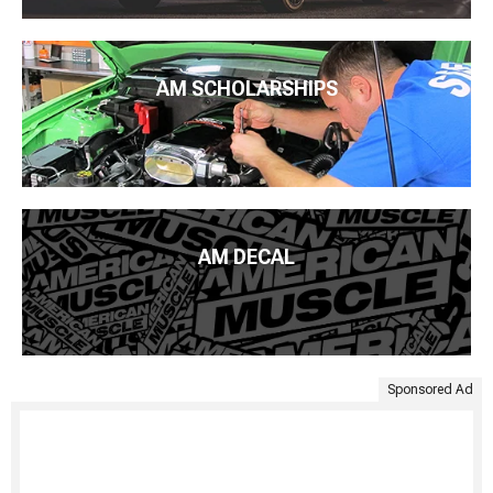
AM SCHOLARSHIPS
AM DECAL
Sponsored Ad