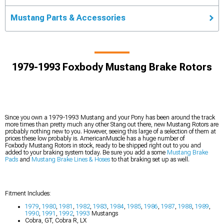
Mustang Parts & Accessories
1979-1993 Foxbody Mustang Brake Rotors
Since you own a 1979-1993 Mustang and your Pony has been around the track
more times than pretty much any other Stang out there, new Mustang Rotors are
probably nothing new to you. However, seeing this large of a selection of them at
prices these low probably is. AmericanMuscle has a huge number of
Foxbody Mustang Rotors in stock, ready to be shipped right out to you and
added to your braking system today. Be sure you add a some
Mustang Brake
Pads
and
Mustang Brake Lines & Hoses
to that braking set up as well.
Fitment Includes:
1979
,
1980
,
1981
,
1982
,
1983
,
1984
,
1985
,
1986
,
1987
,
1988
,
1989
,
1990
,
1991
,
1992
,
1993
Mustangs
Cobra, GT, Cobra R, LX