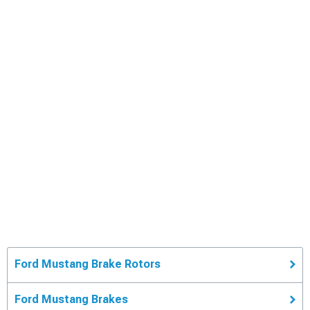
Ford Mustang Brake Rotors
Ford Mustang Brakes