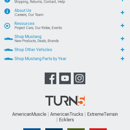
Shipping, Returns, Contact, Help
About Us
Careers, Our Team
Resources
Project Cars, Our Rides, Events
Shop Mustang
New Products, Deals, Brands
Shop Other Vehicles
Shop Mustang Parts by Year
AmericanMuscle
AmericanTrucks
ExtremeTerrain
Ecklers