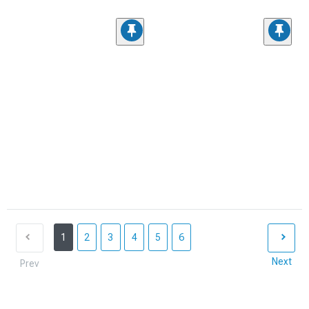
1
2
3
4
5
6
Next
Prev