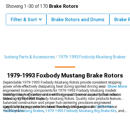
Showing
1-
30
of
170
Brake Rotors
Filter & Sort
Brake Rotors and Drums
Brake 
 Mustang Parts & Accessories
1979-1993 Foxbody Mustang Brakes
1979-1993 Foxbody Mustang Brake Rotors
Dependable 1979-1993 Foxbody Mustang Rotors provide consistent stopping
power while effectively dissipating heat during spirited driving sessions. These
Show More
engineered braking components for 1979-1993 Foxbody Mustang models
transform braking performance with improved thermal capacity that reduces
Venting design efficiency and metallurgy quality serve as vital factors when
fade during repeated stops.
choosing 1979-1993 Foxbody Mustang Rotors. Quality rotor products feature
balanced construction and proper hub centering provisions engineered
specifically for your vehicle's wheel bearing configuration and performance
Upgrade stopping power in classic Fox Body Mustangs with
1979-1993
modifications.
Foxbody Mustang Brakes
,
1979-1993 Foxbody Mustang Big Brake Kits
, and
1979-1993 Foxbody Mustang Brake Rotor & Pad Kits
for improved safety.