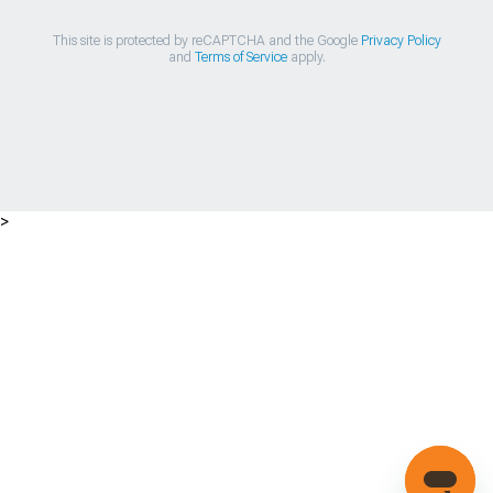
This site is protected by reCAPTCHA and the Google
Privacy Policy
and
Terms of Service
apply.
>