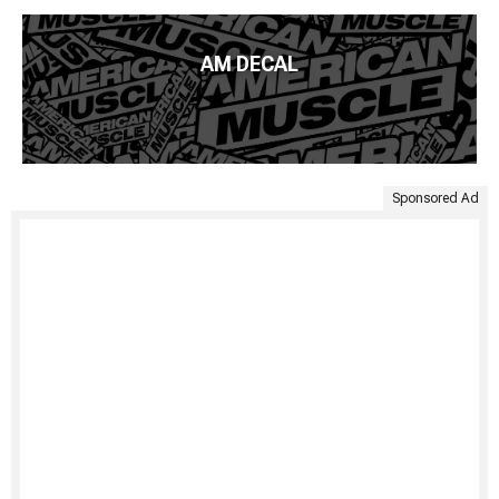
AM DECAL
Sponsored Ad