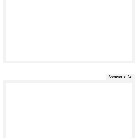
Sponsored Ad