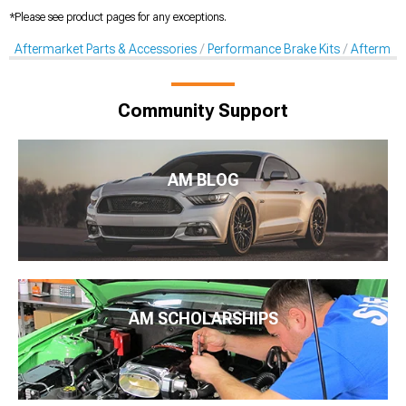
*Please see product pages for any exceptions.
Aftermarket Parts & Accessories
Performance Brake Kits
Aftermar
Community Support
AM BLOG
AM SCHOLARSHIPS