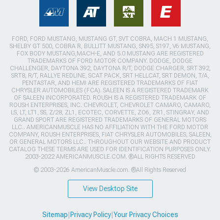
FORD, FORD MUSTANG, MUSTANG GT, SVT COBRA, MACH 1 MUSTANG,
SHELBY GT 500, COBRA R, BULLITT MUSTANG, SN95, S197, V6 MUSTANG,
FOX BODY MUSTANG,MACH-E, AND 5.0 MUSTANG ARE REGISTERED
TRADEMARKS OF FORD MOTOR COMPANY. DODGE, DODGE
CHALLENGER, DAYTONA 392, DAYTONA R/T, DODGE CHARGER, SRT 392,
SRT8, R/T, RALLYE REDLINE, SCAT PACK, SRT HELLCAT, SRT DEMON, T/A,
PENTASTAR, AND HEMI ARE REGISTERED TRADEMARKS OF FIAT
CHRYSLER AUTOMOBILES (FCA). SALEEN IS A REGISTERED TRADEMARK
OF SALEEN INCORPORATED. ROUSH IS A REGISTERED TRADEMARK OF
ROUSH ENTERPRISES, INC. CHEVROLET, CHEVROLET CAMARO, CAMARO,
LS, LT, LT1, SS, Z/28, ZL1, ECOTEC, CORVETTE, ZO6, ZR1, STINGRAY, AND
GRAND SPORT ARE REGISTERED TRADEMARKS OF GENERAL MOTORS
LLC.. AMERICANMUSCLE HAS NO AFFILIATION WITH THE FORD MOTOR
COMPANY, ROUSH ENTERPRISES, FIAT CHRYSLER AUTOMOBILES, SALEEN,
OR GENERAL MOTORS LLC.. THROUGHOUT OUR WEBSITE AND PRODUCT
CATALOG THESE TERMS ARE USED FOR IDENTIFICATION PURPOSES ONLY.
2003-2022 AMERICANMUSCLE.COM. ®ALL RIGHTS RESERVED
© 2003-2026 AmericanMuscle.com. ®All Rights Reserved
View Desktop Site
Sitemap
|
Privacy Policy
|
Your Privacy Choices