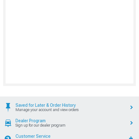
Saved for Later & Order History
Manage your account and view orders
Dealer Program
Sign up for our dealer program
Customer Service