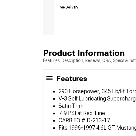
Free Delivery
Product Information
Features, Description, Reviews, Q&A, Specs & Inst
Features
290 Horsepower, 345 Lb/Ft Tor
V-3 Self Lubricating Supercharg
Satin Trim
7-9 PSI at Red-Line
CARB EO # D-213-17
Fits 1996-1997 4.6L GT Mustan