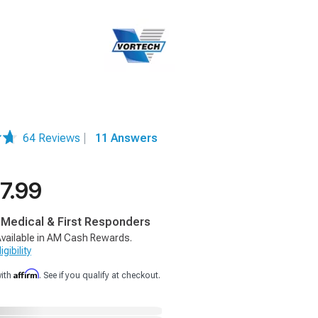
64 Reviews
|
11 Answers
7.99
, Medical & First Responders
vailable in AM Cash Rewards.
gibility
Affirm
with
. See if you qualify at checkout.