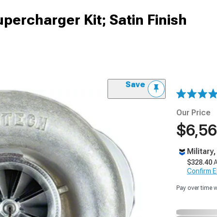
percharger Kit; Satin Finish
Save
Our Price
$6,56
Military
$328.40
A
Confirm Eli
Pay over time 