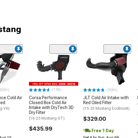
stang
(156)
500+)
(500+)
ce Cold Air
Corsa Performance
JLT Cold Air Intake with
hed
Closed Box Cold Air
Red Oiled Filter
Intake with DryTech 3D
g V6)
(15-20 Mustang EcoBoost)
Dry Filter
$329.00
(18-23 Mustang GT)
$435.99
Free 1 Day
 Aug 10
Get it by Sun, Aug 09