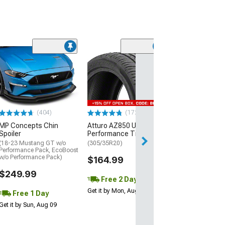
(29)
Mickey Thomp
Street R Tire
(P315/50R17)
$440.29
(404)
(172)
Free Delivery
MP Concepts Chin
Atturo AZ850 Ultra-High
Wed, Aug 12 - Fri
Spoiler
Performance Tire
(18-23 Mustang GT w/o
(305/35R20)
Performance Pack, EcoBoost
w/o Performance Pack)
$164.99
$249.99
Free 2 Day
Get it by Mon, Aug 10
Free 1 Day
Get it by Sun, Aug 09