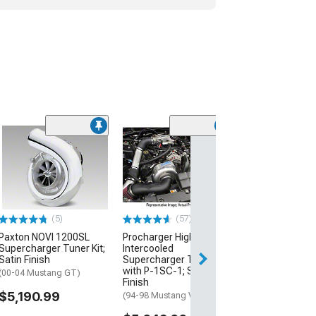
(64)
Vortech V-3 Si
Supercharger T
with Charge Co
Satin Finish
(96-98 Mustang 
(5)
(57)
$6,305.99
Paxton NOVI 1200SL
Procharger High Output
Supercharger Tuner Kit;
Intercooled
Free Delivery
Satin Finish
Supercharger Tuner Kit
with P-1SC-1; Satin
(00-04 Mustang GT)
Finish
$5,190.99
(94-98 Mustang V6)