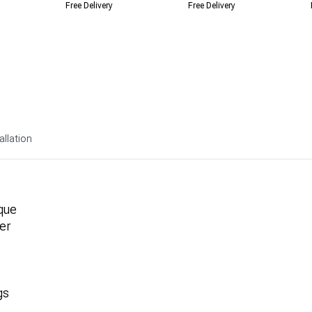
Free Delivery
Free Delivery
allation
que
er
gs