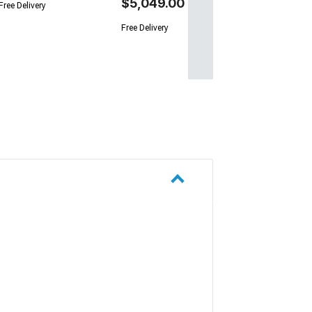
$5,049.00
Free Delivery
Free Delivery