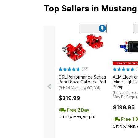
Top Sellers in Mustang
(33)
(
C&L Performance Series
AEM Electro
Rear Brake Calipers; Red
Inline High F
Pump
(94-04 Mustang GT, V6)
(Universal; So
$219.99
May Be Requir
$199.95
Free 2 Day
Get it by Mon, Aug 10
Free 1 
Get it by Mon,