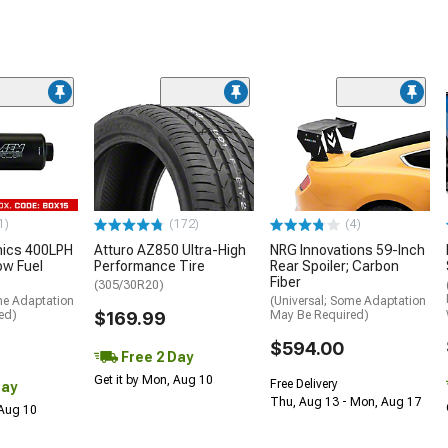
1)
(172)
(4)
nics 400LPH
Atturo AZ850 Ultra-High
NRG Innovations 59-Inch
low Fuel
Performance Tire
Rear Spoiler; Carbon
Fiber
(305/30R20)
me Adaptation
(Universal; Some Adaptation
ed)
$169.99
May Be Required)
$594.00
Free 2 Day
Get it by Mon, Aug 10
Free Delivery
Day
Thu, Aug 13 - Mon, Aug 17
 Aug 10