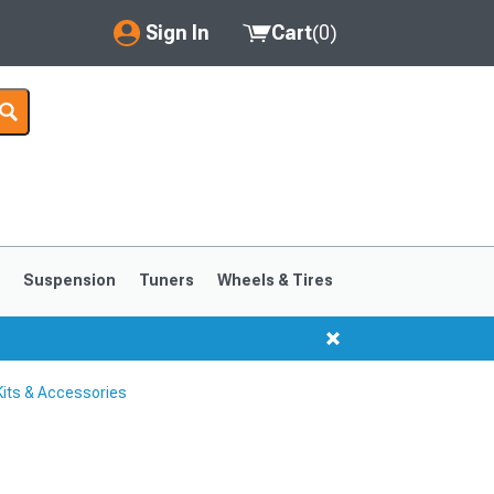
Sign In
Cart
(
0
)
My Account
Where's my order?
Order Help/Return
Saved Products
s
Suspension
Tuners
Wheels & Tires
Got questions? (FAQs)
Customer Service
its & Accessories
1999-2004
1994-1998