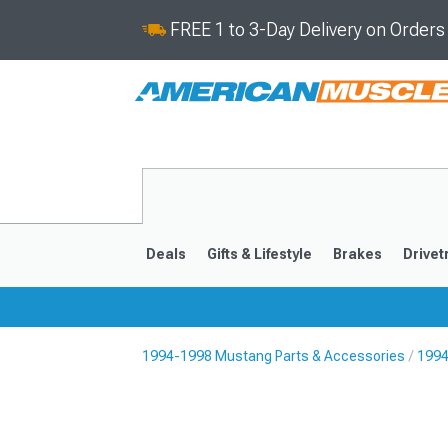
FREE 1 to 3-Day Delivery on Order
Deals
Gifts & Lifestyle
Brakes
Drivet
1994-1998 Mustang Parts & Accessories
1994
2024-2026
2015-202