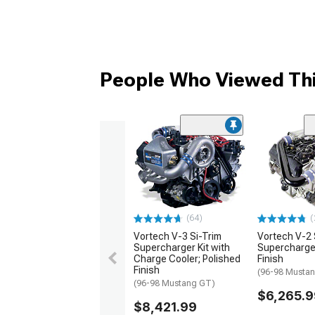
People Who Viewed Thi
(64)
(
Vortech V-3 Si-Trim
Vortech V-2 
Supercharger Kit with
Supercharger
Charge Cooler; Polished
Finish
Finish
(96-98 Musta
(96-98 Mustang GT)
$6,265.9
$8,421.99