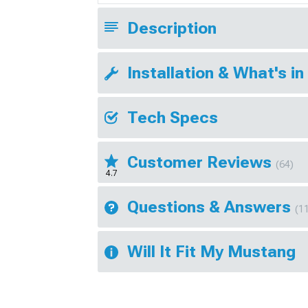
Description
Installation & What's in
Tech Specs
Customer Reviews
(64)
4.7
Questions & Answers
(1
Will It Fit My Mustang