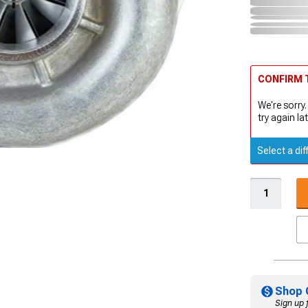
CONFIRM T
We're sorry.
try again lat
Select a dif
Shop 
Sign up 