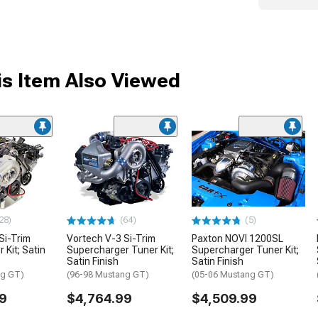
s Item Also Viewed
28)
(64)
(5)
Si-Trim
Vortech V-3 Si-Trim
Paxton NOVI 1200SL
 Kit; Satin
Supercharger Tuner Kit;
Supercharger Tuner Kit;
Satin Finish
Satin Finish
ng GT)
(96-98 Mustang GT)
(05-06 Mustang GT)
9
$4,764.99
$4,509.99