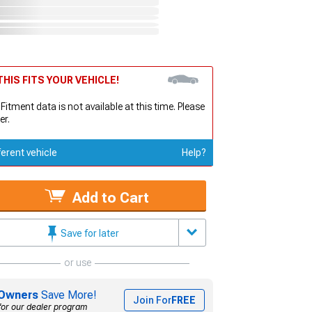
HIS FITS YOUR VEHICLE!
 Fitment data is not available at this time. Please
er.
ferent vehicle
Help?
Add to Cart
Save for later
or use
Owners
Save More!
Join For
FREE
for our dealer program