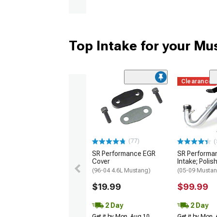
Top Intake for your Mu
Clearance
(77)
(
SR Performance EGR
SR Performan
Cover
Intake; Polis
(96-04 4.6L Mustang)
(05-09 Mustan
$19.99
$99.99
2 Day
2 Day
Get it by Mon, Aug 10
Get it by Mon,