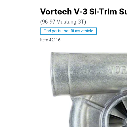
Vortech V-3 Si-Trim Su
(96-97 Mustang GT)
1979-1993
Find parts that fit my vehicle
Item
42116