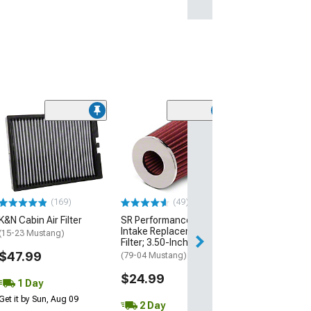
(50
K&N Drop-In
Replacement Air
(15-23 Mustang 
EcoBoost, V6)
$68.99
(169)
(49)
K&N Cabin Air Filter
SR Performance Cold Air
1 Day
Intake Replacement
(15-23 Mustang)
Get it by Mon, Au
Filter; 3.50-Inch Inlet
$47.99
(79-04 Mustang)
$24.99
1 Day
Get it by Sun, Aug 09
2 Day