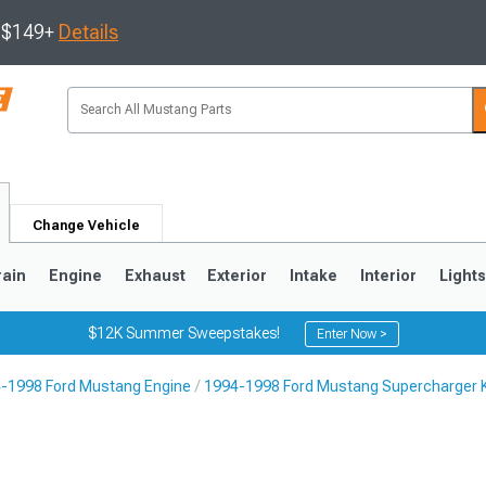
s $149+
Details
Change Vehicle
rain
Engine
Exhaust
Exterior
Intake
Interior
Light
$12K Summer Sweepstakes!
Enter Now >
-1998 Ford Mustang Engine
1994-1998 Ford Mustang Supercharger K
3
2010-2014
2005-2009