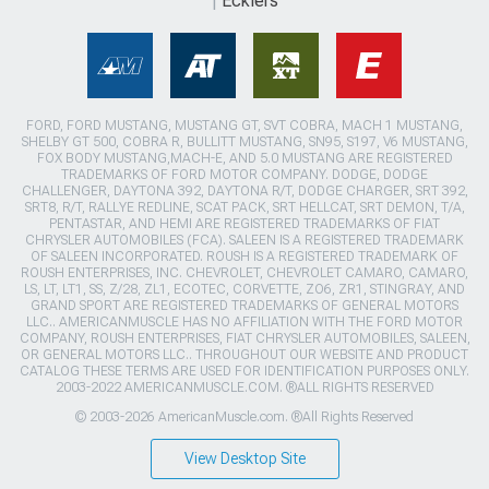
Ecklers
FORD, FORD MUSTANG, MUSTANG GT, SVT COBRA, MACH 1 MUSTANG,
SHELBY GT 500, COBRA R, BULLITT MUSTANG, SN95, S197, V6 MUSTANG,
FOX BODY MUSTANG,MACH-E, AND 5.0 MUSTANG ARE REGISTERED
TRADEMARKS OF FORD MOTOR COMPANY. DODGE, DODGE
CHALLENGER, DAYTONA 392, DAYTONA R/T, DODGE CHARGER, SRT 392,
SRT8, R/T, RALLYE REDLINE, SCAT PACK, SRT HELLCAT, SRT DEMON, T/A,
PENTASTAR, AND HEMI ARE REGISTERED TRADEMARKS OF FIAT
CHRYSLER AUTOMOBILES (FCA). SALEEN IS A REGISTERED TRADEMARK
OF SALEEN INCORPORATED. ROUSH IS A REGISTERED TRADEMARK OF
ROUSH ENTERPRISES, INC. CHEVROLET, CHEVROLET CAMARO, CAMARO,
LS, LT, LT1, SS, Z/28, ZL1, ECOTEC, CORVETTE, ZO6, ZR1, STINGRAY, AND
GRAND SPORT ARE REGISTERED TRADEMARKS OF GENERAL MOTORS
LLC.. AMERICANMUSCLE HAS NO AFFILIATION WITH THE FORD MOTOR
COMPANY, ROUSH ENTERPRISES, FIAT CHRYSLER AUTOMOBILES, SALEEN,
OR GENERAL MOTORS LLC.. THROUGHOUT OUR WEBSITE AND PRODUCT
CATALOG THESE TERMS ARE USED FOR IDENTIFICATION PURPOSES ONLY.
2003-2022 AMERICANMUSCLE.COM. ®ALL RIGHTS RESERVED
© 2003-2026 AmericanMuscle.com. ®All Rights Reserved
View Desktop Site