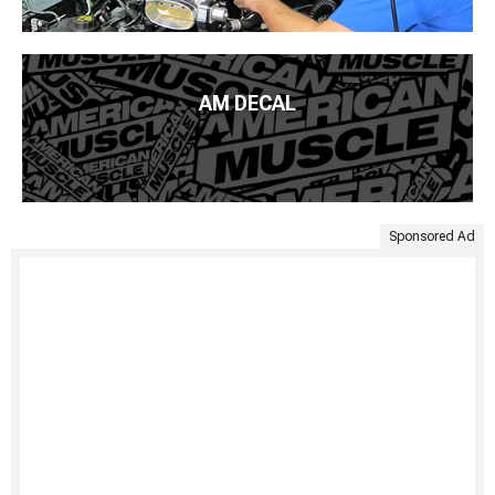
AM DECAL
Sponsored Ad