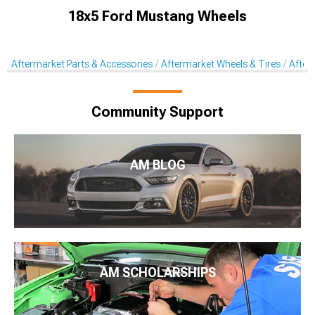
18x5 Ford Mustang Wheels
Aftermarket Parts & Accessories
Aftermarket Wheels & Tires
After
Community Support
AM BLOG
AM SCHOLARSHIPS