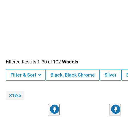
Filtered Results
1-
30
of
102
Wheels
Filter & Sort
Black, Black Chrome
Silver
18x5