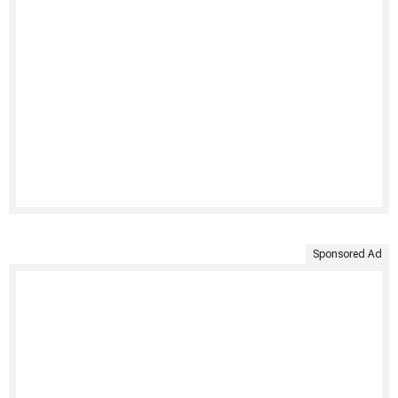
Sponsored Ad