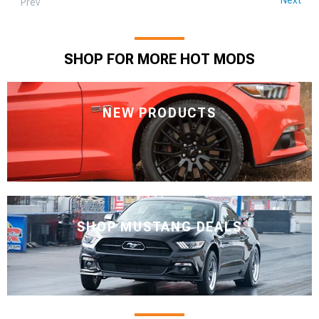
Prev
SHOP FOR MORE HOT MODS
NEW PRODUCTS
SHOP MUSTANG DEALS