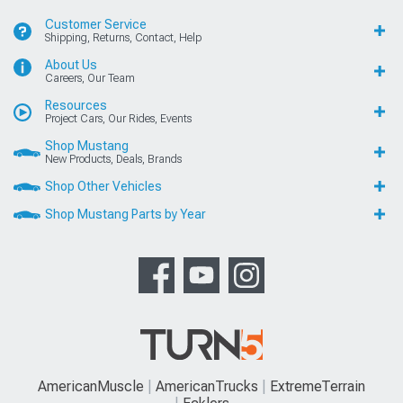
Customer Service
Shipping, Returns, Contact, Help
About Us
Careers, Our Team
Resources
Project Cars, Our Rides, Events
Shop Mustang
New Products, Deals, Brands
Shop Other Vehicles
Shop Mustang Parts by Year
AmericanMuscle
AmericanTrucks
ExtremeTerrain