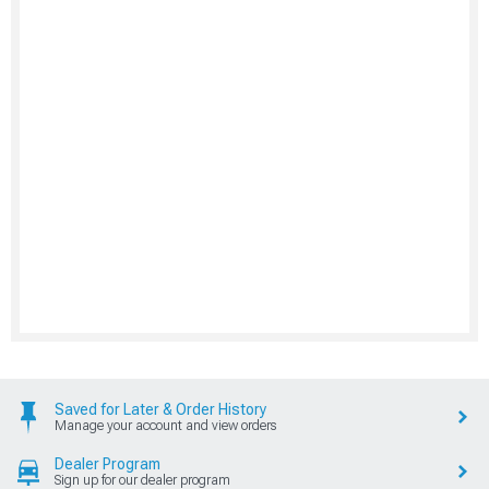
Saved for Later & Order History
Manage your account and view orders
Dealer Program
Sign up for our dealer program