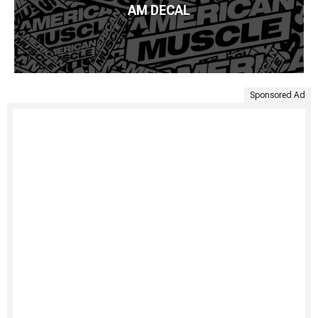
AM DECAL
Sponsored Ad