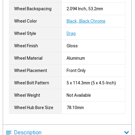
Wheel Backspacing
2.094 Inch, 53.2mm
Wheel Color
Black, Black Chrome
Wheel Style
Drag
Wheel Finish
Gloss
Wheel Material
Aluminum
Wheel Placement
Front Only
Wheel Bolt Pattern
5 x 114.3mm (5 x 4.5-Inch)
Wheel Weight
Not Available
Wheel Hub Bore Size
78.10mm
Description