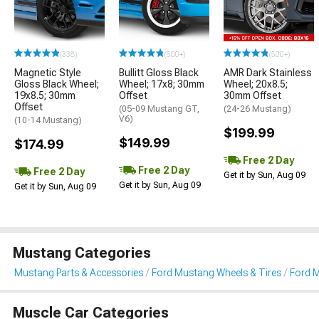
(338)
(500+)
(500+)
Magnetic Style
Bullitt Gloss Black
AMR Dark Stainless
Gloss Black Wheel;
Wheel; 17x8; 30mm
Wheel; 20x8.5;
19x8.5; 30mm
Offset
30mm Offset
Offset
(05-09 Mustang GT,
(24-26 Mustang)
V6)
(10-14 Mustang)
$199.99
$149.99
$174.99
Free 2 Day
Free 2 Day
Free 2 Day
Get it by Sun, Aug 09
Get it by Sun, Aug 09
Get it by Sun, Aug 09
Mustang Categories
Mustang Parts & Accessories
Ford Mustang Wheels & Tires
Ford 
Muscle Car Categories