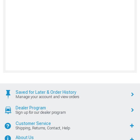
Saved for Later & Order History
Manage your account and view orders
Dealer Program
Sign up for our dealer program
Customer Service
Shipping, Returns, Contact, Help
About Us