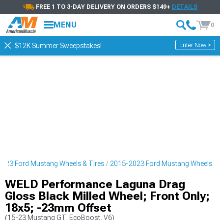
FREE 1 TO 3-DAY DELIVERY ON ORDERS $149+
DETAILS
MENU
0
Enter Now >
$12K Summer Sweepstakes!
023 Ford Mustang Wheels & Tires
2015-2023 Ford Mustang Wheels
WELD Performance Laguna Drag
Gloss Black Milled Wheel; Front Only;
18x5; -23mm Offset
(15-23 Mustang GT, EcoBoost, V6)