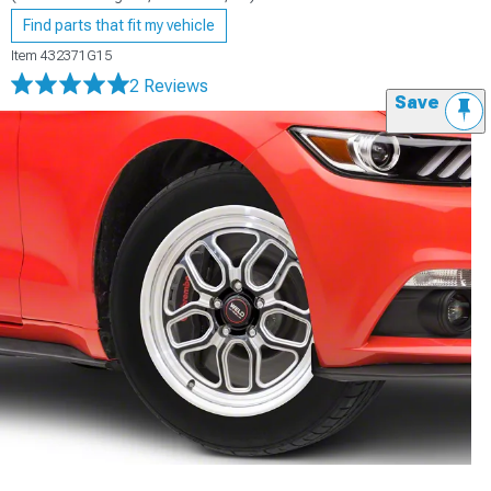
Find parts that fit my vehicle
Item
432371G15
2 Reviews
Save