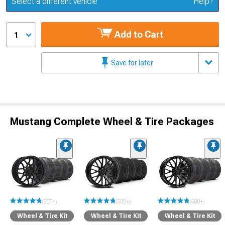
Select a different vehicle
Help?
Add to Cart
1
Save for later
Mustang Complete Wheel & Tire Packages
(500+)
(500+)
(500+)
Wheel & Tire Kit
Wheel & Tire Kit
Wheel & Tire Kit