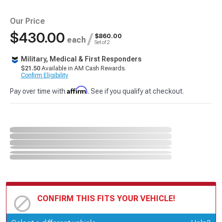
Our Price
$430.00
/
$860.00
each
Set of 2
Military, Medical & First Responders
$21.50
Available in AM Cash Rewards.
Confirm Eligibility
Affirm
Pay over time with
. See if you qualify at checkout.
CONFIRM THIS FITS YOUR VEHICLE!
Update or Change Vehicle