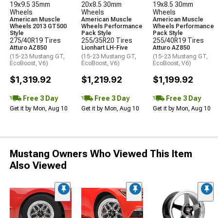
19x9.5 35mm
20x8.5 30mm
19x8.5 30mm
Wheels
Wheels
Wheels
American Muscle
American Muscle
American Muscle
Wheels 2013 GT500
Wheels Performance
Wheels Performance
Style
Pack Style
Pack Style
275/40R19 Tires
255/35R20 Tires
255/40R19 Tires
Atturo AZ850
Lionhart LH-Five
Atturo AZ850
(15-23 Mustang GT,
(15-23 Mustang GT,
(15-23 Mustang GT,
EcoBoost, V6)
EcoBoost, V6)
EcoBoost, V6)
$1,319.92
$1,219.92
$1,199.92
Free 3 Day
Free 3 Day
Free 3 Day
Get it by Mon, Aug 10
Get it by Mon, Aug 10
Get it by Mon, Aug 10
Mustang Owners Who Viewed This Item
Also Viewed