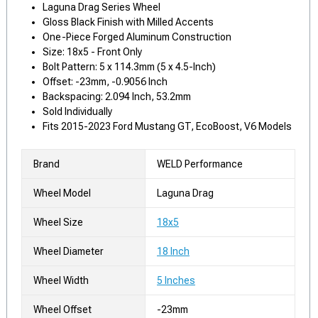
Laguna Drag Series Wheel
Gloss Black Finish with Milled Accents
One-Piece Forged Aluminum Construction
Size: 18x5 - Front Only
Bolt Pattern: 5 x 114.3mm (5 x 4.5-Inch)
Offset: -23mm, -0.9056 Inch
Backspacing: 2.094 Inch, 53.2mm
Sold Individually
Fits 2015-2023 Ford Mustang GT, EcoBoost, V6 Models
Brand
WELD Performance
Wheel Model
Laguna Drag
Wheel Size
18x5
Wheel Diameter
18 Inch
Wheel Width
5 Inches
Wheel Offset
-23mm