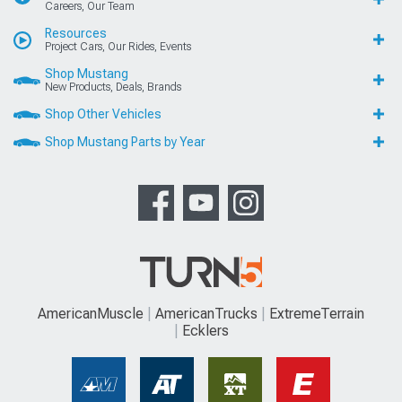
Careers, Our Team
Resources
Project Cars, Our Rides, Events
Shop Mustang
New Products, Deals, Brands
Shop Other Vehicles
Shop Mustang Parts by Year
AmericanMuscle
AmericanTrucks
ExtremeTerrain
Ecklers