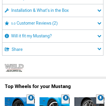
Installation & What's in the Box
Customer Reviews
(2)
5.0
Will it fit my Mustang?
Share
Top Wheels for your Mustang