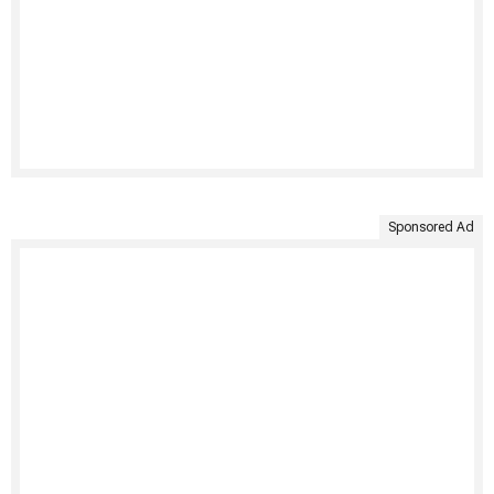
Sponsored Ad