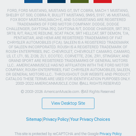
FORD, FORD MUSTANG, MUSTANG GT, SVT COBRA, MACH 1 MUSTANG,
SHELBY GT 500, COBRA R, BULLITT MUSTANG, SN95, S197, V6 MUSTANG,
FOX BODY MUSTANG,MACH-E, AND 5.0 MUSTANG ARE REGISTERED
TRADEMARKS OF FORD MOTOR COMPANY. DODGE, DODGE
CHALLENGER, DAYTONA 392, DAYTONA R/T, DODGE CHARGER, SRT 392,
SRT8, R/T, RALLYE REDLINE, SCAT PACK, SRT HELLCAT, SRT DEMON, T/A,
PENTASTAR, AND HEMI ARE REGISTERED TRADEMARKS OF FIAT
CHRYSLER AUTOMOBILES (FCA). SALEEN IS A REGISTERED TRADEMARK
OF SALEEN INCORPORATED. ROUSH IS A REGISTERED TRADEMARK OF
ROUSH ENTERPRISES, INC. CHEVROLET, CHEVROLET CAMARO, CAMARO,
LS, LT, LT1, SS, Z/28, ZL1, ECOTEC, CORVETTE, ZO6, ZR1, STINGRAY, AND
GRAND SPORT ARE REGISTERED TRADEMARKS OF GENERAL MOTORS
LLC.. AMERICANMUSCLE HAS NO AFFILIATION WITH THE FORD MOTOR
COMPANY, ROUSH ENTERPRISES, FIAT CHRYSLER AUTOMOBILES, SALEEN,
OR GENERAL MOTORS LLC.. THROUGHOUT OUR WEBSITE AND PRODUCT
CATALOG THESE TERMS ARE USED FOR IDENTIFICATION PURPOSES ONLY.
2003-2022 AMERICANMUSCLE.COM. ®ALL RIGHTS RESERVED
© 2003-2026 AmericanMuscle.com. ®All Rights Reserved
View Desktop Site
Sitemap
|
Privacy Policy
|
Your Privacy Choices
This site is protected by reCAPTCHA and the Google
Privacy Policy