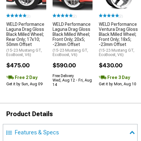
(2)
(2)
(2)
WELD Performance
WELD Performance
WELD Performance
Laguna Drag Gloss
Laguna Drag Gloss
Ventura Drag Gloss
Black Milled Wheel;
Black Milled Wheel;
Black Milled Wheel;
Rear Only; 17x10;
Front Only; 20x5;
Front Only; 18x5;
50mm Offset
-23mm Offset
-23mm Offset
(15-23 Mustang GT,
(15-23 Mustang GT,
(15-23 Mustang GT,
EcoBoost, V6)
EcoBoost, V6)
EcoBoost, V6)
$475.00
$590.00
$430.00
Free Delivery
Free 2 Day
Free 3 Day
Wed, Aug 12 - Fri, Aug
Get it by Sun, Aug 09
Get it by Mon, Aug 10
14
Product Details
Features & Specs