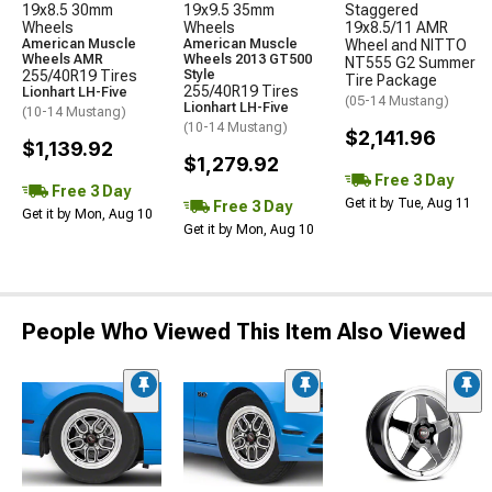
19x8.5 30mm
19x9.5 35mm
Staggered
Wheels
Wheels
19x8.5/11 AMR
American Muscle
American Muscle
Wheel and NITTO
Wheels AMR
Wheels 2013 GT500
NT555 G2 Summer
255/40R19 Tires
Style
Tire Package
255/40R19 Tires
Lionhart LH-Five
(05-14 Mustang)
Lionhart LH-Five
(10-14 Mustang)
(10-14 Mustang)
$2,141.96
$1,139.92
$1,279.92
Free 3 Day
Free 3 Day
Get it by Tue, Aug 11
Free 3 Day
Get it by Mon, Aug 10
Get it by Mon, Aug 10
People Who Viewed This Item Also Viewed