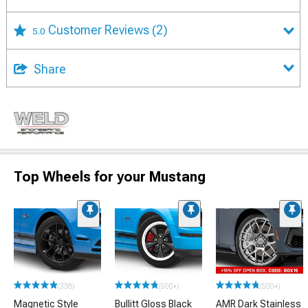
Customer Reviews
(2)
5.0
Share
Top Wheels for your Mustang
(338)
(500+)
(500+)
Magnetic Style
Bullitt Gloss Black
AMR Dark Stainless