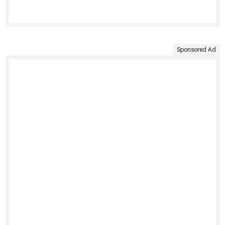
Sponsored Ad