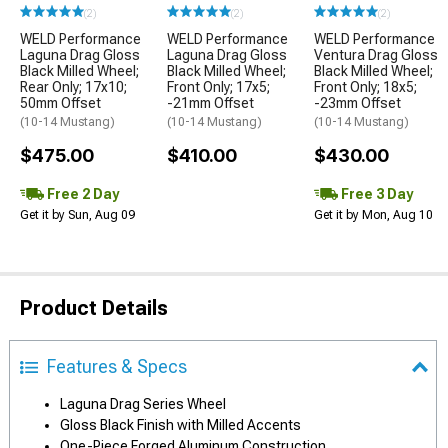
(2)
(2)
(2)
WELD Performance
WELD Performance
WELD Performance
Laguna Drag Gloss
Laguna Drag Gloss
Ventura Drag Gloss
Black Milled Wheel;
Black Milled Wheel;
Black Milled Wheel;
Rear Only; 17x10;
Front Only; 17x5;
Front Only; 18x5;
50mm Offset
-21mm Offset
-23mm Offset
(10-14 Mustang)
(10-14 Mustang)
(10-14 Mustang)
$475.00
$410.00
$430.00
Free 2 Day
Free 3 Day
Get it by Sun, Aug 09
Get it by Mon, Aug 10
Product Details
Features & Specs
Laguna Drag Series Wheel
Gloss Black Finish with Milled Accents
One-Piece Forged Aluminum Construction