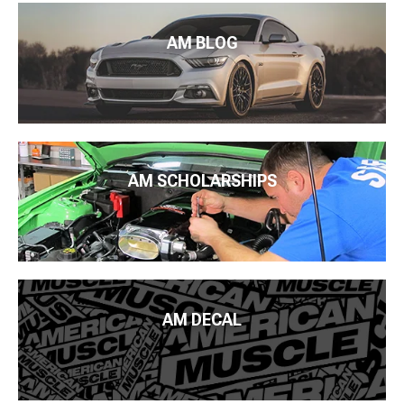
AM BLOG
AM SCHOLARSHIPS
AM DECAL