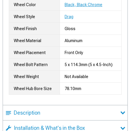
Wheel Color
Black, Black Chrome
Wheel Style
Drag
Wheel Finish
Gloss
Wheel Material
Aluminum
Wheel Placement
Front Only
Wheel Bolt Pattern
5 x 114.3mm (5 x 4.5-Inch)
Wheel Weight
Not Available
Wheel Hub Bore Size
78.10mm
Description
Installation & What's in the Box