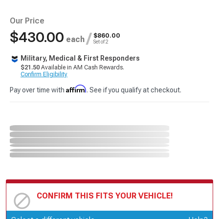
Our Price
$430.00
/
$860.00
each
Set of 2
Military, Medical & First Responders
$21.50
Available in AM Cash Rewards.
Confirm Eligibility
Affirm
Pay over time with
. See if you qualify at checkout.
CONFIRM THIS FITS YOUR VEHICLE!
Update or Change Vehicle