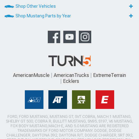
Shop Other Vehicles
Shop Mustang Parts by Year
AmericanMuscle
AmericanTrucks
ExtremeTerrain
Ecklers
FORD, FORD MUSTANG, MUSTANG GT, SVT COBRA, MACH 1 MUSTANG,
SHELBY GT 500, COBRA R, BULLITT MUSTANG, SN95, S197, V6 MUSTANG,
FOX BODY MUSTANG,MACH-E, AND 5.0 MUSTANG ARE REGISTERED
TRADEMARKS OF FORD MOTOR COMPANY. DODGE, DODGE
CHALLENGER, DAYTONA 392, DAYTONA R/T, DODGE CHARGER, SRT 392,