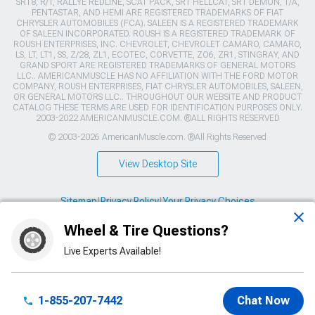
SRT8, R/T, RALLYE REDLINE, SCAT PACK, SRT HELLCAT, SRT DEMON, T/A,
PENTASTAR, AND HEMI ARE REGISTERED TRADEMARKS OF FIAT
CHRYSLER AUTOMOBILES (FCA). SALEEN IS A REGISTERED TRADEMARK
OF SALEEN INCORPORATED. ROUSH IS A REGISTERED TRADEMARK OF
ROUSH ENTERPRISES, INC. CHEVROLET, CHEVROLET CAMARO, CAMARO,
LS, LT, LT1, SS, Z/28, ZL1, ECOTEC, CORVETTE, ZO6, ZR1, STINGRAY, AND
GRAND SPORT ARE REGISTERED TRADEMARKS OF GENERAL MOTORS
LLC.. AMERICANMUSCLE HAS NO AFFILIATION WITH THE FORD MOTOR
COMPANY, ROUSH ENTERPRISES, FIAT CHRYSLER AUTOMOBILES, SALEEN,
OR GENERAL MOTORS LLC.. THROUGHOUT OUR WEBSITE AND PRODUCT
CATALOG THESE TERMS ARE USED FOR IDENTIFICATION PURPOSES ONLY.
2003-2022 AMERICANMUSCLE.COM. ®ALL RIGHTS RESERVED
© 2003-2026 AmericanMuscle.com. ®All Rights Reserved
View Desktop Site
Sitemap
|
Privacy Policy
|
Your Privacy Choices
Wheel & Tire Questions?
This site is protected by reCAPTCHA and the Google
Privacy Policy
and
Terms of Service
apply.
Live Experts Available!
1-855-207-7442
Chat Now