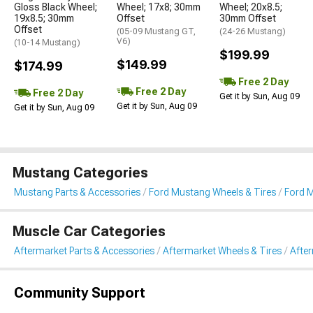
Gloss Black Wheel;
Wheel; 17x8; 30mm
Wheel; 20x8.5;
19x8.5; 30mm
Offset
30mm Offset
Offset
(05-09 Mustang GT,
(24-26 Mustang)
V6)
(10-14 Mustang)
$199.99
$149.99
$174.99
Free 2 Day
Free 2 Day
Free 2 Day
Get it by Sun, Aug 09
Get it by Sun, Aug 09
Get it by Sun, Aug 09
Mustang Categories
Mustang Parts & Accessories
Ford Mustang Wheels & Tires
Ford 
Muscle Car Categories
Aftermarket Parts & Accessories
Aftermarket Wheels & Tires
Afte
Community Support