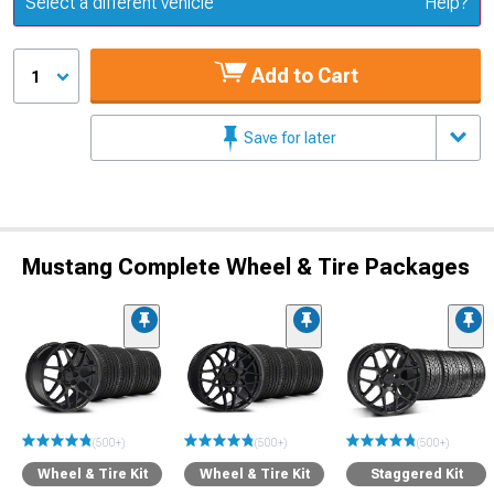
Select a different vehicle
Help?
Add to Cart
1
Save for later
Mustang Complete Wheel & Tire Packages
(500+)
(500+)
(500+)
Wheel & Tire Kit
Wheel & Tire Kit
Staggered Kit