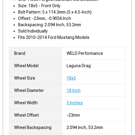
Size: 18x5 - Front Only
Bolt Pattern: 5 x 114.3mm (5 x 4.5-Inch)
Offset: -23mm, -0.9056 Inch
Backspacing: 2.094 Inch, 53.2mm
Sold Individually
Fits 2010-2014 Ford Mustang Models
Brand
WELD Performance
Wheel Model
Laguna Drag
Wheel Size
18x5
Wheel Diameter
18 Inch
Wheel Width
5 Inches
Wheel Offset
-23mm
Wheel Backspacing
2.094 Inch, 53.2mm