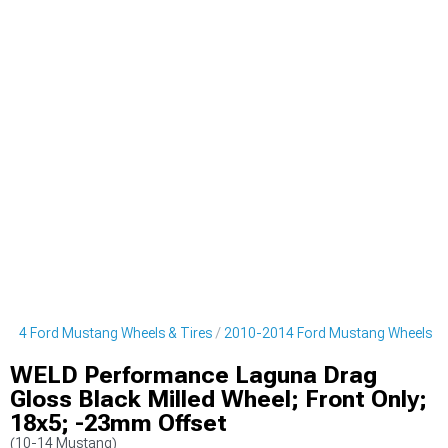
014 Ford Mustang Wheels & Tires
2010-2014 Ford Mustang Wheels
WELD Performance Laguna Drag
Gloss Black Milled Wheel; Front Only;
18x5; -23mm Offset
(10-14 Mustang)