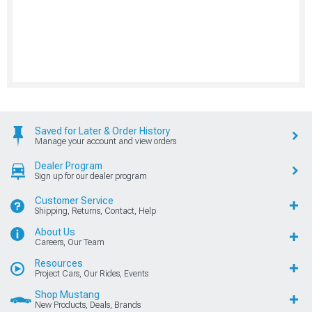
Saved for Later & Order History
Manage your account and view orders
Dealer Program
Sign up for our dealer program
Customer Service
Shipping, Returns, Contact, Help
About Us
Careers, Our Team
Resources
Project Cars, Our Rides, Events
Shop Mustang
New Products, Deals, Brands