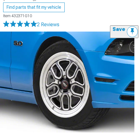
Find parts that fit my vehicle
Item
432371G10
2 Reviews
Save