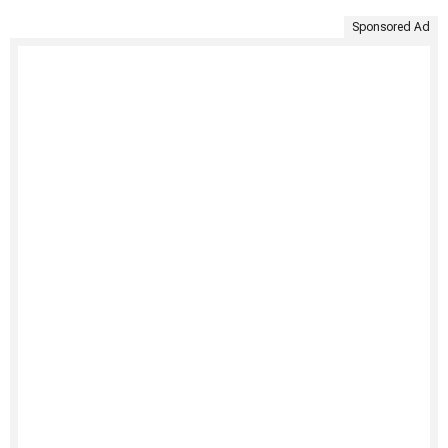
Sponsored Ad