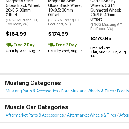
Magnetic Style
Magnetic Style
Carroll Shelby
Gloss Black Wheel;
Gloss Black Wheel;
Wheels CS14
20x8.5; 30mm
19x8.5; 30mm
Gunmetal Wheel;
Offset
Offset
20x9.5; 40mm
Offset
(15-23 Mustang GT,
(15-23 Mustang GT,
EcoBoost, V6)
EcoBoost, V6)
(15-23 Mustang GT,
EcoBoost, V6)
$184.99
$174.99
$270.95
Free 2 Day
Free 2 Day
Free Delivery
Get it by Wed, Aug 12
Get it by Wed, Aug 12
Thu, Aug 13 - Fri, Aug
14
Mustang Categories
Mustang Parts & Accessories
Ford Mustang Wheels & Tires
Ford 
Muscle Car Categories
Aftermarket Parts & Accessories
Aftermarket Wheels & Tires
Afte