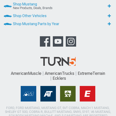
Shop Mustang
New Products, Deals, Brands
Shop Other Vehicles
Shop Mustang Parts by Year
AmericanMuscle
AmericanTrucks
ExtremeTerrain
Ecklers
FORD, FORD MUSTANG, MUSTANG GT, SVT COBRA, MACH 1 MUSTANG,
SHELBY GT 500, COBRA R, BULLITT MUSTANG, SN95, S197, V6 MUSTANG,
FOX BODY MUSTANG,MACH-E, AND 5.0 MUSTANG ARE REGISTERED