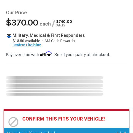
Our Price
$370.00
/
$740.00
each
Set of 2
Military, Medical & First Responders
$18.50
Available in AM Cash Rewards.
Confirm Eligibility
Affirm
Pay over time with
. See if you qualify at checkout.
CONFIRM THIS FITS YOUR VEHICLE!
Update or Change Vehicle