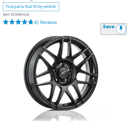
Find parts that fit my vehicle
Item
432346G24
42 Reviews
Save