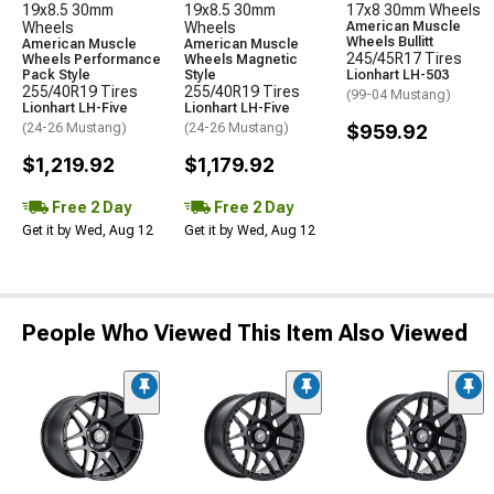
19x8.5 30mm
19x8.5 30mm
17x8 30mm Wheels
Wheels
Wheels
American Muscle
Wheels Bullitt
American Muscle
American Muscle
245/45R17 Tires
Wheels Performance
Wheels Magnetic
Pack Style
Style
Lionhart LH-503
255/40R19 Tires
255/40R19 Tires
(99-04 Mustang)
Lionhart LH-Five
Lionhart LH-Five
(24-26 Mustang)
(24-26 Mustang)
$959.92
$1,219.92
$1,179.92
Free 2 Day
Free 2 Day
Get it by Wed, Aug 12
Get it by Wed, Aug 12
People Who Viewed This Item Also Viewed