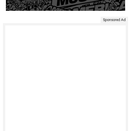
Sponsored Ad