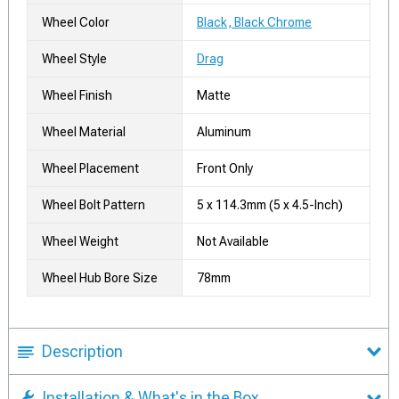
Wheel Color
Black, Black Chrome
Wheel Style
Drag
Wheel Finish
Matte
Wheel Material
Aluminum
Wheel Placement
Front Only
Wheel Bolt Pattern
5 x 114.3mm (5 x 4.5-Inch)
Wheel Weight
Not Available
Wheel Hub Bore Size
78mm
Description
Installation & What's in the Box