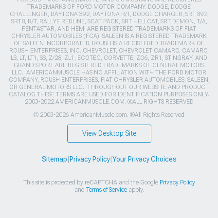
TRADEMARKS OF FORD MOTOR COMPANY. DODGE, DODGE
CHALLENGER, DAYTONA 392, DAYTONA R/T, DODGE CHARGER, SRT 392,
SRT8, R/T, RALLYE REDLINE, SCAT PACK, SRT HELLCAT, SRT DEMON, T/A,
PENTASTAR, AND HEMI ARE REGISTERED TRADEMARKS OF FIAT
CHRYSLER AUTOMOBILES (FCA). SALEEN IS A REGISTERED TRADEMARK
OF SALEEN INCORPORATED. ROUSH IS A REGISTERED TRADEMARK OF
ROUSH ENTERPRISES, INC. CHEVROLET, CHEVROLET CAMARO, CAMARO,
LS, LT, LT1, SS, Z/28, ZL1, ECOTEC, CORVETTE, ZO6, ZR1, STINGRAY, AND
GRAND SPORT ARE REGISTERED TRADEMARKS OF GENERAL MOTORS
LLC.. AMERICANMUSCLE HAS NO AFFILIATION WITH THE FORD MOTOR
COMPANY, ROUSH ENTERPRISES, FIAT CHRYSLER AUTOMOBILES, SALEEN,
OR GENERAL MOTORS LLC.. THROUGHOUT OUR WEBSITE AND PRODUCT
CATALOG THESE TERMS ARE USED FOR IDENTIFICATION PURPOSES ONLY.
2003-2022 AMERICANMUSCLE.COM. ®ALL RIGHTS RESERVED
© 2003-2026 AmericanMuscle.com. ®All Rights Reserved
View Desktop Site
Sitemap
|
Privacy Policy
|
Your Privacy Choices
This site is protected by reCAPTCHA and the Google
Privacy Policy
and
Terms of Service
apply.