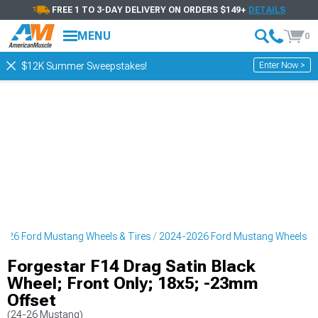
FREE 1 TO 3-DAY DELIVERY ON ORDERS $149+
DETAILS
MENU
0
Enter Now >
$12K Summer Sweepstakes!
026 Ford Mustang Wheels & Tires
2024-2026 Ford Mustang Wheels
Forgestar F14 Drag Satin Black
Wheel; Front Only; 18x5; -23mm
Offset
(24-26 Mustang)