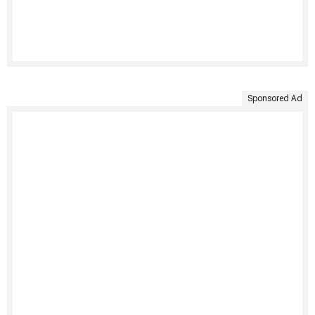
Sponsored Ad