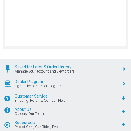
Saved for Later & Order History
Manage your account and view orders
Dealer Program
Sign up for our dealer program
Customer Service
Shipping, Returns, Contact, Help
About Us
Careers, Our Team
Resources
Project Cars, Our Rides, Events