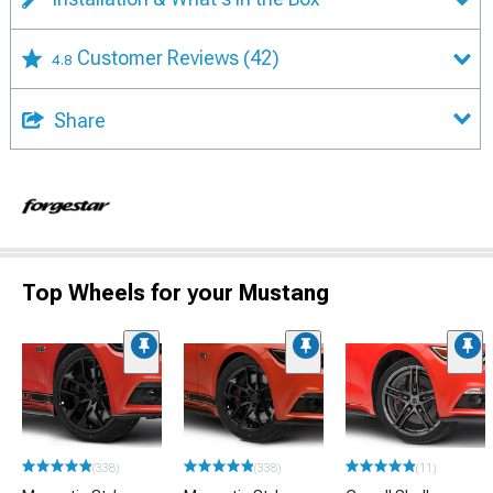
Customer Reviews
(42)
4.8
Share
Top Wheels for your Mustang
(338)
(338)
(11)