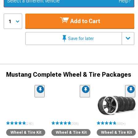
Select a different vehicle
Help?
Add to Cart
1
Save for later
Mustang Complete Wheel & Tire Packages
(240)
(338)
(500+)
Wheel & Tire Kit
Wheel & Tire Kit
Wheel & Tire Kit