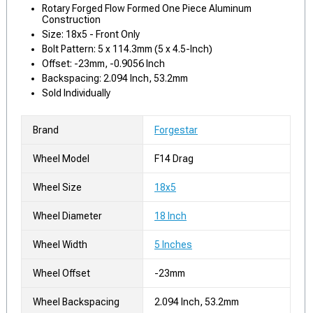
Rotary Forged Flow Formed One Piece Aluminum
Construction
Size: 18x5 - Front Only
Bolt Pattern: 5 x 114.3mm (5 x 4.5-Inch)
Offset: -23mm, -0.9056 Inch
Backspacing: 2.094 Inch, 53.2mm
Sold Individually
Brand
Forgestar
Wheel Model
F14 Drag
Wheel Size
18x5
Wheel Diameter
18 Inch
Wheel Width
5 Inches
Wheel Offset
-23mm
Wheel Backspacing
2.094 Inch, 53.2mm