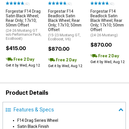
(42)
(42)
(42)
Forgestar F14 Drag
Forgestar F14
Forgestar F14
Satin Black Wheel;
Beadlock Satin
Beadlock Satin
Rear Only; 17x10;
Black Wheel; Rear
Black Wheel; Rear
50mm Offset
Only; 17x10; 50mm
Only; 17x10; 50mm
Offset
Offset
(24-26 Mustang GT
w/o Performance Pack,
(15-23 Mustang GT,
(24-26 Mustang)
EcoBoost)
EcoBoost, V6)
$870.00
$415.00
$870.00
Free 2 Day
Free 2 Day
Free 2 Day
Get it by Wed, Aug 12
Get it by Wed, Aug 12
Get it by Wed, Aug 12
Product Details
Features & Specs
F14 Drag Series Wheel
Satin Black Finish