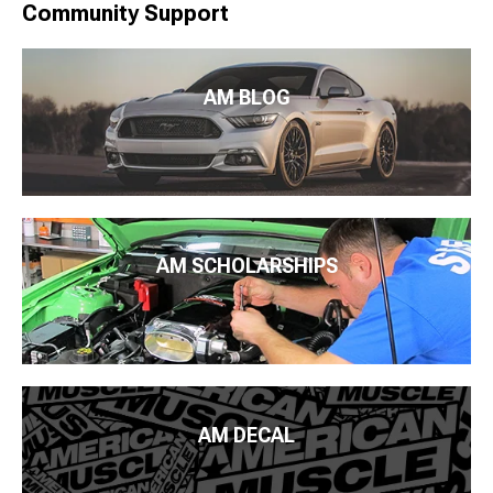
Community Support
AM BLOG
AM SCHOLARSHIPS
AM DECAL