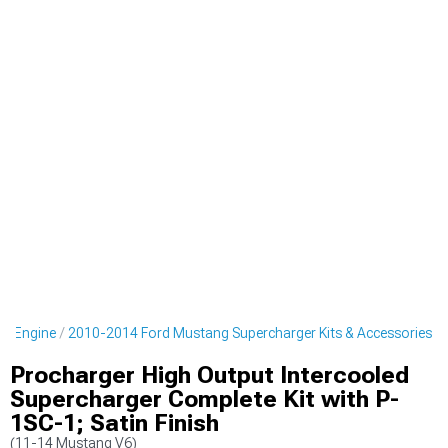
g Engine
2010-2014 Ford Mustang Supercharger Kits & Accessories
Procharger High Output Intercooled
Supercharger Complete Kit with P-
1SC-1; Satin Finish
(11-14 Mustang V6)