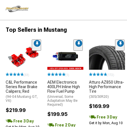
Top Sellers in Mustang
(33)
(1)
(172)
C&L Performance
AEM Electronics
Atturo AZ850 Ultra-
Series Rear Brake
400LPH Inline High
High Performance
Calipers; Red
Flow Fuel Pump
Tire
(94-04 Mustang GT,
(Universal; Some
(305/30R20)
V6)
Adaptation May Be
Required)
$169.99
$219.99
$199.95
Free 3 Day
Free 3 Day
Get it by Mon, Aug 10
Free 2 Day