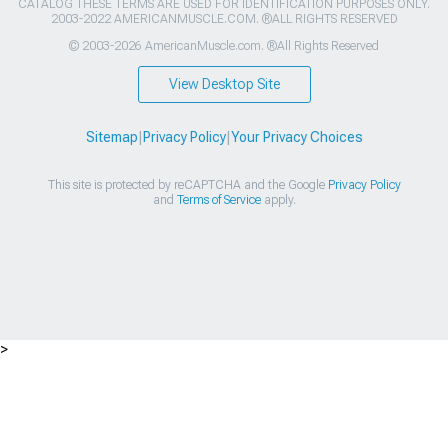
CATALOG THESE TERMS ARE USED FOR IDENTIFICATION PURPOSES ONLY.
2003-2022 AMERICANMUSCLE.COM. ®ALL RIGHTS RESERVED
© 2003-2026 AmericanMuscle.com. ®All Rights Reserved
View Desktop Site
Sitemap
|
Privacy Policy
|
Your Privacy Choices
This site is protected by reCAPTCHA and the Google
Privacy Policy
and
Terms of Service
apply.
>