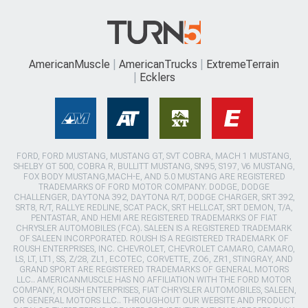
AmericanMuscle
AmericanTrucks
ExtremeTerrain
Ecklers
FORD, FORD MUSTANG, MUSTANG GT, SVT COBRA, MACH 1 MUSTANG,
SHELBY GT 500, COBRA R, BULLITT MUSTANG, SN95, S197, V6 MUSTANG,
FOX BODY MUSTANG,MACH-E, AND 5.0 MUSTANG ARE REGISTERED
TRADEMARKS OF FORD MOTOR COMPANY. DODGE, DODGE
CHALLENGER, DAYTONA 392, DAYTONA R/T, DODGE CHARGER, SRT 392,
SRT8, R/T, RALLYE REDLINE, SCAT PACK, SRT HELLCAT, SRT DEMON, T/A,
PENTASTAR, AND HEMI ARE REGISTERED TRADEMARKS OF FIAT
CHRYSLER AUTOMOBILES (FCA). SALEEN IS A REGISTERED TRADEMARK
OF SALEEN INCORPORATED. ROUSH IS A REGISTERED TRADEMARK OF
ROUSH ENTERPRISES, INC. CHEVROLET, CHEVROLET CAMARO, CAMARO,
LS, LT, LT1, SS, Z/28, ZL1, ECOTEC, CORVETTE, ZO6, ZR1, STINGRAY, AND
GRAND SPORT ARE REGISTERED TRADEMARKS OF GENERAL MOTORS
LLC.. AMERICANMUSCLE HAS NO AFFILIATION WITH THE FORD MOTOR
COMPANY, ROUSH ENTERPRISES, FIAT CHRYSLER AUTOMOBILES, SALEEN,
OR GENERAL MOTORS LLC.. THROUGHOUT OUR WEBSITE AND PRODUCT