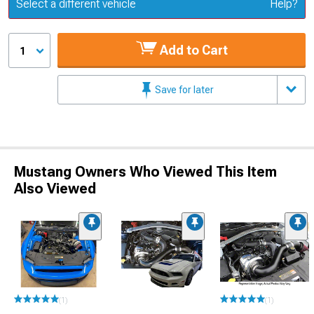
Update or Change Vehicle
Select a different vehicle
Help?
Add to Cart
1
Save for later
Mustang Owners Who Viewed This Item
Also Viewed
(1)
(1)