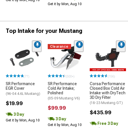
Get it by Mon, Aug 10
Get it by Mon, Aug 10
Top Intake for your Mustang
Clearance
(77)
(500+)
(156)
SR Performance
SR Performance
Corsa Performance
EGR Cover
Cold Air Intake;
Closed Box Cold Air
Polished
Intake with DryTech
(96-04 4.6L Mustang)
3D Dry Filter
(05-09 Mustang V6)
$19.99
(18-23 Mustang GT)
$99.99
$435.99
3 Day
3 Day
Get it by Mon, Aug 10
Free 3 Day
Get it by Mon, Aug 10