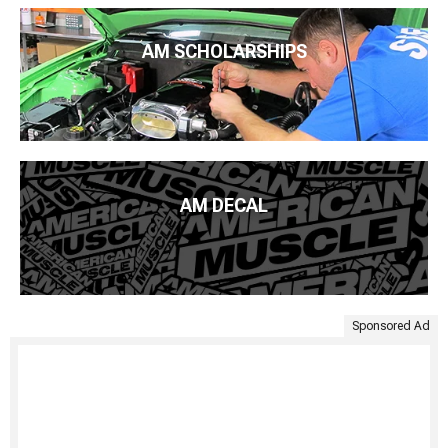
AM SCHOLARSHIPS
AM DECAL
Sponsored Ad