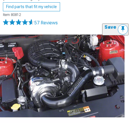
Find parts that fit my vehicle
Item
80812
57 Reviews
Save