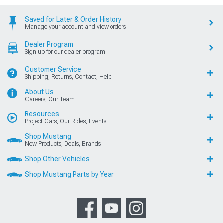
Saved for Later & Order History
Manage your account and view orders
Dealer Program
Sign up for our dealer program
Customer Service
Shipping, Returns, Contact, Help
About Us
Careers, Our Team
Resources
Project Cars, Our Rides, Events
Shop Mustang
New Products, Deals, Brands
Shop Other Vehicles
Shop Mustang Parts by Year