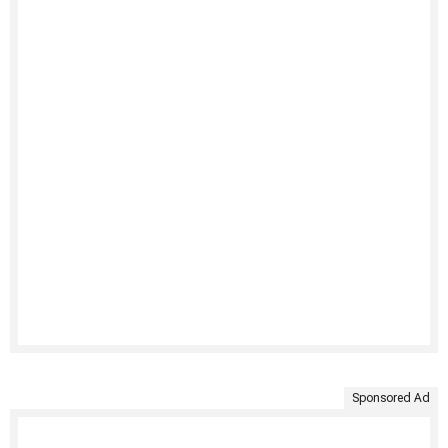
Sponsored Ad