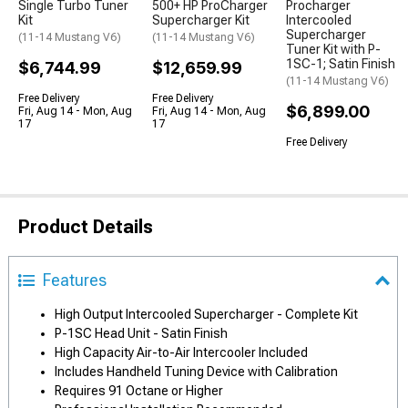
Single Turbo Tuner
500+ HP ProCharger
Procharger
Kit
Supercharger Kit
Intercooled
Supercharger
(11-14 Mustang V6)
(11-14 Mustang V6)
Tuner Kit with P-
1SC-1; Satin Finish
$6,744.99
$12,659.99
(11-14 Mustang V6)
Free Delivery
Free Delivery
$6,899.00
Fri, Aug 14 - Mon, Aug
Fri, Aug 14 - Mon, Aug
17
17
Free Delivery
Product Details
Features
High Output Intercooled Supercharger - Complete Kit
P-1SC Head Unit - Satin Finish
High Capacity Air-to-Air Intercooler Included
Includes Handheld Tuning Device with Calibration
Requires 91 Octane or Higher