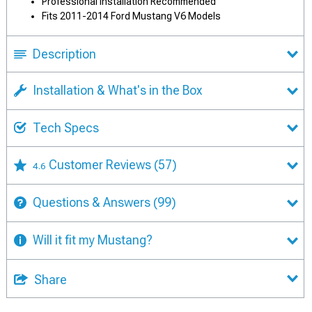
Professional Installation Recommended
Fits 2011-2014 Ford Mustang V6 Models
Description
Installation & What's in the Box
Tech Specs
Customer Reviews
(57)
4.6
Questions & Answers
(99)
Will it fit my Mustang?
Share