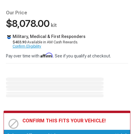
Our Price
$8,078.00
kit
Military, Medical & First Responders
$403.90
Available in AM Cash Rewards.
Confirm Eligibility
Affirm
Pay over time with
. See if you qualify at checkout.
CONFIRM THIS FITS YOUR VEHICLE!