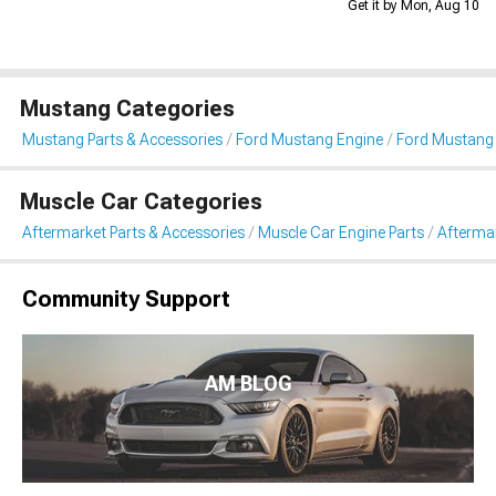
Get it by Mon, Aug 10
Mustang Categories
Mustang Parts & Accessories
Ford Mustang Engine
Ford Mustang 
Muscle Car Categories
Aftermarket Parts & Accessories
Muscle Car Engine Parts
Aftermar
Community Support
AM BLOG