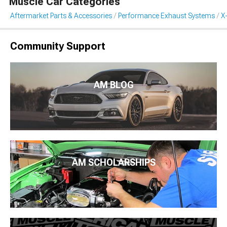
Muscle Car Categories
Aftermarket Parts & Accessories
Performance Exhaust Systems
X
Community Support
AM BLOG
AM SCHOLARSHIPS