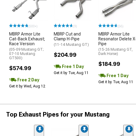
(500+)
(9)
(56)
MBRP Armor Lite
MBRP Cut and
MBRP Armor Lite
Cat-Back Exhaust;
Clamp H-Pipe
Resonator Delete X
Race Version
Pipe
(11-14 Mustang GT)
(05-09 Mustang GT;
(15-26 Mustang GT,
07-10 Mustang
$204.99
Dark Horse)
GT500)
$184.99
Free 1 Day
$574.99
Get it by Tue, Aug 11
Free 1 Day
Free 2 Day
Get it by Tue, Aug 11
Get it by Wed, Aug 12
Top Exhaust Pipes for your Mustang