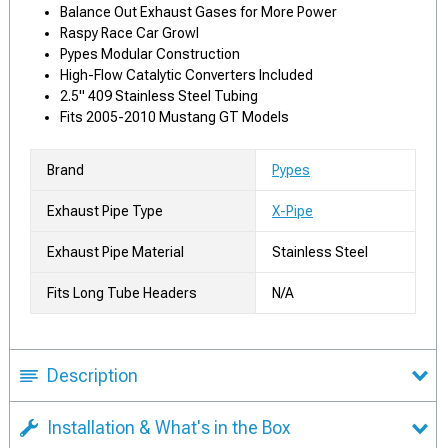
Balance Out Exhaust Gases for More Power
Raspy Race Car Growl
Pypes Modular Construction
High-Flow Catalytic Converters Included
2.5" 409 Stainless Steel Tubing
Fits 2005-2010 Mustang GT Models
Brand
Pypes
Exhaust Pipe Type
X-Pipe
Exhaust Pipe Material
Stainless Steel
Fits Long Tube Headers
N/A
Description
Installation & What's in the Box