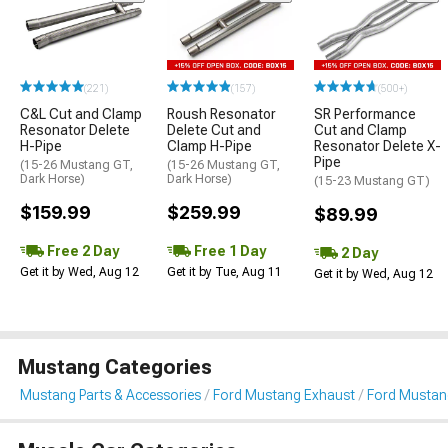
(221)
(157)
(500+)
C&L Cut and Clamp
Roush Resonator
SR Performance
Resonator Delete
Delete Cut and
Cut and Clamp
H-Pipe
Clamp H-Pipe
Resonator Delete X-
Pipe
(15-26 Mustang GT,
(15-26 Mustang GT,
Dark Horse)
Dark Horse)
(15-23 Mustang GT)
$159.99
$259.99
$89.99
Free 2 Day
Free 1 Day
2 Day
Get it by Wed, Aug 12
Get it by Tue, Aug 11
Get it by Wed, Aug 12
Mustang Categories
Mustang Parts & Accessories
Ford Mustang Exhaust
Ford Mustang