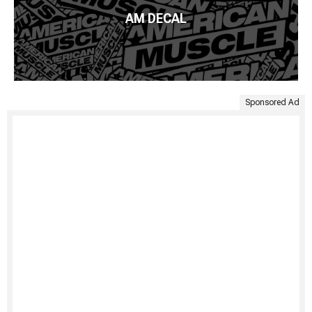
AM DECAL
Sponsored Ad