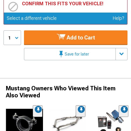
CONFIRM THIS FITS YOUR VEHICLE!
Update or Change Vehicle
Select a different vehicle
Help?
Add to Cart
1
Save for later
Mustang Owners Who Viewed This Item
Also Viewed