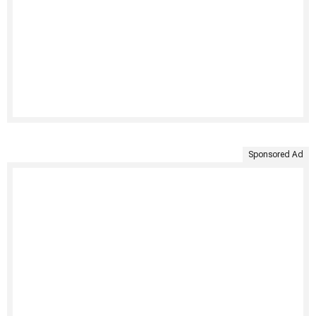
Sponsored Ad