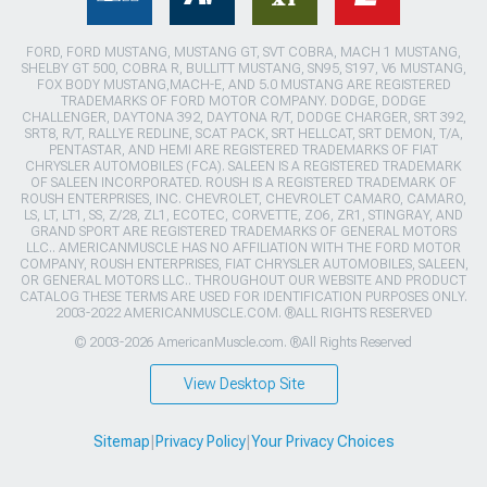
FORD, FORD MUSTANG, MUSTANG GT, SVT COBRA, MACH 1 MUSTANG,
SHELBY GT 500, COBRA R, BULLITT MUSTANG, SN95, S197, V6 MUSTANG,
FOX BODY MUSTANG,MACH-E, AND 5.0 MUSTANG ARE REGISTERED
TRADEMARKS OF FORD MOTOR COMPANY. DODGE, DODGE
CHALLENGER, DAYTONA 392, DAYTONA R/T, DODGE CHARGER, SRT 392,
SRT8, R/T, RALLYE REDLINE, SCAT PACK, SRT HELLCAT, SRT DEMON, T/A,
PENTASTAR, AND HEMI ARE REGISTERED TRADEMARKS OF FIAT
CHRYSLER AUTOMOBILES (FCA). SALEEN IS A REGISTERED TRADEMARK
OF SALEEN INCORPORATED. ROUSH IS A REGISTERED TRADEMARK OF
ROUSH ENTERPRISES, INC. CHEVROLET, CHEVROLET CAMARO, CAMARO,
LS, LT, LT1, SS, Z/28, ZL1, ECOTEC, CORVETTE, ZO6, ZR1, STINGRAY, AND
GRAND SPORT ARE REGISTERED TRADEMARKS OF GENERAL MOTORS
LLC.. AMERICANMUSCLE HAS NO AFFILIATION WITH THE FORD MOTOR
COMPANY, ROUSH ENTERPRISES, FIAT CHRYSLER AUTOMOBILES, SALEEN,
OR GENERAL MOTORS LLC.. THROUGHOUT OUR WEBSITE AND PRODUCT
CATALOG THESE TERMS ARE USED FOR IDENTIFICATION PURPOSES ONLY.
2003-2022 AMERICANMUSCLE.COM. ®ALL RIGHTS RESERVED
© 2003-2026 AmericanMuscle.com. ®All Rights Reserved
View Desktop Site
Sitemap
|
Privacy Policy
|
Your Privacy Choices