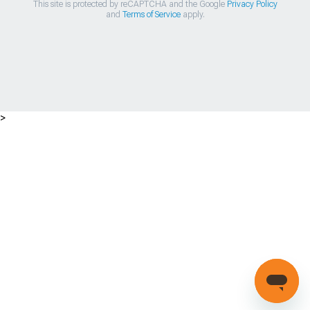
This site is protected by reCAPTCHA and the Google
Privacy Policy
and
Terms of Service
apply.
>