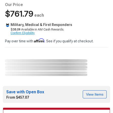
Our Price
$761.79
each
Military, Medical & First Responders
$38.09
Available in AM Cash Rewards.
Confirm Eligibility
Affirm
Pay over time with
. See if you qualify at checkout.
Save with Open Box
View Items
From $457.07