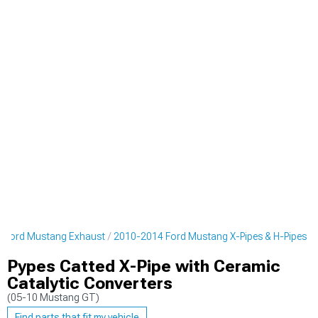
 Ford Mustang Exhaust
2010-2014 Ford Mustang X-Pipes & H-Pipes
Pypes Catted X-Pipe with Ceramic
Catalytic Converters
(05-10 Mustang GT)
Find parts that fit my vehicle