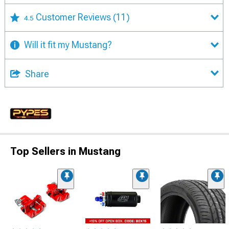
Customer Reviews
(11)
4.5
Will it fit my Mustang?
Share
Top Sellers in Mustang