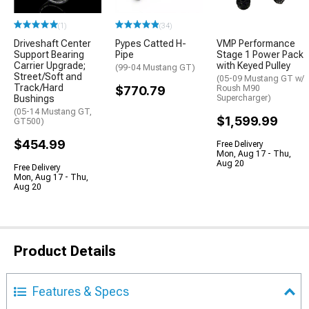
(1)
(34)
Driveshaft Center
Pypes Catted H-
VMP Performance
Support Bearing
Pipe
Stage 1 Power Pack
Carrier Upgrade;
with Keyed Pulley
(99-04 Mustang GT)
Street/Soft and
(05-09 Mustang GT w/
Track/Hard
$770.79
Roush M90
Bushings
Supercharger)
(05-14 Mustang GT,
$1,599.99
GT500)
$454.99
Free Delivery
Mon, Aug 17 - Thu,
Aug 20
Free Delivery
Mon, Aug 17 - Thu,
Aug 20
Product Details
Features & Specs