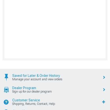
Saved for Later & Order History
Manage your account and view orders
Dealer Program
Sign up for our dealer program
Customer Service
Shipping, Returns, Contact, Help