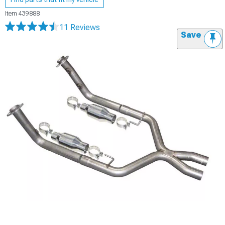
Item
439888
11 Reviews
Save