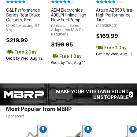
(33)
(1)
(172)
C&L Performance
AEM Electronics
Atturo AZ850 Ultra-
Series Rear Brake
400LPH Inline High
High Performance
Calipers; Red
Flow Fuel Pump
Tire
(94-04 Mustang GT,
(Universal; Some
(305/30R20)
V6)
Adaptation May Be
Required)
$169.99
$219.99
$199.95
Free 2 Day
Free 2 Day
Get it by Wed, Aug 12
Free 1 Day
Get it by Wed, Aug 12
Get it by Tue, Aug 11
MAKE YOUR MUSTANG SOUND
UNSTOPPABLE
Most Popular from MBRP
Sponsored