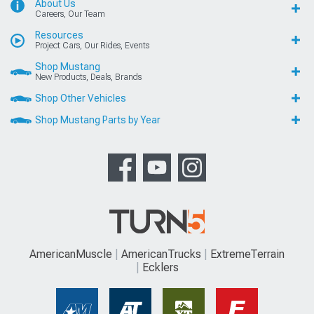
About Us
Careers, Our Team
Resources
Project Cars, Our Rides, Events
Shop Mustang
New Products, Deals, Brands
Shop Other Vehicles
Shop Mustang Parts by Year
AmericanMuscle
AmericanTrucks
ExtremeTerrain
Ecklers