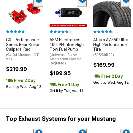
(33)
(1)
(172)
C&L Performance
AEM Electronics
Atturo AZ850 Ultra-
Series Rear Brake
400LPH Inline High
High Performance
Calipers; Red
Flow Fuel Pump
Tire
(94-04 Mustang GT,
(Universal; Some
(305/30R20)
V6)
Adaptation May Be
Required)
$169.99
$219.99
$199.95
Free 2 Day
Free 2 Day
Get it by Wed, Aug 12
Free 1 Day
Get it by Wed, Aug 12
Get it by Tue, Aug 11
Top Exhaust Systems for your Mustang