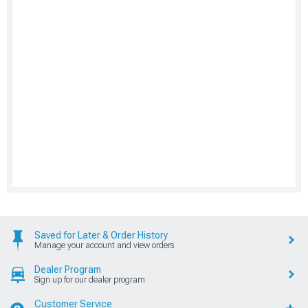
Saved for Later & Order History
Manage your account and view orders
Dealer Program
Sign up for our dealer program
Customer Service