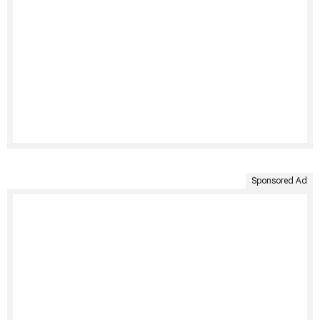
Sponsored Ad