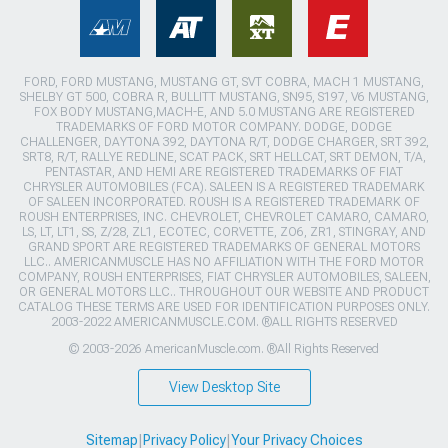
FORD, FORD MUSTANG, MUSTANG GT, SVT COBRA, MACH 1 MUSTANG,
SHELBY GT 500, COBRA R, BULLITT MUSTANG, SN95, S197, V6 MUSTANG,
FOX BODY MUSTANG,MACH-E, AND 5.0 MUSTANG ARE REGISTERED
TRADEMARKS OF FORD MOTOR COMPANY. DODGE, DODGE
CHALLENGER, DAYTONA 392, DAYTONA R/T, DODGE CHARGER, SRT 392,
SRT8, R/T, RALLYE REDLINE, SCAT PACK, SRT HELLCAT, SRT DEMON, T/A,
PENTASTAR, AND HEMI ARE REGISTERED TRADEMARKS OF FIAT
CHRYSLER AUTOMOBILES (FCA). SALEEN IS A REGISTERED TRADEMARK
OF SALEEN INCORPORATED. ROUSH IS A REGISTERED TRADEMARK OF
ROUSH ENTERPRISES, INC. CHEVROLET, CHEVROLET CAMARO, CAMARO,
LS, LT, LT1, SS, Z/28, ZL1, ECOTEC, CORVETTE, ZO6, ZR1, STINGRAY, AND
GRAND SPORT ARE REGISTERED TRADEMARKS OF GENERAL MOTORS
LLC.. AMERICANMUSCLE HAS NO AFFILIATION WITH THE FORD MOTOR
COMPANY, ROUSH ENTERPRISES, FIAT CHRYSLER AUTOMOBILES, SALEEN,
OR GENERAL MOTORS LLC.. THROUGHOUT OUR WEBSITE AND PRODUCT
CATALOG THESE TERMS ARE USED FOR IDENTIFICATION PURPOSES ONLY.
2003-2022 AMERICANMUSCLE.COM. ®ALL RIGHTS RESERVED
© 2003-2026 AmericanMuscle.com. ®All Rights Reserved
View Desktop Site
Sitemap
|
Privacy Policy
|
Your Privacy Choices