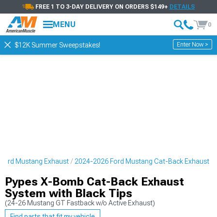
FREE 1 TO 3-DAY DELIVERY ON ORDERS $149+
DETAILS
MENU
0
Enter Now >
$12K Summer Sweepstakes!
Ford Mustang Exhaust
2024-2026 Ford Mustang Cat-Back Exhaust
Pypes X-Bomb Cat-Back Exhaust
System with Black Tips
(24-26 Mustang GT Fastback w/o Active Exhaust)
Find parts that fit my vehicle