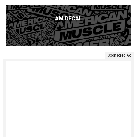
AM DECAL
Sponsored Ad