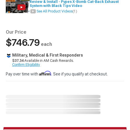
Review & Install - Pypes X-Bomb Cat-Back Exhaust
System with Black Tips Video
See All Product Videos
(1)
Our Price
$746.79
each
Military, Medical & First Responders
$37.34
Available in AM Cash Rewards.
Confirm Eligibility
Affirm
Pay over time with
. See if you qualify at checkout.