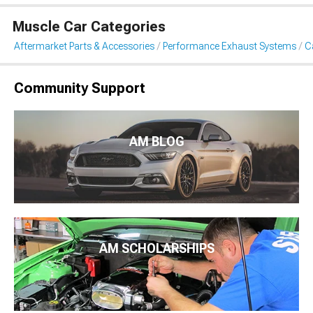
Muscle Car Categories
Aftermarket Parts & Accessories
Performance Exhaust Systems
C
Community Support
AM BLOG
AM SCHOLARSHIPS