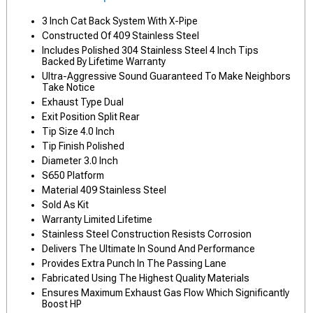
3 Inch Cat Back System With X-Pipe
Constructed Of 409 Stainless Steel
Includes Polished 304 Stainless Steel 4 Inch Tips
Backed By Lifetime Warranty
Ultra-Aggressive Sound Guaranteed To Make Neighbors
Take Notice
Exhaust Type Dual
Exit Position Split Rear
Tip Size 4.0 Inch
Tip Finish Polished
Diameter 3.0 Inch
S650 Platform
Material 409 Stainless Steel
Sold As Kit
Warranty Limited Lifetime
Stainless Steel Construction Resists Corrosion
Delivers The Ultimate In Sound And Performance
Provides Extra Punch In The Passing Lane
Fabricated Using The Highest Quality Materials
Ensures Maximum Exhaust Gas Flow Which Significantly
Boost HP