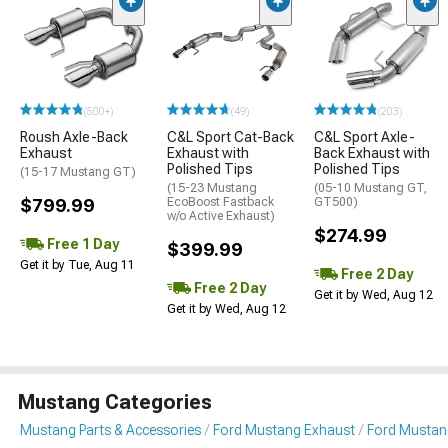
(500+)
(49)
(203)
Roush Axle-Back
C&L Sport Cat-Back
C&L Sport Axle-
Exhaust
Exhaust with
Back Exhaust with
Polished Tips
Polished Tips
(15-17 Mustang GT)
(15-23 Mustang
(05-10 Mustang GT,
$799.99
EcoBoost Fastback
GT500)
w/o Active Exhaust)
$274.99
Free 1 Day
$399.99
Get it by Tue, Aug 11
Free 2 Day
Free 2 Day
Get it by Wed, Aug 12
Get it by Wed, Aug 12
Mustang Categories
Mustang Parts & Accessories
Ford Mustang Exhaust
Ford Mustan