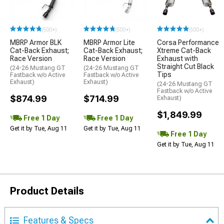
(500+)
(500+)
(500+)
MBRP Armor BLK
MBRP Armor Lite
Corsa Performance
Cat-Back Exhaust;
Cat-Back Exhaust;
Xtreme Cat-Back
Race Version
Race Version
Exhaust with
Straight Cut Black
(24-26 Mustang GT
(24-26 Mustang GT
Tips
Fastback w/o Active
Fastback w/o Active
Exhaust)
Exhaust)
(24-26 Mustang GT
Fastback w/o Active
$874.99
$714.99
Exhaust)
$1,849.99
Free 1 Day
Free 1 Day
Get it by Tue, Aug 11
Get it by Tue, Aug 11
Free 1 Day
Get it by Tue, Aug 11
Product Details
Features & Specs