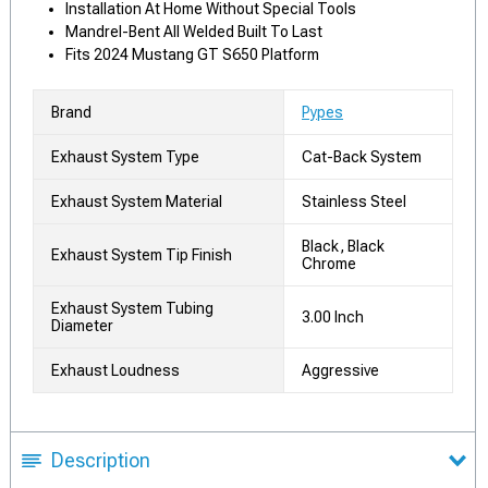
Installation At Home Without Special Tools
Mandrel-Bent All Welded Built To Last
Fits 2024 Mustang GT S650 Platform
Brand
Pypes
Exhaust System Type
Cat-Back System
Exhaust System Material
Stainless Steel
Black, Black
Exhaust System Tip Finish
Chrome
Exhaust System Tubing
3.00 Inch
Diameter
Exhaust Loudness
Aggressive
Description