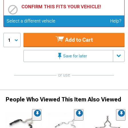
CONFIRM THIS FITS YOUR VEHICLE!
Update or Change Vehicle
Select a different vehicle
Help?
Add to Cart
1
Save for later
or use
People Who Viewed This Item Also Viewed