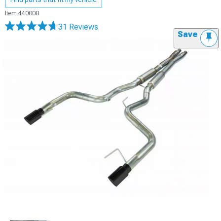
Item
440000
31 Reviews
Save