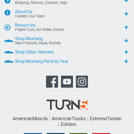
Shipping, Returns, Contact, Help
About Us
Careers, Our Team
Resources
Project Cars, Our Rides, Events
Shop Mustang
New Products, Deals, Brands
Shop Other Vehicles
Shop Mustang Parts by Year
AmericanMuscle
AmericanTrucks
ExtremeTerrain
Ecklers