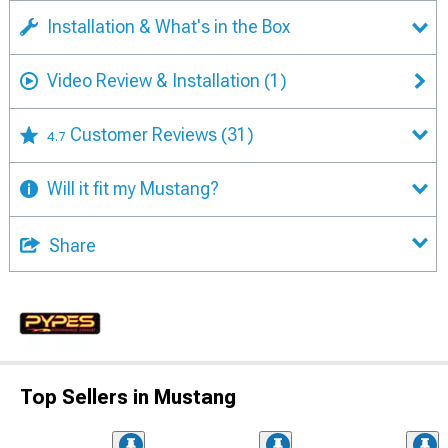
Installation & What's in the Box
Video Review & Installation
(1)
Customer Reviews
(31)
4.7
Will it fit my Mustang?
Share
Top Sellers in Mustang