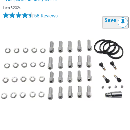
Item
32024
58 Reviews
Save