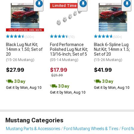
Limited Time
(500+)
(10)
(500+)
Black Lug Nut Kit;
Ford Performance
Black 6-Spline Lug
14mm x 1.50; Set of
Polished Lug Nut Kit;
Nut Kit; 14mm x 1.5;
20
13/16-Inch; Set of 5
Set of 20
(15-26 Mustang)
(05-14 Mustang)
(15-26 Mustang)
$27.99
$17.99
$41.99
$21.99
3 Day
3 Day
3 Day
Get it by Mon, Aug 10
Get it by Mon, Aug 10
Get it by Mon, Aug 10
Mustang Categories
Mustang Parts & Accessories
Ford Mustang Wheels & Tires
Ford 