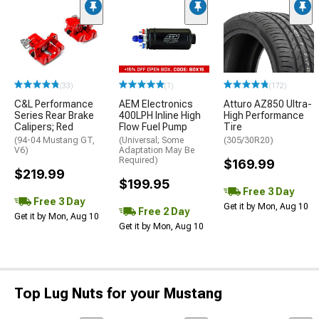
(33)
(1)
(172)
C&L Performance
AEM Electronics
Atturo AZ850 Ultra-
Series Rear Brake
400LPH Inline High
High Performance
Calipers; Red
Flow Fuel Pump
Tire
(94-04 Mustang GT,
(Universal; Some
(305/30R20)
V6)
Adaptation May Be
Required)
$169.99
$219.99
$199.95
Free 3 Day
Free 3 Day
Get it by Mon, Aug 10
Free 2 Day
Get it by Mon, Aug 10
Get it by Mon, Aug 10
Top Lug Nuts for your Mustang