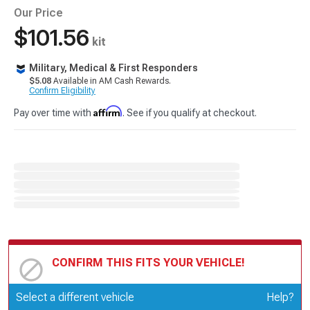
Our Price
$101.56
kit
Military, Medical & First Responders
$5.08
Available in AM Cash Rewards.
Confirm Eligibility
Affirm
Pay over time with
. See if you qualify at checkout.
CONFIRM THIS FITS YOUR VEHICLE!
Update or Change Vehicle
Select a different vehicle
Help?