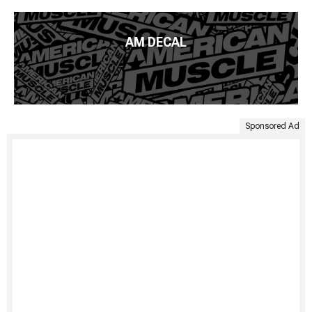
AM DECAL
Sponsored Ad