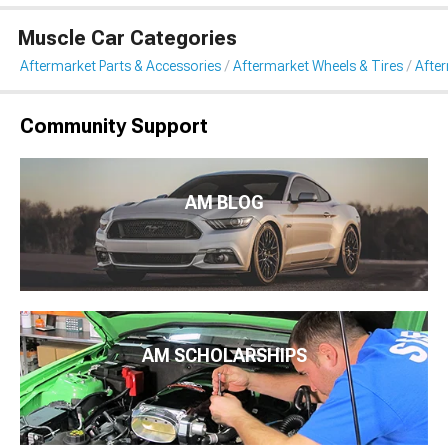
Muscle Car Categories
Aftermarket Parts & Accessories
Aftermarket Wheels & Tires
Afte
Community Support
AM BLOG
AM SCHOLARSHIPS