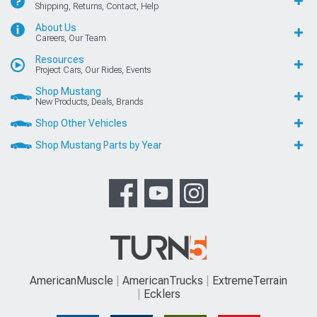
Shipping, Returns, Contact, Help
About Us
Careers, Our Team
Resources
Project Cars, Our Rides, Events
Shop Mustang
New Products, Deals, Brands
Shop Other Vehicles
Shop Mustang Parts by Year
AmericanMuscle
AmericanTrucks
ExtremeTerrain
Ecklers