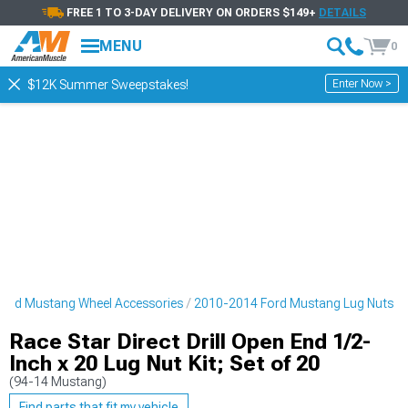
FREE 1 TO 3-DAY DELIVERY ON ORDERS $149+
DETAILS
MENU
0
Enter Now >
$12K Summer Sweepstakes!
ord Mustang Wheel Accessories
2010-2014 Ford Mustang Lug Nuts
Race Star Direct Drill Open End 1/2-
Inch x 20 Lug Nut Kit; Set of 20
(94-14 Mustang)
Find parts that fit my vehicle