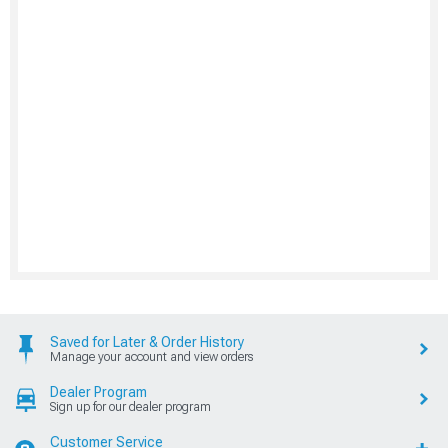
Saved for Later & Order History
Manage your account and view orders
Dealer Program
Sign up for our dealer program
Customer Service