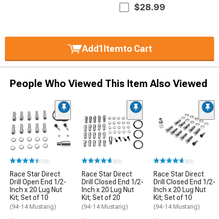
$28.99
Add
1
Item
to Cart
People Who Viewed This Item Also Viewed
(58)
(89)
(89)
Race Star Direct
Race Star Direct
Race Star Direct
Drill Open End 1/2-
Drill Closed End 1/2-
Drill Closed End 1/2-
Inch x 20 Lug Nut
Inch x 20 Lug Nut
Inch x 20 Lug Nut
Kit; Set of 10
Kit; Set of 20
Kit; Set of 10
(94-14 Mustang)
(94-14 Mustang)
(94-14 Mustang)