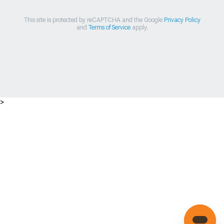
This site is protected by reCAPTCHA and the Google
Privacy Policy
and
Terms of Service
apply.
>