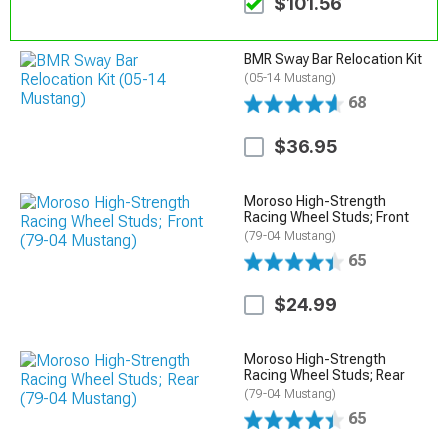
$101.56
BMR Sway Bar Relocation Kit
(05-14 Mustang)
68
$36.95
Moroso High-Strength
Racing Wheel Studs; Front
(79-04 Mustang)
65
$24.99
Moroso High-Strength
Racing Wheel Studs; Rear
(79-04 Mustang)
65