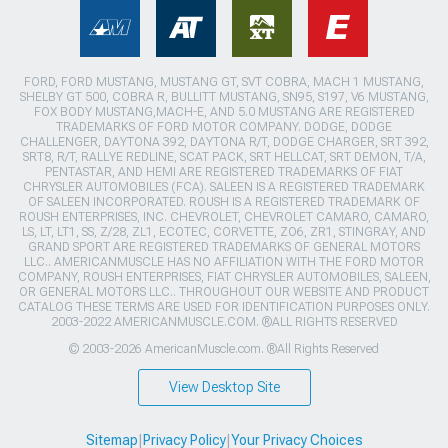
FORD, FORD MUSTANG, MUSTANG GT, SVT COBRA, MACH 1 MUSTANG,
SHELBY GT 500, COBRA R, BULLITT MUSTANG, SN95, S197, V6 MUSTANG,
FOX BODY MUSTANG,MACH-E, AND 5.0 MUSTANG ARE REGISTERED
TRADEMARKS OF FORD MOTOR COMPANY. DODGE, DODGE
CHALLENGER, DAYTONA 392, DAYTONA R/T, DODGE CHARGER, SRT 392,
SRT8, R/T, RALLYE REDLINE, SCAT PACK, SRT HELLCAT, SRT DEMON, T/A,
PENTASTAR, AND HEMI ARE REGISTERED TRADEMARKS OF FIAT
CHRYSLER AUTOMOBILES (FCA). SALEEN IS A REGISTERED TRADEMARK
OF SALEEN INCORPORATED. ROUSH IS A REGISTERED TRADEMARK OF
ROUSH ENTERPRISES, INC. CHEVROLET, CHEVROLET CAMARO, CAMARO,
LS, LT, LT1, SS, Z/28, ZL1, ECOTEC, CORVETTE, ZO6, ZR1, STINGRAY, AND
GRAND SPORT ARE REGISTERED TRADEMARKS OF GENERAL MOTORS
LLC.. AMERICANMUSCLE HAS NO AFFILIATION WITH THE FORD MOTOR
COMPANY, ROUSH ENTERPRISES, FIAT CHRYSLER AUTOMOBILES, SALEEN,
OR GENERAL MOTORS LLC.. THROUGHOUT OUR WEBSITE AND PRODUCT
CATALOG THESE TERMS ARE USED FOR IDENTIFICATION PURPOSES ONLY.
2003-2022 AMERICANMUSCLE.COM. ®ALL RIGHTS RESERVED
© 2003-2026 AmericanMuscle.com. ®All Rights Reserved
View Desktop Site
Sitemap
|
Privacy Policy
|
Your Privacy Choices