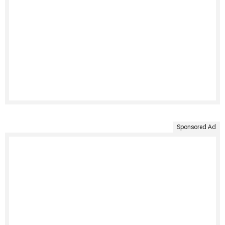
Sponsored Ad