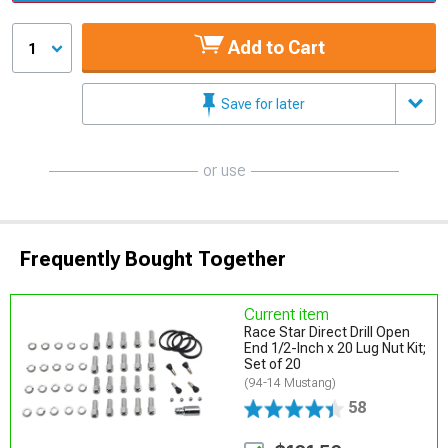
Add to Cart
1
Save for later
or use
Frequently Bought Together
Current item
Race Star Direct Drill Open
End 1/2-Inch x 20 Lug Nut Kit;
Set of 20
(94-14 Mustang)
58