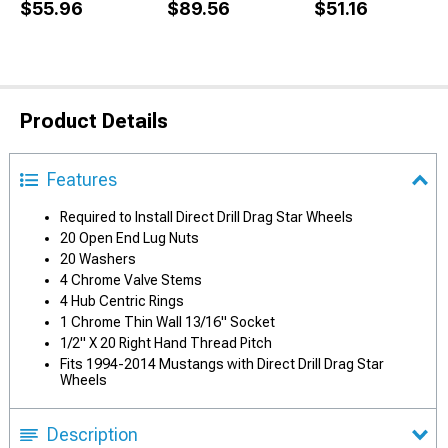
$55.96
$89.56
$51.16
Product Details
Features
Required to Install Direct Drill Drag Star Wheels
20 Open End Lug Nuts
20 Washers
4 Chrome Valve Stems
4 Hub Centric Rings
1 Chrome Thin Wall 13/16" Socket
1/2" X 20 Right Hand Thread Pitch
Fits 1994-2014 Mustangs with Direct Drill Drag Star
Wheels
Description