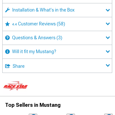
Installation & What's in the Box
Customer Reviews
(58)
4.4
Questions & Answers
(3)
Will it fit my Mustang?
Share
Top Sellers in Mustang