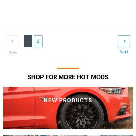
1
2
Next
Prev
SHOP FOR MORE HOT MODS
NEW PRODUCTS