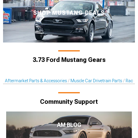
SHOP MUSTANG DEALS
3.73 Ford Mustang Gears
Aftermarket Parts & Accessories
Muscle Car Drivetrain Parts
Racin
Community Support
AM BLOG