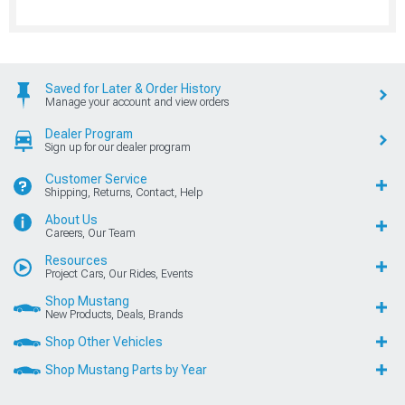
Saved for Later & Order History
Manage your account and view orders
Dealer Program
Sign up for our dealer program
Customer Service
Shipping, Returns, Contact, Help
About Us
Careers, Our Team
Resources
Project Cars, Our Rides, Events
Shop Mustang
New Products, Deals, Brands
Shop Other Vehicles
Shop Mustang Parts by Year