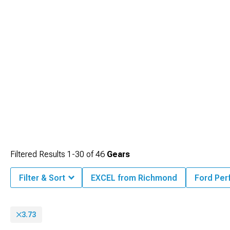
Filtered Results
1-
30
of
46
Gears
Filter & Sort
EXCEL from Richmond
Ford Pe
3.73