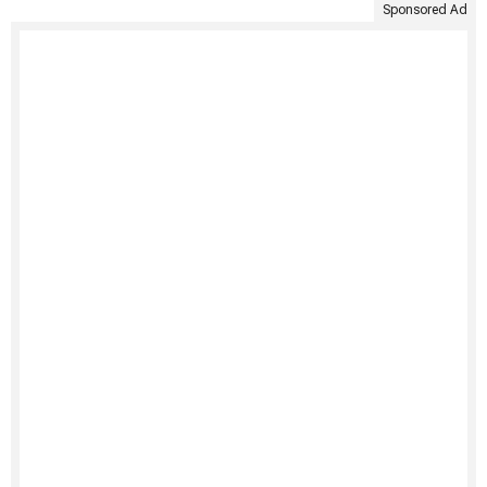
Sponsored Ad