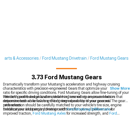
 Parts & Accessories
Ford Mustang Drivetrain
Ford Mustang Gears
3.73 Ford Mustang Gears
Dramatically transform your Mustang's acceleration and highway cruising
characteristics with precision-engineered Gears that optimize your final drive
Show More
ratio for specific driving conditions. Ford Mustang Gears allow fine-tuning of your
vehicle's powerband utilization, delivering immediate improvements in
The tooth profile design and material hardness rating are crucial factors that
responsiveness while tailoring the driving experience to your personal
determine both noise levels and long-term durability of your gear set. The gear
preferences.
ratio selection should be carefully matched to your vehicle's tire size, engine
modifications and primary driving conditions for optimal performance.
Enhance your Mustang's drivetrain with
Ford Mustang Differentials
for
improved traction,
Ford Mustang Axles
for increased strength, and
Ford
Mustang Driveshafts
to handle increased torque output.