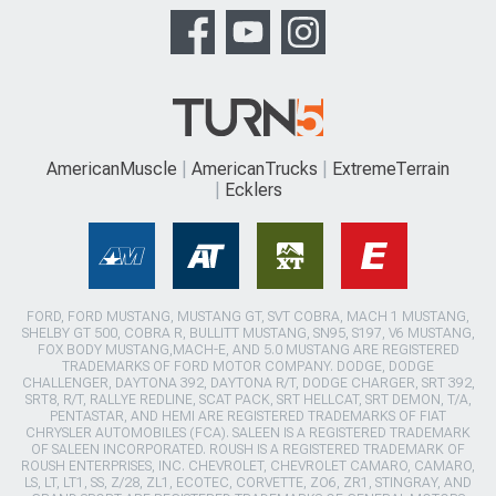
AmericanMuscle
AmericanTrucks
ExtremeTerrain
Ecklers
FORD, FORD MUSTANG, MUSTANG GT, SVT COBRA, MACH 1 MUSTANG,
SHELBY GT 500, COBRA R, BULLITT MUSTANG, SN95, S197, V6 MUSTANG,
FOX BODY MUSTANG,MACH-E, AND 5.0 MUSTANG ARE REGISTERED
TRADEMARKS OF FORD MOTOR COMPANY. DODGE, DODGE
CHALLENGER, DAYTONA 392, DAYTONA R/T, DODGE CHARGER, SRT 392,
SRT8, R/T, RALLYE REDLINE, SCAT PACK, SRT HELLCAT, SRT DEMON, T/A,
PENTASTAR, AND HEMI ARE REGISTERED TRADEMARKS OF FIAT
CHRYSLER AUTOMOBILES (FCA). SALEEN IS A REGISTERED TRADEMARK
OF SALEEN INCORPORATED. ROUSH IS A REGISTERED TRADEMARK OF
ROUSH ENTERPRISES, INC. CHEVROLET, CHEVROLET CAMARO, CAMARO,
LS, LT, LT1, SS, Z/28, ZL1, ECOTEC, CORVETTE, ZO6, ZR1, STINGRAY, AND