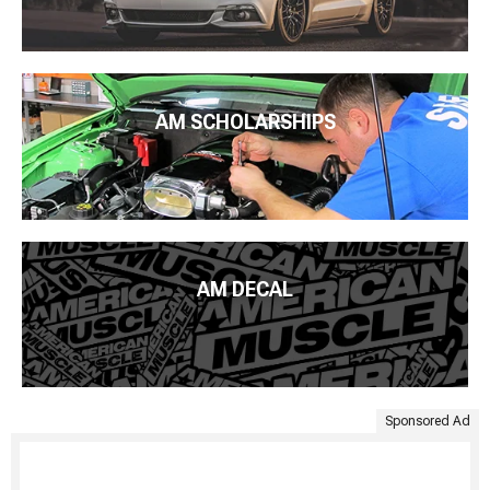
AM SCHOLARSHIPS
AM DECAL
Sponsored Ad