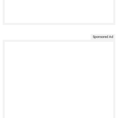
Sponsored Ad