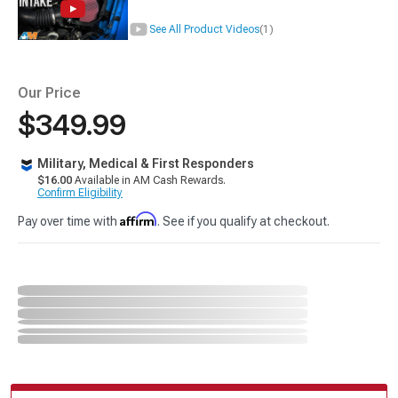
See All Product Videos
(1)
Our Price
$349.99
Military, Medical & First Responders
$16.00
Available in AM Cash Rewards.
Confirm Eligibility
Affirm
Pay over time with
. See if you qualify at checkout.