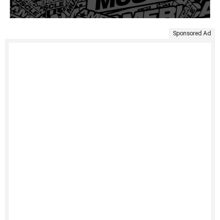
Sponsored Ad