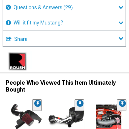
Questions & Answers
(29)
Will it fit my Mustang?
Share
People Who Viewed This Item Ultimately
Bought