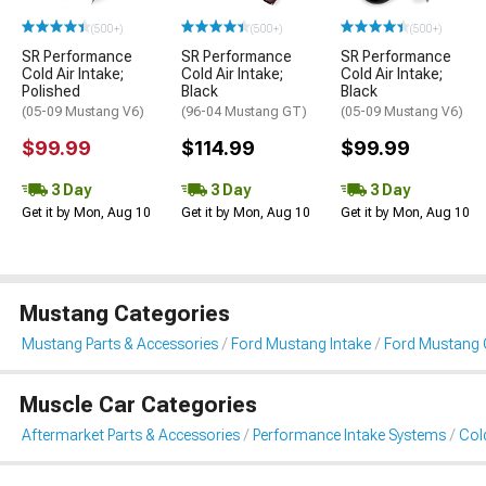
(500+)
(500+)
(500+)
SR Performance
SR Performance
SR Performance
Cold Air Intake;
Cold Air Intake;
Cold Air Intake;
Polished
Black
Black
(05-09 Mustang V6)
(96-04 Mustang GT)
(05-09 Mustang V6)
$99.99
$114.99
$99.99
3 Day
3 Day
3 Day
Get it by Mon, Aug 10
Get it by Mon, Aug 10
Get it by Mon, Aug 10
Mustang Categories
Mustang Parts & Accessories
Ford Mustang Intake
Ford Mustang C
Muscle Car Categories
Aftermarket Parts & Accessories
Performance Intake Systems
Cold