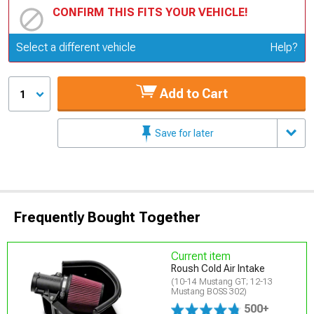
CONFIRM THIS FITS YOUR VEHICLE!
Update or Change Vehicle
Select a different vehicle
Help?
Add to Cart
1
Save for later
Frequently Bought Together
Current item
Roush Cold Air Intake
(10-14 Mustang GT; 12-13
Mustang BOSS 302)
500+