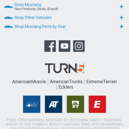
Shop Mustang
New Products, Deals, Brands
Shop Other Vehicles
Shop Mustang Parts by Year
AmericanMuscle
AmericanTrucks
ExtremeTerrain
Ecklers
FORD, FORD MUSTANG, MUSTANG GT, SVT COBRA, MACH 1 MUSTANG,
SHELBY GT 500, COBRA R, BULLITT MUSTANG, SN95, S197, V6 MUSTANG,
FOX BODY MUSTANG,MACH-E, AND 5.0 MUSTANG ARE REGISTERED