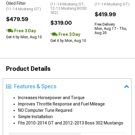
Oiled Filter
(11-14 Mustang GT;
(11-14 Mustang GT)
12-13 Mustang BOSS
(11-14 Mustang GT)
302)
$419.99
$479.59
$319.00
Free Delivery
Mon, Aug 17 - Thu,
Free 3 Day
Aug 20
Free 3 Day
Get it by Mon, Aug 10
Get it by Mon, Aug 10
Product Details
Features & Specs
Increases Horsepower and Torque
Improves Throttle Response and Fuel Mileage
NO Computer Tune Required
Simple Installation
Fits 2010-2014 GT and 2012-2013 Boss 302 Mustangs