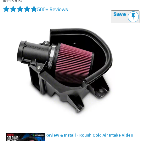
Item
69057
500+ Reviews
Save
Review & Install - Roush Cold Air Intake Video