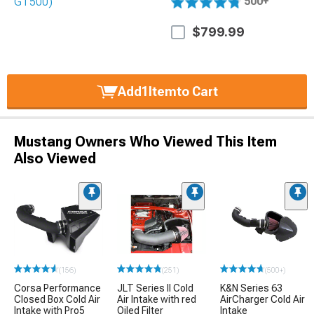
500+
$799.99
Add
1
Item
to Cart
Mustang Owners Who Viewed This Item
Also Viewed
(156)
(251)
(500+)
Corsa Performance
JLT Series II Cold
K&N Series 63
Closed Box Cold Air
Air Intake with red
AirCharger Cold Air
Intake with Pro5
Oiled Filter
Intake