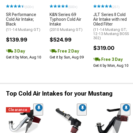
(500+)
(500+)
(251)
SR Performance
K&N Series 69
JLT Series II Cold
Cold Air Intake;
Typhoon Cold Air
Air Intake with red
Black
Intake
Oiled Filter
(11-14 Mustang GT)
(2010 Mustang GT)
(11-14 Mustang GT;
12-13 Mustang BOSS
302)
$139.99
$524.99
$319.00
3 Day
Free 2 Day
Get it by Mon, Aug 10
Get it by Sun, Aug 09
Free 3 Day
Get it by Mon, Aug 10
Top Cold Air Intakes for your Mustang
Clearance