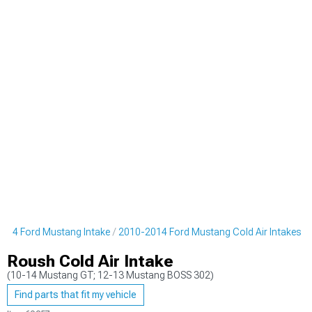
014 Ford Mustang Intake
2010-2014 Ford Mustang Cold Air Intakes
Roush Cold Air Intake
(10-14 Mustang GT; 12-13 Mustang BOSS 302)
Find parts that fit my vehicle