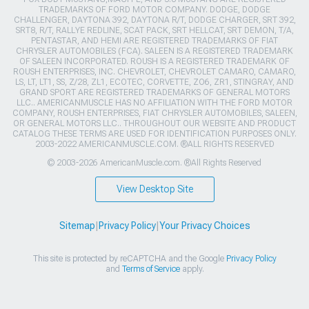
TRADEMARKS OF FORD MOTOR COMPANY. DODGE, DODGE
CHALLENGER, DAYTONA 392, DAYTONA R/T, DODGE CHARGER, SRT 392,
SRT8, R/T, RALLYE REDLINE, SCAT PACK, SRT HELLCAT, SRT DEMON, T/A,
PENTASTAR, AND HEMI ARE REGISTERED TRADEMARKS OF FIAT
CHRYSLER AUTOMOBILES (FCA). SALEEN IS A REGISTERED TRADEMARK
OF SALEEN INCORPORATED. ROUSH IS A REGISTERED TRADEMARK OF
ROUSH ENTERPRISES, INC. CHEVROLET, CHEVROLET CAMARO, CAMARO,
LS, LT, LT1, SS, Z/28, ZL1, ECOTEC, CORVETTE, ZO6, ZR1, STINGRAY, AND
GRAND SPORT ARE REGISTERED TRADEMARKS OF GENERAL MOTORS
LLC.. AMERICANMUSCLE HAS NO AFFILIATION WITH THE FORD MOTOR
COMPANY, ROUSH ENTERPRISES, FIAT CHRYSLER AUTOMOBILES, SALEEN,
OR GENERAL MOTORS LLC.. THROUGHOUT OUR WEBSITE AND PRODUCT
CATALOG THESE TERMS ARE USED FOR IDENTIFICATION PURPOSES ONLY.
2003-2022 AMERICANMUSCLE.COM. ®ALL RIGHTS RESERVED
© 2003-2026 AmericanMuscle.com. ®All Rights Reserved
View Desktop Site
Sitemap
|
Privacy Policy
|
Your Privacy Choices
This site is protected by reCAPTCHA and the Google
Privacy Policy
and
Terms of Service
apply.