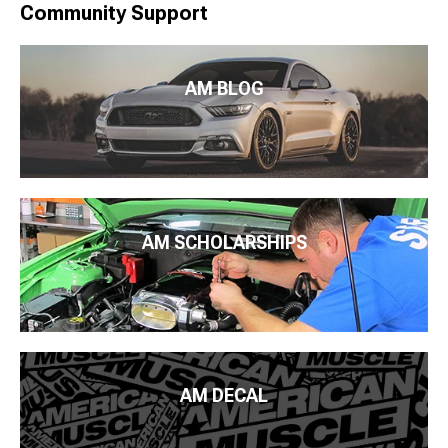
Community Support
AM BLOG
AM SCHOLARSHIPS
AM DECAL