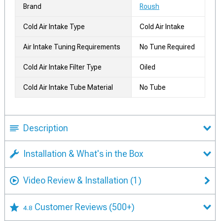
Brand
Roush
Cold Air Intake Type
Cold Air Intake
Air Intake Tuning Requirements
No Tune Required
Cold Air Intake Filter Type
Oiled
Cold Air Intake Tube Material
No Tube
Description
Installation & What's in the Box
Video Review & Installation
(1)
Customer Reviews
(500+)
4.8