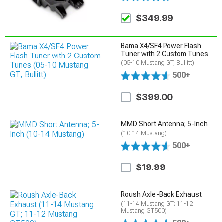
$349.99
Bama X4/SF4 Power Flash
Tuner with 2 Custom Tunes
(05-10 Mustang GT, Bullitt)
500+
$399.00
MMD Short Antenna; 5-Inch
(10-14 Mustang)
500+
$19.99
Roush Axle-Back Exhaust
(11-14 Mustang GT; 11-12
Mustang GT500)