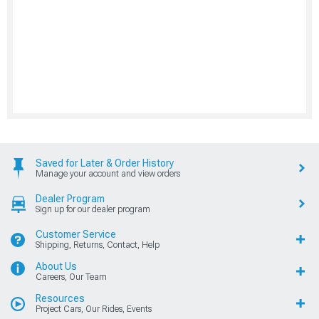
Saved for Later & Order History
Manage your account and view orders
Dealer Program
Sign up for our dealer program
Customer Service
Shipping, Returns, Contact, Help
About Us
Careers, Our Team
Resources
Project Cars, Our Rides, Events